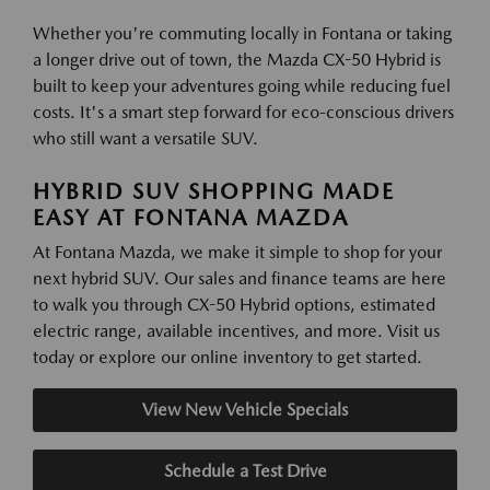
Whether you're commuting locally in Fontana or taking
a longer drive out of town, the Mazda CX-50 Hybrid is
built to keep your adventures going while reducing fuel
costs. It's a smart step forward for eco-conscious drivers
who still want a versatile SUV.
HYBRID SUV SHOPPING MADE
EASY AT FONTANA MAZDA
At Fontana Mazda, we make it simple to shop for your
next hybrid SUV. Our sales and finance teams are here
to walk you through CX-50 Hybrid options, estimated
electric range, available incentives, and more. Visit us
today or explore our online inventory to get started.
View New Vehicle Specials
Schedule a Test Drive