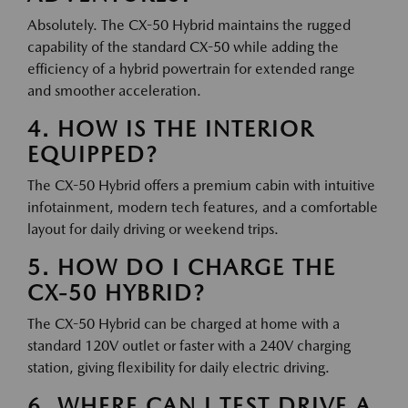
Absolutely. The CX-50 Hybrid maintains the rugged
capability of the standard CX-50 while adding the
efficiency of a hybrid powertrain for extended range
and smoother acceleration.
4. HOW IS THE INTERIOR
EQUIPPED?
The CX-50 Hybrid offers a premium cabin with intuitive
infotainment, modern tech features, and a comfortable
layout for daily driving or weekend trips.
5. HOW DO I CHARGE THE
CX-50 HYBRID?
The CX-50 Hybrid can be charged at home with a
standard 120V outlet or faster with a 240V charging
station, giving flexibility for daily electric driving.
6. WHERE CAN I TEST DRIVE A