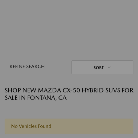
REFINE SEARCH
SORT
SHOP NEW MAZDA CX-50 HYBRID SUVS FOR
SALE IN FONTANA, CA
No Vehicles Found