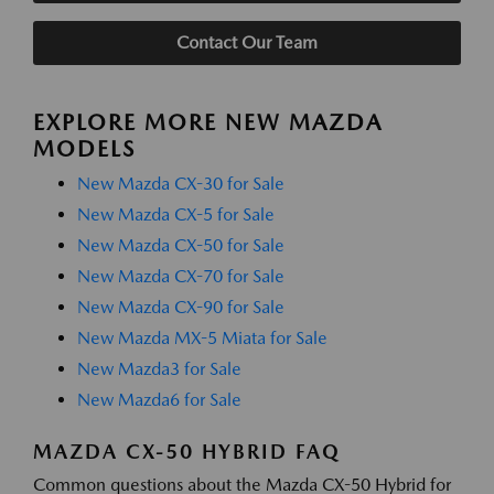
Contact Our Team
EXPLORE MORE NEW MAZDA
MODELS
New Mazda CX-30 for Sale
New Mazda CX-5 for Sale
New Mazda CX-50 for Sale
New Mazda CX-70 for Sale
New Mazda CX-90 for Sale
New Mazda MX-5 Miata for Sale
New Mazda3 for Sale
New Mazda6 for Sale
MAZDA CX-50 HYBRID FAQ
Common questions about the Mazda CX-50 Hybrid for