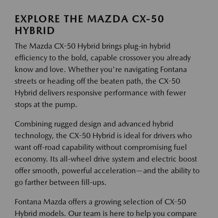
EXPLORE THE MAZDA CX-50
HYBRID
The Mazda CX-50 Hybrid brings plug-in hybrid
efficiency to the bold, capable crossover you already
know and love. Whether you're navigating Fontana
streets or heading off the beaten path, the CX-50
Hybrid delivers responsive performance with fewer
stops at the pump.
Combining rugged design and advanced hybrid
technology, the CX-50 Hybrid is ideal for drivers who
want off-road capability without compromising fuel
economy. Its all-wheel drive system and electric boost
offer smooth, powerful acceleration—and the ability to
go farther between fill-ups.
Fontana Mazda offers a growing selection of CX-50
Hybrid models. Our team is here to help you compare