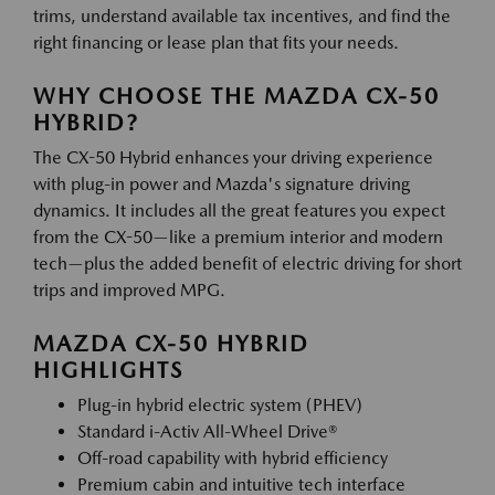
trims, understand available tax incentives, and find the
right financing or lease plan that fits your needs.
WHY CHOOSE THE MAZDA CX-50
HYBRID?
The CX-50 Hybrid enhances your driving experience
with plug-in power and Mazda's signature driving
dynamics. It includes all the great features you expect
from the CX-50—like a premium interior and modern
tech—plus the added benefit of electric driving for short
trips and improved MPG.
MAZDA CX-50 HYBRID
HIGHLIGHTS
Plug-in hybrid electric system (PHEV)
Standard i-Activ All-Wheel Drive®
Off-road capability with hybrid efficiency
Premium cabin and intuitive tech interface