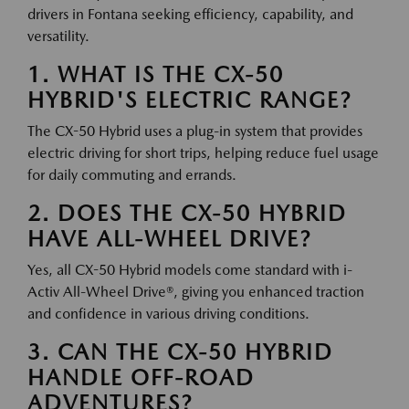
drivers in Fontana seeking efficiency, capability, and
versatility.
1. WHAT IS THE CX-50
HYBRID'S ELECTRIC RANGE?
The CX-50 Hybrid uses a plug-in system that provides
electric driving for short trips, helping reduce fuel usage
for daily commuting and errands.
2. DOES THE CX-50 HYBRID
HAVE ALL-WHEEL DRIVE?
Yes, all CX-50 Hybrid models come standard with i-
Activ All-Wheel Drive®, giving you enhanced traction
and confidence in various driving conditions.
3. CAN THE CX-50 HYBRID
HANDLE OFF-ROAD
ADVENTURES?