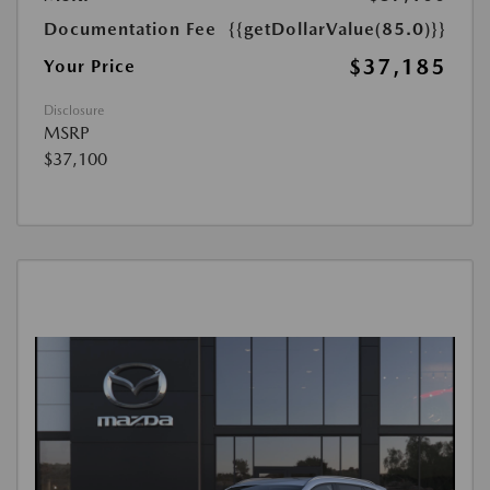
Documentation Fee
{{getDollarValue(85.0)}}
$37,185
Your Price
Disclosure
MSRP
$37,100