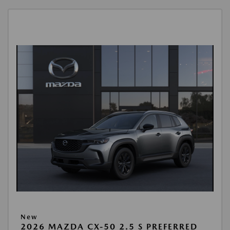
New
2026 MAZDA CX-50 2.5 S PREFERRED