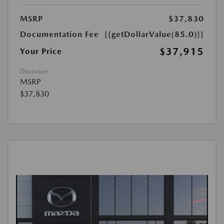
MSRP
$37,830
Documentation Fee
{{getDollarValue(85.0)}}
$37,915
Your Price
Disclosure
MSRP
$37,830