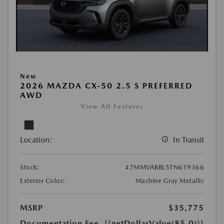
New
2026 MAZDA CX-50 2.5 S PREFERRED
AWD
View All Features
Location:
In Transit
Stock:
#7MMVABBL5TN619366
Exterior Color:
Machine Gray Metallic
MSRP
$35,775
Documentation Fee
{{getDollarValue(85.0)}}