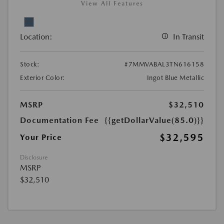
View All Features
Location:
In Transit
Stock:
#7MMVABAL3TN616158
Exterior Color:
Ingot Blue Metallic
MSRP
$32,510
Documentation Fee
{{getDollarValue(85.0)}}
$32,595
Your Price
Disclosure
MSRP
$32,510