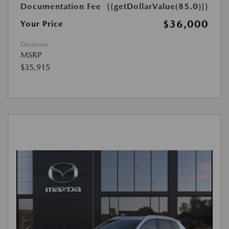
Documentation Fee
{{getDollarValue(85.0)}}
$36,000
Your Price
Disclosure
MSRP
$35,915