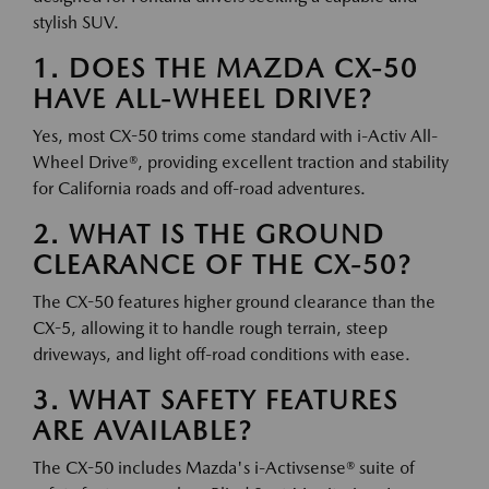
stylish SUV.
1. DOES THE MAZDA CX-50
HAVE ALL-WHEEL DRIVE?
Yes, most CX-50 trims come standard with i-Activ All-
Wheel Drive®, providing excellent traction and stability
for California roads and off-road adventures.
2. WHAT IS THE GROUND
CLEARANCE OF THE CX-50?
The CX-50 features higher ground clearance than the
CX-5, allowing it to handle rough terrain, steep
driveways, and light off-road conditions with ease.
3. WHAT SAFETY FEATURES
ARE AVAILABLE?
The CX-50 includes Mazda's i-Activsense® suite of