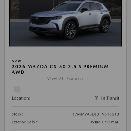
New
2026 MAZDA CX-50 2.5 S PREMIUM
AWD
View All Features
Location:
In Transit
Stock:
#7MMVABDL3TN616513
Exterior Color:
Wind Chill Pearl