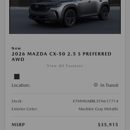
New
2026 MAZDA CX-50 2.5 S PREFERRED
AWD
View All Features
Location:
In Transit
Stock:
#7MMVABBL3TN617714
Exterior Color:
Machine Gray Metallic
MSRP
$35,915