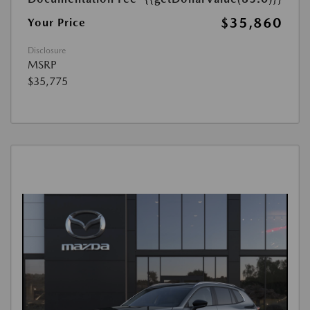
$35,860
Your Price
Disclosure
MSRP
$35,775