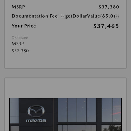
MSRP
$37,380
Documentation Fee
{{getDollarValue(85.0)}}
$37,465
Your Price
Disclosure
MSRP
$37,380