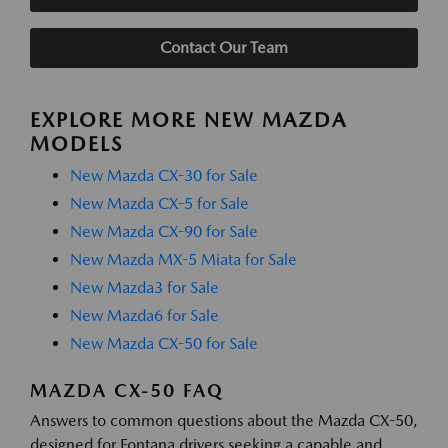
Contact Our Team
EXPLORE MORE NEW MAZDA
MODELS
New Mazda CX-30 for Sale
New Mazda CX-5 for Sale
New Mazda CX-90 for Sale
New Mazda MX-5 Miata for Sale
New Mazda3 for Sale
New Mazda6 for Sale
New Mazda CX-50 for Sale
MAZDA CX-50 FAQ
Answers to common questions about the Mazda CX-50,
designed for Fontana drivers seeking a capable and