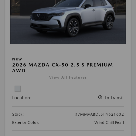
New
2026 MAZDA CX-50 2.5 S PREMIUM
AWD
View All Features
Location:
In Transit
Stock:
#7MMVABDL5TN621602
Exterior Color:
Wind Chill Pearl