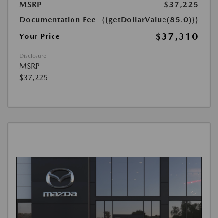
MSRP
$37,225
Documentation Fee
{{getDollarValue(85.0)}}
$37,310
Your Price
Disclosure
MSRP
$37,225