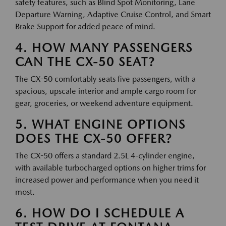
safety features, such as Blind Spot Monitoring, Lane
Departure Warning, Adaptive Cruise Control, and Smart
Brake Support for added peace of mind.
4. HOW MANY PASSENGERS
CAN THE CX-50 SEAT?
The CX-50 comfortably seats five passengers, with a
spacious, upscale interior and ample cargo room for
gear, groceries, or weekend adventure equipment.
5. WHAT ENGINE OPTIONS
DOES THE CX-50 OFFER?
The CX-50 offers a standard 2.5L 4-cylinder engine,
with available turbocharged options on higher trims for
increased power and performance when you need it
most.
6. HOW DO I SCHEDULE A