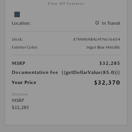
View All Features
Location:
In Transit
Stock:
#7MMVABAL4TN616654
Exterior Color:
Ingot Blue Metallic
MSRP
$32,285
Documentation Fee
{{getDollarValue(85.0)}}
$32,370
Your Price
Disclosure
MSRP
$32,285