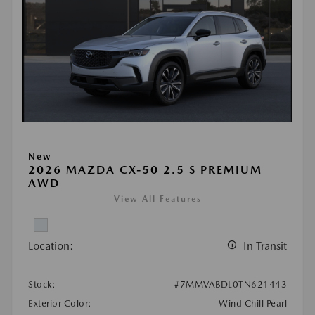
New
2026 MAZDA CX-50 2.5 S PREMIUM
AWD
View All Features
Location:
In Transit
Stock:
#7MMVABDL0TN621443
Exterior Color:
Wind Chill Pearl