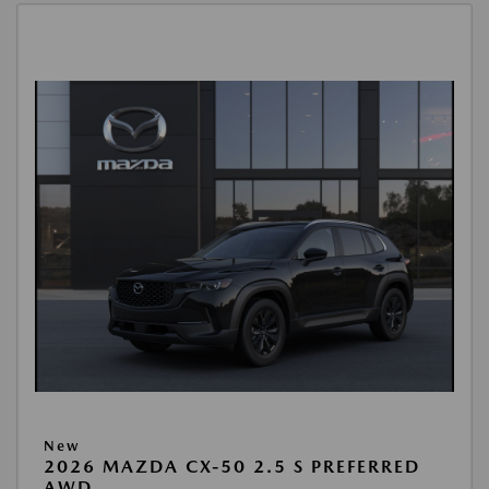
New
2026 MAZDA CX-50 2.5 S PREFERRED
AWD