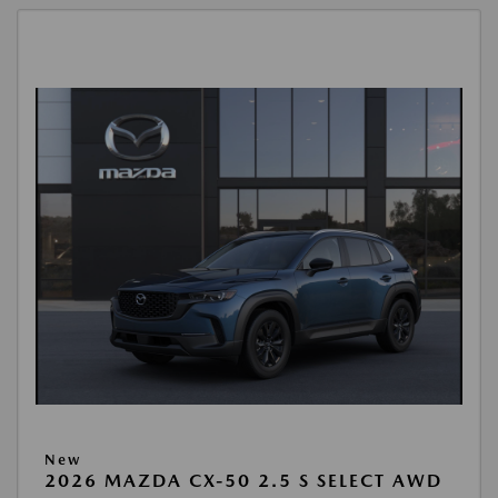
New
2026 MAZDA CX-50 2.5 S SELECT AWD