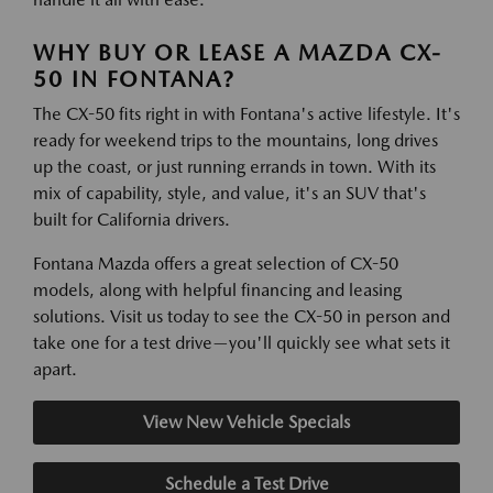
WHY BUY OR LEASE A MAZDA CX-
50 IN FONTANA?
The CX-50 fits right in with Fontana's active lifestyle. It's
ready for weekend trips to the mountains, long drives
up the coast, or just running errands in town. With its
mix of capability, style, and value, it's an SUV that's
built for California drivers.
Fontana Mazda offers a great selection of CX-50
models, along with helpful financing and leasing
solutions. Visit us today to see the CX-50 in person and
take one for a test drive—you'll quickly see what sets it
apart.
View New Vehicle Specials
Schedule a Test Drive