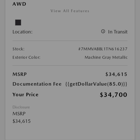
AWD
View All Features
Location:
In Transit
Stock:
#7MMVABBL1TN616237
Exterior Color:
Machine Gray Metallic
MSRP
$34,615
Documentation Fee
{{getDollarValue(85.0)}}
$34,700
Your Price
Disclosure
MSRP
$34,615