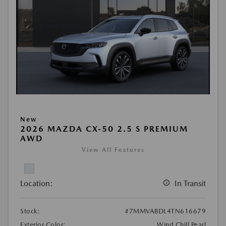
New
2026 MAZDA CX-50 2.5 S PREMIUM
AWD
View All Features
Location:
In Transit
Stock:
#7MMVABDL4TN616679
Exterior Color:
Wind Chill Pearl