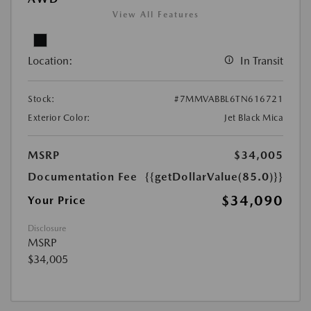
View All Features
Location:
In Transit
Stock:
#7MMVABBL6TN616721
Exterior Color:
Jet Black Mica
MSRP
$34,005
Documentation Fee
{{getDollarValue(85.0)}}
$34,090
Your Price
Disclosure
MSRP
$34,005