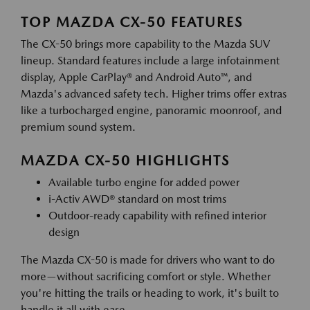
TOP MAZDA CX-50 FEATURES
The CX-50 brings more capability to the Mazda SUV
lineup. Standard features include a large infotainment
display, Apple CarPlay® and Android Auto™, and
Mazda's advanced safety tech. Higher trims offer extras
like a turbocharged engine, panoramic moonroof, and
premium sound system.
MAZDA CX-50 HIGHLIGHTS
Available turbo engine for added power
i-Activ AWD® standard on most trims
Outdoor-ready capability with refined interior
design
The Mazda CX-50 is made for drivers who want to do
more—without sacrificing comfort or style. Whether
you're hitting the trails or heading to work, it's built to
handle it all with ease.