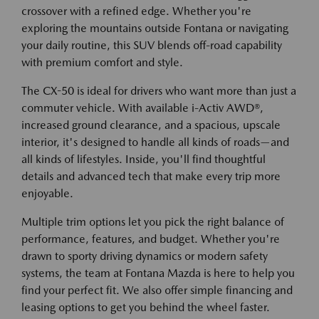
crossover with a refined edge. Whether you're
exploring the mountains outside Fontana or navigating
your daily routine, this SUV blends off-road capability
with premium comfort and style.
The CX-50 is ideal for drivers who want more than just a
commuter vehicle. With available i-Activ AWD®,
increased ground clearance, and a spacious, upscale
interior, it's designed to handle all kinds of roads—and
all kinds of lifestyles. Inside, you'll find thoughtful
details and advanced tech that make every trip more
enjoyable.
Multiple trim options let you pick the right balance of
performance, features, and budget. Whether you're
drawn to sporty driving dynamics or modern safety
systems, the team at Fontana Mazda is here to help you
find your perfect fit. We also offer simple financing and
leasing options to get you behind the wheel faster.