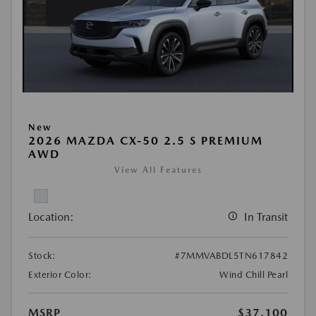
New
2026 MAZDA CX-50 2.5 S PREMIUM
AWD
View All Features
Location:
In Transit
Stock:
#7MMVABDL5TN617842
Exterior Color:
Wind Chill Pearl
MSRP
$37,100