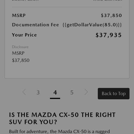
MSRP
$37,850
Documentation Fee
{{getDollarValue(85.0)}}
$37,935
Your Price
Disclosure
MSRP
$37,850
3
4
5
Back to Top
IS THE MAZDA CX-50 THE RIGHT
SUV FOR YOU?
Built for adventure, the Mazda CX-50 is a rugged