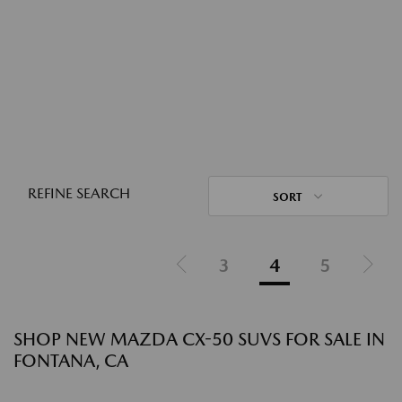
REFINE SEARCH
SORT
3
4
5
SHOP NEW MAZDA CX-50 SUVS FOR SALE IN
FONTANA, CA