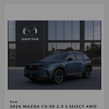
New
2026 MAZDA CX-50 2.5 S SELECT AWD