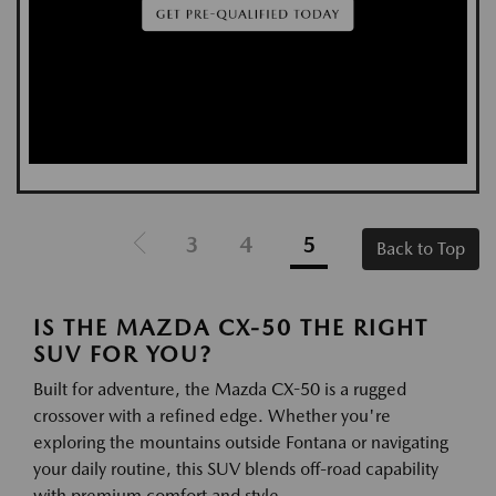
3
4
5
Back to Top
IS THE MAZDA CX-50 THE RIGHT
SUV FOR YOU?
Built for adventure, the Mazda CX-50 is a rugged
crossover with a refined edge. Whether you're
exploring the mountains outside Fontana or navigating
your daily routine, this SUV blends off-road capability
with premium comfort and style.