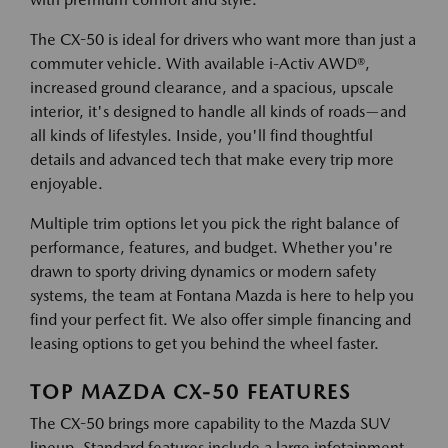
The CX-50 is ideal for drivers who want more than just a
commuter vehicle. With available i-Activ AWD®,
increased ground clearance, and a spacious, upscale
interior, it's designed to handle all kinds of roads—and
all kinds of lifestyles. Inside, you'll find thoughtful
details and advanced tech that make every trip more
enjoyable.
Multiple trim options let you pick the right balance of
performance, features, and budget. Whether you're
drawn to sporty driving dynamics or modern safety
systems, the team at Fontana Mazda is here to help you
find your perfect fit. We also offer simple financing and
leasing options to get you behind the wheel faster.
TOP MAZDA CX-50 FEATURES
The CX-50 brings more capability to the Mazda SUV
lineup. Standard features include a large infotainment