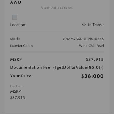
AWD
View All Features
Location:
In Transit
Stock:
#7MMVABDL6TN616358
Exterior Color:
Wind Chill Pearl
MSRP
$37,915
Documentation Fee
{{getDollarValue(85.0)}}
$38,000
Your Price
Disclosure
MSRP
$37,915