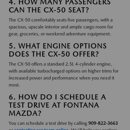
4. HOW MANY PASSENGERS
CAN THE CX-50 SEAT?
The CX-50 comfortably seats five passengers, with a
spacious, upscale interior and ample cargo room for
gear, groceries, or weekend adventure equipment.
5. WHAT ENGINE OPTIONS
DOES THE CX-50 OFFER?
The CX-50 offers a standard 2.5L 4-cylinder engine,
with available turbocharged options on higher trims for
increased power and performance when you need it
most.
6. HOW DO I SCHEDULE A
TEST DRIVE AT FONTANA
MAZDA?
You can schedule a test drive by calling
909-822-3663