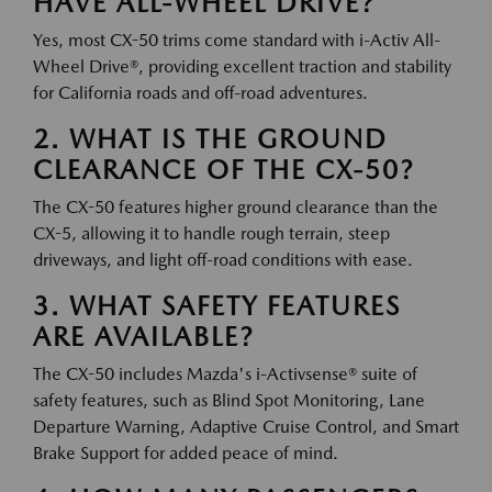
HAVE ALL-WHEEL DRIVE?
Yes, most CX-50 trims come standard with i-Activ All-
Wheel Drive®, providing excellent traction and stability
for California roads and off-road adventures.
2. WHAT IS THE GROUND
CLEARANCE OF THE CX-50?
The CX-50 features higher ground clearance than the
CX-5, allowing it to handle rough terrain, steep
driveways, and light off-road conditions with ease.
3. WHAT SAFETY FEATURES
ARE AVAILABLE?
The CX-50 includes Mazda's i-Activsense® suite of
safety features, such as Blind Spot Monitoring, Lane
Departure Warning, Adaptive Cruise Control, and Smart
Brake Support for added peace of mind.