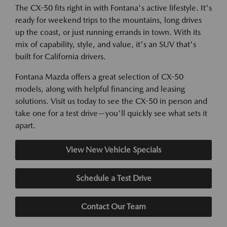
The CX-50 fits right in with Fontana's active lifestyle. It's
ready for weekend trips to the mountains, long drives
up the coast, or just running errands in town. With its
mix of capability, style, and value, it's an SUV that's
built for California drivers.
Fontana Mazda offers a great selection of CX-50
models, along with helpful financing and leasing
solutions. Visit us today to see the CX-50 in person and
take one for a test drive—you'll quickly see what sets it
apart.
View New Vehicle Specials
Schedule a Test Drive
Contact Our Team