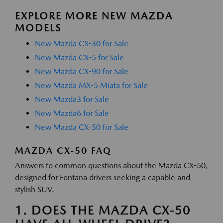
EXPLORE MORE NEW MAZDA
MODELS
New Mazda CX-30 for Sale
New Mazda CX-5 for Sale
New Mazda CX-90 for Sale
New Mazda MX-5 Miata for Sale
New Mazda3 for Sale
New Mazda6 for Sale
New Mazda CX-50 for Sale
MAZDA CX-50 FAQ
Answers to common questions about the Mazda CX-50,
designed for Fontana drivers seeking a capable and
stylish SUV.
1. DOES THE MAZDA CX-50