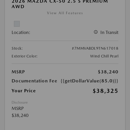
2026 MAZDA CX-50 2.5 S PREMIUM
AWD
View All Features
Location:
In Transit
Stock:
#7MMVABDL9TN617018
Exterior Color:
Wind Chill Pearl
MSRP
$38,240
Documentation Fee
{{getDollarValue(85.0)}}
$38,325
Your Price
Disclosure
MSRP
$38,240