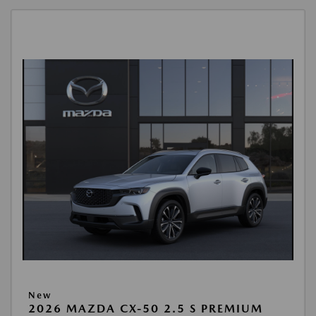
New
2026 MAZDA CX-50 2.5 S PREMIUM