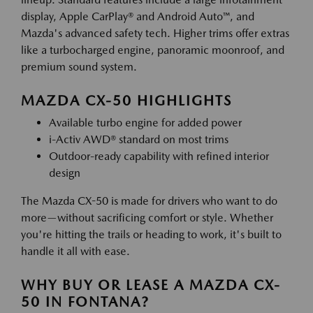
display, Apple CarPlay® and Android Auto™, and
Mazda's advanced safety tech. Higher trims offer extras
like a turbocharged engine, panoramic moonroof, and
premium sound system.
MAZDA CX-50 HIGHLIGHTS
Available turbo engine for added power
i-Activ AWD® standard on most trims
Outdoor-ready capability with refined interior
design
The Mazda CX-50 is made for drivers who want to do
more—without sacrificing comfort or style. Whether
you're hitting the trails or heading to work, it's built to
handle it all with ease.
WHY BUY OR LEASE A MAZDA CX-
50 IN FONTANA?