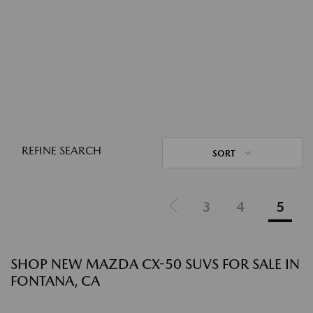
REFINE SEARCH
SORT
3
4
5
SHOP NEW MAZDA CX-50 SUVS FOR SALE IN
FONTANA, CA