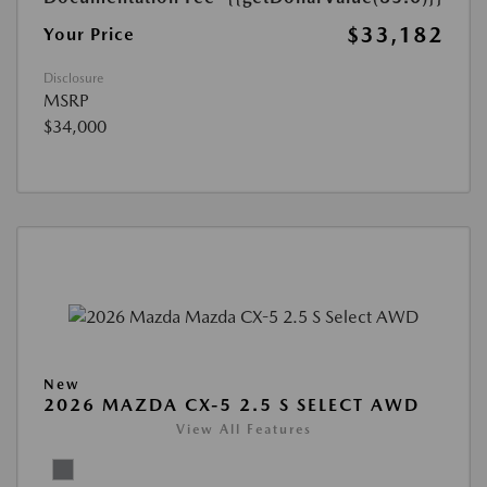
$33,182
Your Price
Disclosure
MSRP
$34,000
New
2026 MAZDA CX-5 2.5 S SELECT AWD
View All Features