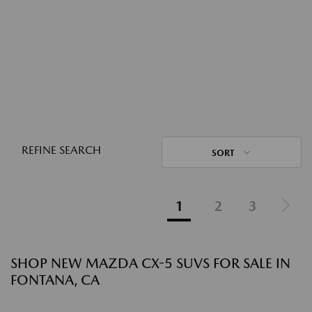
REFINE SEARCH
SORT
1
2
3
SHOP NEW MAZDA CX-5 SUVS FOR SALE IN
FONTANA, CA