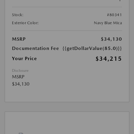
Stock:
#80341
Exterior Color:
Navy Blue Mica
MSRP
$34,130
Documentation Fee
{{getDollarValue(85.0)}}
$34,215
Your Price
Disclosure
MSRP
$34,130