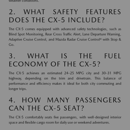
weather conditions.
2. WHAT SAFETY FEATURES
DOES THE CX-5 INCLUDE?
The CX-5 comes equipped with advanced safety technologies, such as
Blind Spot Monitoring, Rear Cross Traffic Alert, Lane Departure Warning,
Adaptive Cruise Control, and Mazda Radar Cruise Control® with Stop &
Go.
3. WHAT IS THE FUEL
ECONOMY OF THE CX-5?
The CX-5 achieves an estimated 24–25 MPG city and 30–31 MPG
highway, depending on the trim and drivetrain. This balance of
performance and efficiency makes it ideal for both city commuting and
longer trips.
4. HOW MANY PASSENGERS
CAN THE CX-5 SEAT?
The CX-5 comfortably seats five passengers, with well-designed interior
space and flexible cargo room for daily use or weekend adventures.