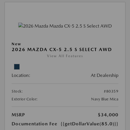
New
2026 MAZDA CX-5 2.5 S SELECT AWD
View All Features
Location:
At Dealership
Stock:
#80359
Exterior Color:
Navy Blue Mica
MSRP
$34,000
Documentation Fee
{{getDollarValue(85.0)}}