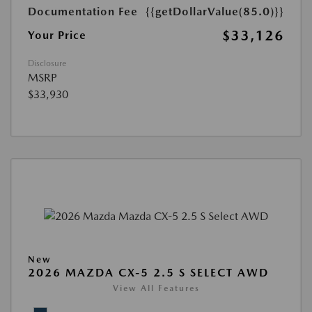
Documentation Fee
{{getDollarValue(85.0)}}
$33,126
Your Price
Disclosure
MSRP
$33,930
New
2026 MAZDA CX-5 2.5 S SELECT AWD
View All Features