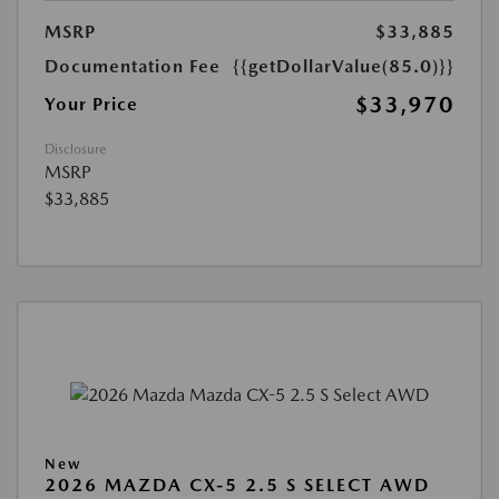
MSRP
$33,885
Documentation Fee
{{getDollarValue(85.0)}}
$33,970
Your Price
Disclosure
MSRP
$33,885
New
2026 MAZDA CX-5 2.5 S SELECT AWD