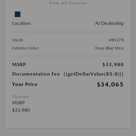
View All Features
Location:
At Dealership
Stock:
#80278
Exterior Color:
Navy Blue Mica
MSRP
$33,980
Documentation Fee
{{getDollarValue(85.0)}}
$34,065
Your Price
Disclosure
MSRP
$33,980