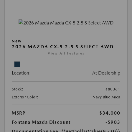
New
2026 MAZDA CX-5 2.5 S SELECT AWD
View All Features
Location:
At Dealership
Stock:
#80361
Exterior Color:
Navy Blue Mica
MSRP
$34,000
Fontana Mazda Discount
-$903
Documentation Fee
{{getDollarValue(85.0)}}