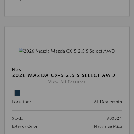
New
2026 MAZDA CX-5 2.5 S SELECT AWD
View All Features
Location:
At Dealership
Stock:
#80321
Exterior Color:
Navy Blue Mica