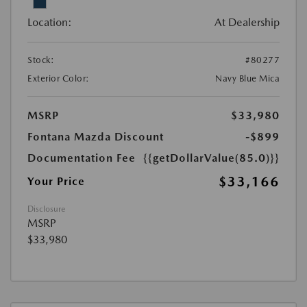
Location:
At Dealership
Stock:
#80277
Exterior Color:
Navy Blue Mica
MSRP
$33,980
Fontana Mazda Discount
-$899
Documentation Fee
{{getDollarValue(85.0)}}
$33,166
Your Price
Disclosure
MSRP
$33,980