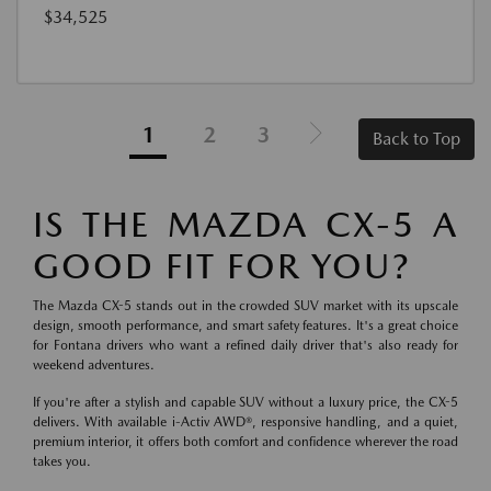
$34,525
1
2
3
Back to Top
IS THE MAZDA CX-5 A
GOOD FIT FOR YOU?
The Mazda CX-5 stands out in the crowded SUV market with its upscale
design, smooth performance, and smart safety features. It's a great choice
for Fontana drivers who want a refined daily driver that's also ready for
weekend adventures.
If you're after a stylish and capable SUV without a luxury price, the CX-5
delivers. With available i-Activ AWD®, responsive handling, and a quiet,
premium interior, it offers both comfort and confidence wherever the road
takes you.