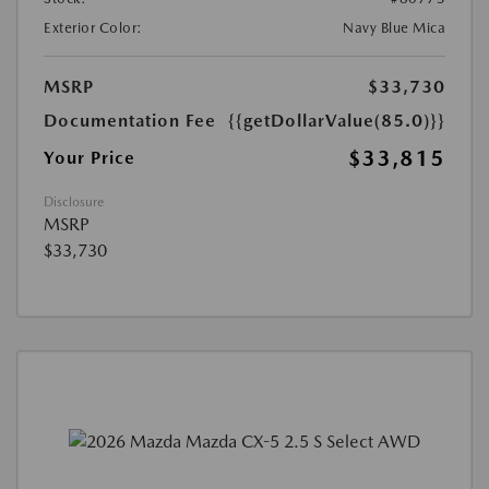
Exterior Color:
Navy Blue Mica
MSRP
$33,730
Documentation Fee
{{getDollarValue(85.0)}}
$33,815
Your Price
Disclosure
MSRP
$33,730