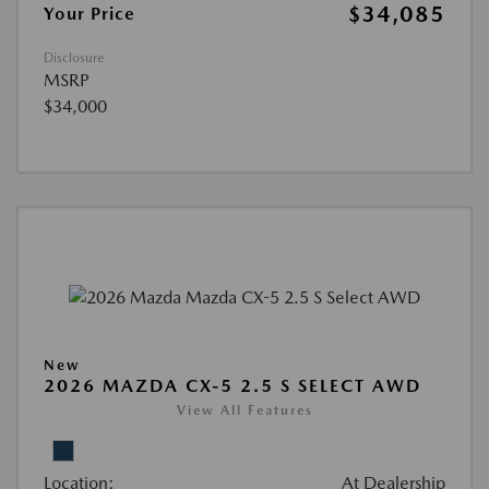
$34,085
Your Price
Disclosure
MSRP
$34,000
New
2026 MAZDA CX-5 2.5 S SELECT AWD
View All Features
Location:
At Dealership