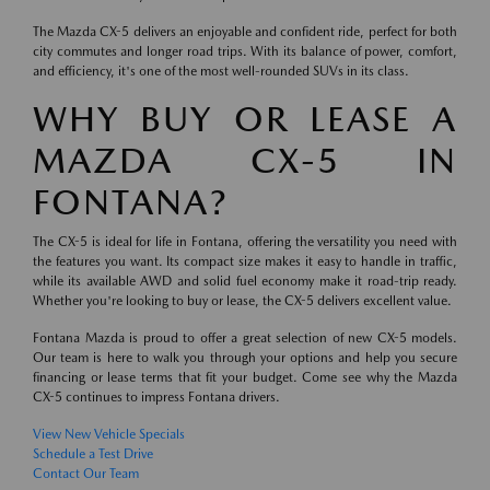
The Mazda CX-5 delivers an enjoyable and confident ride, perfect for both
city commutes and longer road trips. With its balance of power, comfort,
and efficiency, it's one of the most well-rounded SUVs in its class.
WHY BUY OR LEASE A
MAZDA CX-5 IN
FONTANA?
The CX-5 is ideal for life in Fontana, offering the versatility you need with
the features you want. Its compact size makes it easy to handle in traffic,
while its available AWD and solid fuel economy make it road-trip ready.
Whether you're looking to buy or lease, the CX-5 delivers excellent value.
Fontana Mazda is proud to offer a great selection of new CX-5 models.
Our team is here to walk you through your options and help you secure
financing or lease terms that fit your budget. Come see why the Mazda
CX-5 continues to impress Fontana drivers.
View New Vehicle Specials
Schedule a Test Drive
Contact Our Team