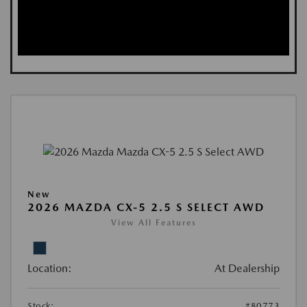
New
2026 MAZDA CX-5 2.5 S SELECT AWD
View All Features
Location:
At Dealership
Stock:
#80773