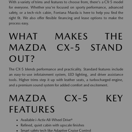
With a variety of trims and features to choose from, there's a CX-5 model
for everyone. Whether you're focused on sporty performance, advanced
safety, or a tech-rich cabin, Fontana Mazda is here to help you find the
right fit. We also offer flexible financing and lease options to make the
process easy.
WHAT MAKES THE
MAZDA CX-5 STAND
OUT?
The CX-5 blends performance and practicality. Standard features include
an easy-to-use infotainment system, LED lighting, and driver assistance
tools. Higher trims step it up with leather seats, a turbocharged engine,
and a premium sound system for added comfort and excitement.
MAZDA CX-5 KEY
FEATURES
Available i-Activ All-Wheel Drive®
Refined, quiet cabin with upscale finishes
Smart safety tech like Adaptive Cruise Control