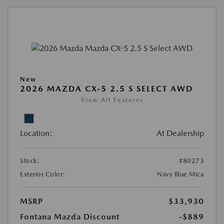
New
2026 MAZDA CX-5 2.5 S SELECT AWD
View All Features
Location:
At Dealership
Stock:
#80273
Exterior Color:
Navy Blue Mica
MSRP
$33,930
Fontana Mazda Discount
-$889