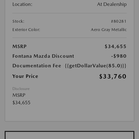
Location:
At Dealership
Stock:
#80281
Exterior Color:
Aero Gray Metallic
MSRP
$34,655
Fontana Mazda Discount
-$980
Documentation Fee
{{getDollarValue(85.0)}}
$33,760
Your Price
Disclosure
MSRP
$34,655