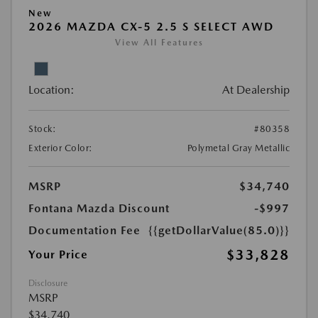
New
2026 MAZDA CX-5 2.5 S SELECT AWD
View All Features
Location:
At Dealership
Stock:
#80358
Exterior Color:
Polymetal Gray Metallic
MSRP
$34,740
Fontana Mazda Discount
-$997
Documentation Fee
{{getDollarValue(85.0)}}
$33,828
Your Price
Disclosure
MSRP
$34,740