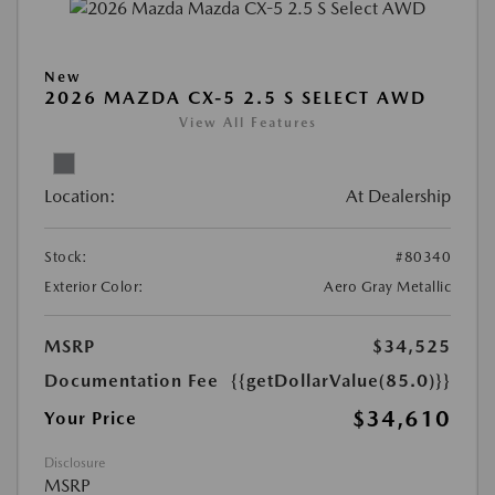
New
2026 MAZDA CX-5 2.5 S SELECT AWD
View All Features
Location:
At Dealership
Stock:
#80340
Exterior Color:
Aero Gray Metallic
MSRP
$34,525
Documentation Fee
{{getDollarValue(85.0)}}
$34,610
Your Price
Disclosure
MSRP