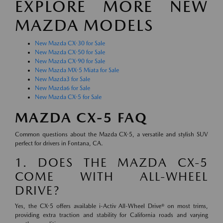
EXPLORE MORE NEW
MAZDA MODELS
New Mazda CX-30 for Sale
New Mazda CX-50 for Sale
New Mazda CX-90 for Sale
New Mazda MX-5 Miata for Sale
New Mazda3 for Sale
New Mazda6 for Sale
New Mazda CX-5 for Sale
MAZDA CX-5 FAQ
Common questions about the Mazda CX-5, a versatile and stylish SUV
perfect for drivers in Fontana, CA.
1. DOES THE MAZDA CX-5
COME WITH ALL-WHEEL
DRIVE?
Yes, the CX-5 offers available i-Activ All-Wheel Drive® on most trims,
providing extra traction and stability for California roads and varying