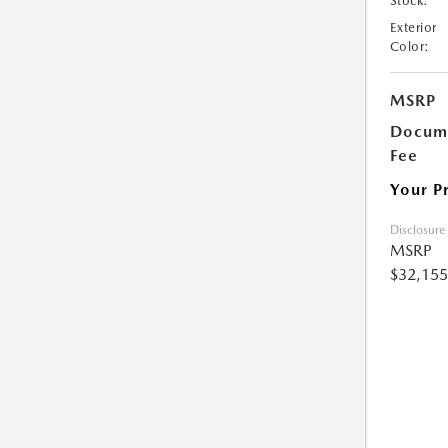
Stock:
Exterior
Color:
MSRP
Docume
Fee
Your P
Disclosure
MSRP
$32,155