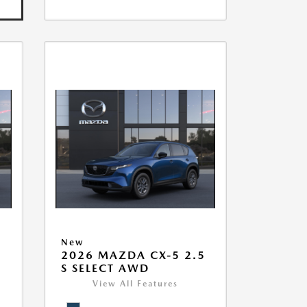
New
5
2026 MAZDA CX-5 2.5
S SELECT AWD
View All Features