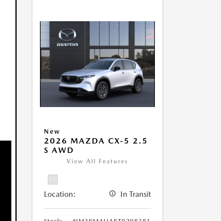
New
2026 MAZDA CX-5 2.5
S AWD
View All Features
Location:
In Transit