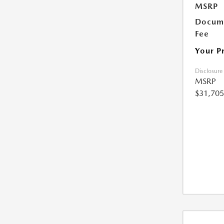
MSRP
Docume
Fee
Your P
Disclosure
MSRP
$31,705