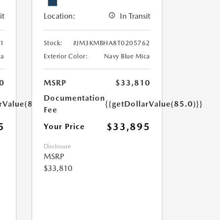
it
Location:
In Transit
1
Stock:
#JM3KMBHA8T0205762
ca
Exterior Color:
Navy Blue Mica
0
MSRP
$33,810
Documentation
rValue(85.0)}}
{{getDollarValue(85.0)}}
Fee
5
$33,895
Your Price
Disclosure
MSRP
$33,810