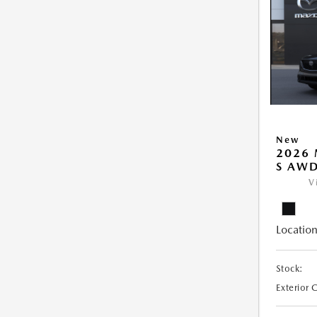
New
2026 
S AW
V
Location
Stock:
Exterior 