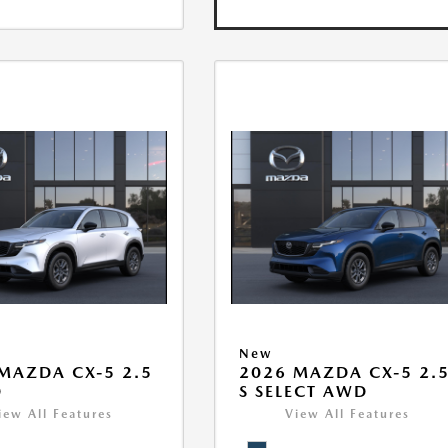
New
MAZDA CX-5 2.5
2026 MAZDA CX-5 2.
D
S SELECT AWD
iew All Features
View All Features