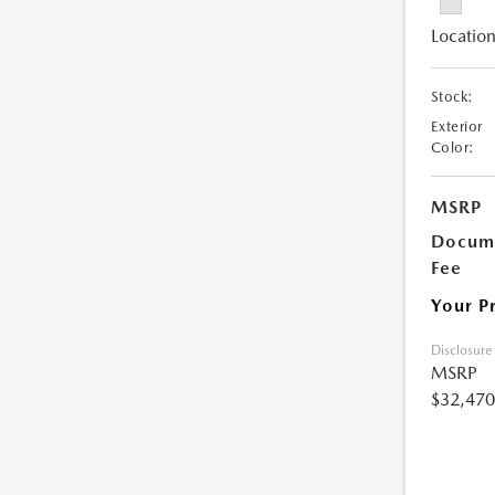
Location
Stock:
Exterior
Color:
MSRP
Docume
Fee
Your P
Disclosure
MSRP
$32,470