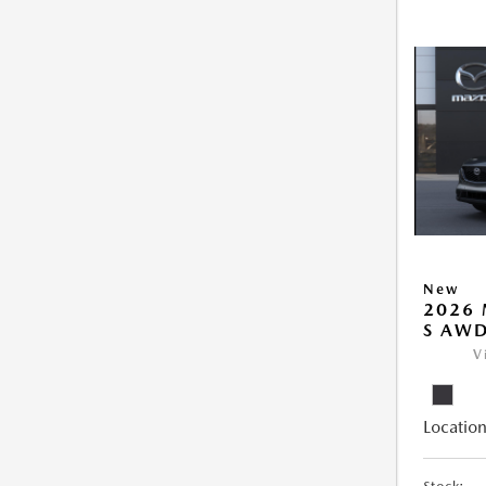
New
2026 
S AW
V
Location