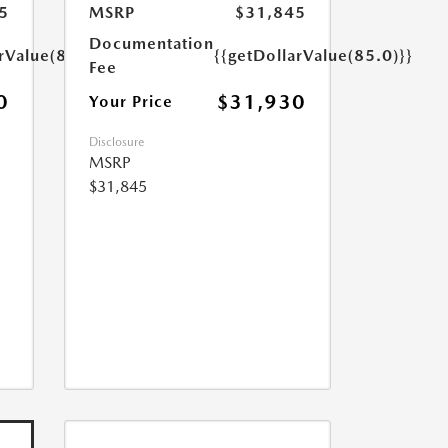
5
MSRP
$31,845
Documentation
rValue(85.0)}}
{{getDollarValue(85.0)}}
Fee
0
$31,930
Your Price
Disclosure
MSRP
$31,845