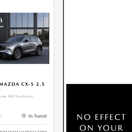
MAZDA CX-5 2.5
D
iew All Features
:
In Transit