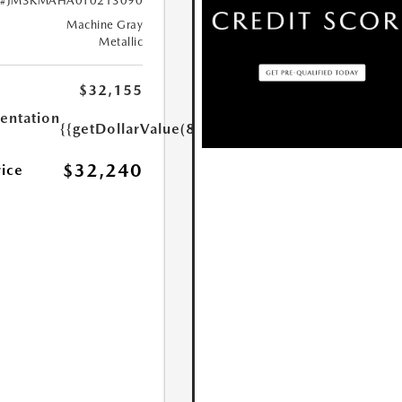
#JM3KMAHA0T0213090
Machine Gray
Metallic
$32,155
ntation
{{getDollarValue(85.0)}}
$32,240
rice