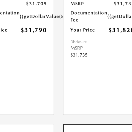
$31,705
MSRP
$31,73
ntation
Documentation
{{getDollarValue(85.0)}}
{{getDolla
Fee
$31,790
$31,82
rice
Your Price
Disclosure
MSRP
$31,735