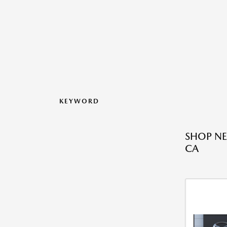
KEYWORD
SHOP NE
CA