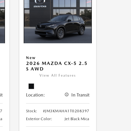
New
5
2026 MAZDA CX-5 2.5
S AWD
View All Features
it
Location:
In Transit
7
Stock:
#JM3KMAHA1T0208397
ca
Exterior Color:
Jet Black Mica