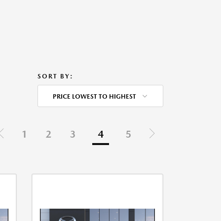
SORT BY:
PRICE LOWEST TO HIGHEST
1
2
3
4
5