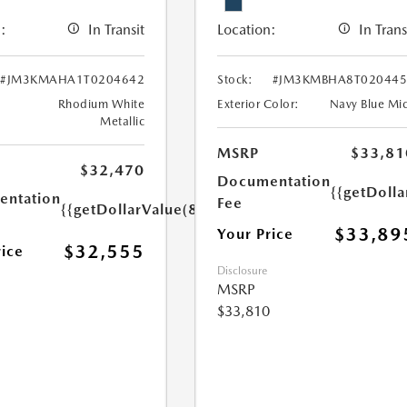
:
In Transit
Location:
In Trans
#JM3KMAHA1T0204642
Stock:
#JM3KMBHA8T020445
Rhodium White
Exterior Color:
Navy Blue Mi
Metallic
MSRP
$33,81
$32,470
Documentation
{{getDolla
ntation
Fee
{{getDollarValue(85.0)}}
$33,89
Your Price
$32,555
rice
Disclosure
MSRP
$33,810