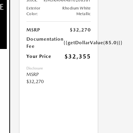
Stock:
#JM3KMAHA8T0208381
Exterior
Rhodium White
Color:
Metallic
MSRP
$32,270
Documentation
{{getDollarValue(85.0)}}
Fee
$32,355
Your Price
Disclosure
MSRP
$32,270