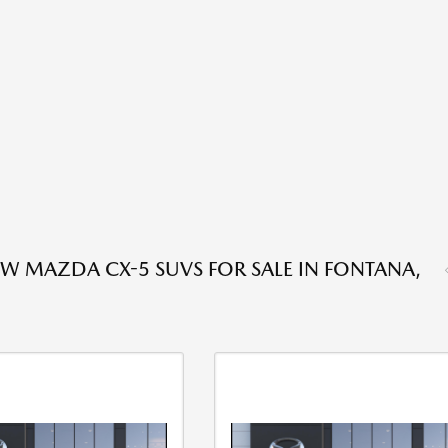
W MAZDA CX-5 SUVS FOR SALE IN FONTANA,