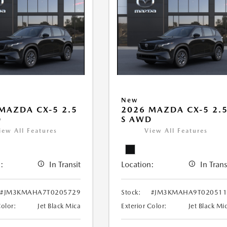
New
MAZDA CX-5 2.5
2026 MAZDA CX-5 2.
D
S AWD
iew All Features
View All Features
:
In Transit
Location:
In Trans
#JM3KMAHA7T0205729
Stock:
#JM3KMAHA9T020511
Color:
Jet Black Mica
Exterior Color:
Jet Black Mi