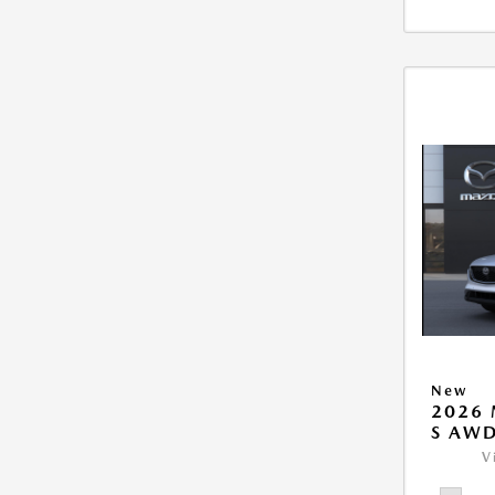
New
2026 
S AW
V