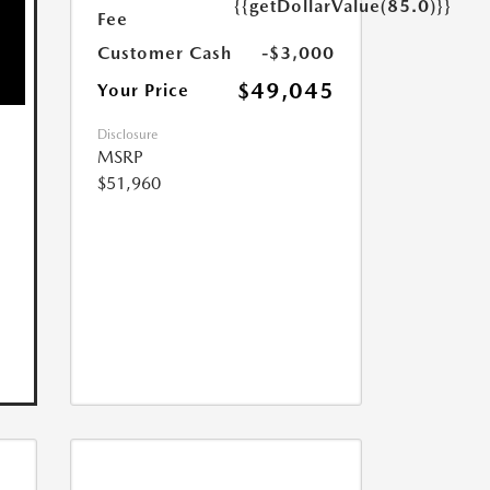
{{getDollarValue(85.0)}}
Fee
Customer Cash
-$3,000
$49,045
Your Price
Disclosure
MSRP
$51,960