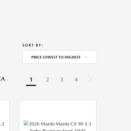
SORT BY:
PRICE LOWEST TO HIGHEST
CA
1
2
3
4