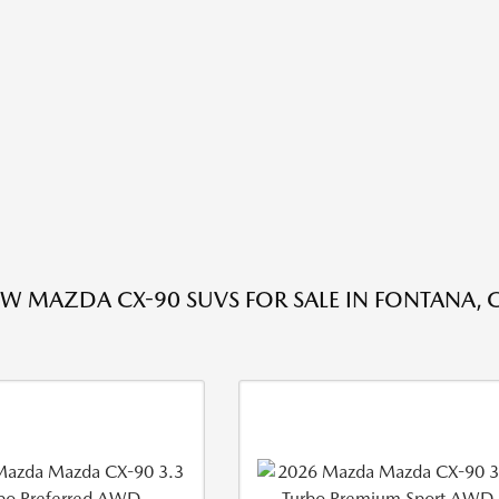
W MAZDA CX-90 SUVS FOR SALE IN FONTANA, 