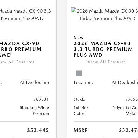
New
MAZDA CX-90
2026 MAZDA CX-90
URBO PREMIUM
3.3 TURBO PREMIUM
 AWD
PLUS AWD
iew All Features
View All Features
:
At Dealership
Location:
At Dealersh
#80331
Stock:
#805
Rhodium White
Exterior
Polymetal Gr
Premium
Color:
Metall
$52,445
MSRP
$52,47