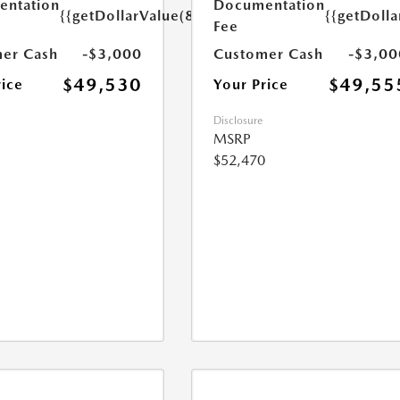
ntation
Documentation
{{getDollarValue(85.0)}}
{{getDolla
Fee
er Cash
-$3,000
Customer Cash
-$3,00
$49,530
$49,55
rice
Your Price
Disclosure
MSRP
$52,470