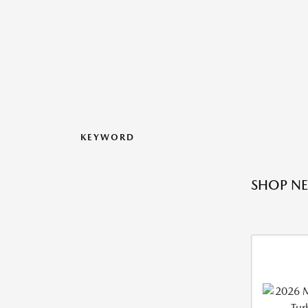
KEYWORD
SHOP NE