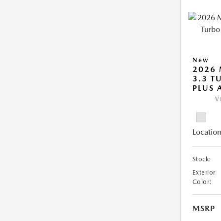
New
2026 
3.3 T
PLUS
V
Location
Stock:
Exterior
Color:
MSRP