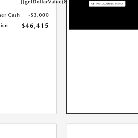
{{getDollarValue(85.0)}}
er Cash
-$3,000
$46,415
rice