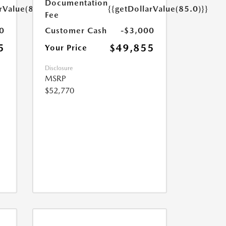
Documentation
rValue(85.0)}}
{{getDollarValue(85.0)}}
Fee
0
Customer Cash
-$3,000
5
$49,855
Your Price
Disclosure
MSRP
$52,770