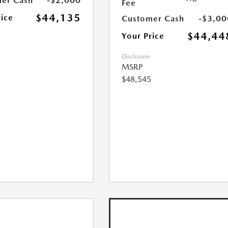
er Cash
-$2,000
Fee
$44,135
rice
Customer Cash
-$3,00
$44,44
Your Price
Disclosure
MSRP
$48,545