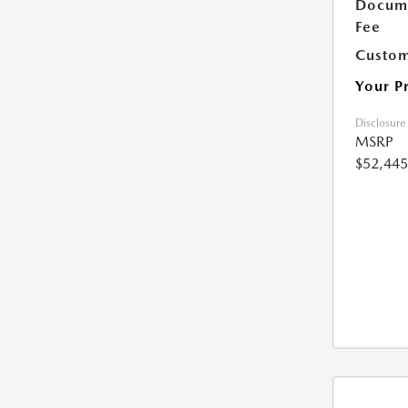
Docume
Fee
Custom
Your P
Disclosure
MSRP
$52,445