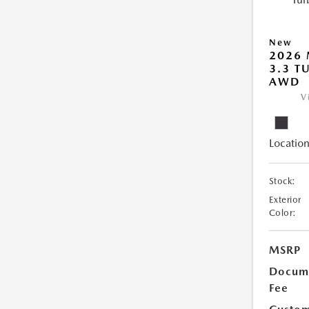
New
2026 
3.3 T
AWD
V
Location
Stock:
Exterior
Color:
MSRP
Docume
Fee