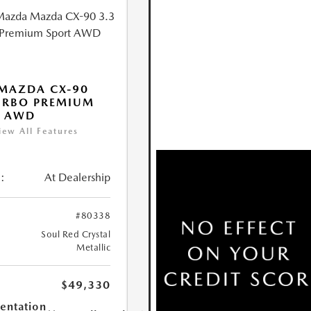
MAZDA CX-90
URBO PREMIUM
T AWD
iew All Features
:
At Dealership
#80338
Soul Red Crystal
Metallic
$49,330
ntation