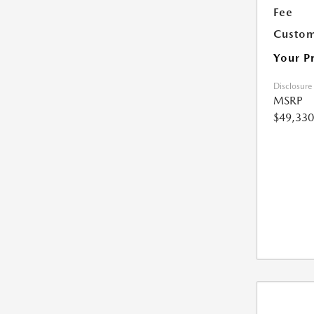
Fee
Custom
Your P
Disclosure
MSRP
$49,330