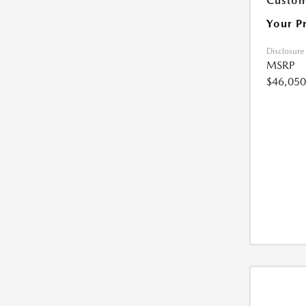
Custom
Your P
Disclosure
MSRP
$46,050