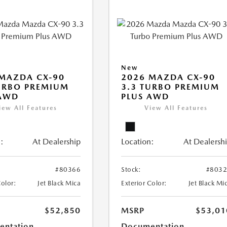
New
MAZDA CX-90
2026 MAZDA CX-90
URBO PREMIUM
3.3 TURBO PREMIUM
 AWD
PLUS AWD
iew All Features
View All Features
:
At Dealership
Location:
At Dealersh
#80366
Stock:
#803
Color:
Jet Black Mica
Exterior Color:
Jet Black Mi
$52,850
MSRP
$53,01
ntation
Documentation