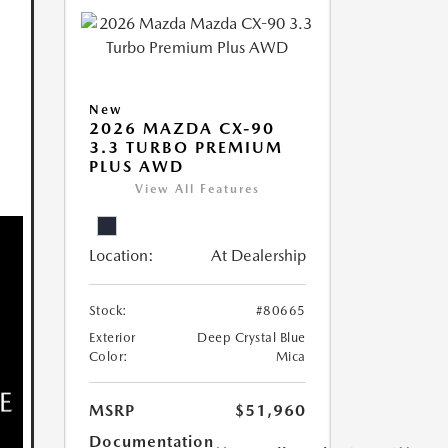
New
2026 MAZDA CX-90
3.3 TURBO PREMIUM
PLUS AWD
View All Features
Location:
At Dealership
Stock:
#80665
Exterior
Deep Crystal Blue
Color:
Mica
MSRP
$51,960
Documentation