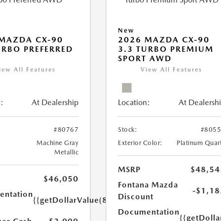
New
MAZDA CX-90
2026 MAZDA CX-90
URBO PREFERRED
3.3 TURBO PREMIUM
SPORT AWD
iew All Features
View All Features
:
At Dealership
Location:
At Dealersh
#80767
Stock:
#805
Machine Gray
Exterior Color:
Platinum Quar
Metallic
MSRP
$48,54
$46,050
Fontana Mazda
-$1,18
ntation
Discount
{{getDollarValue(85.0)}}
Documentation
{{getDolla