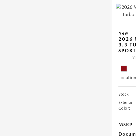
New
2026 
3.3 T
SPOR
V
Location
Stock:
Exterior
Color:
MSRP
Docume