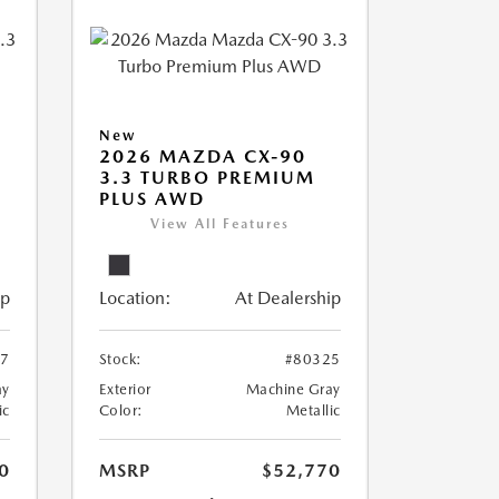
New
2026 MAZDA CX-90
3.3 TURBO PREMIUM
PLUS AWD
View All Features
ip
Location:
At Dealership
57
Stock:
#80325
ay
Exterior
Machine Gray
ic
Color:
Metallic
0
MSRP
$52,770