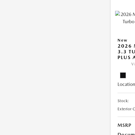
New
2026 
3.3 T
PLUS
V
Location
Stock:
Exterior 
MSRP
Docume