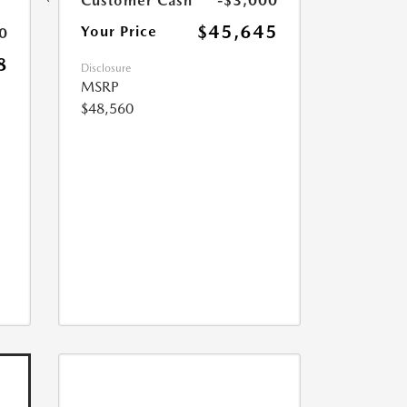
Customer Cash
-$3,000
$45,645
Your Price
0
8
Disclosure
MSRP
$48,560