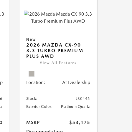
New
2026 MAZDA CX-90
3.3 TURBO PREMIUM
PLUS AWD
View All Features
ip
Location:
At Dealership
26
Stock:
#80445
ca
Exterior Color:
Platinum Quartz
0
MSRP
$53,175
Documentation