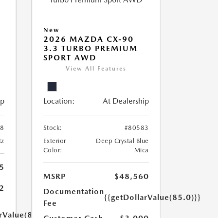
New
2026 MAZDA CX-90
3.3 TURBO PREMIUM
SPORT AWD
View All Features
ip
Location:
At Dealership
58
Stock:
#80583
tz
Exterior
Deep Crystal Blue
Color:
Mica
5
MSRP
$48,560
2
Documentation
{{getDollarValue(85.0)}}
Fee
rValue(85.0)}}