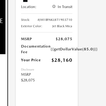
Location:
In Transit
Stock:
#JM1BPAKL8T1903710
Exterior Color:
Jet Black Mica
MSRP
$28,075
Documentation
{{getDollarValue(85.0)}}
Fee
$28,160
Your Price
Disclosure
MSRP
$28,075