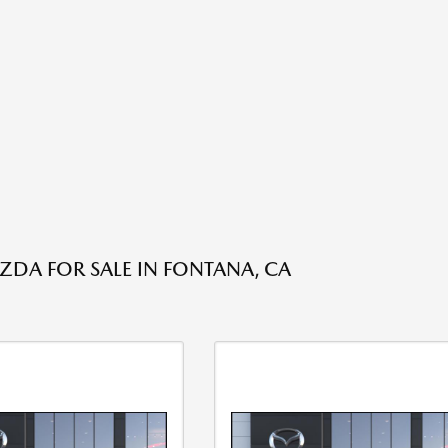
DA FOR SALE IN FONTANA, CA