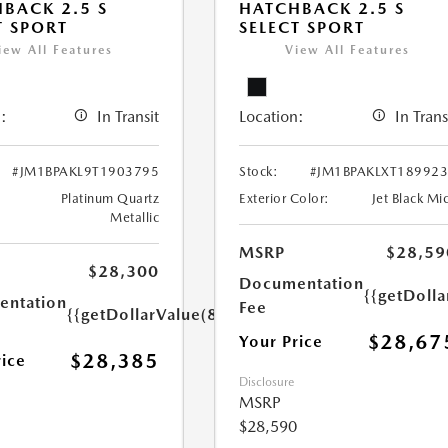
BACK 2.5 S
HATCHBACK 2.5 S
T SPORT
SELECT SPORT
iew All Features
View All Features
:
In Transit
Location:
In Trans
#JM1BPAKL9T1903795
Stock:
#JM1BPAKLXT18992
Platinum Quartz
Exterior Color:
Jet Black Mi
Metallic
MSRP
$28,59
$28,300
Documentation
{{getDolla
ntation
Fee
{{getDollarValue(85.0)}}
$28,67
Your Price
$28,385
rice
Disclosure
MSRP
$28,590