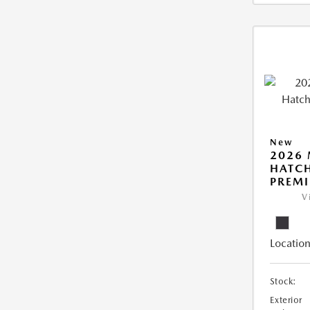
New
2026
HATCH
PREM
V
Location
Stock:
Exterior