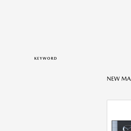
KEYWORD
NEW MAZ