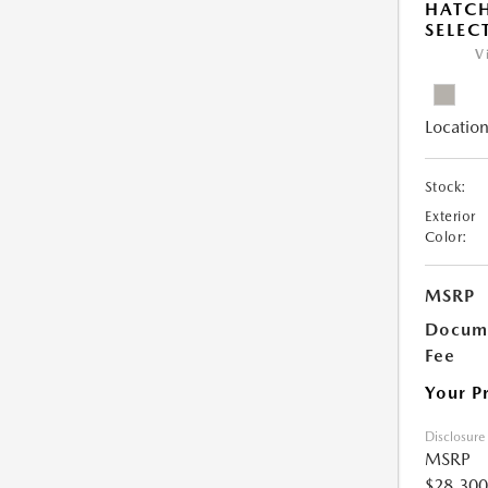
HATCH
SELEC
V
Location
Stock:
Exterior
Color:
MSRP
Docume
Fee
Your P
Disclosure
MSRP
$28,300