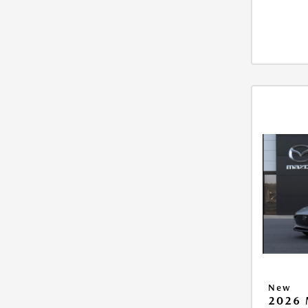
New
2026