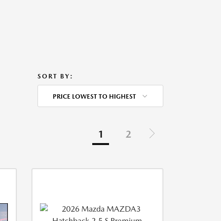
SORT BY:
PRICE LOWEST TO HIGHEST
1
2