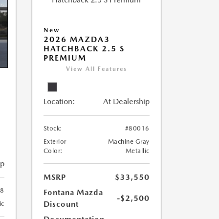
New
2026 MAZDA3
HATCHBACK 2.5 S
PREMIUM
View All Features
Location:
At Dealership
Stock:
#80016
Exterior
Machine Gray
Color:
Metallic
ip
MSRP
$33,550
78
Fontana Mazda
-$2,500
Discount
ic