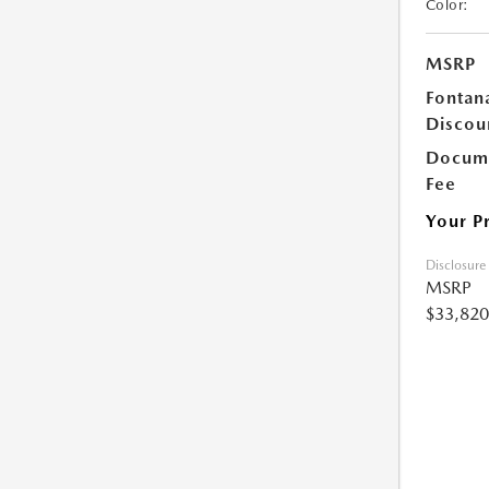
Color:
MSRP
Fontan
Discou
Docume
Fee
Your P
Disclosure
MSRP
$33,820