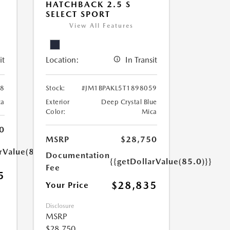
HATCHBACK 2.5 S
SELECT SPORT
View All Features
it
Location:
In Transit
38
Stock:
#JM1BPAKL5T1898059
ca
Exterior
Deep Crystal Blue
Color:
Mica
0
MSRP
$28,750
rValue(85.0)}}
Documentation
{{getDollarValue(85.0)}}
Fee
5
$28,835
Your Price
Disclosure
MSRP
$28,750