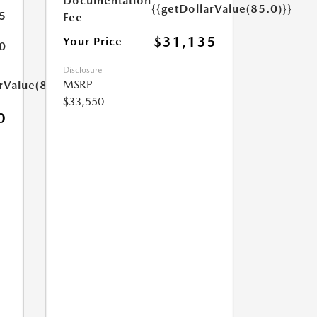
Documentation
{{getDollarValue(85.0)}}
5
Fee
$31,135
Your Price
0
Disclosure
MSRP
rValue(85.0)}}
$33,550
0