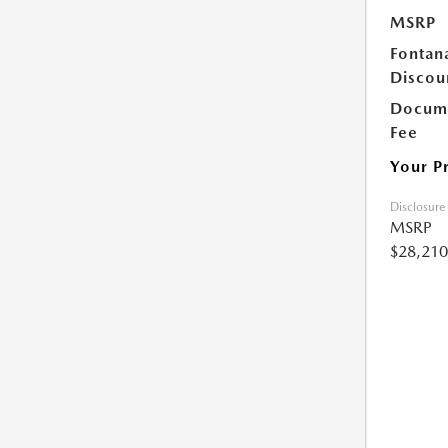
MSRP
Fontan
Discou
Docume
Fee
Your P
Disclosure
MSRP
$28,210