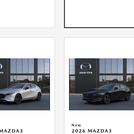
New
 MAZDA3
2026 MAZDA3