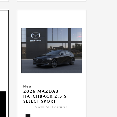
New
2026 MAZDA3
HATCHBACK 2.5 S
SELECT SPORT
View All Features