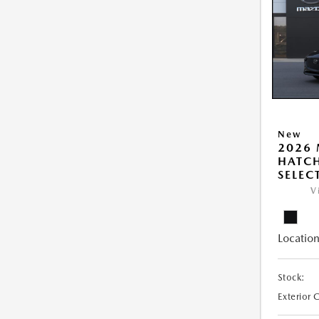
New
2026
HATCH
SELEC
V
Location
Stock:
Exterior 