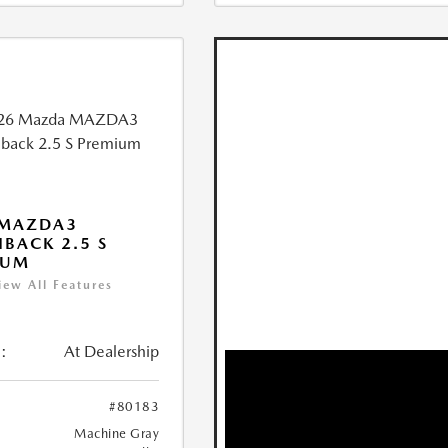
 MAZDA3
BACK 2.5 S
IUM
iew All Features
:
At Dealership
#80183
Machine Gray