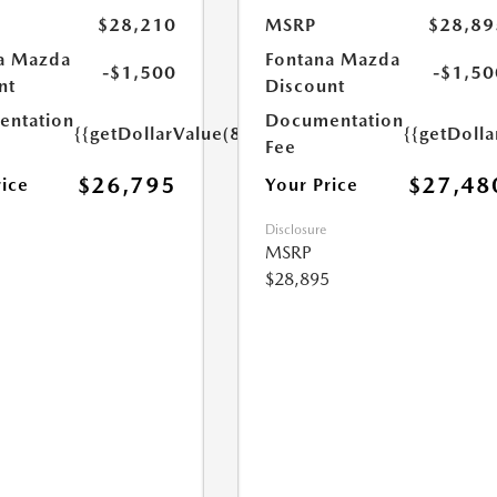
$28,210
MSRP
$28,89
a Mazda
Fontana Mazda
-$1,500
-$1,50
nt
Discount
ntation
Documentation
{{getDollarValue(85.0)}}
{{getDolla
Fee
$26,795
$27,48
rice
Your Price
Disclosure
MSRP
$28,895