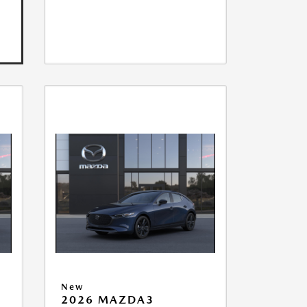
New
2026 MAZDA3