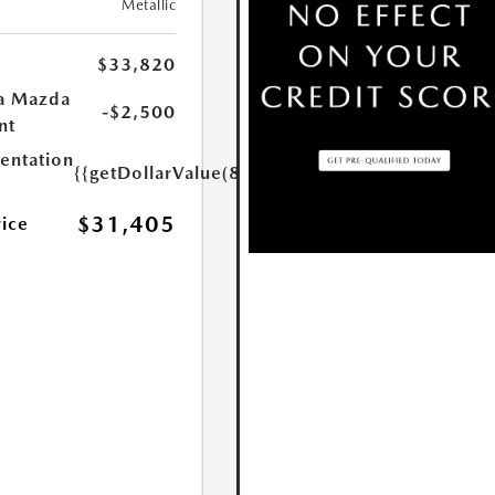
Metallic
$33,820
a Mazda
-$2,500
nt
ntation
{{getDollarValue(85.0)}}
$31,405
rice