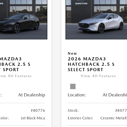
New
 MAZDA3
2026 MAZDA3
BACK 2.5 S
HATCHBACK 2.5 S
T SPORT
SELECT SPORT
iew All Features
View All Features
:
At Dealership
Location:
At Dealersh
#80776
Stock:
#807
Color:
Jet Black Mica
Exterior Color:
Ceramic Metall