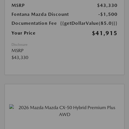
MSRP
$43,330
Fontana Mazda Discount
-$1,500
Documentation Fee
{{getDollarValue(85.0)}}
$41,915
Your Price
Disclosure
MSRP
$43,330