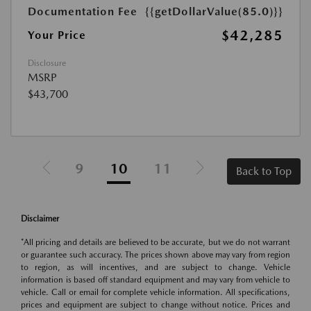
Documentation Fee
{{getDollarValue(85.0)}}
$42,285
Your Price
Disclosure
MSRP
$43,700
9
10
11
Back to Top
Disclaimer
*All pricing and details are believed to be accurate, but we do not warrant
or guarantee such accuracy. The prices shown above may vary from region
to region, as will incentives, and are subject to change. Vehicle
information is based off standard equipment and may vary from vehicle to
vehicle. Call or email for complete vehicle information. All specifications,
prices and equipment are subject to change without notice. Prices and