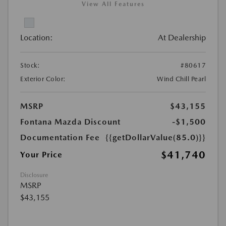
View All Features
Location:
At Dealership
Stock:
#80617
Exterior Color:
Wind Chill Pearl
MSRP
$43,155
Fontana Mazda Discount
-$1,500
Documentation Fee
{{getDollarValue(85.0)}}
$41,740
Your Price
Disclosure
MSRP
$43,155