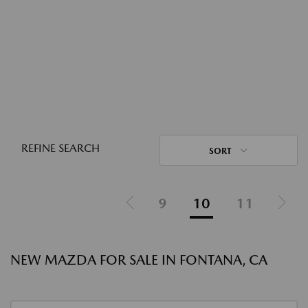
REFINE SEARCH
SORT
9
10
11
NEW MAZDA FOR SALE IN FONTANA, CA