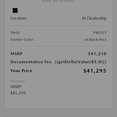
View All Features
Location:
At Dealership
Stock:
#80355
Exterior Color:
Jet Black Mica
MSRP
$41,210
Documentation Fee
{{getDollarValue(85.0)}}
$41,295
Your Price
Disclosure
MSRP
$41,210