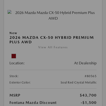
New
2026 MAZDA CX-50 HYBRID PREMIUM
PLUS AWD
View All Features
Location:
At Dealership
Stock:
#80565
Exterior Color:
Soul Red Crystal Metallic
MSRP
$43,700
Fontana Mazda Discount
-$1,500