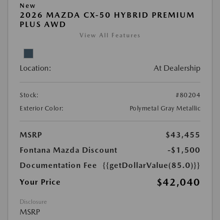
New
2026 MAZDA CX-50 HYBRID PREMIUM
PLUS AWD
View All Features
Location:
At Dealership
Stock:
#80204
Exterior Color:
Polymetal Gray Metallic
MSRP
$43,455
Fontana Mazda Discount
-$1,500
Documentation Fee
{{getDollarValue(85.0)}}
$42,040
Your Price
Disclosure
MSRP