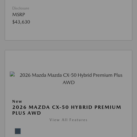
Disclosure
MSRP
$43,630
New
2026 MAZDA CX-50 HYBRID PREMIUM
PLUS AWD
View All Features