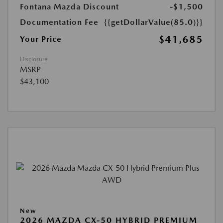
Fontana Mazda Discount
-$1,500
Documentation Fee
{{getDollarValue(85.0)}}
$41,685
Your Price
Disclosure
MSRP
$43,100
New
2026 MAZDA CX-50 HYBRID PREMIUM