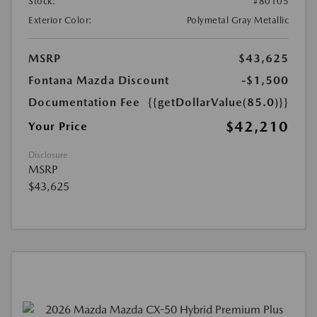
Stock:
#80105
Exterior Color:
Polymetal Gray Metallic
MSRP
$43,625
Fontana Mazda Discount
-$1,500
Documentation Fee
{{getDollarValue(85.0)}}
$42,210
Your Price
Disclosure
MSRP
$43,625