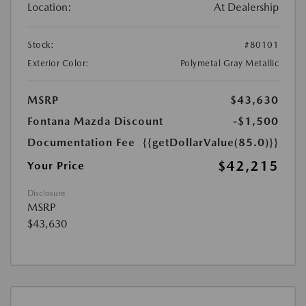
Location:
At Dealership
Stock:
#80101
Exterior Color:
Polymetal Gray Metallic
MSRP
$43,630
Fontana Mazda Discount
-$1,500
Documentation Fee
{{getDollarValue(85.0)}}
$42,215
Your Price
Disclosure
MSRP
$43,630