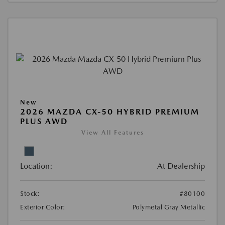
New
2026 MAZDA CX-50 HYBRID PREMIUM
PLUS AWD
View All Features
Location:
At Dealership
Stock:
#80100
Exterior Color:
Polymetal Gray Metallic