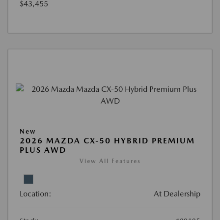
$43,455
New
2026 MAZDA CX-50 HYBRID PREMIUM
PLUS AWD
View All Features
Location:
At Dealership