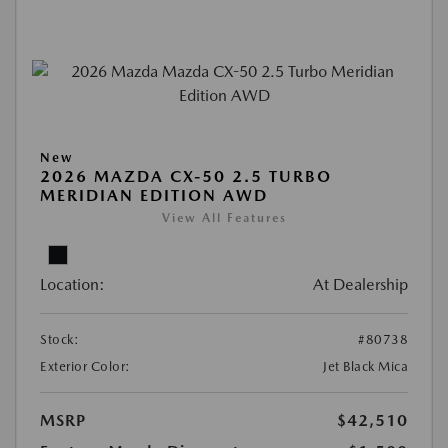
New
2026 MAZDA CX-50 2.5 TURBO
MERIDIAN EDITION AWD
View All Features
Location:
At Dealership
Stock:
#80738
Exterior Color:
Jet Black Mica
MSRP
$42,510