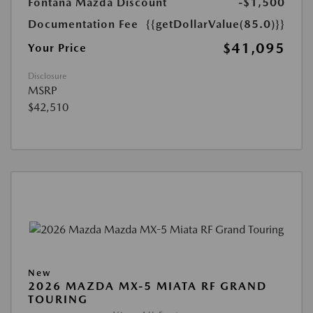
Fontana Mazda Discount
-$1,500
Documentation Fee
{{getDollarValue(85.0)}}
$41,095
Your Price
Disclosure
MSRP
$42,510
New
2026 MAZDA MX-5 MIATA RF GRAND
TOURING