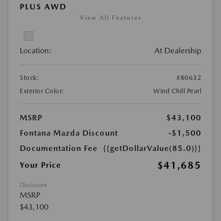
PLUS AWD
View All Features
Location:
At Dealership
Stock:
#80632
Exterior Color:
Wind Chill Pearl
MSRP
$43,100
Fontana Mazda Discount
-$1,500
Documentation Fee
{{getDollarValue(85.0)}}
$41,685
Your Price
Disclosure
MSRP
$43,100