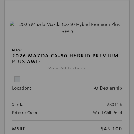
New
2026 MAZDA CX-50 HYBRID PREMIUM
PLUS AWD
View All Features
Location:
At Dealership
Stock:
#80116
Exterior Color:
Wind Chill Pearl
MSRP
$43,100