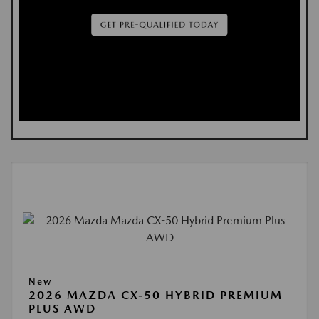
New
2026 MAZDA CX-50 HYBRID PREMIUM
PLUS AWD