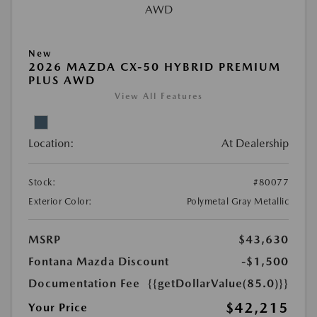
New
2026 MAZDA CX-50 HYBRID PREMIUM
PLUS AWD
View All Features
Location:
At Dealership
Stock:
#80077
Exterior Color:
Polymetal Gray Metallic
MSRP
$43,630
Fontana Mazda Discount
-$1,500
Documentation Fee
{{getDollarValue(85.0)}}
$42,215
Your Price