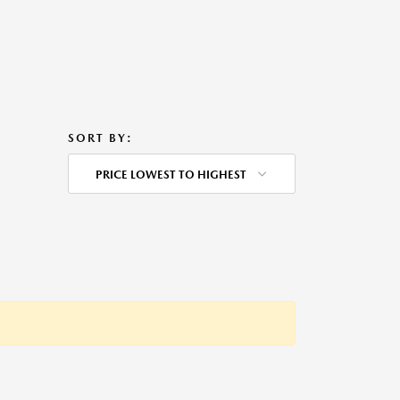
SORT BY:
PRICE LOWEST TO HIGHEST