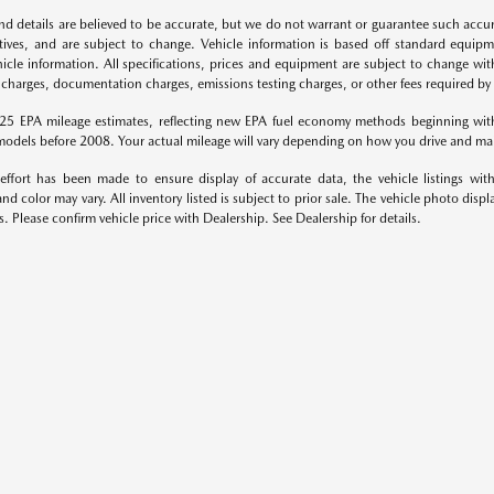
 and details are believed to be accurate, but we do not warrant or guarantee such accu
ntives, and are subject to change. Vehicle information is based off standard equipm
icle information. All specifications, prices and equipment are subject to change wit
 charges, documentation charges, emissions testing charges, or other fees required by l
25 EPA mileage estimates, reflecting new EPA fuel economy methods beginning wi
odels before 2008. Your actual mileage will vary depending on how you drive and mai
effort has been made to ensure display of accurate data, the vehicle listings with
nd color may vary. All inventory listed is subject to prior sale. The vehicle photo d
s. Please confirm vehicle price with Dealership. See Dealership for details.