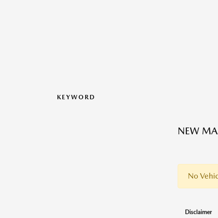
KEYWORD
NEW MAZ
No Vehic
Disclaimer