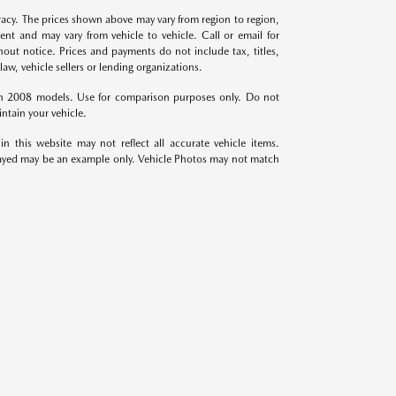
racy. The prices shown above may vary from region to region,
ent and may vary from vehicle to vehicle. Call or email for
hout notice. Prices and payments do not include tax, titles,
aw, vehicle sellers or lending organizations.
th 2008 models. Use for comparison purposes only. Do not
ntain your vehicle.
in this website may not reflect all accurate vehicle items.
isplayed may be an example only. Vehicle Photos may not match