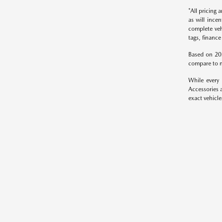
*All pricing
as will ince
complete veh
tags, finance
Based on 20
compare to m
While every 
Accessories a
exact vehicle