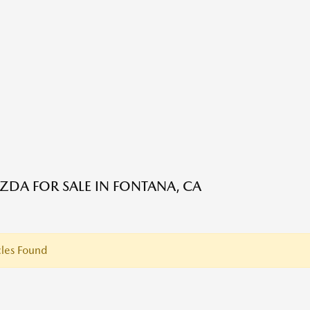
DA FOR SALE IN FONTANA, CA
les Found