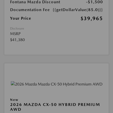
Fontana Mazda Discount
-$1,500
Documentation Fee
{{getDollarValue(85.0)}}
$39,965
Your Price
Disclosure
MSRP
$41,380
New
2026 MAZDA CX-50 HYBRID PREMIUM
AWD