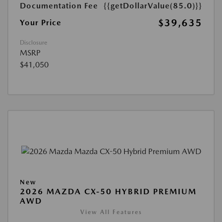
Documentation Fee
{{getDollarValue(85.0)}}
$39,635
Your Price
Disclosure
MSRP
$41,050
New
2026 MAZDA CX-50 HYBRID PREMIUM
AWD
View All Features