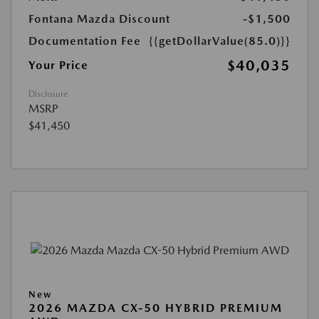
Fontana Mazda Discount
-$1,500
Documentation Fee
{{getDollarValue(85.0)}}
$40,035
Your Price
Disclosure
MSRP
$41,450
New
2026 MAZDA CX-50 HYBRID PREMIUM