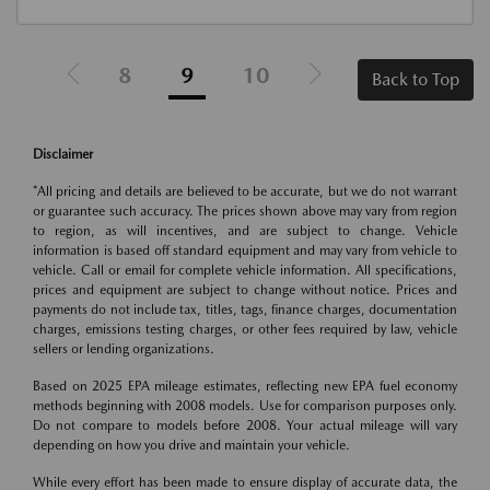
8
9
10
Back to Top
Disclaimer
*All pricing and details are believed to be accurate, but we do not warrant
or guarantee such accuracy. The prices shown above may vary from region
to region, as will incentives, and are subject to change. Vehicle
information is based off standard equipment and may vary from vehicle to
vehicle. Call or email for complete vehicle information. All specifications,
prices and equipment are subject to change without notice. Prices and
payments do not include tax, titles, tags, finance charges, documentation
charges, emissions testing charges, or other fees required by law, vehicle
sellers or lending organizations.
Based on 2025 EPA mileage estimates, reflecting new EPA fuel economy
methods beginning with 2008 models. Use for comparison purposes only.
Do not compare to models before 2008. Your actual mileage will vary
depending on how you drive and maintain your vehicle.
While every effort has been made to ensure display of accurate data, the