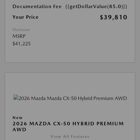
Documentation Fee
{{getDollarValue(85.0)}}
$39,810
Your Price
Disclosure
MSRP
$41,225
New
2026 MAZDA CX-50 HYBRID PREMIUM
AWD
View All Features