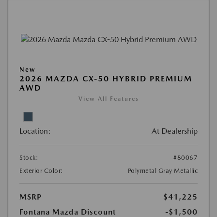
New
2026 MAZDA CX-50 HYBRID PREMIUM
AWD
View All Features
Location:
At Dealership
Stock:
#80067
Exterior Color:
Polymetal Gray Metallic
MSRP
$41,225
Fontana Mazda Discount
-$1,500