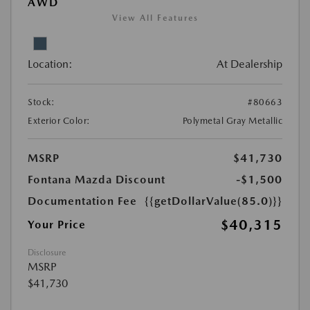
AWD
View All Features
Location:
At Dealership
Stock:
#80663
Exterior Color:
Polymetal Gray Metallic
MSRP
$41,730
Fontana Mazda Discount
-$1,500
Documentation Fee
{{getDollarValue(85.0)}}
$40,315
Your Price
Disclosure
MSRP
$41,730