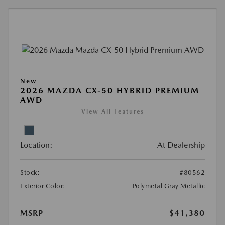
New
2026 MAZDA CX-50 HYBRID PREMIUM
AWD
View All Features
Location:
At Dealership
Stock:
#80562
Exterior Color:
Polymetal Gray Metallic
MSRP
$41,380