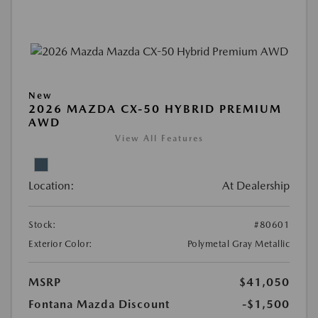
New
2026 MAZDA CX-50 HYBRID PREMIUM
AWD
View All Features
Location:
At Dealership
Stock:
#80601
Exterior Color:
Polymetal Gray Metallic
MSRP
$41,050
Fontana Mazda Discount
-$1,500