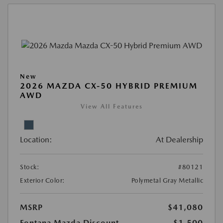
New
2026 MAZDA CX-50 HYBRID PREMIUM
AWD
View All Features
Location:
At Dealership
Stock:
#80121
Exterior Color:
Polymetal Gray Metallic
MSRP
$41,080
Fontana Mazda Discount
-$1,500