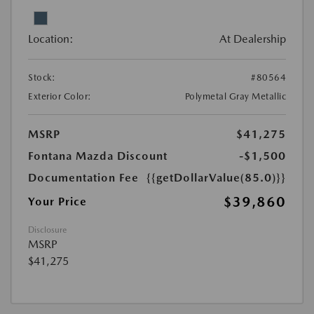
Location:
At Dealership
Stock:
#80564
Exterior Color:
Polymetal Gray Metallic
MSRP
$41,275
Fontana Mazda Discount
-$1,500
Documentation Fee
{{getDollarValue(85.0)}}
$39,860
Your Price
Disclosure
MSRP
$41,275