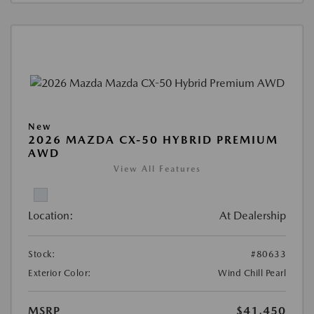
New
2026 MAZDA CX-50 HYBRID PREMIUM
AWD
View All Features
Location:
At Dealership
Stock:
#80633
Exterior Color:
Wind Chill Pearl
MSRP
$41,450