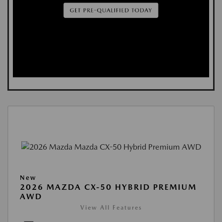
New
2026 MAZDA CX-50 HYBRID PREMIUM
AWD
View All Features