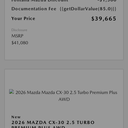
Documentation Fee
{{getDollarValue(85.0)}}
$39,665
Your Price
Disclosure
MSRP
$41,080
New
2026 MAZDA CX-30 2.5 TURBO
PREMIUM PLUS AWD