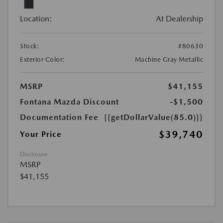
Location:
At Dealership
Stock:
#80630
Exterior Color:
Machine Gray Metallic
MSRP
$41,155
Fontana Mazda Discount
-$1,500
Documentation Fee
{{getDollarValue(85.0)}}
$39,740
Your Price
Disclosure
MSRP
$41,155