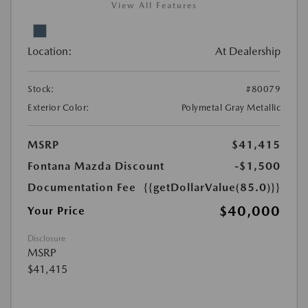
View All Features
Location:
At Dealership
Stock:
#80079
Exterior Color:
Polymetal Gray Metallic
MSRP
$41,415
Fontana Mazda Discount
-$1,500
Documentation Fee
{{getDollarValue(85.0)}}
$40,000
Your Price
Disclosure
MSRP
$41,415