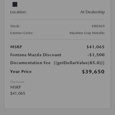
Location:
At Dealership
Stock:
#80569
Exterior Color:
Machine Gray Metallic
MSRP
$41,065
Fontana Mazda Discount
-$1,500
Documentation Fee
{{getDollarValue(85.0)}}
$39,650
Your Price
Disclosure
MSRP
$41,065