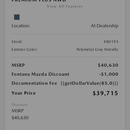
View All Features
Location:
At Dealership
Stock:
#80193
Exterior Color:
Polymetal Gray Metallic
MSRP
$40,630
Fontana Mazda Discount
-$1,000
Documentation Fee
{{getDollarValue(85.0)}}
$39,715
Your Price
Disclosure
MSRP
$40,630