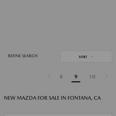
REFINE SEARCH
SORT
8
9
10
NEW MAZDA FOR SALE IN FONTANA, CA