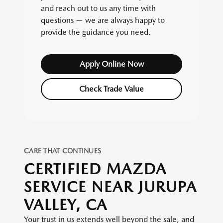
and reach out to us any time with
questions — we are always happy to
provide the guidance you need.
Apply Online Now
Check Trade Value
CARE THAT CONTINUES
CERTIFIED MAZDA
SERVICE NEAR JURUPA
VALLEY, CA
Your trust in us extends well beyond the sale, and