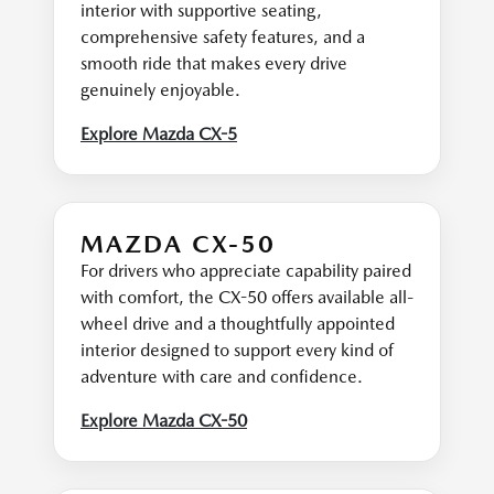
interior with supportive seating,
comprehensive safety features, and a
smooth ride that makes every drive
genuinely enjoyable.
Explore Mazda CX-5
MAZDA CX-50
For drivers who appreciate capability paired
with comfort, the CX-50 offers available all-
wheel drive and a thoughtfully appointed
interior designed to support every kind of
adventure with care and confidence.
Explore Mazda CX-50