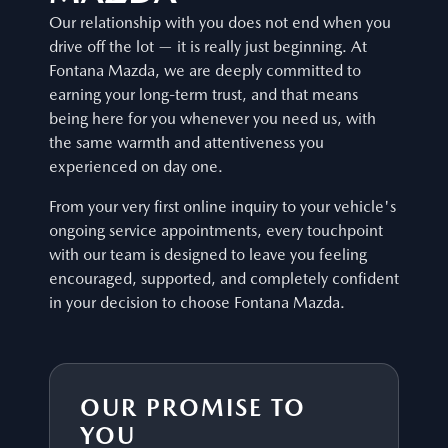
Our relationship with you does not end when you
drive off the lot — it is really just beginning. At
Fontana Mazda, we are deeply committed to
earning your long-term trust, and that means
being here for you whenever you need us, with
the same warmth and attentiveness you
experienced on day one.
From your very first online inquiry to your vehicle's
ongoing service appointments, every touchpoint
with our team is designed to leave you feeling
encouraged, supported, and completely confident
in your decision to choose Fontana Mazda.
OUR PROMISE TO
YOU