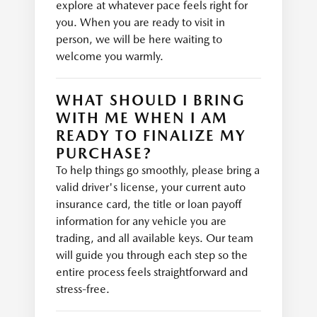
explore at whatever pace feels right for
you. When you are ready to visit in
person, we will be here waiting to
welcome you warmly.
WHAT SHOULD I BRING
WITH ME WHEN I AM
READY TO FINALIZE MY
PURCHASE?
To help things go smoothly, please bring a
valid driver's license, your current auto
insurance card, the title or loan payoff
information for any vehicle you are
trading, and all available keys. Our team
will guide you through each step so the
entire process feels straightforward and
stress-free.