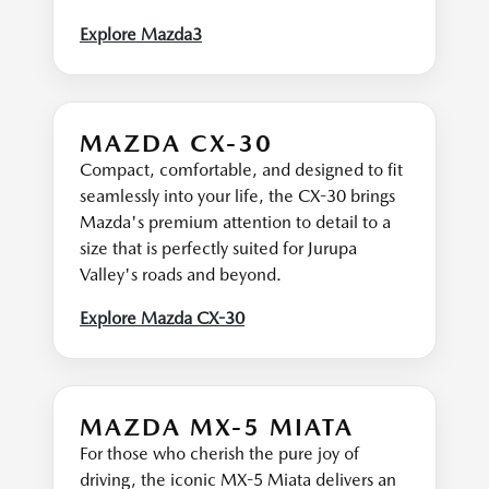
Explore Mazda3
MAZDA CX-30
Compact, comfortable, and designed to fit
seamlessly into your life, the CX-30 brings
Mazda's premium attention to detail to a
size that is perfectly suited for Jurupa
Valley's roads and beyond.
Explore Mazda CX-30
MAZDA MX-5 MIATA
For those who cherish the pure joy of
driving, the iconic MX-5 Miata delivers an