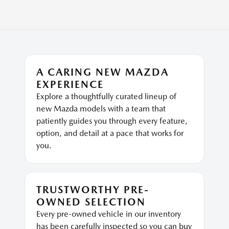
A CARING NEW MAZDA
EXPERIENCE
Explore a thoughtfully curated lineup of
new Mazda models with a team that
patiently guides you through every feature,
option, and detail at a pace that works for
you.
TRUSTWORTHY PRE-
OWNED SELECTION
Every pre-owned vehicle in our inventory
has been carefully inspected so you can buy