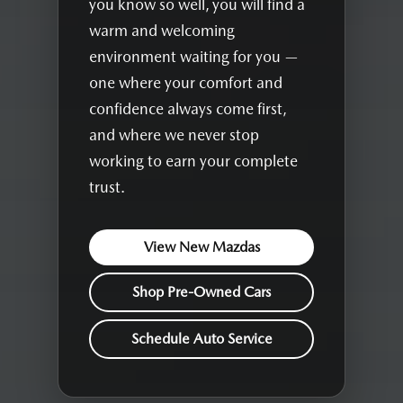
you know so well, you will find a
warm and welcoming
environment waiting for you —
one where your comfort and
confidence always come first,
and where we never stop
working to earn your complete
trust.
View New Mazdas
Shop Pre-Owned Cars
Schedule Auto Service