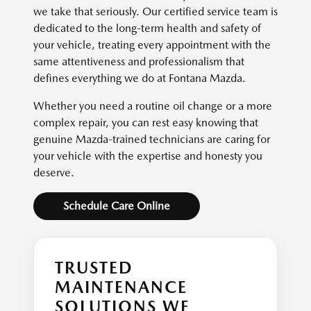
we take that seriously. Our certified service team is
dedicated to the long-term health and safety of
your vehicle, treating every appointment with the
same attentiveness and professionalism that
defines everything we do at Fontana Mazda.
Whether you need a routine oil change or a more
complex repair, you can rest easy knowing that
genuine Mazda-trained technicians are caring for
your vehicle with the expertise and honesty you
deserve.
Schedule Care Online
TRUSTED
MAINTENANCE
SOLUTIONS WE