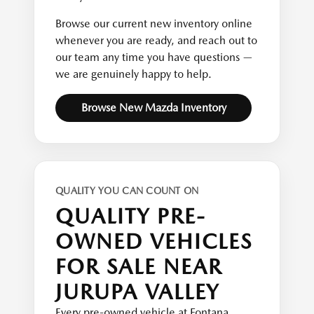
Browse our current new inventory online
whenever you are ready, and reach out to
our team any time you have questions —
we are genuinely happy to help.
Browse New Mazda Inventory
QUALITY YOU CAN COUNT ON
QUALITY PRE-
OWNED VEHICLES
FOR SALE NEAR
JURUPA VALLEY
Every pre-owned vehicle at Fontana