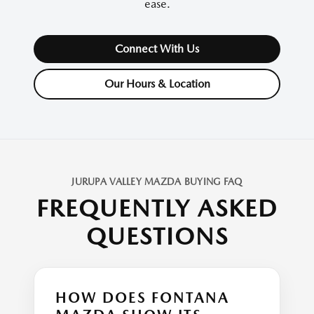
ease.
Connect With Us
Our Hours & Location
JURUPA VALLEY MAZDA BUYING FAQ
FREQUENTLY ASKED
QUESTIONS
HOW DOES FONTANA