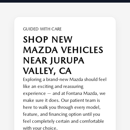
GUIDED WITH CARE
SHOP NEW
MAZDA VEHICLES
NEAR JURUPA
VALLEY, CA
Exploring a brand-new Mazda should feel
like an exciting and reassuring
experience — and at Fontana Mazda, we
make sure it does. Our patient team is
here to walk you through every model,
feature, and financing option until you
feel completely certain and comfortable
with your choice.