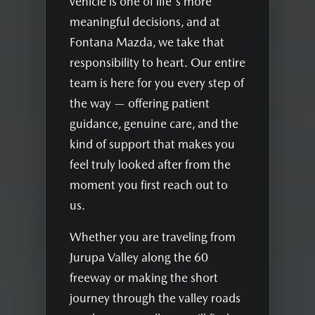
vehicle is one of life's more
meaningful decisions, and at
Fontana Mazda, we take that
responsibility to heart. Our entire
team is here for you every step of
the way — offering patient
guidance, genuine care, and the
kind of support that makes you
feel truly looked after from the
moment you first reach out to
us.
Whether you are traveling from
Jurupa Valley along the 60
freeway or making the short
journey through the valley roads