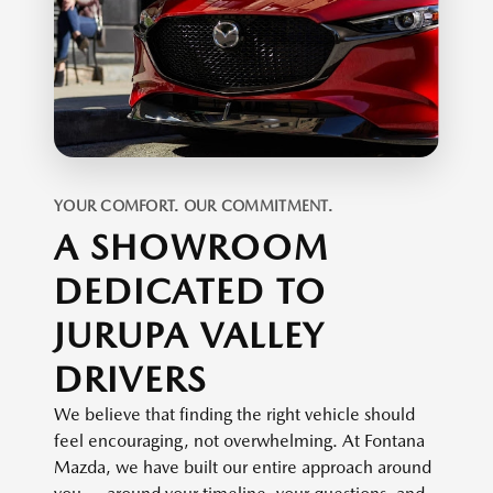
YOUR COMFORT. OUR COMMITMENT.
A SHOWROOM
DEDICATED TO
JURUPA VALLEY
DRIVERS
We believe that finding the right vehicle should
feel encouraging, not overwhelming. At Fontana
Mazda, we have built our entire approach around