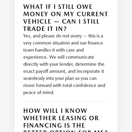
WHAT IF I STILL OWE
MONEY ON MY CURRENT
VEHICLE — CAN I STILL
TRADE IT IN?
Yes, and please do not worry — this is a
very common situation and our finance
team handles it with care and
experience. We will communicate
directly with your lender, determine the
exact payoff amount, and incorporate it
seamlessly into your plan so you can
move forward with total confidence and
peace of mind.
HOW WILL I KNOW
WHETHER LEASING OR
FINANCING IS THE