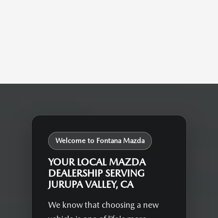
Welcome to Fontana Mazda
YOUR LOCAL MAZDA
DEALERSHIP SERVING
JURUPA VALLEY, CA
We know that choosing a new