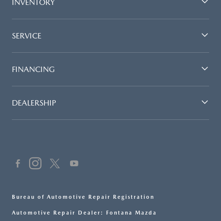
INVENTORY
SERVICE
FINANCING
DEALERSHIP
Bureau of Automotive Repair Registration
Automotive Repair Dealer: Fontana Mazda