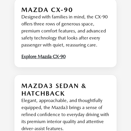
MAZDA CX-90
Designed with families in mind, the CX-90
offers three rows of generous space,
premium comfort features, and advanced
safety technology that looks after every
passenger with quiet, reassuring care.
Explore Mazda CX-90
MAZDA3 SEDAN &
HATCHBACK
Elegant, approachable, and thoughtfully
equipped, the Mazda3 brings a sense of
refined confidence to everyday driving with
its premium interior quality and attentive
driver-assist features.