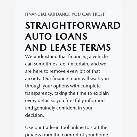
FINANCIAL GUIDANCE YOU CAN TRUST
STRAIGHTFORWARD
AUTO LOANS
AND LEASE TERMS
We understand that financing a vehicle
can sometimes feel uncertain, and we
are here to remove every bit of that
anxiety. Our finance team will walk you
through your options with complete
transparency, taking the time to explain
every detail so you feel fully informed
and genuinely confident in your
decision.
Use our trade-in tool online to start the
process from the comfort of your home,