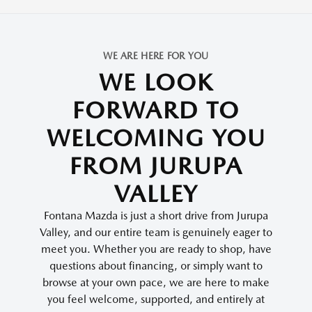
WE ARE HERE FOR YOU
WE LOOK
FORWARD TO
WELCOMING YOU
FROM JURUPA
VALLEY
Fontana Mazda is just a short drive from Jurupa
Valley, and our entire team is genuinely eager to
meet you. Whether you are ready to shop, have
questions about financing, or simply want to
browse at your own pace, we are here to make
you feel welcome, supported, and entirely at