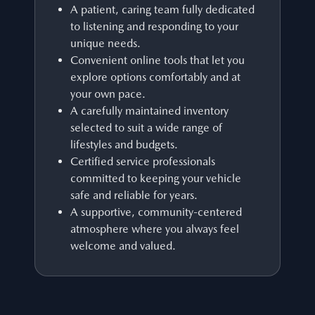
A patient, caring team fully dedicated
to listening and responding to your
unique needs.
Convenient online tools that let you
explore options comfortably and at
your own pace.
A carefully maintained inventory
selected to suit a wide range of
lifestyles and budgets.
Certified service professionals
committed to keeping your vehicle
safe and reliable for years.
A supportive, community-centered
atmosphere where you always feel
welcome and valued.