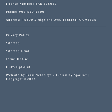
License Number: BAR 295027
Phone: 909-550-5100
Address: 16800 S Highland Ave, Fontana, CA 92336
Privacy Policy
Sitemap
Sitemap Html
Terms Of Use
CCPA Opt-Out
Website by
Team Velocity®
- Fueled by Apollo® |
Copyright ©2026