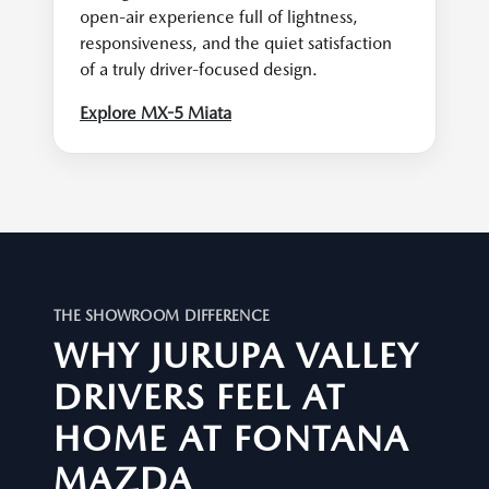
open-air experience full of lightness,
responsiveness, and the quiet satisfaction
of a truly driver-focused design.
Explore MX-5 Miata
THE SHOWROOM DIFFERENCE
WHY JURUPA VALLEY
DRIVERS FEEL AT
HOME AT FONTANA
MAZDA