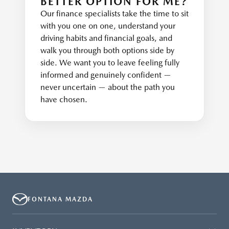
BETTER OPTION FOR ME?
Our finance specialists take the time to sit
with you one on one, understand your
driving habits and financial goals, and
walk you through both options side by
side. We want you to leave feeling fully
informed and genuinely confident —
never uncertain — about the path you
have chosen.
FONTANA MAZDA