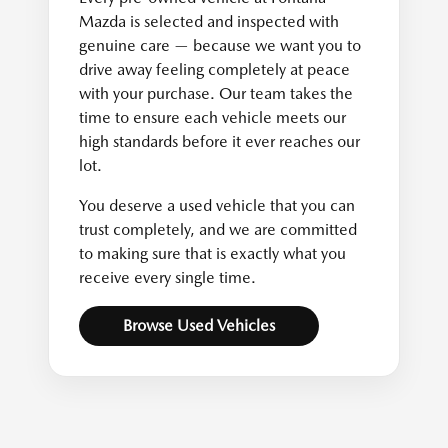
Mazda is selected and inspected with
genuine care — because we want you to
drive away feeling completely at peace
with your purchase. Our team takes the
time to ensure each vehicle meets our
high standards before it ever reaches our
lot.
You deserve a used vehicle that you can
trust completely, and we are committed
to making sure that is exactly what you
receive every single time.
Browse Used Vehicles