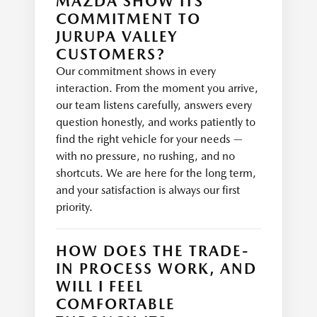
MAZDA SHOW ITS
COMMITMENT TO
JURUPA VALLEY
CUSTOMERS?
Our commitment shows in every
interaction. From the moment you arrive,
our team listens carefully, answers every
question honestly, and works patiently to
find the right vehicle for your needs —
with no pressure, no rushing, and no
shortcuts. We are here for the long term,
and your satisfaction is always our first
priority.
HOW DOES THE TRADE-
IN PROCESS WORK, AND
WILL I FEEL
COMFORTABLE