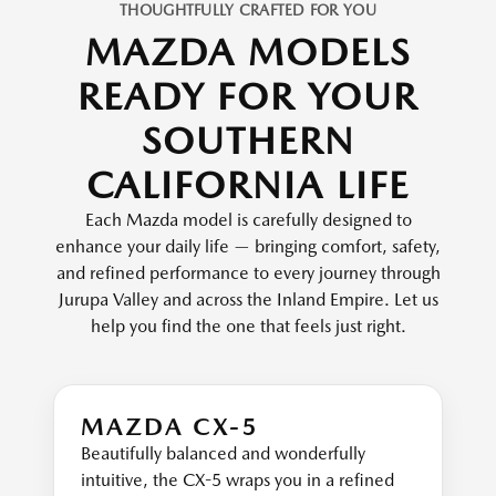
THOUGHTFULLY CRAFTED FOR YOU
MAZDA MODELS
READY FOR YOUR
SOUTHERN
CALIFORNIA LIFE
Each Mazda model is carefully designed to
enhance your daily life — bringing comfort, safety,
and refined performance to every journey through
Jurupa Valley and across the Inland Empire. Let us
help you find the one that feels just right.
MAZDA CX-5
Beautifully balanced and wonderfully
intuitive, the CX-5 wraps you in a refined