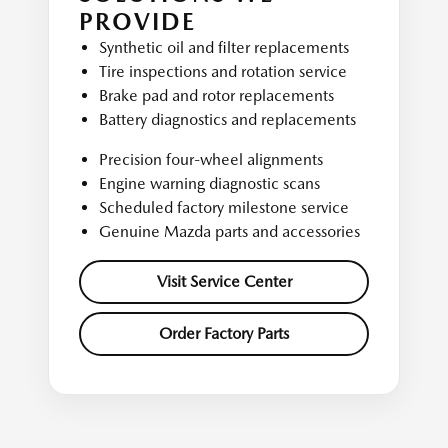
PROVIDE
Synthetic oil and filter replacements
Tire inspections and rotation service
Brake pad and rotor replacements
Battery diagnostics and replacements
Precision four-wheel alignments
Engine warning diagnostic scans
Scheduled factory milestone service
Genuine Mazda parts and accessories
Visit Service Center
Order Factory Parts