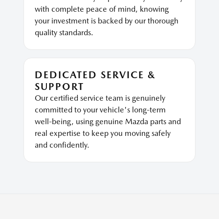
with complete peace of mind, knowing
your investment is backed by our thorough
quality standards.
DEDICATED SERVICE &
SUPPORT
Our certified service team is genuinely
committed to your vehicle's long-term
well-being, using genuine Mazda parts and
real expertise to keep you moving safely
and confidently.