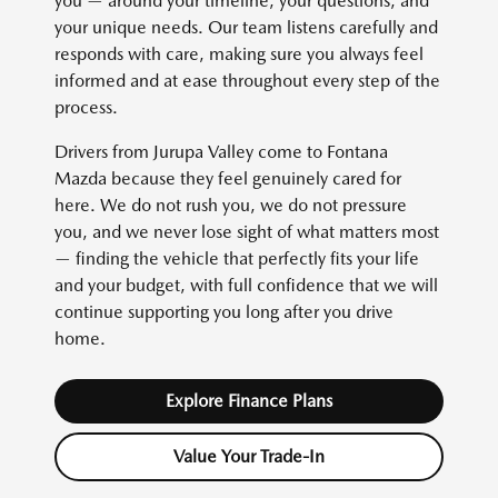
you — around your timeline, your questions, and
your unique needs. Our team listens carefully and
responds with care, making sure you always feel
informed and at ease throughout every step of the
process.
Drivers from Jurupa Valley come to Fontana
Mazda because they feel genuinely cared for
here. We do not rush you, we do not pressure
you, and we never lose sight of what matters most
— finding the vehicle that perfectly fits your life
and your budget, with full confidence that we will
continue supporting you long after you drive
home.
Explore Finance Plans
Value Your Trade-In