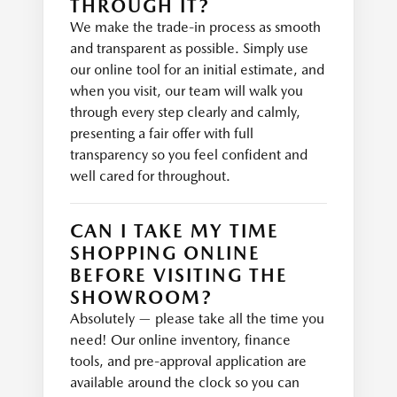
THROUGH IT?
We make the trade-in process as smooth
and transparent as possible. Simply use
our online tool for an initial estimate, and
when you visit, our team will walk you
through every step clearly and calmly,
presenting a fair offer with full
transparency so you feel confident and
well cared for throughout.
CAN I TAKE MY TIME
SHOPPING ONLINE
BEFORE VISITING THE
SHOWROOM?
Absolutely — please take all the time you
need! Our online inventory, finance
tools, and pre-approval application are
available around the clock so you can