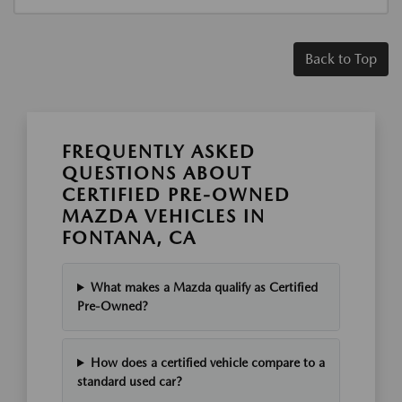
Back to Top
FREQUENTLY ASKED
QUESTIONS ABOUT
CERTIFIED PRE-OWNED
MAZDA VEHICLES IN
FONTANA, CA
What makes a Mazda qualify as Certified
Pre-Owned?
How does a certified vehicle compare to a
standard used car?