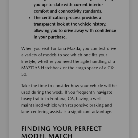
you up-to-date with current interior
comfort and connectivity standards.
The certification process provides a
transparent look at the vehicle history,
allowing you to drive away with confidence
in your purchase.
When you visit Fontana Mazda, you can test drive
a variety of models to see which one fits your
lifestyle, whether you need the agile handling of a
MAZDA3 Hatchback or the cargo space of a CX-
50.
Take the time to consider how your vehicle will be
used during the week. If you frequently navigate
heavy traffic in Fontana, CA, having a well-
maintained vehicle with responsive braking and
lane-centering assists is a significant advantage.
FINDING YOUR PERFECT
MODEL MATCH