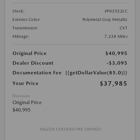
Stock:
#P03552LC
Exterior Color:
Polymetal Gray Metallic
Transmission:
CVT
Mileage:
7,238 Miles
Original Price
$40,995
Dealer Discount
-$3,095
Documentation Fee
{{getDollarValue(85.0)}}
$37,985
Your Price
Disclosure
Original Price
$40,995
MAZDA CERTIFIED PRE-OWNED