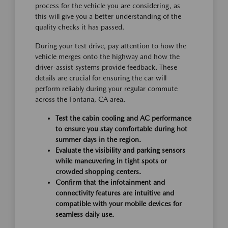
process for the vehicle you are considering, as
this will give you a better understanding of the
quality checks it has passed.
During your test drive, pay attention to how the
vehicle merges onto the highway and how the
driver-assist systems provide feedback. These
details are crucial for ensuring the car will
perform reliably during your regular commute
across the Fontana, CA area.
Test the cabin cooling and AC performance
to ensure you stay comfortable during hot
summer days in the region.
Evaluate the visibility and parking sensors
while maneuvering in tight spots or
crowded shopping centers.
Confirm that the infotainment and
connectivity features are intuitive and
compatible with your mobile devices for
seamless daily use.