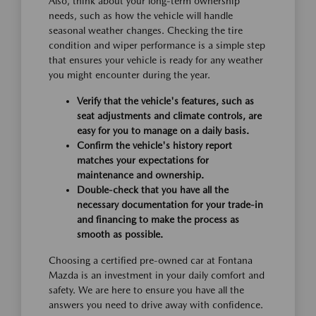
Also, think about your long-term ownership
needs, such as how the vehicle will handle
seasonal weather changes. Checking the tire
condition and wiper performance is a simple step
that ensures your vehicle is ready for any weather
you might encounter during the year.
Verify that the vehicle's features, such as
seat adjustments and climate controls, are
easy for you to manage on a daily basis.
Confirm the vehicle's history report
matches your expectations for
maintenance and ownership.
Double-check that you have all the
necessary documentation for your trade-in
and financing to make the process as
smooth as possible.
Choosing a certified pre-owned car at Fontana
Mazda is an investment in your daily comfort and
safety. We are here to ensure you have all the
answers you need to drive away with confidence.