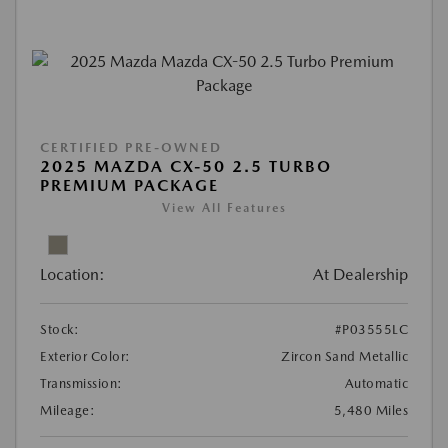
CERTIFIED PRE-OWNED
2025 MAZDA CX-50 2.5 TURBO
PREMIUM PACKAGE
View All Features
Location:
At Dealership
Stock:
#P03555LC
Exterior Color:
Zircon Sand Metallic
Transmission:
Automatic
Mileage:
5,480 Miles