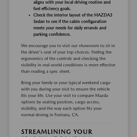
aligns with your local driving routine and
fuel efficiency goals.
Check the interior layout of the MAZDA3
Sedan to see if the cabin configuration
meets your needs for daily errands and
parking confidence.
We encourage you to visit our showroom to sit in
the driver's seat of your top choices. Feeling the
ergonomics of the controls and checking the
visibility in real-world conditions is more effective
than reading a spec sheet.
Bring your family or your typical weekend cargo
with you during your visit to ensure the vehicle
fits your life. Use your visit to compare Mazda
options by seating position, cargo access,
visibility, and the way each option fits your
normal driving in Fontana, CA.
STREAMLINING YOUR