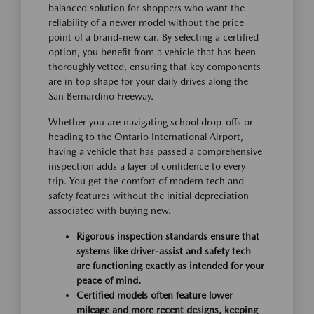
balanced solution for shoppers who want the
reliability of a newer model without the price
point of a brand-new car. By selecting a certified
option, you benefit from a vehicle that has been
thoroughly vetted, ensuring that key components
are in top shape for your daily drives along the
San Bernardino Freeway.
Whether you are navigating school drop-offs or
heading to the Ontario International Airport,
having a vehicle that has passed a comprehensive
inspection adds a layer of confidence to every
trip. You get the comfort of modern tech and
safety features without the initial depreciation
associated with buying new.
Rigorous inspection standards ensure that
systems like driver-assist and safety tech
are functioning exactly as intended for your
peace of mind.
Certified models often feature lower
mileage and more recent designs, keeping