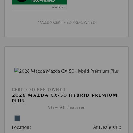
MAZDA CERTIFIED PRE-OWNED
CERTIFIED PRE-OWNED
2026 MAZDA CX-50 HYBRID PREMIUM
PLUS
View All Features
Location:
At Dealership