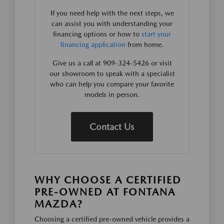
If you need help with the next steps, we
can assist you with understanding your
financing options or how to
start your
financing application
from home.
Give us a call at 909-324-5426 or visit
our showroom to speak with a specialist
who can help you compare your favorite
models in person.
Contact Us
WHY CHOOSE A CERTIFIED
PRE-OWNED AT FONTANA
MAZDA?
Choosing a certified pre-owned vehicle provides a