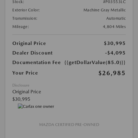
Stock:
#P03553LC
Exterior Color:
Machine Gray Metallic
Transmission:
Automatic
Mileage:
4,804 Miles
Original Price
$30,995
Dealer Discount
-$4,095
Documentation Fee
{{getDollarValue(85.0)}}
$26,985
Your Price
Disclosure
Original Price
$30,995
MAZDA CERTIFIED PRE-OWNED