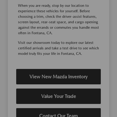
When you are ready, stop by our location to
experience these vehicles for yourself. Before
choosing a trim, check the driver-assist features,
screen layout, rear-seat space, and cargo opening
against the errands or commutes you handle most
often in Fontana, CA.
Visit our showroom today to explore our latest
certified arrivals and take a test drive to see which
model truly fits your life in Fontana, CA.
View New Mazda Inventory
Value Your Trade
Contact Our Team