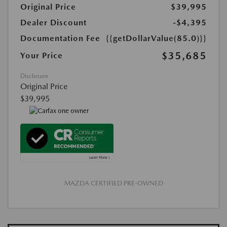
Original Price
$39,995
Dealer Discount
-$4,395
Documentation Fee
{{getDollarValue(85.0)}}
$35,685
Your Price
Disclosure
Original Price
$39,995
MAZDA CERTIFIED PRE-OWNED