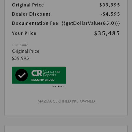
Original Price
$39,995
Dealer Discount
-$4,595
Documentation Fee
{{getDollarValue(85.0)}}
$35,485
Your Price
Disclosure
Original Price
$39,995
MAZDA CERTIFIED PRE-OWNED