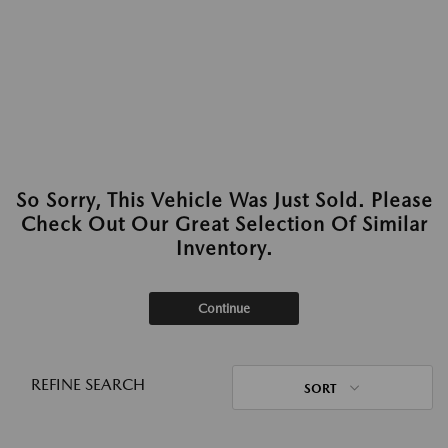
So Sorry, This Vehicle Was Just Sold. Please
Check Out Our Great Selection Of Similar
Inventory.
Continue
REFINE SEARCH
SORT