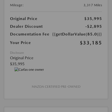
Mileage:
3,317 Miles
Original Price
$35,995
Dealer Discount
-$2,895
Documentation Fee
{{getDollarValue(85.0)}}
$33,185
Your Price
Disclosure
Original Price
$35,995
MAZDA CERTIFIED PRE-OWNED