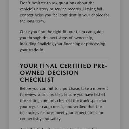
Don't hesitate to ask questions about the
vehicle's history or service records. Having full
context helps you feel confident in your choice for
the long term.
Once you find the right fit, our team can guide
you through the next steps of ownership,
including finalizing your financing or processing
your trade-in.
YOUR FINAL CERTIFIED PRE-
OWNED DECISION
CHECKLIST
Before you commit to a purchase, take a moment
to review your checklist. Ensure you have tested
the seating comfort, checked the trunk space for
your regular cargo needs, and verified that the
technology features meet your expectations for
connectivity and safety.