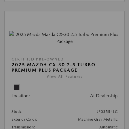
CERTIFIED PRE-OWNED
2025 MAZDA CX-30 2.5 TURBO
PREMIUM PLUS PACKAGE
View All Features
Location:
At Dealership
Stock:
#P03554LC
Exterior Color:
Machine Gray Metallic
Transmission:
Automatic