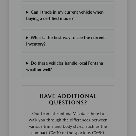
Can I trade in my current vehicle when
buying a certified model?
What is the best way to see the current
inventory?
Do these vehicles handle local Fontana
weather well?
HAVE ADDITIONAL
QUESTIONS?
Our team at Fontana Mazda is here to
walk you through the differences between
various trims and body styles, such as the
compact CX-30 or the spacious CX-90.