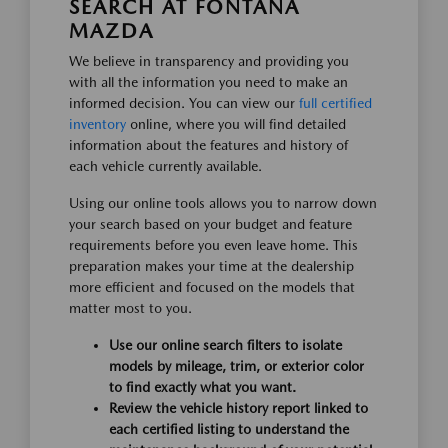
SEARCH AT FONTANA
MAZDA
We believe in transparency and providing you
with all the information you need to make an
informed decision. You can view our
full certified
inventory
online, where you will find detailed
information about the features and history of
each vehicle currently available.
Using our online tools allows you to narrow down
your search based on your budget and feature
requirements before you even leave home. This
preparation makes your time at the dealership
more efficient and focused on the models that
matter most to you.
Use our online search filters to isolate
models by mileage, trim, or exterior color
to find exactly what you want.
Review the vehicle history report linked to
each certified listing to understand the