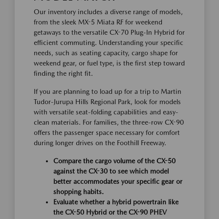
Our inventory includes a diverse range of models,
from the sleek MX-5 Miata RF for weekend
getaways to the versatile CX-70 Plug-In Hybrid for
efficient commuting. Understanding your specific
needs, such as seating capacity, cargo shape for
weekend gear, or fuel type, is the first step toward
finding the right fit.
If you are planning to load up for a trip to Martin
Tudor-Jurupa Hills Regional Park, look for models
with versatile seat-folding capabilities and easy-
clean materials. For families, the three-row CX-90
offers the passenger space necessary for comfort
during longer drives on the Foothill Freeway.
Compare the cargo volume of the CX-50
against the CX-30 to see which model
better accommodates your specific gear or
shopping habits.
Evaluate whether a hybrid powertrain like
the CX-50 Hybrid or the CX-90 PHEV