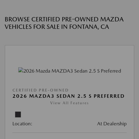
BROWSE CERTIFIED PRE-OWNED MAZDA
VEHICLES FOR SALE IN FONTANA, CA
CERTIFIED PRE-OWNED
2026 MAZDA3 SEDAN 2.5 S PREFERRED
View All Features
Location:
At Dealership