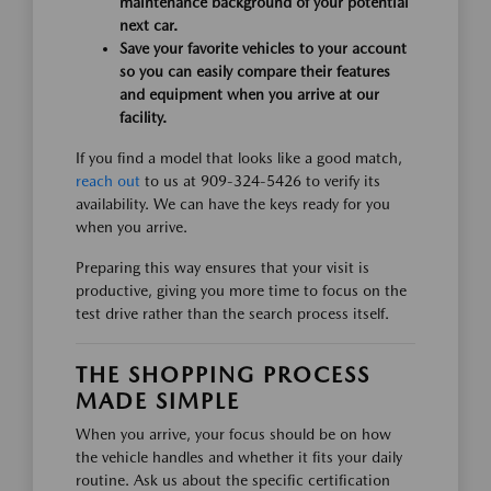
maintenance background of your potential
next car.
Save your favorite vehicles to your account
so you can easily compare their features
and equipment when you arrive at our
facility.
If you find a model that looks like a good match,
reach out
to us at 909-324-5426 to verify its
availability. We can have the keys ready for you
when you arrive.
Preparing this way ensures that your visit is
productive, giving you more time to focus on the
test drive rather than the search process itself.
THE SHOPPING PROCESS
MADE SIMPLE
When you arrive, your focus should be on how
the vehicle handles and whether it fits your daily
routine. Ask us about the specific certification