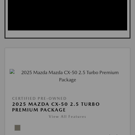
CERTIFIED PRE-OWNED
2025 MAZDA CX-50 2.5 TURBO
PREMIUM PACKAGE
View All Features