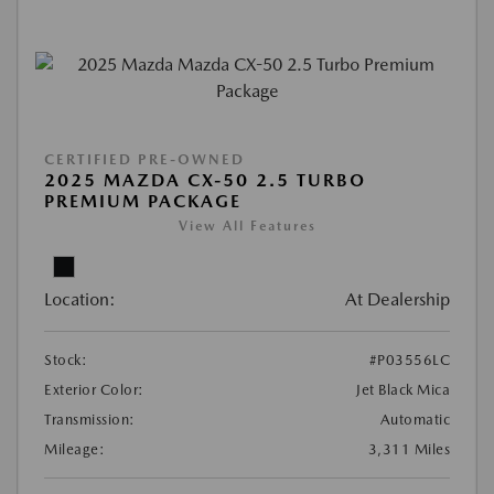
CERTIFIED PRE-OWNED
2025 MAZDA CX-50 2.5 TURBO
PREMIUM PACKAGE
View All Features
Location:
At Dealership
Stock:
#P03556LC
Exterior Color:
Jet Black Mica
Transmission:
Automatic
Mileage:
3,311 Miles