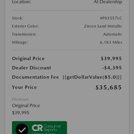
Location:
At Dealership
Stock:
#P03557LC
Exterior Color:
Zircon Sand Metallic
Transmission:
Automatic
Mileage:
6,183 Miles
Original Price
$39,995
Dealer Discount
-$4,395
Documentation Fee
{{getDollarValue(85.0)}}
$35,685
Your Price
Disclosure
Original Price
$39,995