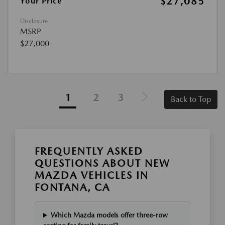
$27,085
Your Price
Disclosure
MSRP
$27,000
1
2
3
Back to Top
FREQUENTLY ASKED
QUESTIONS ABOUT NEW
MAZDA VEHICLES IN
FONTANA, CA
Which Mazda models offer three-row