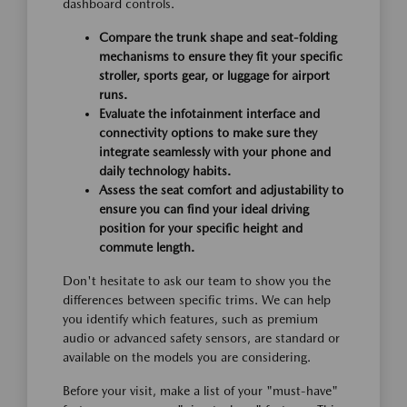
dashboard controls.
Compare the trunk shape and seat-folding
mechanisms to ensure they fit your specific
stroller, sports gear, or luggage for airport
runs.
Evaluate the infotainment interface and
connectivity options to make sure they
integrate seamlessly with your phone and
daily technology habits.
Assess the seat comfort and adjustability to
ensure you can find your ideal driving
position for your specific height and
commute length.
Don't hesitate to ask our team to show you the
differences between specific trims. We can help
you identify which features, such as premium
audio or advanced safety sensors, are standard or
available on the models you are considering.
Before your visit, make a list of your "must-have"