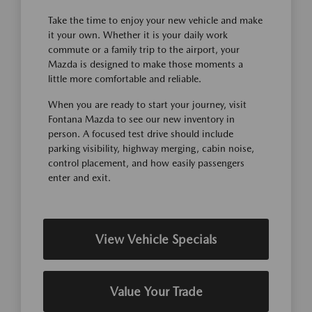
Take the time to enjoy your new vehicle and make
it your own. Whether it is your daily work
commute or a family trip to the airport, your
Mazda is designed to make those moments a
little more comfortable and reliable.
When you are ready to start your journey, visit
Fontana Mazda to see our new inventory in
person. A focused test drive should include
parking visibility, highway merging, cabin noise,
control placement, and how easily passengers
enter and exit.
View Vehicle Specials
Value Your Trade