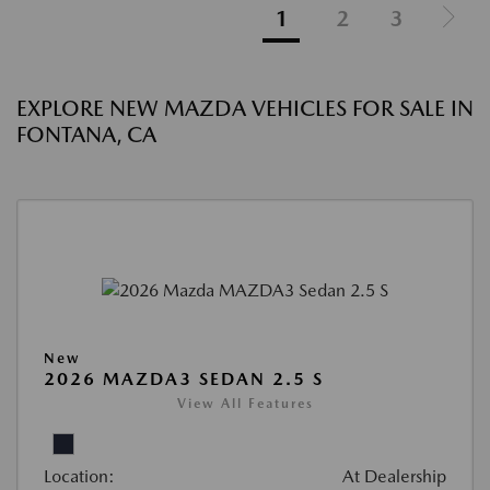
1
2
3
EXPLORE NEW MAZDA VEHICLES FOR SALE IN
FONTANA, CA
New
2026 MAZDA3 SEDAN 2.5 S
View All Features
Location:
At Dealership