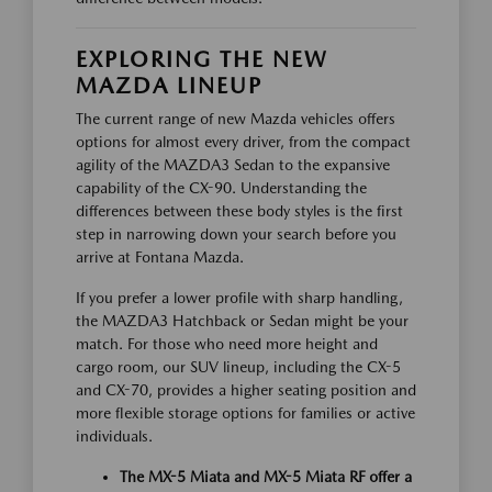
EXPLORING THE NEW
MAZDA LINEUP
The current range of new Mazda vehicles offers
options for almost every driver, from the compact
agility of the MAZDA3 Sedan to the expansive
capability of the CX-90. Understanding the
differences between these body styles is the first
step in narrowing down your search before you
arrive at Fontana Mazda.
If you prefer a lower profile with sharp handling,
the MAZDA3 Hatchback or Sedan might be your
match. For those who need more height and
cargo room, our SUV lineup, including the CX-5
and CX-70, provides a higher seating position and
more flexible storage options for families or active
individuals.
The MX-5 Miata and MX-5 Miata RF offer a