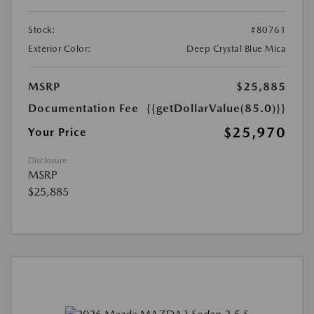
Stock:
#80761
Exterior Color:
Deep Crystal Blue Mica
MSRP
$25,885
Documentation Fee
{{getDollarValue(85.0)}}
$25,970
Your Price
Disclosure
MSRP
$25,885