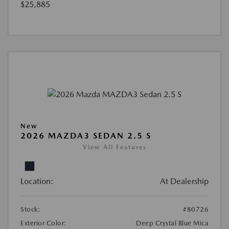
$25,885
New
2026 MAZDA3 SEDAN 2.5 S
View All Features
Location:
At Dealership
Stock:
#80726
Exterior Color:
Deep Crystal Blue Mica