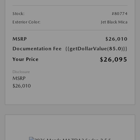
Stock:
#80774
Exterior Color:
Jet Black Mica
MSRP
$26,010
Documentation Fee
{{getDollarValue(85.0)}}
$26,095
Your Price
Disclosure
MSRP
$26,010