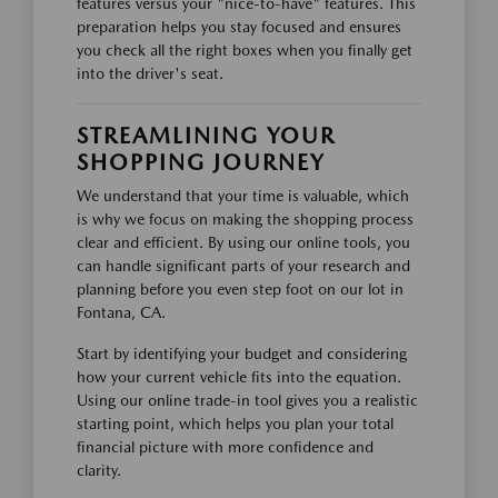
features versus your "nice-to-have" features. This
preparation helps you stay focused and ensures
you check all the right boxes when you finally get
into the driver's seat.
STREAMLINING YOUR
SHOPPING JOURNEY
We understand that your time is valuable, which
is why we focus on making the shopping process
clear and efficient. By using our online tools, you
can handle significant parts of your research and
planning before you even step foot on our lot in
Fontana, CA.
Start by identifying your budget and considering
how your current vehicle fits into the equation.
Using our online trade-in tool gives you a realistic
starting point, which helps you plan your total
financial picture with more confidence and
clarity.