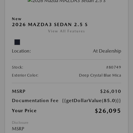
New
2026 MAZDA3 SEDAN 2.5 S
View All Features
Location:
At Dealership
Stock:
#80749
Exterior Color:
Deep Crystal Blue Mica
MSRP
$26,010
Documentation Fee
{{getDollarValue(85.0)}}
$26,095
Your Price
Disclosure
MSRP