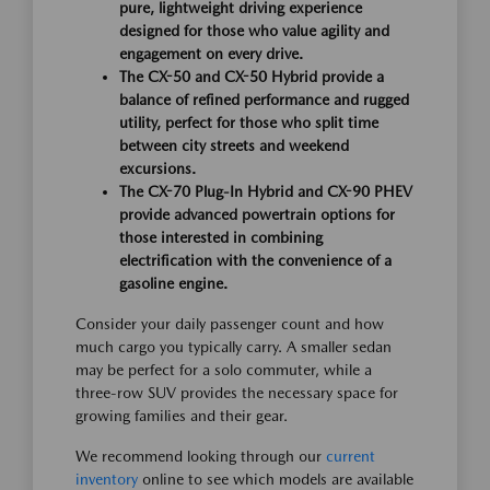
pure, lightweight driving experience
designed for those who value agility and
engagement on every drive.
The CX-50 and CX-50 Hybrid provide a
balance of refined performance and rugged
utility, perfect for those who split time
between city streets and weekend
excursions.
The CX-70 Plug-In Hybrid and CX-90 PHEV
provide advanced powertrain options for
those interested in combining
electrification with the convenience of a
gasoline engine.
Consider your daily passenger count and how
much cargo you typically carry. A smaller sedan
may be perfect for a solo commuter, while a
three-row SUV provides the necessary space for
growing families and their gear.
We recommend looking through our
current
inventory
online to see which models are available