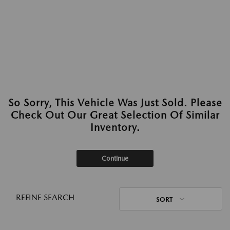
So Sorry, This Vehicle Was Just Sold. Please
Check Out Our Great Selection Of Similar
Inventory.
Continue
REFINE SEARCH
SORT