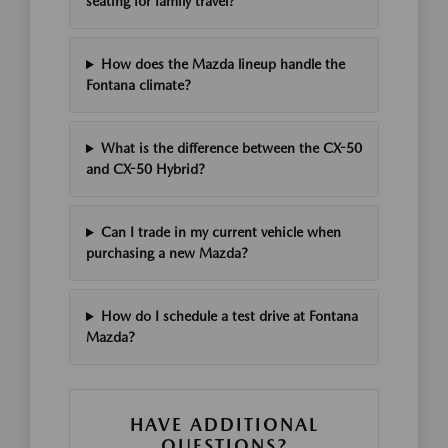
seating for family travel?
How does the Mazda lineup handle the
Fontana climate?
What is the difference between the CX-50
and CX-50 Hybrid?
Can I trade in my current vehicle when
purchasing a new Mazda?
How do I schedule a test drive at Fontana
Mazda?
HAVE ADDITIONAL
QUESTIONS?