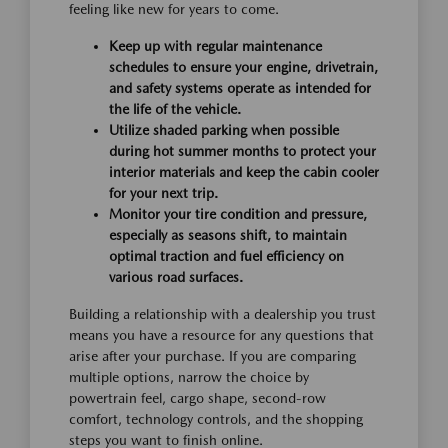
feeling like new for years to come.
Keep up with regular maintenance
schedules to ensure your engine, drivetrain,
and safety systems operate as intended for
the life of the vehicle.
Utilize shaded parking when possible
during hot summer months to protect your
interior materials and keep the cabin cooler
for your next trip.
Monitor your tire condition and pressure,
especially as seasons shift, to maintain
optimal traction and fuel efficiency on
various road surfaces.
Building a relationship with a dealership you trust
means you have a resource for any questions that
arise after your purchase. If you are comparing
multiple options, narrow the choice by
powertrain feel, cargo shape, second-row
comfort, technology controls, and the shopping
steps you want to finish online.