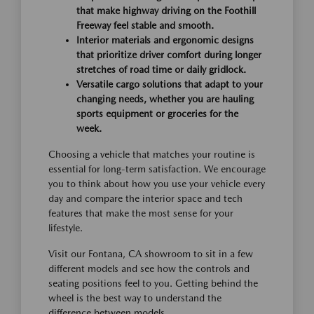
that make highway driving on the Foothill
Freeway feel stable and smooth.
Interior materials and ergonomic designs
that prioritize driver comfort during longer
stretches of road time or daily gridlock.
Versatile cargo solutions that adapt to your
changing needs, whether you are hauling
sports equipment or groceries for the
week.
Choosing a vehicle that matches your routine is
essential for long-term satisfaction. We encourage
you to think about how you use your vehicle every
day and compare the interior space and tech
features that make the most sense for your
lifestyle.
Visit our Fontana, CA showroom to sit in a few
different models and see how the controls and
seating positions feel to you. Getting behind the
wheel is the best way to understand the
difference between models.