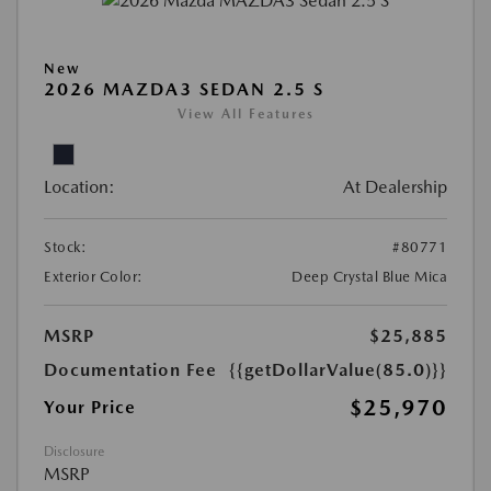
New
2026 MAZDA3 SEDAN 2.5 S
View All Features
Location:
At Dealership
Stock:
#80771
Exterior Color:
Deep Crystal Blue Mica
MSRP
$25,885
Documentation Fee
{{getDollarValue(85.0)}}
$25,970
Your Price
Disclosure
MSRP