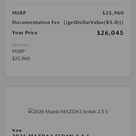
MSRP
$25,960
Documentation Fee
{{getDollarValue(85.0)}}
$26,045
Your Price
Disclosure
MSRP
$25,960
New