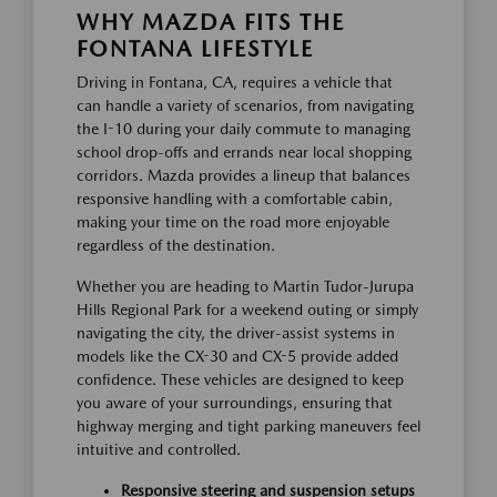
WHY MAZDA FITS THE
FONTANA LIFESTYLE
Driving in Fontana, CA, requires a vehicle that
can handle a variety of scenarios, from navigating
the I-10 during your daily commute to managing
school drop-offs and errands near local shopping
corridors. Mazda provides a lineup that balances
responsive handling with a comfortable cabin,
making your time on the road more enjoyable
regardless of the destination.
Whether you are heading to Martin Tudor-Jurupa
Hills Regional Park for a weekend outing or simply
navigating the city, the driver-assist systems in
models like the CX-30 and CX-5 provide added
confidence. These vehicles are designed to keep
you aware of your surroundings, ensuring that
highway merging and tight parking maneuvers feel
intuitive and controlled.
Responsive steering and suspension setups