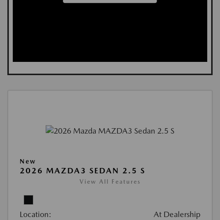
New
2026 MAZDA3 SEDAN 2.5 S
View All Features
Location:
At Dealership