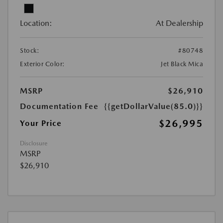
Location:
At Dealership
Stock:
#80748
Exterior Color:
Jet Black Mica
MSRP
$26,910
Documentation Fee
{{getDollarValue(85.0)}}
$26,995
Your Price
Disclosure
MSRP
$26,910