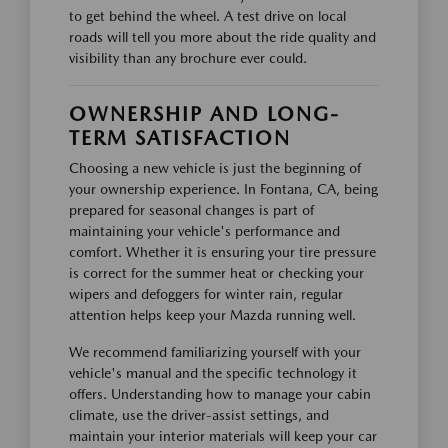
to get behind the wheel. A test drive on local
roads will tell you more about the ride quality and
visibility than any brochure ever could.
OWNERSHIP AND LONG-
TERM SATISFACTION
Choosing a new vehicle is just the beginning of
your ownership experience. In Fontana, CA, being
prepared for seasonal changes is part of
maintaining your vehicle's performance and
comfort. Whether it is ensuring your tire pressure
is correct for the summer heat or checking your
wipers and defoggers for winter rain, regular
attention helps keep your Mazda running well.
We recommend familiarizing yourself with your
vehicle's manual and the specific technology it
offers. Understanding how to manage your cabin
climate, use the driver-assist settings, and
maintain your interior materials will keep your car