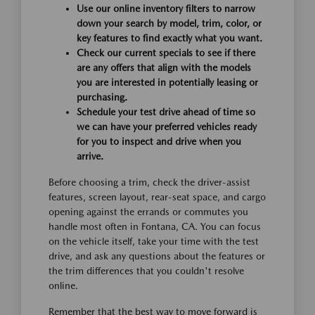
Use our online inventory filters to narrow
down your search by model, trim, color, or
key features to find exactly what you want.
Check our current specials to see if there
are any offers that align with the models
you are interested in potentially leasing or
purchasing.
Schedule your test drive ahead of time so
we can have your preferred vehicles ready
for you to inspect and drive when you
arrive.
Before choosing a trim, check the driver-assist
features, screen layout, rear-seat space, and cargo
opening against the errands or commutes you
handle most often in Fontana, CA. You can focus
on the vehicle itself, take your time with the test
drive, and ask any questions about the features or
the trim differences that you couldn't resolve
online.
Remember that the best way to move forward is