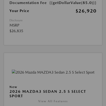
Documentation Fee
{{getDollarValue(85.0)}}
$26,920
Your Price
Disclosure
MSRP
$26,835
New
2026 MAZDA3 SEDAN 2.5 S SELECT
SPORT
View All Features