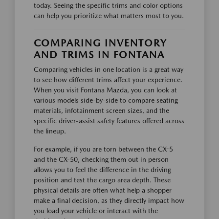
today. Seeing the specific trims and color options
can help you prioritize what matters most to you.
COMPARING INVENTORY
AND TRIMS IN FONTANA
Comparing vehicles in one location is a great way
to see how different trims affect your experience.
When you visit Fontana Mazda, you can look at
various models side-by-side to compare seating
materials, infotainment screen sizes, and the
specific driver-assist safety features offered across
the lineup.
For example, if you are torn between the CX-5
and the CX-50, checking them out in person
allows you to feel the difference in the driving
position and test the cargo area depth. These
physical details are often what help a shopper
make a final decision, as they directly impact how
you load your vehicle or interact with the