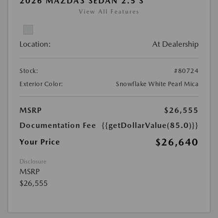
2026 MAZDA3 SEDAN 2.5 S
View All Features
Location:
At Dealership
Stock:
#80724
Exterior Color:
Snowflake White Pearl Mica
MSRP
$26,555
Documentation Fee
{{getDollarValue(85.0)}}
$26,640
Your Price
Disclosure
MSRP
$26,555