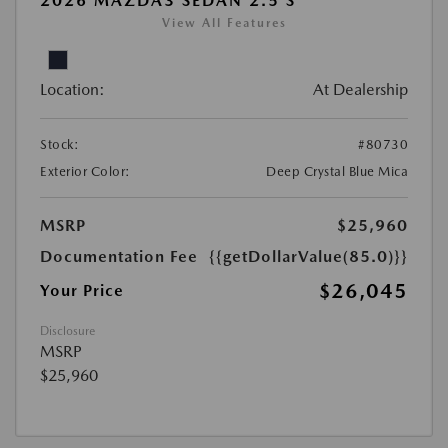
2026 MAZDA3 SEDAN 2.5 S
View All Features
Location:
At Dealership
Stock:
#80730
Exterior Color:
Deep Crystal Blue Mica
MSRP
$25,960
Documentation Fee
{{getDollarValue(85.0)}}
$26,045
Your Price
Disclosure
MSRP
$25,960