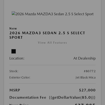
New
2026 MAZDA3 SEDAN 2.5 S SELECT
SPORT
View All Features
Location:
At Dealership
Stock:
#80772
Exterior Color:
Jet Black Mica
MSRP
$27,000
Documentation Fee
{{getDollarValue(85.0)}}