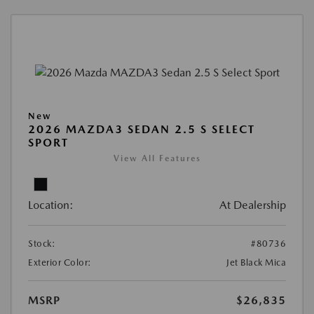
New
2026 MAZDA3 SEDAN 2.5 S SELECT
SPORT
View All Features
Location:
At Dealership
Stock:
#80736
Exterior Color:
Jet Black Mica
MSRP
$26,835