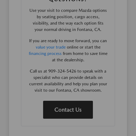
Use your visit to compare Mazda options
by seating position, cargo access,
visibility, and the way each option fits
your normal driving in Fontana, CA.
If you are ready to move forward, you can
value your trade
online or start the
financing process
from home to save time
at the dealership.
Call us at 909-324-5426 to speak with a
specialist who can provide details on
current availability and help you plan your
visit to our Fontana, CA showroom.
Contact Us