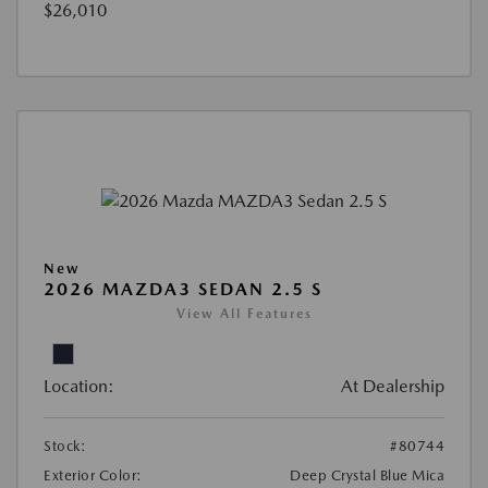
$26,010
New
2026 MAZDA3 SEDAN 2.5 S
View All Features
Location:
At Dealership
Stock:
#80744
Exterior Color:
Deep Crystal Blue Mica