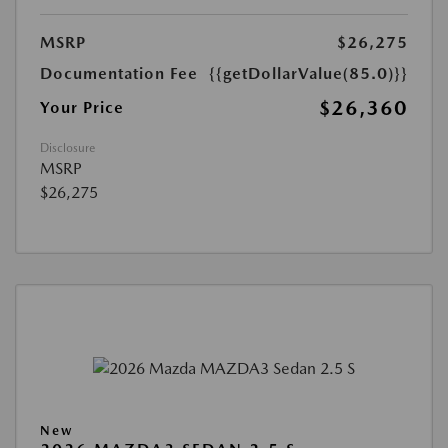
MSRP
$26,275
Documentation Fee
{{getDollarValue(85.0)}}
$26,360
Your Price
Disclosure
MSRP
$26,275
New