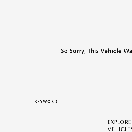
So Sorry, This Vehicle W
KEYWORD
EXPLOR
VEHICLES