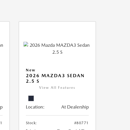
New
2026 MAZDA3 SEDAN
2.5 S
View All Features
ip
Location:
At Dealership
61
Stock:
#80771