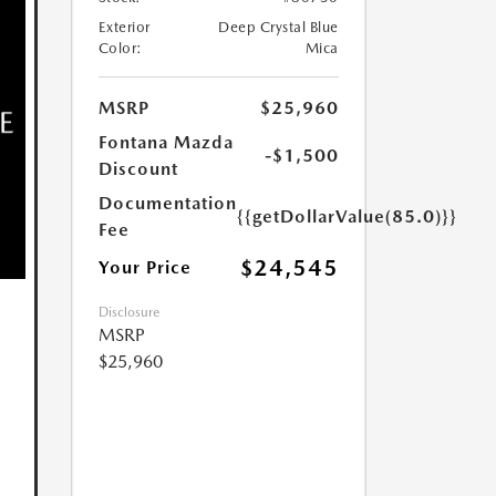
Exterior
Deep Crystal Blue
Color:
Mica
MSRP
$25,960
Fontana Mazda
-$1,500
Discount
Documentation
{{getDollarValue(85.0)}}
Fee
$24,545
Your Price
Disclosure
MSRP
$25,960