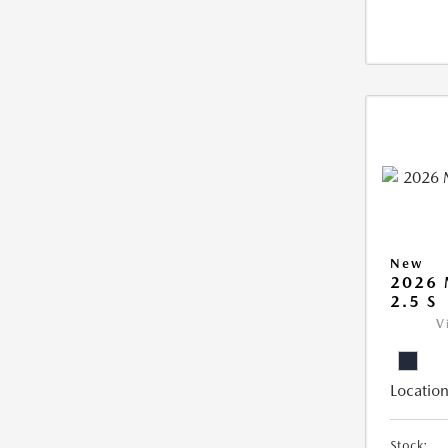
New
2026
2.5 S
V
Location
Stock: