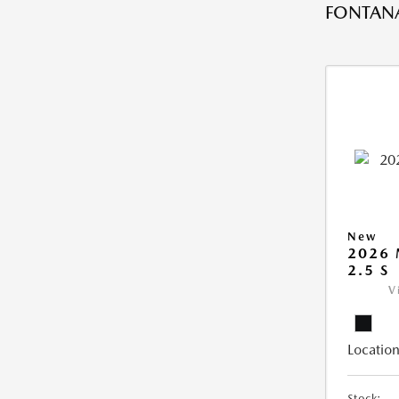
FONTANA
New
2026
2.5 S
V
Location
Stock: