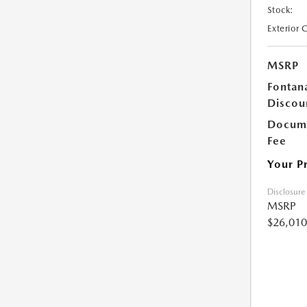
Stock:
Exterior 
MSRP
Fontan
Discou
Docume
Fee
Your P
Disclosure
MSRP
$26,010