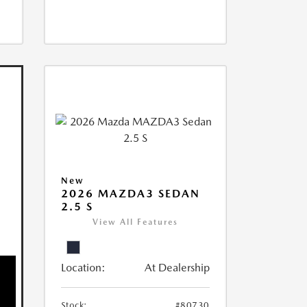
New
2026 MAZDA3 SEDAN
2.5 S
View All Features
Location:
At Dealership
Stock:
#80730