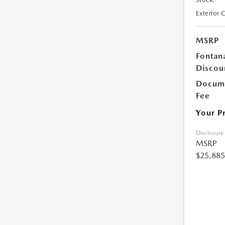
Exterior 
MSRP
Fontan
Discou
Docume
Fee
Your P
Disclosure
MSRP
$25,885