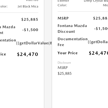
Exterior
Deep Crystal Bl
Color:
Mi
Color:
Jet Black Mica
MSRP
$25,88
$25,885
Fontana Mazda
a Mazda
-$1,50
-$1,500
Discount
nt
Documentation
ntation
{{getDolla
{{getDollarValue(85.0)}}
Fee
$24,47
Your Price
$24,470
rice
Disclosure
MSRP
$25,885