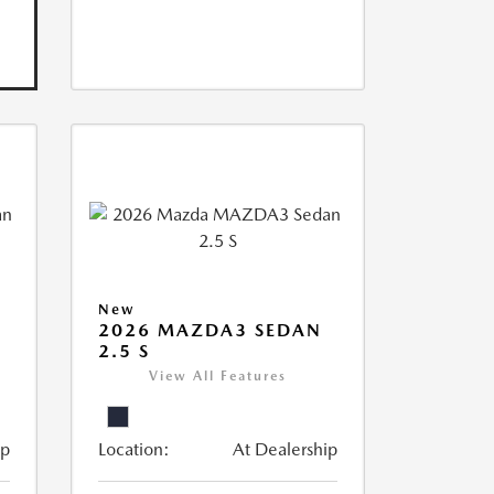
New
2026 MAZDA3 SEDAN
2.5 S
View All Features
ip
Location:
At Dealership