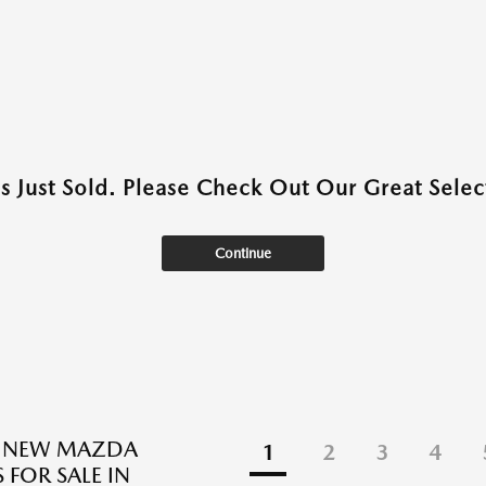
as Just Sold. Please Check Out Our Great Select
Continue
E NEW MAZDA
1
2
3
4
 FOR SALE IN