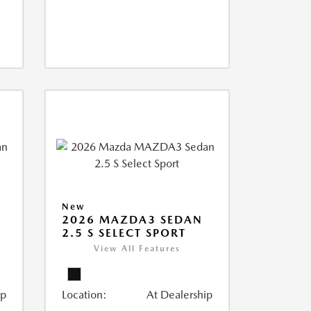
New
2026 MAZDA3 SEDAN
2.5 S SELECT SPORT
View All Features
ip
Location:
At Dealership