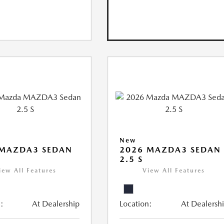
New
 MAZDA3 SEDAN
2026 MAZDA3 SEDAN
2.5 S
iew All Features
View All Features
:
At Dealership
Location:
At Dealersh