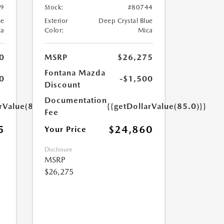
49
Stock:
#80744
ue
Exterior
Deep Crystal Blue
ca
Color:
Mica
0
MSRP
$26,275
Fontana Mazda
0
-$1,500
Discount
Documentation
rValue(85.0)}}
{{getDollarValue(85.0)}}
Fee
5
$24,860
Your Price
Disclosure
MSRP
$26,275