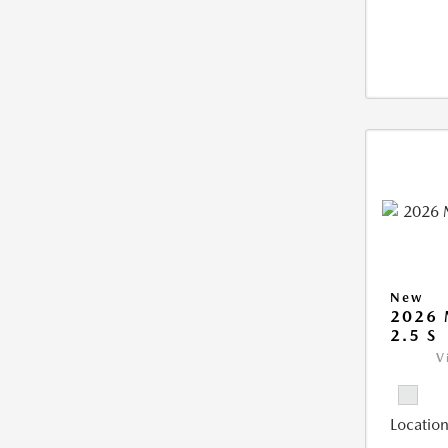
New
2026
2.5 S
V
Location