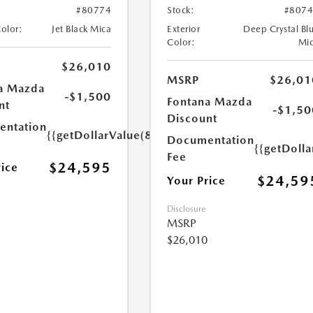
#80774
Stock:
#807
Color:
Jet Black Mica
Exterior
Deep Crystal Bl
Color:
Mi
$26,010
MSRP
$26,01
a Mazda
-$1,500
Fontana Mazda
nt
-$1,50
Discount
ntation
{{getDollarValue(85.0)}}
Documentation
{{getDolla
Fee
$24,595
rice
$24,59
Your Price
Disclosure
MSRP
$26,010