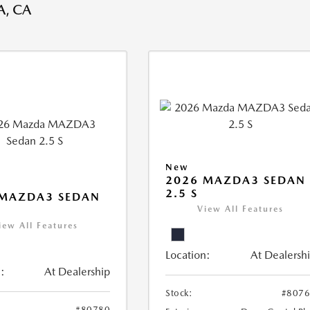
, CA
New
2026 MAZDA3 SEDAN
2.5 S
 MAZDA3 SEDAN
View All Features
iew All Features
Location:
At Dealersh
:
At Dealership
Stock:
#807
#80780