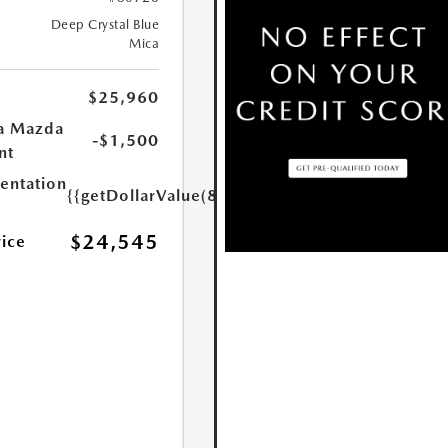
Deep Crystal Blue
Mica
$25,960
a Mazda
-$1,500
nt
ntation
{{getDollarValue(85.0)}}
$24,545
rice