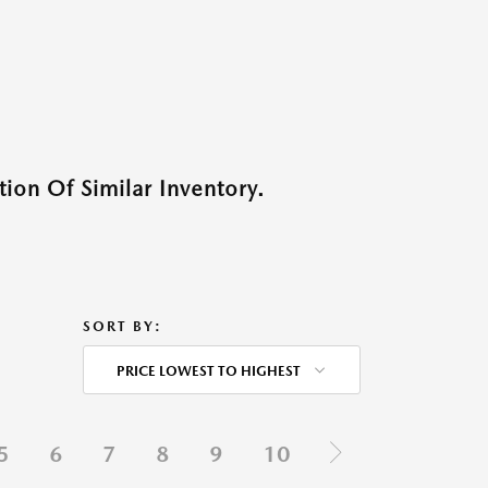
ion Of Similar Inventory.
SORT BY:
PRICE LOWEST TO HIGHEST
5
6
7
8
9
10