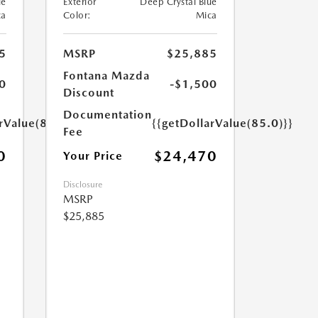
ue
Exterior
Deep Crystal Blue
ca
Color:
Mica
5
MSRP
$25,885
Fontana Mazda
0
-$1,500
Discount
Documentation
rValue(85.0)}}
{{getDollarValue(85.0)}}
Fee
0
$24,470
Your Price
Disclosure
MSRP
$25,885