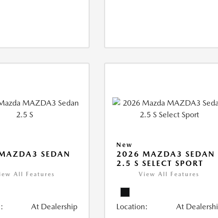
New
 MAZDA3 SEDAN
2026 MAZDA3 SEDAN
2.5 S SELECT SPORT
iew All Features
View All Features
:
At Dealership
Location:
At Dealersh