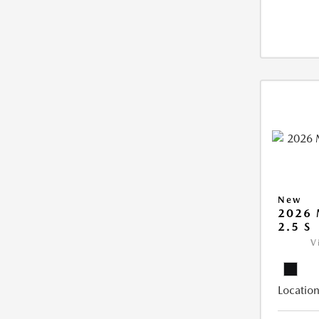
New
2026
2.5 S
V
Location