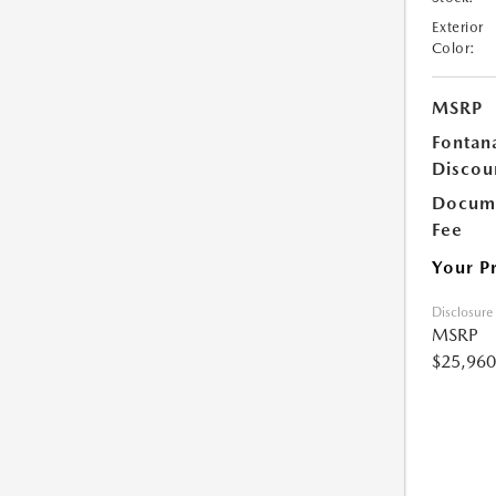
Exterior
Color:
MSRP
Fontan
Discou
Docume
Fee
Your P
Disclosure
MSRP
$25,960