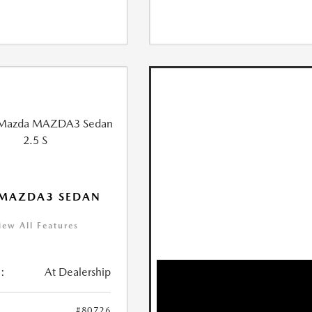
 MAZDA3 SEDAN
iew All Features
:
At Dealership
#80726