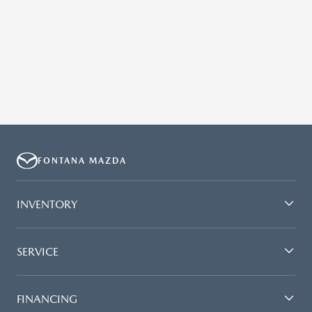
FONTANA MAZDA
INVENTORY
SERVICE
FINANCING