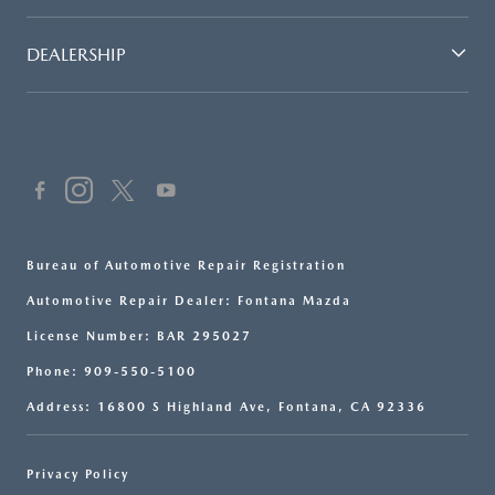
DEALERSHIP
Bureau of Automotive Repair Registration
Automotive Repair Dealer: Fontana Mazda
License Number: BAR 295027
Phone: 909-550-5100
Address: 16800 S Highland Ave, Fontana, CA 92336
Privacy Policy