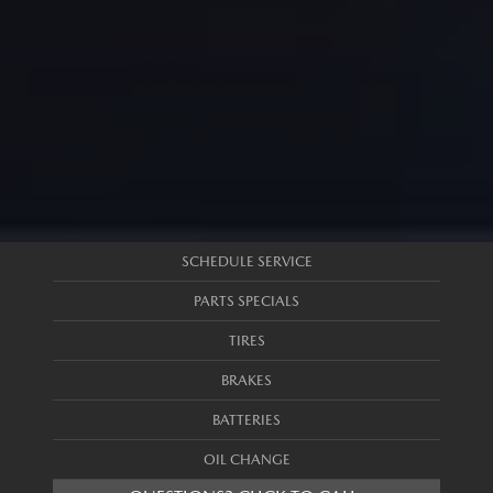
SCHEDULE SERVICE
PARTS SPECIALS
TIRES
BRAKES
BATTERIES
OIL CHANGE