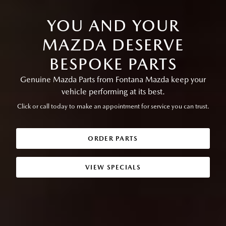
YOU AND YOUR
MAZDA DESERVE
BESPOKE PARTS
Genuine Mazda Parts from Fontana Mazda keep your
vehicle performing at its best.
Click or call today to make an appointment for service you can trust.
ORDER PARTS
VIEW SPECIALS