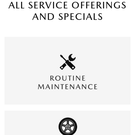
ALL SERVICE OFFERINGS
AND SPECIALS