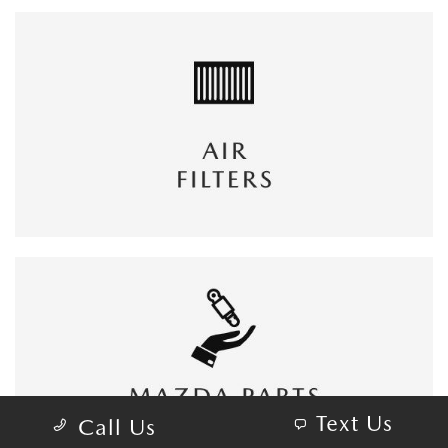
Text Us
Call Us