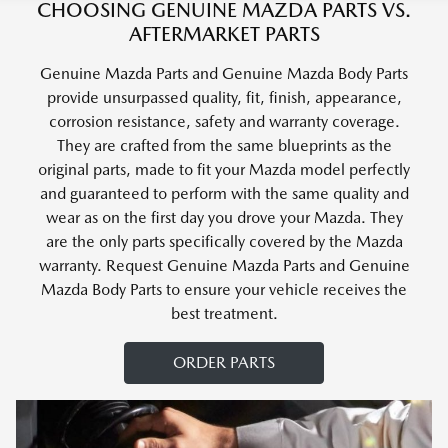
CHOOSING GENUINE MAZDA PARTS VS.
AFTERMARKET PARTS
Genuine Mazda Parts and Genuine Mazda Body Parts
provide unsurpassed quality, fit, finish, appearance,
corrosion resistance, safety and warranty coverage.
They are crafted from the same blueprints as the
original parts, made to fit your Mazda model perfectly
and guaranteed to perform with the same quality and
wear as on the first day you drove your Mazda. They
are the only parts specifically covered by the Mazda
warranty. Request Genuine Mazda Parts and Genuine
Mazda Body Parts to ensure your vehicle receives the
best treatment.
ORDER PARTS