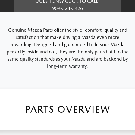
QUESTIONS? CLICK TO CALL:
909-324-5426
Genuine Mazda Parts offer the style, comfort, quality and
satisfaction that make driving a Mazda even more
rewarding. Designed and guaranteed to fit your Mazda
perfectly inside and out, they are the only parts built to the
same quality standards as your Mazda and are backend by
long-term warranty.
PARTS OVERVIEW