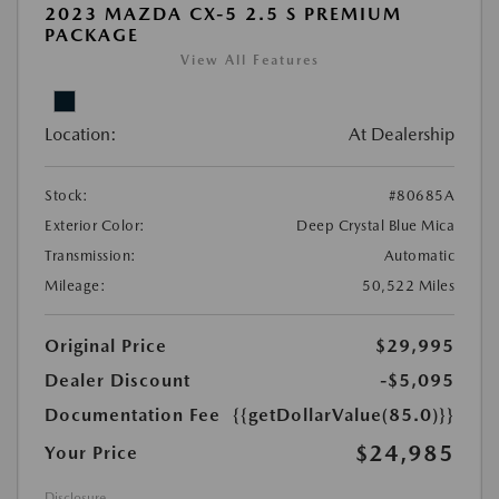
2023 MAZDA CX-5 2.5 S PREMIUM
PACKAGE
View All Features
Location:
At Dealership
Stock:
#80685A
Exterior Color:
Deep Crystal Blue Mica
Transmission:
Automatic
Mileage:
50,522 Miles
Original Price
$29,995
Dealer Discount
-$5,095
Documentation Fee
{{getDollarValue(85.0)}}
$24,985
Your Price
Disclosure