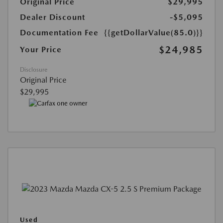
Original Price
$29,995
Dealer Discount
-$5,095
Documentation Fee
{{getDollarValue(85.0)}}
$24,985
Your Price
Disclosure
Original Price
$29,995
Used