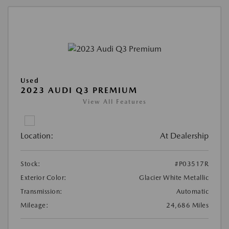
Used
2023 AUDI Q3 PREMIUM
View All Features
Location:
At Dealership
Stock:
#P03517R
Exterior Color:
Glacier White Metallic
Transmission:
Automatic
Mileage:
24,686 Miles