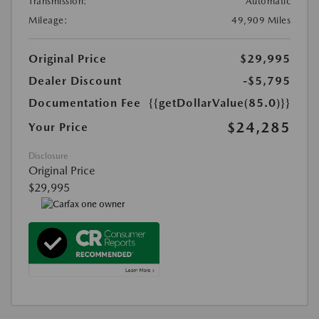
Transmission:
Automatic
Mileage:
49,909 Miles
Original Price
$29,995
Dealer Discount
-$5,795
Documentation Fee
{{getDollarValue(85.0)}}
$24,285
Your Price
Disclosure
Original Price
$29,995