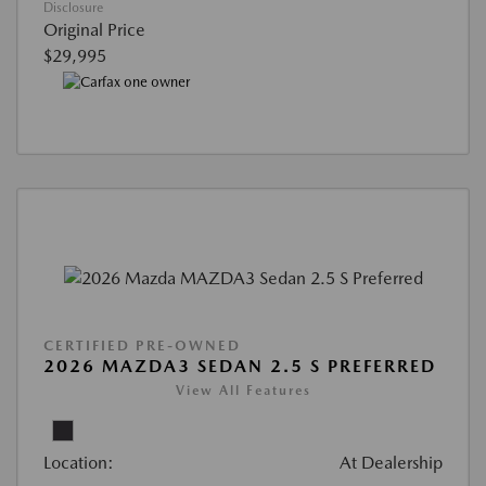
Disclosure
Original Price
$29,995
CERTIFIED PRE-OWNED
2026 MAZDA3 SEDAN 2.5 S PREFERRED
View All Features
Location:
At Dealership