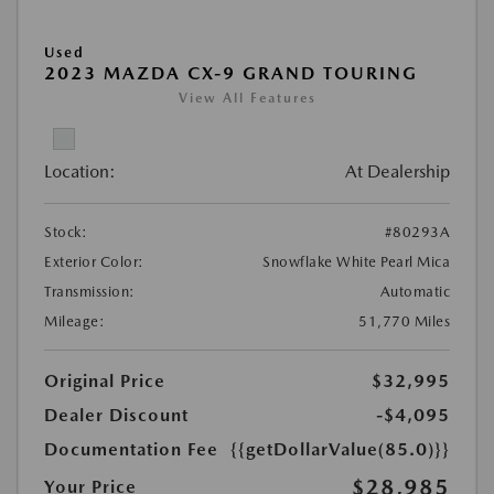
Used
2023 MAZDA CX-9 GRAND TOURING
View All Features
Location:
At Dealership
Stock:
#80293A
Exterior Color:
Snowflake White Pearl Mica
Transmission:
Automatic
Mileage:
51,770 Miles
Original Price
$32,995
Dealer Discount
-$4,095
Documentation Fee
{{getDollarValue(85.0)}}
$28,985
Your Price