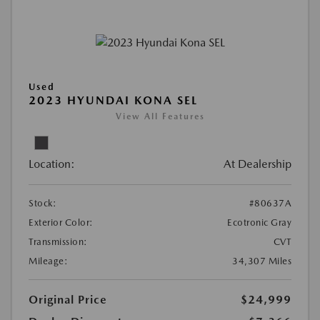
Used
2023 HYUNDAI KONA SEL
View All Features
Location:
At Dealership
Stock:
#80637A
Exterior Color:
Ecotronic Gray
Transmission:
CVT
Mileage:
34,307 Miles
Original Price
$24,999