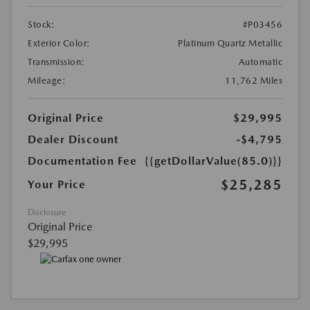
Stock:
#P03456
Exterior Color:
Platinum Quartz Metallic
Transmission:
Automatic
Mileage:
11,762 Miles
Original Price
$29,995
Dealer Discount
-$4,795
Documentation Fee
{{getDollarValue(85.0)}}
$25,285
Your Price
Disclosure
Original Price
$29,995