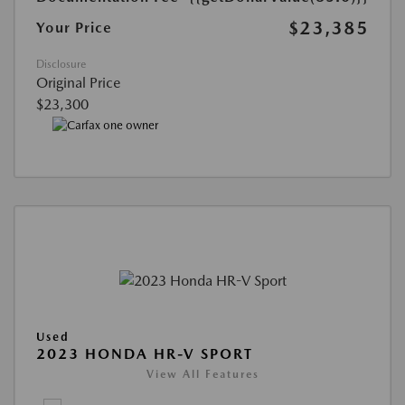
$23,385
Your Price
Disclosure
Original Price
$23,300
Used
2023 HONDA HR-V SPORT
View All Features