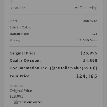
Location:
At Dealership
Stock:
#80754A
Exterior Color:
Transmission:
CVT
Mileage:
31,500 Miles
Original Price
$28,995
Dealer Discount
-$4,895
Documentation Fee
{{getDollarValue(85.0)}}
$24,185
Your Price
Disclosure
Original Price
$28,995