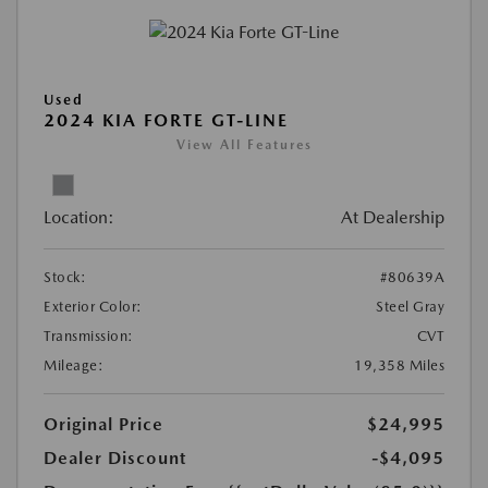
Used
2024 KIA FORTE GT-LINE
View All Features
Location:
At Dealership
Stock:
#80639A
Exterior Color:
Steel Gray
Transmission:
CVT
Mileage:
19,358 Miles
Original Price
$24,995
Dealer Discount
-$4,095