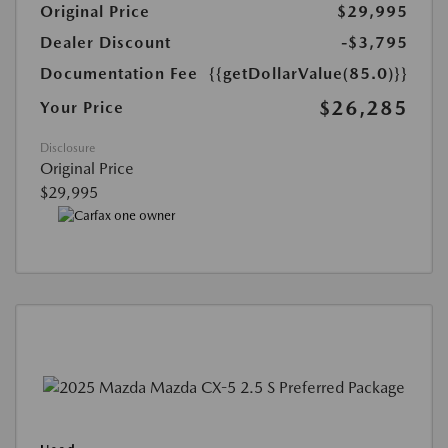
Original Price
$29,995
Dealer Discount
-$3,795
Documentation Fee
{{getDollarValue(85.0)}}
$26,285
Your Price
Disclosure
Original Price
$29,995