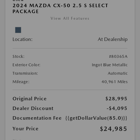
2024 MAZDA CX-50 2.5 S SELECT
PACKAGE
View All Features
Location:
At Dealership
Stock:
#80365A
Exterior Color:
Ingot Blue Metallic
Transmission:
Automatic
Mileage:
40,961 Miles
Original Price
$28,995
Dealer Discount
-$4,095
Documentation Fee
{{getDollarValue(85.0)}}
$24,985
Your Price