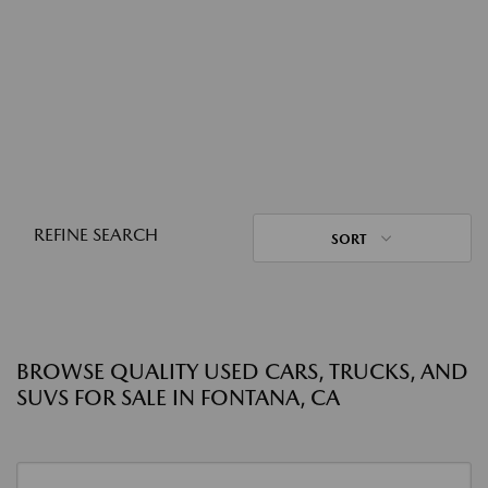
REFINE SEARCH
SORT
BROWSE QUALITY USED CARS, TRUCKS, AND
SUVS FOR SALE IN FONTANA, CA