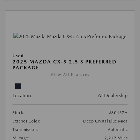
Used
2025 MAZDA CX-5 2.5 S PREFERRED
PACKAGE
View All Features
Location:
At Dealership
Stock:
#80437A
Exterior Color:
Deep Crystal Blue Mica
Transmission:
Automatic
Mileage:
2,212 Miles