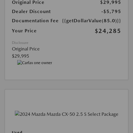
Original Price
$29,995
Dealer Discount
-$5,795
Documentation Fee
{{getDollarValue(85.0)}}
$24,285
Your Price
Disclosure
Original Price
$29,995
Used