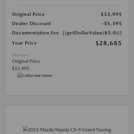
Original Price
$33,995
Dealer Discount
-$5,395
Documentation Fee
{{getDollarValue(85.0)}}
$28,685
Your Price
Disclosure
Original Price
$33,995