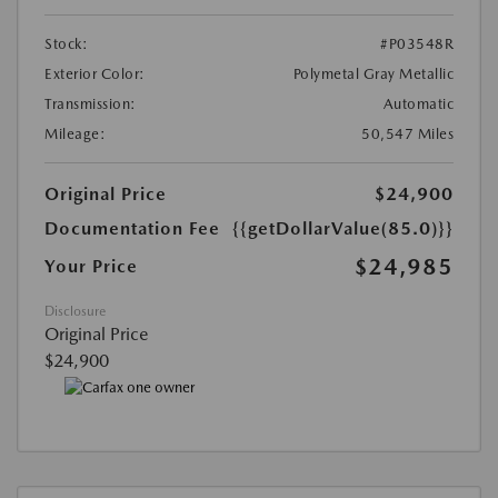
Stock:
#P03548R
Exterior Color:
Polymetal Gray Metallic
Transmission:
Automatic
Mileage:
50,547 Miles
Original Price
$24,900
Documentation Fee
{{getDollarValue(85.0)}}
$24,985
Your Price
Disclosure
Original Price
$24,900