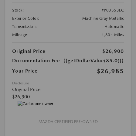
Stock:
#P03553LC
Exterior Color:
Machine Gray Metallic
Transmission:
Automatic
Mileage:
4,804 Miles
Original Price
$26,900
Documentation Fee
{{getDollarValue(85.0)}}
$26,985
Your Price
Disclosure
Original Price
$26,900
MAZDA CERTIFIED PRE-OWNED