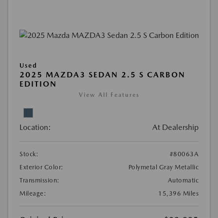
Used
2025 MAZDA3 SEDAN 2.5 S CARBON
EDITION
View All Features
Location:
At Dealership
Stock:
#80063A
Exterior Color:
Polymetal Gray Metallic
Transmission:
Automatic
Mileage:
15,396 Miles