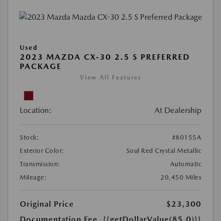
Used
2023 MAZDA CX-30 2.5 S PREFERRED
PACKAGE
View All Features
Location:
At Dealership
Stock:
#80155A
Exterior Color:
Soul Red Crystal Metallic
Transmission:
Automatic
Mileage:
20,450 Miles
Original Price
$23,300
Documentation Fee
{{getDollarValue(85.0)}}