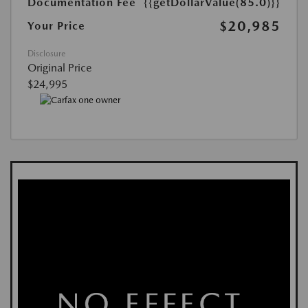
Documentation Fee
{{getDollarValue(85.0)}}
$20,985
Your Price
Disclosure
Original Price
$24,995