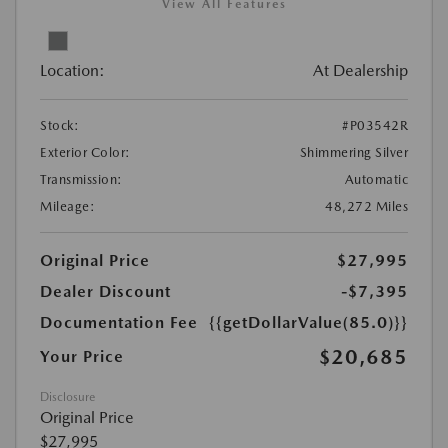
View All Features
Location:
At Dealership
Stock:
#P03542R
Exterior Color:
Shimmering Silver
Transmission:
Automatic
Mileage:
48,272 Miles
Original Price
$27,995
Dealer Discount
-$7,395
Documentation Fee
{{getDollarValue(85.0)}}
$20,685
Your Price
Disclosure
Original Price
$27,995