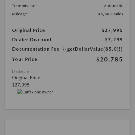
Transmission:
Automatic
Mileage:
46,887 Miles
Original Price
$27,995
Dealer Discount
-$7,295
Documentation Fee
{{getDollarValue(85.0)}}
$20,785
Your Price
Disclosure
Original Price
$27,995