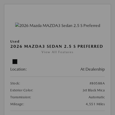
Used
2026 MAZDA3 SEDAN 2.5 S PREFERRED
View All Features
Location:
At Dealership
Stock:
#80588A
Exterior Color:
Jet Black Mica
Transmission:
Automatic
Mileage:
4,551 Miles