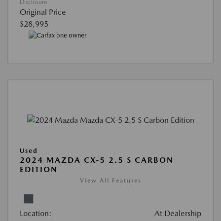
Disclosure
Original Price
$28,995
Used
2024 MAZDA CX-5 2.5 S CARBON
EDITION
View All Features
Location:
At Dealership