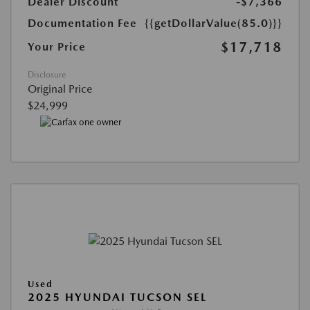
Dealer Discount
-$7,366
Documentation Fee
{{getDollarValue(85.0)}}
$17,718
Your Price
Disclosure
Original Price
$24,999
Used
2025 HYUNDAI TUCSON SEL