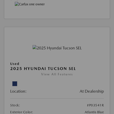
Used
2025 HYUNDAI TUCSON SEL
View All Features
Location:
At Dealership
Stock:
#P03541R
Exterior Color:
Atlantis Blue