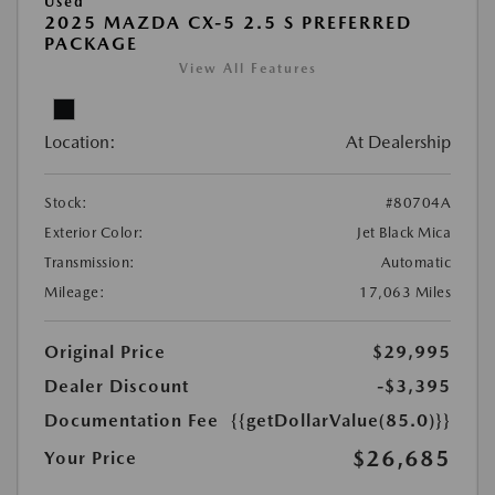
Used
2025 MAZDA CX-5 2.5 S PREFERRED
PACKAGE
View All Features
Location:
At Dealership
Stock:
#80704A
Exterior Color:
Jet Black Mica
Transmission:
Automatic
Mileage:
17,063 Miles
Original Price
$29,995
Dealer Discount
-$3,395
Documentation Fee
{{getDollarValue(85.0)}}
$26,685
Your Price