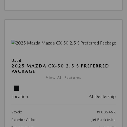
Used
2025 MAZDA CX-50 2.5 S PREFERRED
PACKAGE
View All Features
Location:
At Dealership
Stock:
#P03546R
Exterior Color:
Jet Black Mica