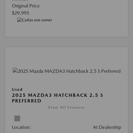
Original Price
$29,995
Used
2025 MAZDA3 HATCHBACK 2.5 S
PREFERRED
View All Features
Location:
At Dealership