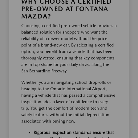
WHY CHOOSE A CERTIFIED
PRE-OWNED AT FONTANA
MAZDA?
Choosing a certified pre-owned vehicle provides a
balanced solution for shoppers who want the
reliability of a newer model without the price
point of a brand-new car. By selecting a certified
option, you benefit from a vehicle that has been
thoroughly vetted, ensuring that key components
are in top shape for your daily drives along the
San Bernardino Freeway.
Whether you are navigating school drop-offs or
heading to the Ontario International Airport,
having a vehicle that has passed a comprehensive
inspection adds a layer of confidence to every
trip. You get the comfort of modern tech and
safety features without the initial depreciation
associated with buying new.
Rigorous inspection standards ensure that