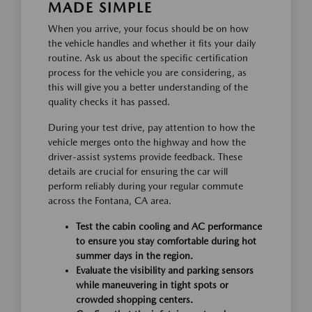
MADE SIMPLE
When you arrive, your focus should be on how
the vehicle handles and whether it fits your daily
routine. Ask us about the specific certification
process for the vehicle you are considering, as
this will give you a better understanding of the
quality checks it has passed.
During your test drive, pay attention to how the
vehicle merges onto the highway and how the
driver-assist systems provide feedback. These
details are crucial for ensuring the car will
perform reliably during your regular commute
across the Fontana, CA area.
Test the cabin cooling and AC performance
to ensure you stay comfortable during hot
summer days in the region.
Evaluate the visibility and parking sensors
while maneuvering in tight spots or
crowded shopping centers.