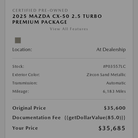
CERTIFIED PRE-OWNED
2025 MAZDA CX-50 2.5 TURBO
PREMIUM PACKAGE
View All Features
Location:
At Dealership
Stock:
#P03557LC
Exterior Color:
Zircon Sand Metallic
Transmission:
Automatic
Mileage:
6,183 Miles
Original Price
$35,600
Documentation Fee
{{getDollarValue(85.0)}}
$35,685
Your Price