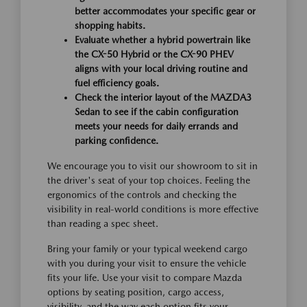
better accommodates your specific gear or
shopping habits.
Evaluate whether a hybrid powertrain like
the CX-50 Hybrid or the CX-90 PHEV
aligns with your local driving routine and
fuel efficiency goals.
Check the interior layout of the MAZDA3
Sedan to see if the cabin configuration
meets your needs for daily errands and
parking confidence.
We encourage you to visit our showroom to sit in
the driver's seat of your top choices. Feeling the
ergonomics of the controls and checking the
visibility in real-world conditions is more effective
than reading a spec sheet.
Bring your family or your typical weekend cargo
with you during your visit to ensure the vehicle
fits your life. Use your visit to compare Mazda
options by seating position, cargo access,
visibility, and the way each option fits your