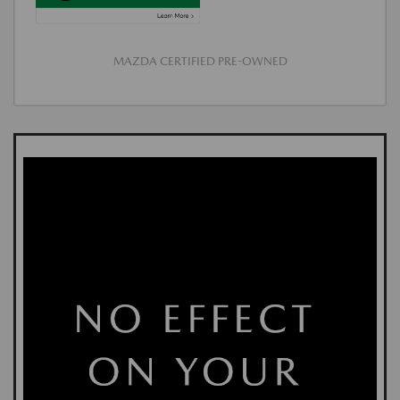
MAZDA CERTIFIED PRE-OWNED