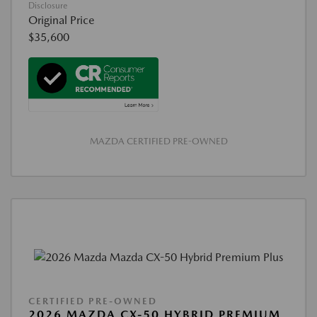
Disclosure
Original Price
$35,600
MAZDA CERTIFIED PRE-OWNED
CERTIFIED PRE-OWNED
2026 MAZDA CX-50 HYBRID PREMIUM