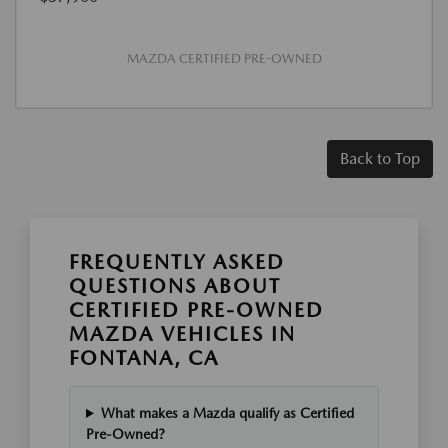
MAZDA CERTIFIED PRE-OWNED
Back to Top
FREQUENTLY ASKED
QUESTIONS ABOUT
CERTIFIED PRE-OWNED
MAZDA VEHICLES IN
FONTANA, CA
What makes a Mazda qualify as Certified
Pre-Owned?