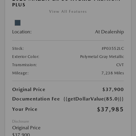
PLUS
View All Features
Location:
At Dealership
Stock:
#P03552LC
Exterior Color:
Polymetal Gray Metallic
Transmission:
CVT
Mileage:
7,238 Miles
Original Price
$37,900
Documentation Fee
{{getDollarValue(85.0)}}
$37,985
Your Price
Disclosure
Original Price
$37,900