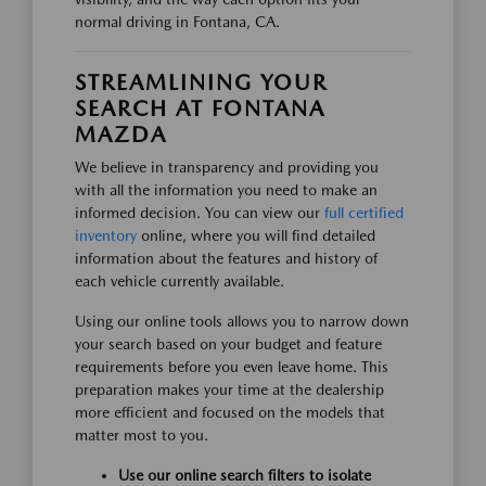
normal driving in Fontana, CA.
STREAMLINING YOUR
SEARCH AT FONTANA
MAZDA
We believe in transparency and providing you
with all the information you need to make an
informed decision. You can view our
full certified
inventory
online, where you will find detailed
information about the features and history of
each vehicle currently available.
Using our online tools allows you to narrow down
your search based on your budget and feature
requirements before you even leave home. This
preparation makes your time at the dealership
more efficient and focused on the models that
matter most to you.
Use our online search filters to isolate