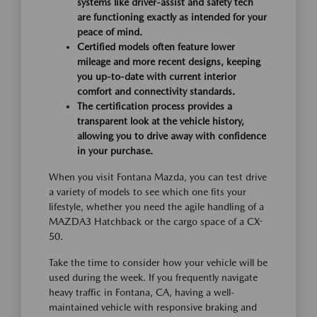
systems like driver-assist and safety tech
are functioning exactly as intended for your
peace of mind.
Certified models often feature lower
mileage and more recent designs, keeping
you up-to-date with current interior
comfort and connectivity standards.
The certification process provides a
transparent look at the vehicle history,
allowing you to drive away with confidence
in your purchase.
When you visit Fontana Mazda, you can test drive
a variety of models to see which one fits your
lifestyle, whether you need the agile handling of a
MAZDA3 Hatchback or the cargo space of a CX-
50.
Take the time to consider how your vehicle will be
used during the week. If you frequently navigate
heavy traffic in Fontana, CA, having a well-
maintained vehicle with responsive braking and