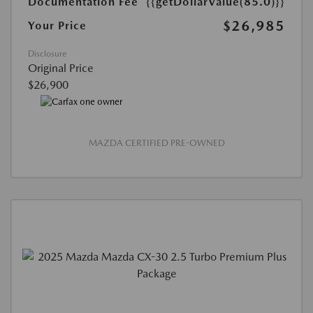
Documentation Fee
{{getDollarValue(85.0)}}
$26,985
Your Price
Disclosure
Original Price
$26,900
MAZDA CERTIFIED PRE-OWNED