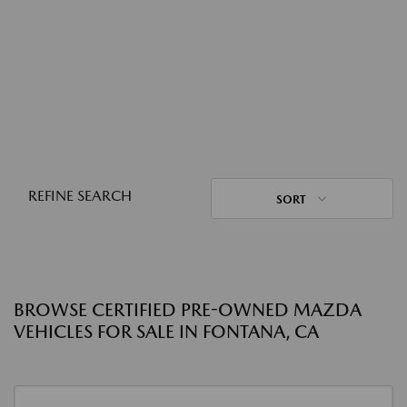
REFINE SEARCH
SORT
BROWSE CERTIFIED PRE-OWNED MAZDA
VEHICLES FOR SALE IN FONTANA, CA