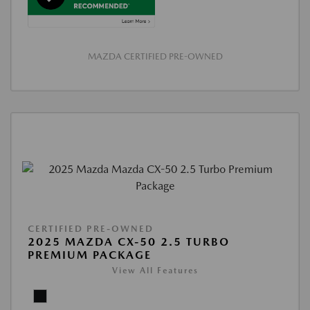
MAZDA CERTIFIED PRE-OWNED
CERTIFIED PRE-OWNED
2025 MAZDA CX-50 2.5 TURBO
PREMIUM PACKAGE
View All Features