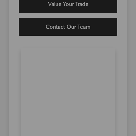
Value Your Trade
Contact Our Team