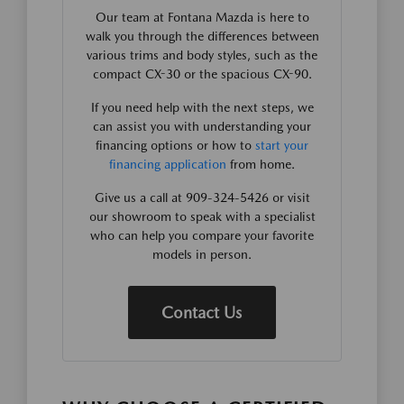
Our team at Fontana Mazda is here to
walk you through the differences between
various trims and body styles, such as the
compact CX-30 or the spacious CX-90.
If you need help with the next steps, we
can assist you with understanding your
financing options or how to
start your
financing application
from home.
Give us a call at 909-324-5426 or visit
our showroom to speak with a specialist
who can help you compare your favorite
models in person.
Contact Us