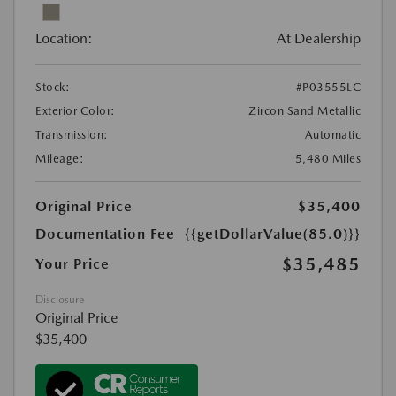
Location:
At Dealership
Stock:
#P03555LC
Exterior Color:
Zircon Sand Metallic
Transmission:
Automatic
Mileage:
5,480 Miles
Original Price
$35,400
Documentation Fee
{{getDollarValue(85.0)}}
$35,485
Your Price
Disclosure
Original Price
$35,400