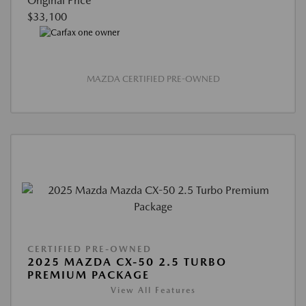
Original Price
$33,100
MAZDA CERTIFIED PRE-OWNED
CERTIFIED PRE-OWNED
2025 MAZDA CX-50 2.5 TURBO
PREMIUM PACKAGE
View All Features