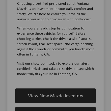
Choosing a certified pre-owned car at Fontana
Mazda is an investment in your daily comfort and
safety. We are here to ensure you have all the
answers you need to drive away with confidence.
When you are ready, stop by our location to
experience these vehicles for yourself. Before
choosing a trim, check the driver-assist features,
screen layout, rear-seat space, and cargo opening
against the errands or commutes you handle most
often in Fontana, CA.
Visit our showroom today to explore our latest
certified arrivals and take a test drive to see which
model truly fits your life in Fontana, CA.
View New Mazda Inventory