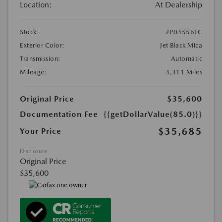
Location:
At Dealership
Stock:
#P03556LC
Exterior Color:
Jet Black Mica
Transmission:
Automatic
Mileage:
3,311 Miles
Original Price
$35,600
Documentation Fee
{{getDollarValue(85.0)}}
$35,685
Your Price
Disclosure
Original Price
$35,600