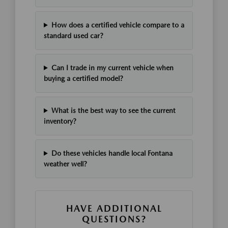
How does a certified vehicle compare to a
standard used car?
Can I trade in my current vehicle when
buying a certified model?
What is the best way to see the current
inventory?
Do these vehicles handle local Fontana
weather well?
HAVE ADDITIONAL
QUESTIONS?