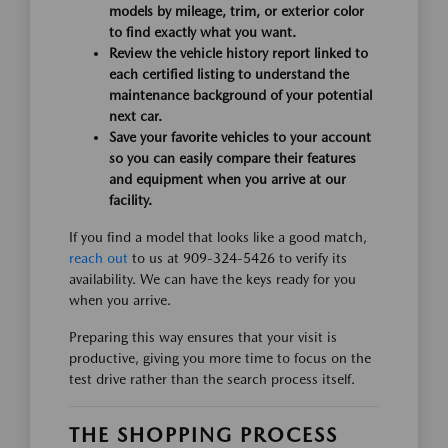
models by mileage, trim, or exterior color
to find exactly what you want.
Review the vehicle history report linked to
each certified listing to understand the
maintenance background of your potential
next car.
Save your favorite vehicles to your account
so you can easily compare their features
and equipment when you arrive at our
facility.
If you find a model that looks like a good match,
reach out
to us at 909-324-5426 to verify its
availability. We can have the keys ready for you
when you arrive.
Preparing this way ensures that your visit is
productive, giving you more time to focus on the
test drive rather than the search process itself.
THE SHOPPING PROCESS