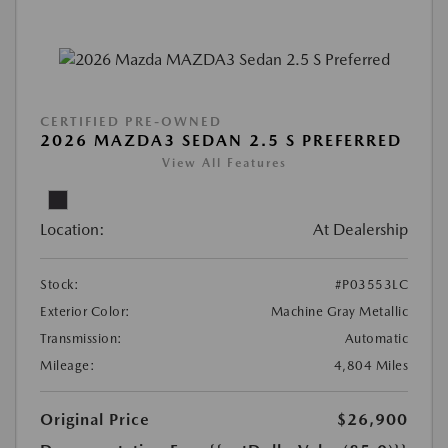
CERTIFIED PRE-OWNED
2026 MAZDA3 SEDAN 2.5 S PREFERRED
View All Features
Location:
At Dealership
Stock:
#P03553LC
Exterior Color:
Machine Gray Metallic
Transmission:
Automatic
Mileage:
4,804 Miles
Original Price
$26,900