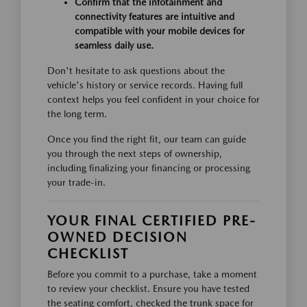
Confirm that the infotainment and
connectivity features are intuitive and
compatible with your mobile devices for
seamless daily use.
Don't hesitate to ask questions about the
vehicle's history or service records. Having full
context helps you feel confident in your choice for
the long term.
Once you find the right fit, our team can guide
you through the next steps of ownership,
including finalizing your financing or processing
your trade-in.
YOUR FINAL CERTIFIED PRE-
OWNED DECISION
CHECKLIST
Before you commit to a purchase, take a moment
to review your checklist. Ensure you have tested
the seating comfort, checked the trunk space for