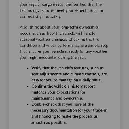
your regular cargo needs, and verified that the
technology features meet your expectations for
connectivity and safety.
Also, think about your long-term ownership
needs, such as how the vehicle will handle
seasonal weather changes. Checking the tire
condition and wiper performance is a simple step
that ensures your vehicle is ready for any weather
you might encounter during the year.
Verify that the vehicle's features, such as
seat adjustments and climate controls, are
easy for you to manage on a daily basis.
Confirm the vehicle's history report
matches your expectations for
maintenance and ownership.
Double-check that you have all the
necessary documentation for your trade-in
and financing to make the process as
smooth as possible.