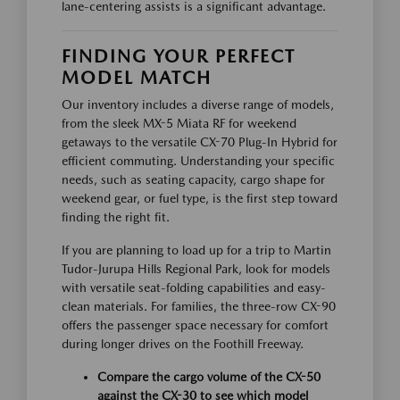
lane-centering assists is a significant advantage.
FINDING YOUR PERFECT
MODEL MATCH
Our inventory includes a diverse range of models,
from the sleek MX-5 Miata RF for weekend
getaways to the versatile CX-70 Plug-In Hybrid for
efficient commuting. Understanding your specific
needs, such as seating capacity, cargo shape for
weekend gear, or fuel type, is the first step toward
finding the right fit.
If you are planning to load up for a trip to Martin
Tudor-Jurupa Hills Regional Park, look for models
with versatile seat-folding capabilities and easy-
clean materials. For families, the three-row CX-90
offers the passenger space necessary for comfort
during longer drives on the Foothill Freeway.
Compare the cargo volume of the CX-50
against the CX-30 to see which model