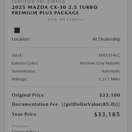
CERTIFIED PRE-OWNED
2025 MAZDA CX-30 2.5 TURBO
PREMIUM PLUS PACKAGE
View All Features
Location:
At Dealership
Stock:
#P03554LC
Exterior Color:
Machine Gray Metallic
Transmission:
Automatic
Mileage:
3,317 Miles
Original Price
$33,100
Documentation Fee
{{getDollarValue(85.0)}}
$33,185
Your Price
Disclosure