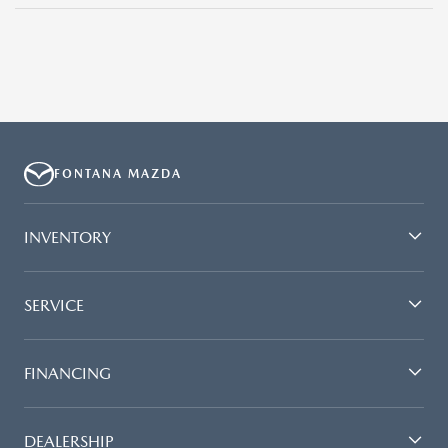
FONTANA MAZDA
INVENTORY
SERVICE
FINANCING
DEALERSHIP