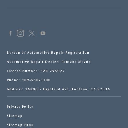
Bureau of Automotive Repair Registration
Automotive Repair Dealer: Fontana Mazda
License Number: BAR 295027
Phone: 909-550-5100
Address: 16800 S Highland Ave, Fontana, CA 92336
Privacy Policy
Sitemap
Sitemap Html