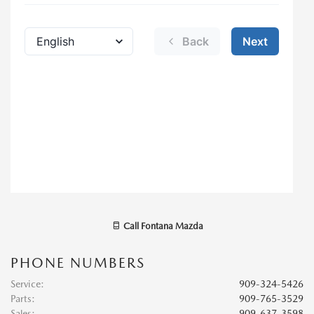
Call
Fontana Mazda
PHONE NUMBERS
Service
:
909-324-5426
Parts
:
909-765-3529
Sales
:
909-637-3598