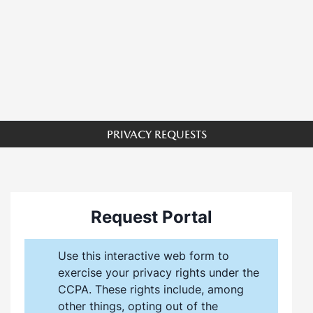
PRIVACY REQUESTS