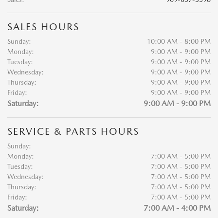
SALES HOURS
Sunday:
10:00 AM - 8:00 PM
Monday:
9:00 AM - 9:00 PM
Tuesday:
9:00 AM - 9:00 PM
Wednesday:
9:00 AM - 9:00 PM
Thursday:
9:00 AM - 9:00 PM
Friday:
9:00 AM - 9:00 PM
Saturday:
9:00 AM - 9:00 PM
SERVICE & PARTS HOURS
Sunday:
Monday:
7:00 AM - 5:00 PM
Tuesday:
7:00 AM - 5:00 PM
Wednesday:
7:00 AM - 5:00 PM
Thursday:
7:00 AM - 5:00 PM
Friday:
7:00 AM - 5:00 PM
Saturday:
7:00 AM - 4:00 PM