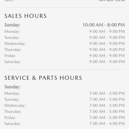
SALES HOURS
Sunday:
10:00 AM - 8:00 PM
Monday:
9:00 AM - 9:00 PM
Tuesday:
9:00 AM - 9:00 PM
Wednesday:
9:00 AM - 9:00 PM
Thursday:
9:00 AM - 9:00 PM
Friday:
9:00 AM - 9:00 PM
Saturday:
9:00 AM - 9:00 PM
SERVICE & PARTS HOURS
Sunday:
Monday:
7:00 AM - 5:00 PM
Tuesday:
7:00 AM - 5:00 PM
Wednesday:
7:00 AM - 5:00 PM
Thursday:
7:00 AM - 5:00 PM
Friday:
7:00 AM - 5:00 PM
Saturday:
7:00 AM - 4:00 PM