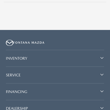
FONTANA MAZDA
INVENTORY
SERVICE
FINANCING
DEALERSHIP