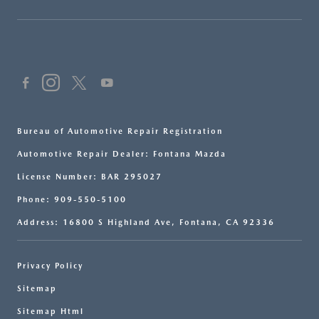
Bureau of Automotive Repair Registration
Automotive Repair Dealer: Fontana Mazda
License Number: BAR 295027
Phone: 909-550-5100
Address: 16800 S Highland Ave, Fontana, CA 92336
Privacy Policy
Sitemap
Sitemap Html