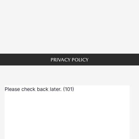
PRIVACY POLICY