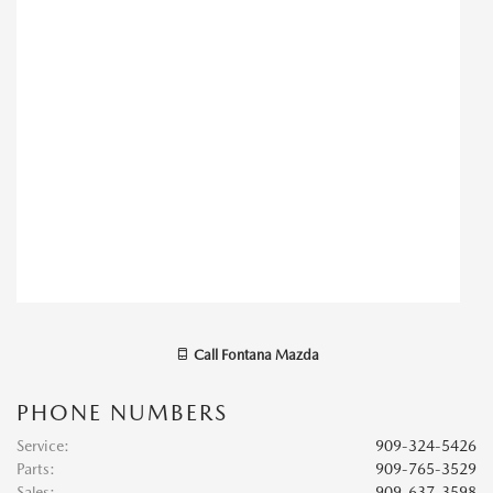
Call
Fontana Mazda
PHONE NUMBERS
Service
:
909-324-5426
Parts
:
909-765-3529
Sales
:
909-637-3598