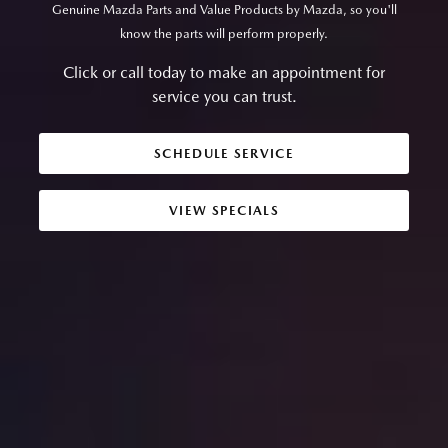
Genuine Mazda Parts and Value Products by Mazda, so you'll
know the parts will perform properly.
Click or call today to make an appointment for
service you can trust.
SCHEDULE SERVICE
VIEW SPECIALS