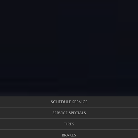
SCHEDULE SERVICE
SERVICE SPECIALS
TIRES
BRAKES