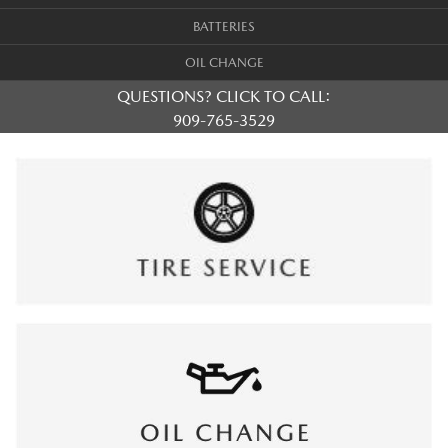
BATTERIES
OIL CHANGE
QUESTIONS? CLICK TO CALL:
909-765-3529