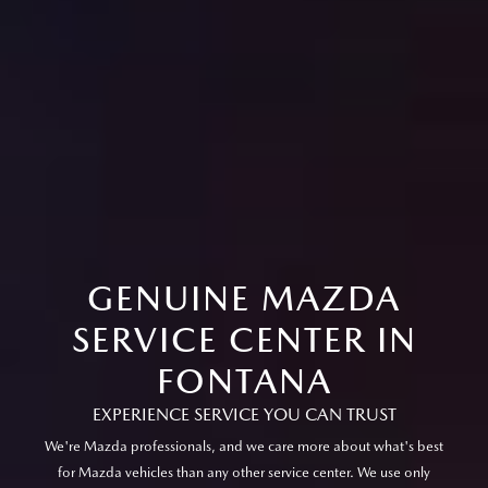
GENUINE MAZDA
SERVICE CENTER IN
FONTANA
EXPERIENCE SERVICE YOU CAN TRUST
We're Mazda professionals, and we care more about what's best
for Mazda vehicles than any other service center. We use only