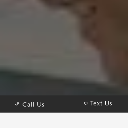
Text Us
Call Us