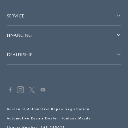
SERVICE
FINANCING
DEALERSHIP
Bureau of Automotive Repair Registration
Automotive Repair Dealer: Fontana Mazda
License Number: BAR 295027