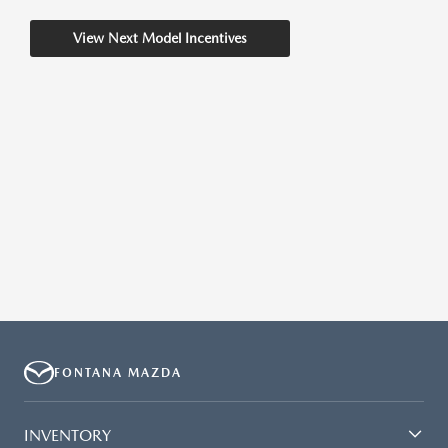
View Next Model Incentives
FONTANA MAZDA
INVENTORY