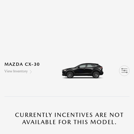
MAZDA CX-30
View Inventory
CURRENTLY INCENTIVES ARE NOT
AVAILABLE FOR THIS MODEL.