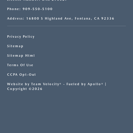
Phone: 909-550-5100
Address: 16800 S Highland Ave, Fontana, CA 92336
Privacy Policy
Sitemap
Sitemap Html
Terms Of Use
CCPA Opt-Out
Website by
Team Velocity®
- Fueled by Apollo® |
Copyright ©2026