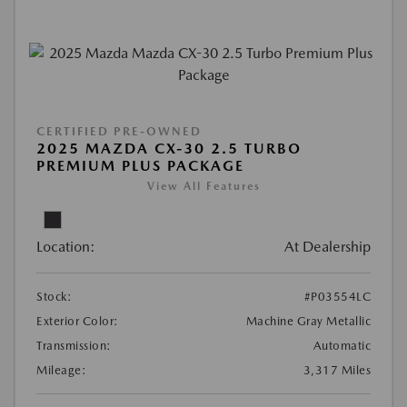
CERTIFIED PRE-OWNED
2025 MAZDA CX-30 2.5 TURBO
PREMIUM PLUS PACKAGE
View All Features
Location:
At Dealership
Stock:
#P03554LC
Exterior Color:
Machine Gray Metallic
Transmission:
Automatic
Mileage:
3,317 Miles