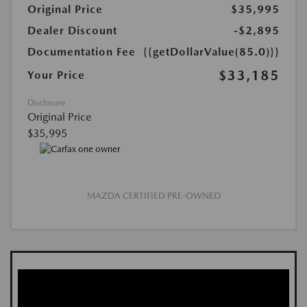
Original Price
$35,995
Dealer Discount
-$2,895
Documentation Fee
{{getDollarValue(85.0)}}
$33,185
Your Price
Disclosure
Original Price
$35,995
MAZDA CERTIFIED PRE-OWNED