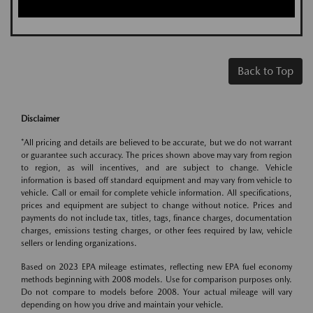
Back to Top
Disclaimer
*All pricing and details are believed to be accurate, but we do not warrant
or guarantee such accuracy. The prices shown above may vary from region
to region, as will incentives, and are subject to change. Vehicle
information is based off standard equipment and may vary from vehicle to
vehicle. Call or email for complete vehicle information. All specifications,
prices and equipment are subject to change without notice. Prices and
payments do not include tax, titles, tags, finance charges, documentation
charges, emissions testing charges, or other fees required by law, vehicle
sellers or lending organizations.
Based on 2023 EPA mileage estimates, reflecting new EPA fuel economy
methods beginning with 2008 models. Use for comparison purposes only.
Do not compare to models before 2008. Your actual mileage will vary
depending on how you drive and maintain your vehicle.