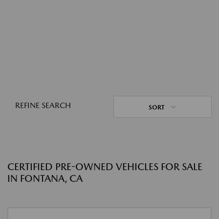
REFINE SEARCH
SORT
CERTIFIED PRE-OWNED VEHICLES FOR SALE
IN FONTANA, CA