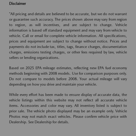
Disclaimer
*All pricing and details are believed to be accurate, but we do not warrant
or guarantee such accuracy. The prices shown above may vary from region
to region, as will incentives, and are subject to change. Vehicle
information is based off standard equipment and may vary from vehicle to
vehicle. Call or email for complete vehicle information. All specifications,
prices and equipment are subject to change without notice. Prices and
payments do not include tax, titles, tags, finance charges, documentation
charges, emissions testing charges, or other fees required by law, vehicle
sellers or lending organizations.
Based on 2025 EPA mileage estimates, reflecting new EPA fuel economy
methods beginning with 2008 models. Use for comparison purposes only.
Do not compare to models before 2008. Your actual mileage will vary
depending on how you drive and maintain your vehicle.
While every effort has been made to ensure display of accurate data, the
vehicle listings within this website may not reflect all accurate vehicle
items. Accessories and color may vary. All inventory listed is subject to
prior sale. The vehicle photo displayed may be an example only. Vehicle
Photos may not match exact vehicles. Please confirm vehicle price with
Dealership. See Dealership for details.