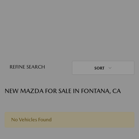
REFINE SEARCH
SORT
NEW MAZDA FOR SALE IN FONTANA, CA
No Vehicles Found