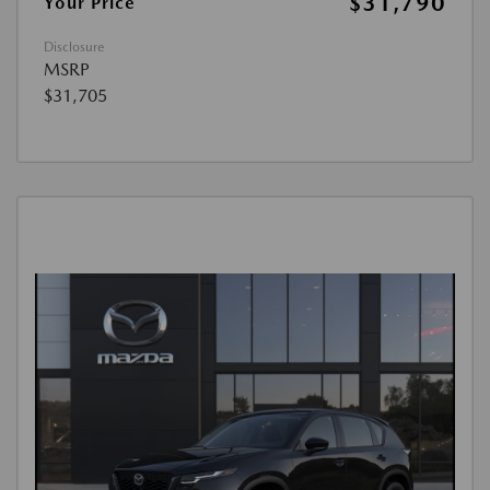
$31,790
Your Price
Disclosure
MSRP
$31,705