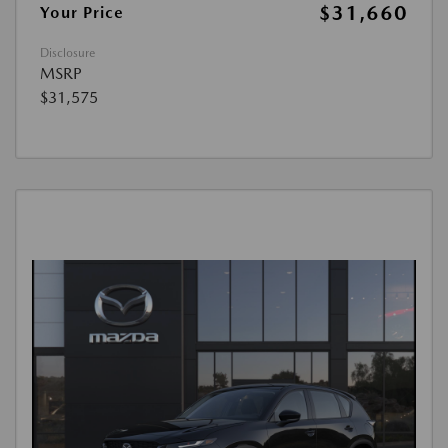
$31,660
Your Price
Disclosure
MSRP
$31,575