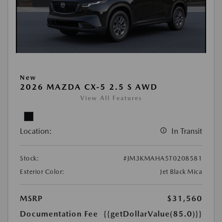
New
2026 MAZDA CX-5 2.5 S AWD
View All Features
Location:
In Transit
Stock:
#JM3KMAHA5T0208581
Exterior Color:
Jet Black Mica
MSRP
$31,560
Documentation Fee
{{getDollarValue(85.0)}}