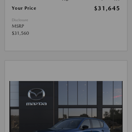
$31,645
Your Price
Disclosure
MSRP
$31,560