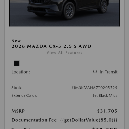
New
2026 MAZDA CX-5 2.5 S AWD
View All Features
Location:
In Transit
Stock:
#JM3KMAHA7T0205729
Exterior Color:
Jet Black Mica
MSRP
$31,705
Documentation Fee
{{getDollarValue(85.0)}}