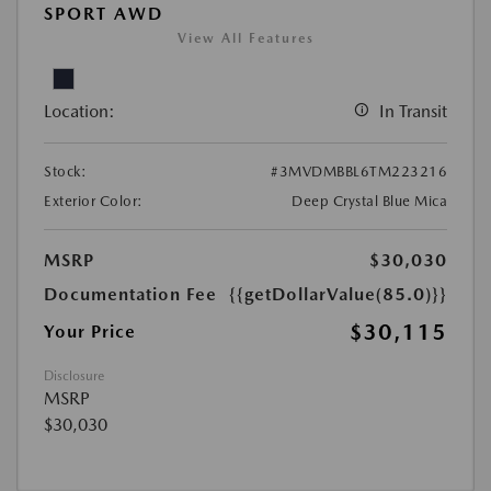
SPORT AWD
View All Features
Location:
In Transit
Stock:
#3MVDMBBL6TM223216
Exterior Color:
Deep Crystal Blue Mica
MSRP
$30,030
Documentation Fee
{{getDollarValue(85.0)}}
$30,115
Your Price
Disclosure
MSRP
$30,030