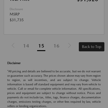
Disclosure
MSRP
$31,735
14
15
16
Back to Top
Disclaimer
*All pricing and details are believed to be accurate, but we do not warrant
or guarantee such accuracy. The prices shown above may vary from region
to region, as will incentives, and are subject to change. Vehicle
information is based off standard equipment and may vary from vehicle to
vehicle. Call or email for complete vehicle information. All specifications,
prices and equipment are subject to change without notice. Prices and
payments do not include tax, titles, tags, finance charges, documentation
charges, emissions testing charges, or other fees required by law, vehicle
sellers or lending organizations.