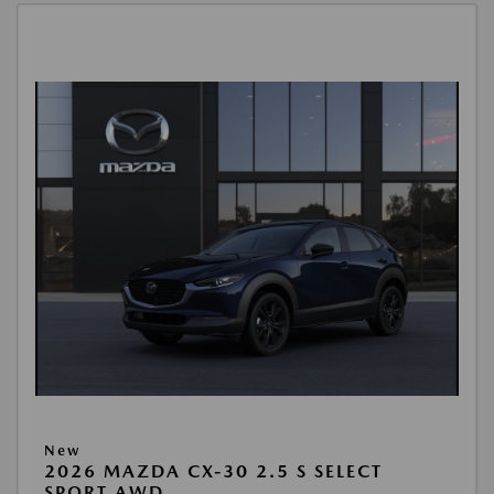
New
2026 MAZDA CX-30 2.5 S SELECT
SPORT AWD