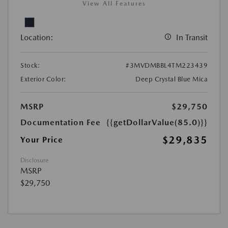
View All Features
Location:
In Transit
Stock:
#3MVDMBBL4TM223439
Exterior Color:
Deep Crystal Blue Mica
MSRP
$29,750
Documentation Fee
{{getDollarValue(85.0)}}
$29,835
Your Price
Disclosure
MSRP
$29,750