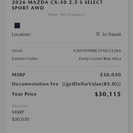
2026 MAZDA CX-30 2.5 S SELECT
SPORT AWD
View All Features
Location:
In Transit
Stock:
#3MVDMBBL5TM223286
Exterior Color:
Deep Crystal Blue Mica
MSRP
$30,030
Documentation Fee
{{getDollarValue(85.0)}}
$30,115
Your Price
Disclosure
MSRP
$30,030