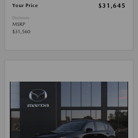
$31,645
Your Price
Disclosure
MSRP
$31,560