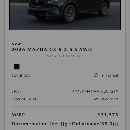
New
2026 MAZDA CX-5 2.5 S AWD
View All Features
Location:
In Transit
Stock:
#JM3KMAHA4T0209219
Exterior Color:
Jet Black Mica
MSRP
$31,575
Documentation Fee
{{getDollarValue(85.0)}}