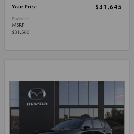
$31,645
Your Price
Disclosure
MSRP
$31,560