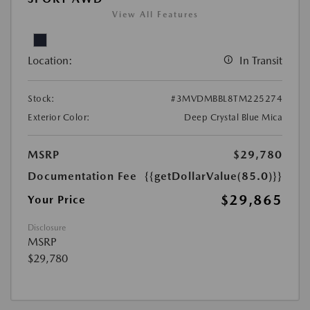
View All Features
Location:
In Transit
Stock:
#3MVDMBBL8TM225274
Exterior Color:
Deep Crystal Blue Mica
MSRP
$29,780
Documentation Fee
{{getDollarValue(85.0)}}
$29,865
Your Price
Disclosure
MSRP
$29,780