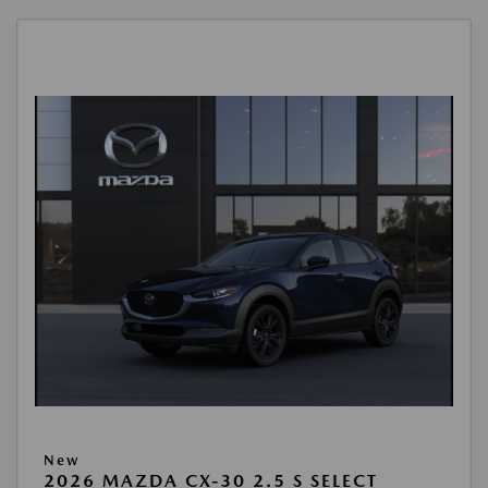
New
2026 MAZDA CX-30 2.5 S SELECT