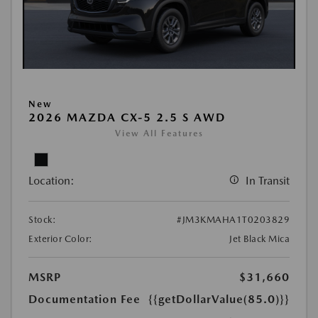
New
2026 MAZDA CX-5 2.5 S AWD
View All Features
Location:
In Transit
Stock:
#JM3KMAHA1T0203829
Exterior Color:
Jet Black Mica
MSRP
$31,660
Documentation Fee
{{getDollarValue(85.0)}}