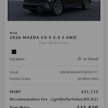
New
2026 MAZDA CX-5 2.5 S AWD
View All Features
Location:
In Transit
Stock:
#JM3KMAHA9T0205117
Exterior Color:
Jet Black Mica
MSRP
$31,735
Documentation Fee
{{getDollarValue(85.0)}}
$31,820
Your Price