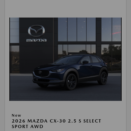
New
2026 MAZDA CX-30 2.5 S SELECT
SPORT AWD