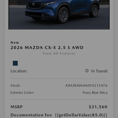
New
2026 MAZDA CX-5 2.5 S AWD
View All Features
Location:
In Transit
Stock:
#JM3KMAHA0T0213476
Exterior Color:
Navy Blue Mica
MSRP
$31,560
Documentation Fee
{{getDollarValue(85.0)}}