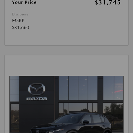
$31,745
Your Price
Disclosure
MSRP
$31,660