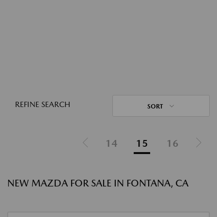
REFINE SEARCH
SORT
14
15
16
NEW MAZDA FOR SALE IN FONTANA, CA