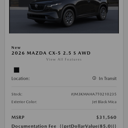
New
2026 MAZDA CX-5 2.5 S AWD
View All Features
Location:
In Transit
Stock:
#JM3KMAHA7T0210235
Exterior Color:
Jet Black Mica
MSRP
$31,560
Documentation Fee
{{getDollarValue(85.0)}}