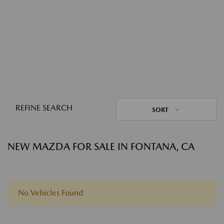
REFINE SEARCH
SORT
NEW MAZDA FOR SALE IN FONTANA, CA
No Vehicles Found