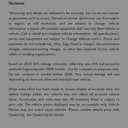
Disclaimer
*All pricing and details are believed to be accurate, but we do not warrant
or guarantee such accuracy. The prices shown above may vary from region
to region, as will incentives, and are subject to change. Vehicle
information is based off standard equipment and may vary from vehicle to
vehicle. Call or email for complete vehicle information. All specifications,
prices and equipment are subject to change without notice. Prices and
payments do not include tax, titles, tags, finance charges, documentation
charges, emissions testing charges, or other fees required by law, vehicle
sellers or lending organizations.
Based on 2025 EPA mileage estimates, reflecting new EPA fuel economy
methods beginning with 2008 models. Use for comparison purposes only.
Do not compare to models before 2008. Your actual mileage will vary
depending on how you drive and maintain your vehicle.
While every effort has been made to ensure display of accurate data, the
vehicle listings within this website may not reflect all accurate vehicle
items. Accessories and color may vary. All inventory listed is subject to
prior sale. The vehicle photo displayed may be an example only. Vehicle
Photos may not match exact vehicles. Please confirm vehicle price with
Dealership. See Dealership for details.