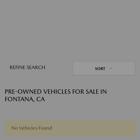
REFINE SEARCH
SORT
PRE-OWNED VEHICLES FOR SALE IN
FONTANA, CA
No Vehicles Found