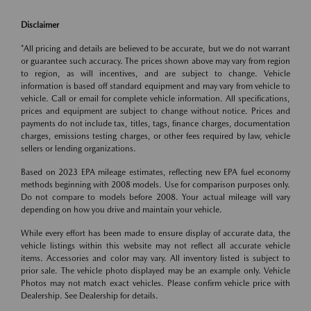
Disclaimer
*All pricing and details are believed to be accurate, but we do not warrant
or guarantee such accuracy. The prices shown above may vary from region
to region, as will incentives, and are subject to change. Vehicle
information is based off standard equipment and may vary from vehicle to
vehicle. Call or email for complete vehicle information. All specifications,
prices and equipment are subject to change without notice. Prices and
payments do not include tax, titles, tags, finance charges, documentation
charges, emissions testing charges, or other fees required by law, vehicle
sellers or lending organizations.
Based on 2023 EPA mileage estimates, reflecting new EPA fuel economy
methods beginning with 2008 models. Use for comparison purposes only.
Do not compare to models before 2008. Your actual mileage will vary
depending on how you drive and maintain your vehicle.
While every effort has been made to ensure display of accurate data, the
vehicle listings within this website may not reflect all accurate vehicle
items. Accessories and color may vary. All inventory listed is subject to
prior sale. The vehicle photo displayed may be an example only. Vehicle
Photos may not match exact vehicles. Please confirm vehicle price with
Dealership. See Dealership for details.