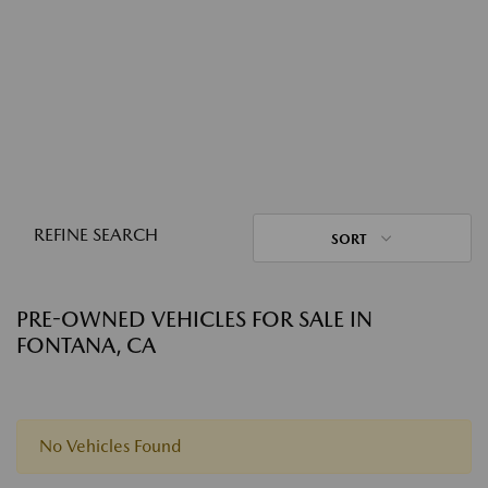
REFINE SEARCH
SORT
PRE-OWNED VEHICLES FOR SALE IN
FONTANA, CA
No Vehicles Found