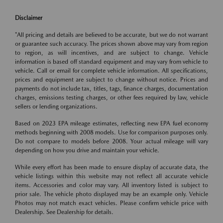
Disclaimer
*All pricing and details are believed to be accurate, but we do not warrant
or guarantee such accuracy. The prices shown above may vary from region
to region, as will incentives, and are subject to change. Vehicle
information is based off standard equipment and may vary from vehicle to
vehicle. Call or email for complete vehicle information. All specifications,
prices and equipment are subject to change without notice. Prices and
payments do not include tax, titles, tags, finance charges, documentation
charges, emissions testing charges, or other fees required by law, vehicle
sellers or lending organizations.
Based on 2023 EPA mileage estimates, reflecting new EPA fuel economy
methods beginning with 2008 models. Use for comparison purposes only.
Do not compare to models before 2008. Your actual mileage will vary
depending on how you drive and maintain your vehicle.
While every effort has been made to ensure display of accurate data, the
vehicle listings within this website may not reflect all accurate vehicle
items. Accessories and color may vary. All inventory listed is subject to
prior sale. The vehicle photo displayed may be an example only. Vehicle
Photos may not match exact vehicles. Please confirm vehicle price with
Dealership. See Dealership for details.