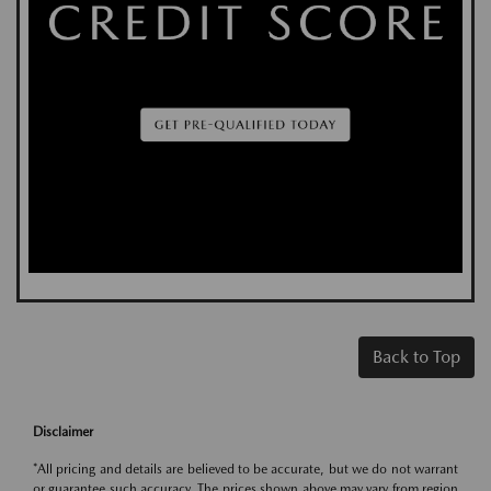
Back to Top
Disclaimer
*All pricing and details are believed to be accurate, but we do not warrant
or guarantee such accuracy. The prices shown above may vary from region