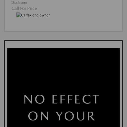
Disclosure
Call For Price