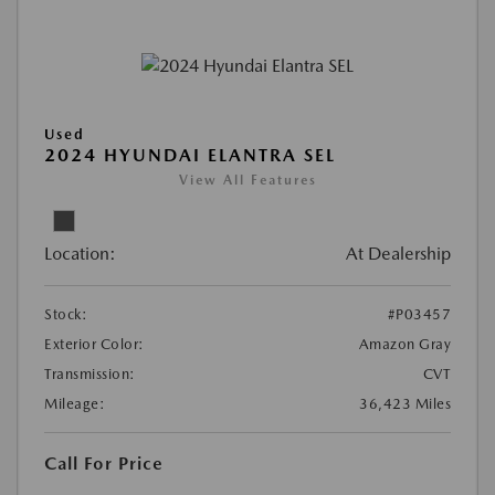
Used
2024 HYUNDAI ELANTRA SEL
View All Features
Location:
At Dealership
Stock:
#P03457
Exterior Color:
Amazon Gray
Transmission:
CVT
Mileage:
36,423 Miles
Call For Price