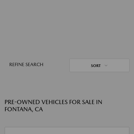
REFINE SEARCH
SORT
PRE-OWNED VEHICLES FOR SALE IN
FONTANA, CA