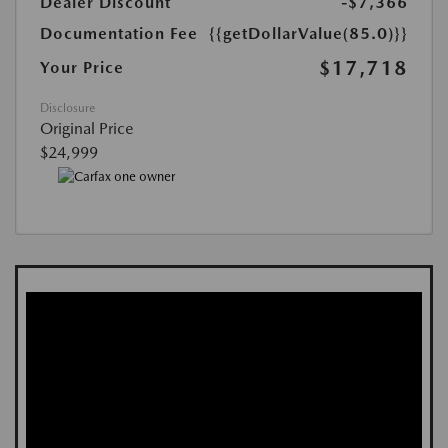
Dealer Discount
-$7,366
Documentation Fee
{{getDollarValue(85.0)}}
$17,718
Your Price
Disclosure
Original Price
$24,999