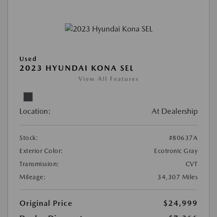
Used
2023 HYUNDAI KONA SEL
View All Features
Location:
At Dealership
Stock:
#80637A
Exterior Color:
Ecotronic Gray
Transmission:
CVT
Mileage:
34,307 Miles
Original Price
$24,999