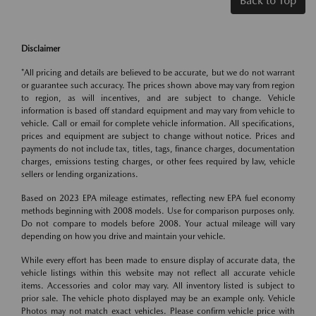
Back to Top
Disclaimer
*All pricing and details are believed to be accurate, but we do not warrant
or guarantee such accuracy. The prices shown above may vary from region
to region, as will incentives, and are subject to change. Vehicle
information is based off standard equipment and may vary from vehicle to
vehicle. Call or email for complete vehicle information. All specifications,
prices and equipment are subject to change without notice. Prices and
payments do not include tax, titles, tags, finance charges, documentation
charges, emissions testing charges, or other fees required by law, vehicle
sellers or lending organizations.
Based on 2023 EPA mileage estimates, reflecting new EPA fuel economy
methods beginning with 2008 models. Use for comparison purposes only.
Do not compare to models before 2008. Your actual mileage will vary
depending on how you drive and maintain your vehicle.
While every effort has been made to ensure display of accurate data, the
vehicle listings within this website may not reflect all accurate vehicle
items. Accessories and color may vary. All inventory listed is subject to
prior sale. The vehicle photo displayed may be an example only. Vehicle
Photos may not match exact vehicles. Please confirm vehicle price with