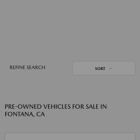
REFINE SEARCH
SORT
PRE-OWNED VEHICLES FOR SALE IN
FONTANA, CA