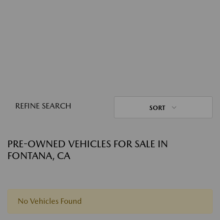
REFINE SEARCH
SORT
PRE-OWNED VEHICLES FOR SALE IN
FONTANA, CA
No Vehicles Found