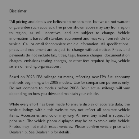
Disclaimer
*All pricing and details are believed to be accurate, but we do not warrant
or guarantee such accuracy. The prices shown above may vary from region
to region, as will incentives, and are subject to change. Vehicle
information is based off standard equipment and may vary from vehicle to
vehicle. Call or email for complete vehicle information. All specifications,
prices and equipment are subject to change without notice. Prices and
payments do not include tax, titles, tags, finance charges, documentation
charges, emissions testing charges, or other fees required by law, vehicle
sellers or lending organizations.
Based on 2023 EPA mileage estimates, reflecting new EPA fuel economy
methods beginning with 2008 models. Use for comparison purposes only.
Do not compare to models before 2008. Your actual mileage will vary
depending on how you drive and maintain your vehicle.
While every effort has been made to ensure display of accurate data, the
vehicle listings within this website may not reflect all accurate vehicle
items. Accessories and color may vary. All inventory listed is subject to
prior sale. The vehicle photo displayed may be an example only. Vehicle
Photos may not match exact vehicles. Please confirm vehicle price with
Dealership. See Dealership for details.