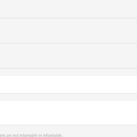
arts are not returnable or refundable.