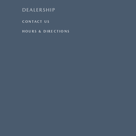
DEALERSHIP
CONTACT US
HOURS & DIRECTIONS