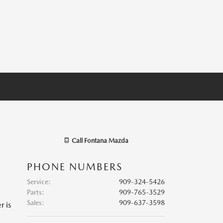
Call
Fontana Mazda
PHONE NUMBERS
Service
:
909-324-5426
Parts
:
909-765-3529
Sales
:
909-637-3598
r is