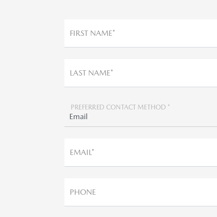
FIRST NAME*
LAST NAME*
PREFERRED CONTACT METHOD *
EMAIL*
PHONE