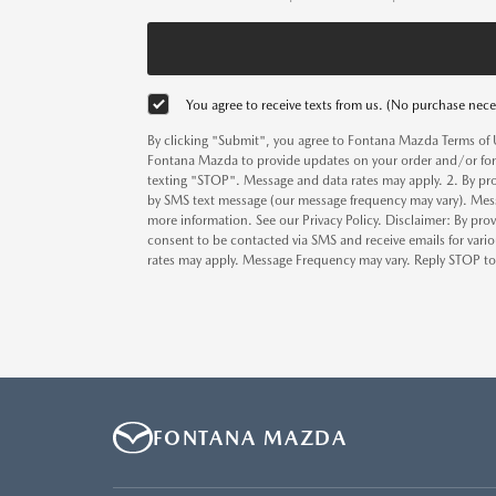
You agree to receive texts from us. (No purchase nece
By clicking "Submit", you agree to Fontana Mazda Terms of 
Fontana Mazda to provide updates on your order and/or for
texting "STOP". Message and data rates may apply. 2. By pr
by SMS text message (our message frequency may vary). Mess
more information. See our Privacy Policy. Disclaimer: By pr
consent to be contacted via SMS and receive emails for va
rates may apply. Message Frequency may vary. Reply STOP to o
FONTANA MAZDA