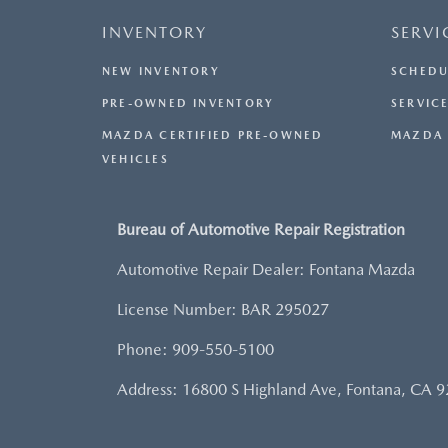
INVENTORY
SERVI
NEW INVENTORY
SCHEDU
PRE-OWNED INVENTORY
SERVICE
MAZDA CERTIFIED PRE-OWNED
MAZDA 
VEHICLES
Bureau of Automotive Repair Registration
Automotive Repair Dealer: Fontana Mazda
License Number: BAR 295027
Phone: 909-550-5100
Address: 16800 S Highland Ave, Fontana, CA 