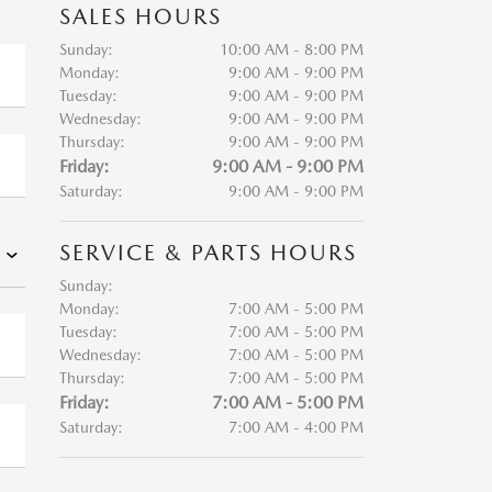
SALES HOURS
Sunday:
10:00 AM - 8:00 PM
Monday:
9:00 AM - 9:00 PM
Tuesday:
9:00 AM - 9:00 PM
Wednesday:
9:00 AM - 9:00 PM
Thursday:
9:00 AM - 9:00 PM
Friday:
9:00 AM - 9:00 PM
Saturday:
9:00 AM - 9:00 PM
SERVICE & PARTS HOURS
Sunday:
Monday:
7:00 AM - 5:00 PM
Tuesday:
7:00 AM - 5:00 PM
Wednesday:
7:00 AM - 5:00 PM
Thursday:
7:00 AM - 5:00 PM
Friday:
7:00 AM - 5:00 PM
Saturday:
7:00 AM - 4:00 PM