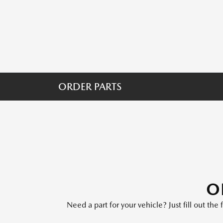
ORDER PARTS
O
Need a part for your vehicle? Just fill out th