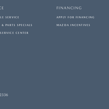
CE
FINANCING
LE SERVICE
APPLY FOR FINANCING
 & PARTS SPECIALS
MAZDA INCENTIVES
SERVICE CENTER
92336