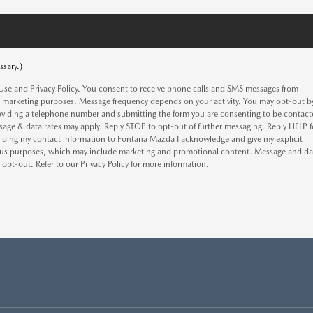
ssary.)
Use and Privacy Policy. You consent to receive phone calls and SMS messages from
 marketing purposes. Message frequency depends on your activity. You may opt-out b
oviding a telephone number and submitting the form you are consenting to be contac
age & data rates may apply. Reply STOP to opt-out of further messaging. Reply HELP f
oviding my contact information to Fontana Mazda I acknowledge and give my explicit
rious purposes, which may include marketing and promotional content. Message and da
pt-out. Refer to our Privacy Policy for more information.