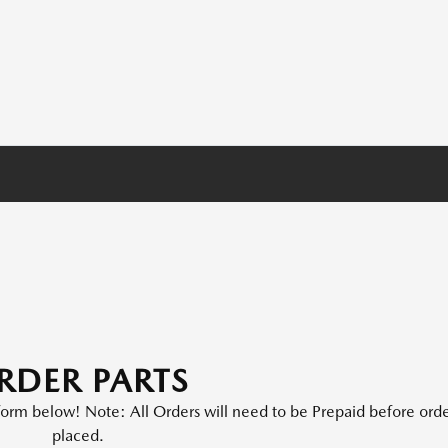
RDER PARTS
e form below! Note: All Orders will need to be Prepaid before orde
placed.