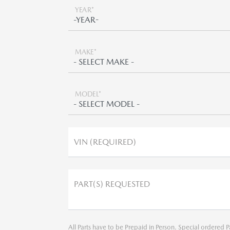
YEAR*
MAKE*
MODEL*
VIN (REQUIRED)
PART(S) REQUESTED
All Parts have to be Prepaid in Person. Special ordered P