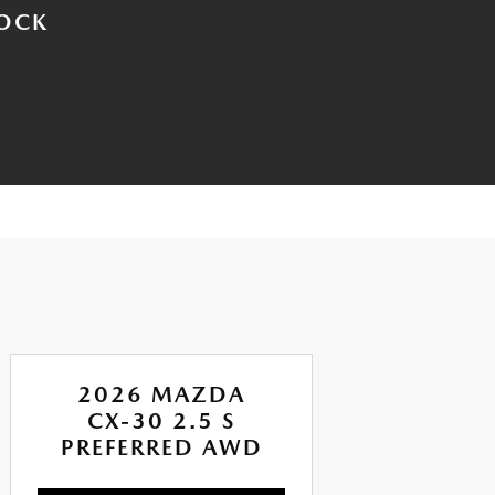
TOCK
2026 MAZDA
CX-30 2.5 S
CX
PREFERRED AWD
AI