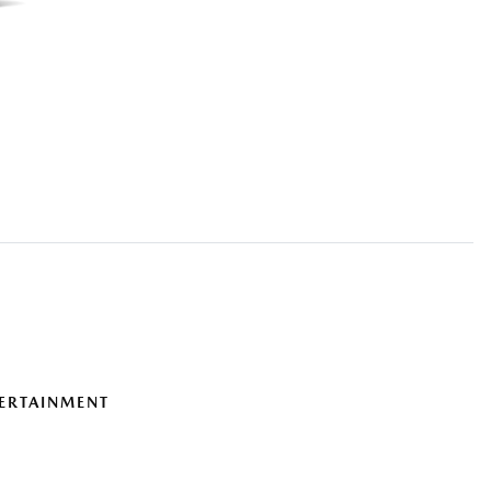
ERTAINMENT