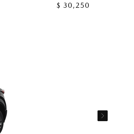
$ 30,250