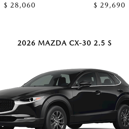
$ 28,060
$ 29,690
2026 MAZDA CX-30 2.5 S