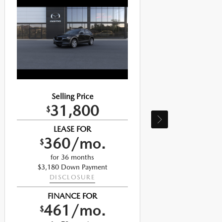
Selling Price
31,800
$
LEASE FOR
360/mo.
$
for 36 months
$3,180 Down Payment
DISCLOSURE
FINANCE FOR
461/mo.
$