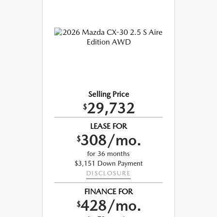
Selling Price
29,732
$
LEASE FOR
308/mo.
$
for 36 months
$3,151 Down Payment
DISCLOSURE
FINANCE FOR
428/mo.
$