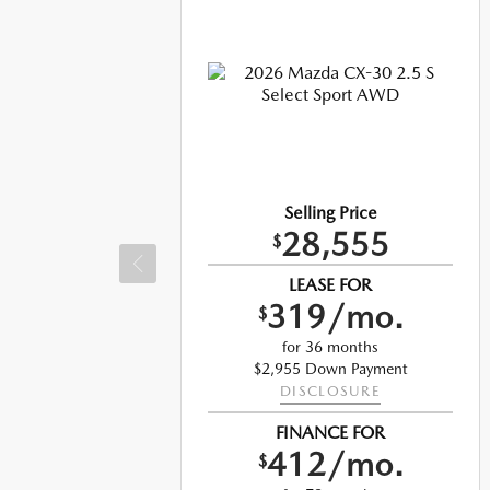
Selling Price
28,555
$
LEASE FOR
319/mo.
$
for 36 months
$2,955 Down Payment
DISCLOSURE
t
FINANCE FOR
412/mo.
$