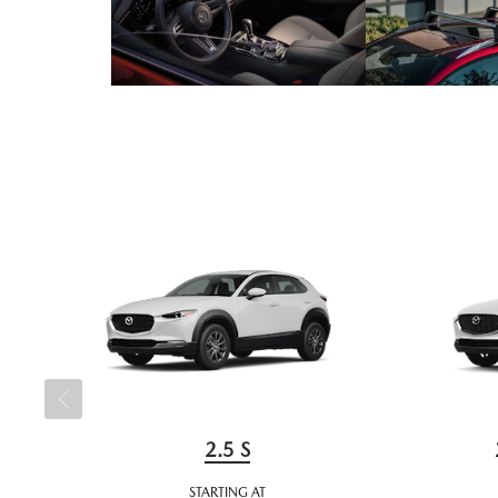
2.5 S
STARTING AT