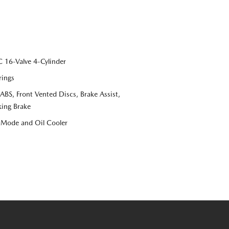
16-Valve 4-Cylinder
rings
S, Front Vented Discs, Brake Assist,
king Brake
e Mode and Oil Cooler