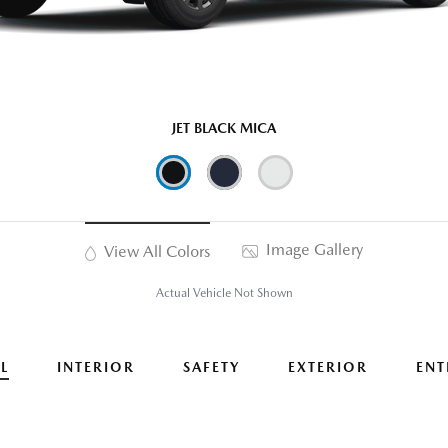
JET BLACK MICA
Image Gallery
View All Colors
Actual Vehicle Not Shown
L
INTERIOR
SAFETY
EXTERIOR
ENT