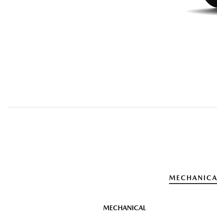
MECHANICA
MECHANICAL