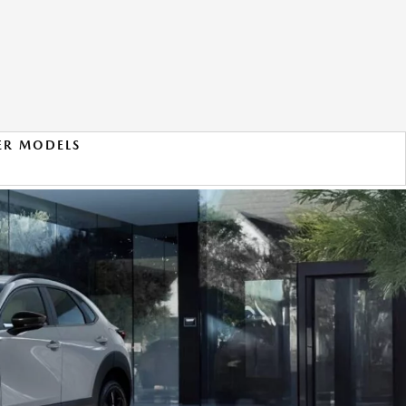
ER MODELS