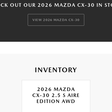
CK OUT OUR 2026 MAZDA CX-30 IN S
VIEW 2026 MAZDA CX-30
INVENTORY
2026 MAZDA
CX-30 2.5 S AIRE
EDITION AWD