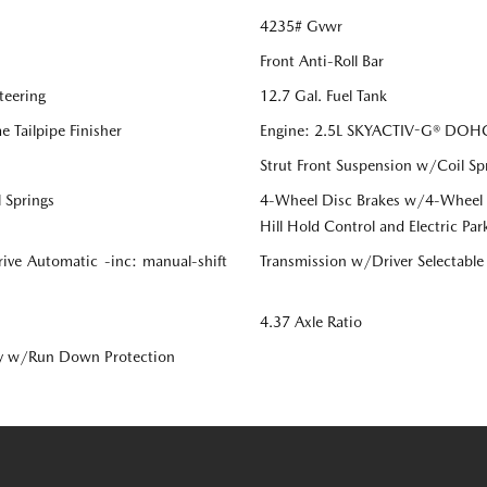
4235# Gvwr
Front Anti-Roll Bar
teering
12.7 Gal. Fuel Tank
 Tailpipe Finisher
Engine: 2.5L SKYACTIV-G® DOHC 
Strut Front Suspension w/Coil Sp
 Springs
4-Wheel Disc Brakes w/4-Wheel AB
Hill Hold Control and Electric Par
ive Automatic -inc: manual-shift
Transmission w/Driver Selectabl
4.37 Axle Ratio
y w/Run Down Protection