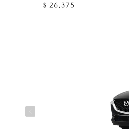
$ 26,375