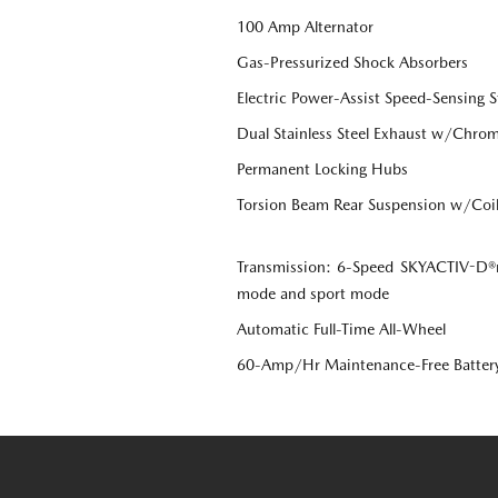
100 Amp Alternator
Gas-Pressurized Shock Absorbers
Electric Power-Assist Speed-Sensing S
Dual Stainless Steel Exhaust w/Chrome
Permanent Locking Hubs
Torsion Beam Rear Suspension w/Coil
Transmission: 6-Speed SKYACTIV-D®r
mode and sport mode
Automatic Full-Time All-Wheel
60-Amp/Hr Maintenance-Free Batter