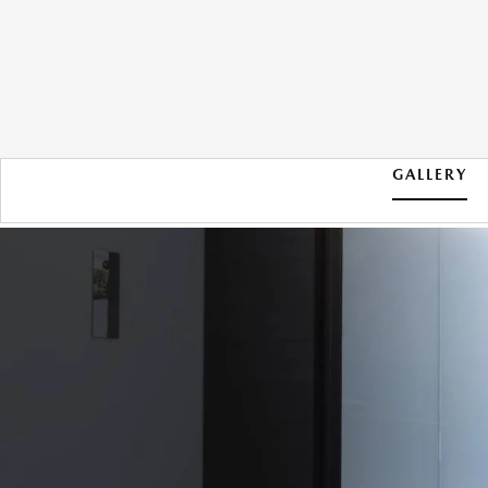
GALLERY
2026 MAZDA CX-30