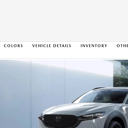
COLORS
VEHICLE DETAILS
INVENTORY
OTH