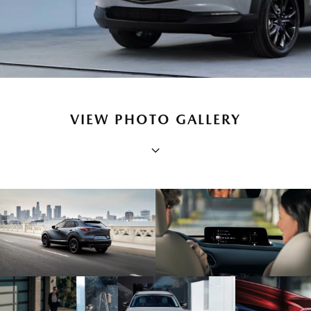
VIEW PHOTO GALLERY