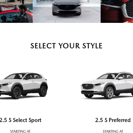
SELECT YOUR STYLE
2.5 S Select Sport
2.5 S Preferred
STARTING AT
STARTING AT