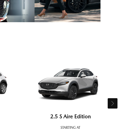
2.5 S Aire Edition
STARTING AT