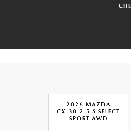
CHE
A
2026 MAZDA
RBO
CX-30 2.5 S SELECT
US
SPORT AWD