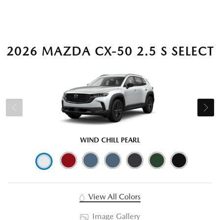
2026 MAZDA CX-50 2.5 S SELECT
WIND CHILL PEARL
View All Colors
Image Gallery