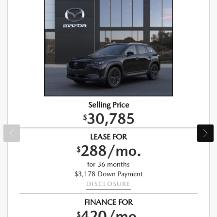
Selling Price
30,785
$
LEASE FOR
288/mo.
$
for 36 months
$3,178 Down Payment
DISCLOSURE
FINANCE FOR
420/mo.
$