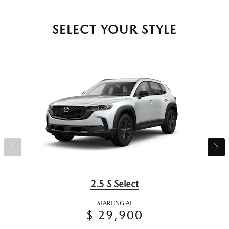
SELECT YOUR STYLE
2.5 S Select
STARTING AT
$ 29,900