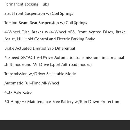
Permanent Locking Hubs
Strut Front Suspension w/Coil Springs
Torsion Beam Rear Suspension w/Coil Springs
4-Wheel Disc Brakes w/4-Wheel ABS, Front Vented Discs, Brake
Assist, Hill Hold Control and Electric Parking Brake
Brake Actuated Limited Slip Differential
6-Speed SKYACTIV-D®rive Automatic Transmission -inc: manual-
shift mode and Mi-Drive (sport/off-road modes)
Transmission w/Driver Selectable Mode
Automatic Full-Time All-Wheel
4.37 Axle Ratio
60-Amp/Hr Maintenance-Free Battery w/Run Down Protection