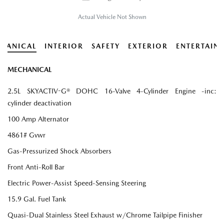
Actual Vehicle Not Shown
HANICAL
INTERIOR
SAFETY
EXTERIOR
ENTERTAIN
MECHANICAL
2.5L SKYACTIV-G® DOHC 16-Valve 4-Cylinder Engine -inc:
cylinder deactivation
100 Amp Alternator
4861# Gvwr
Gas-Pressurized Shock Absorbers
Front Anti-Roll Bar
Electric Power-Assist Speed-Sensing Steering
15.9 Gal. Fuel Tank
Quasi-Dual Stainless Steel Exhaust w/Chrome Tailpipe Finisher