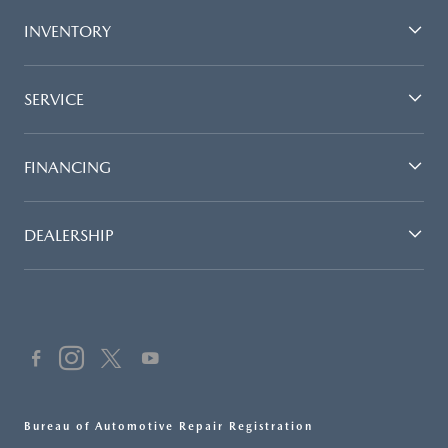
INVENTORY
SERVICE
FINANCING
DEALERSHIP
Bureau of Automotive Repair Registration