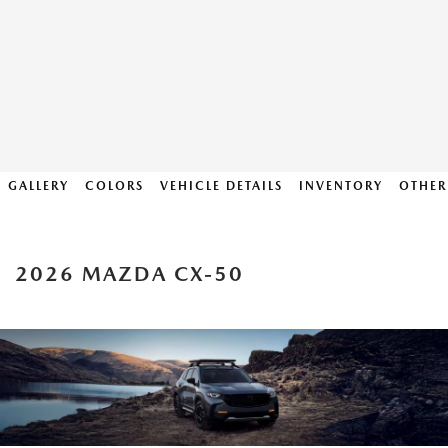
GALLERY
COLORS
VEHICLE DETAILS
INVENTORY
OTHER
2026 MAZDA CX-50