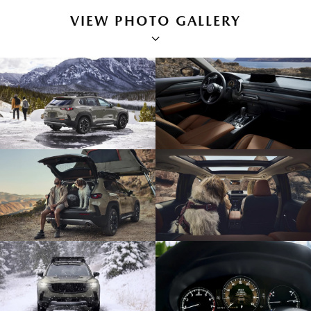
VIEW PHOTO GALLERY