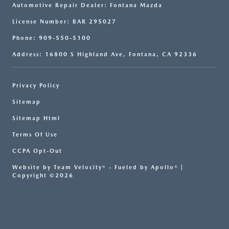
Automotive Repair Dealer: Fontana Mazda
License Number: BAR 295027
Phone: 909-550-5100
Address: 16800 S Highland Ave, Fontana, CA 92336
Privacy Policy
Sitemap
Sitemap Html
Terms Of Use
CCPA Opt-Out
Website by
Team Velocity®
- Fueled by Apollo® |
Copyright ©2026