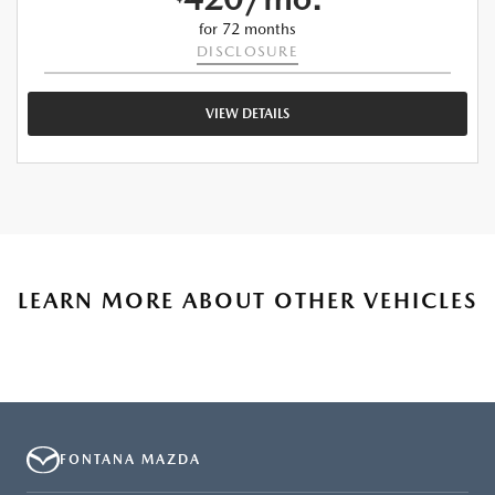
for 72 months
DISCLOSURE
VIEW DETAILS
LEARN MORE ABOUT OTHER VEHICLES
FONTANA MAZDA