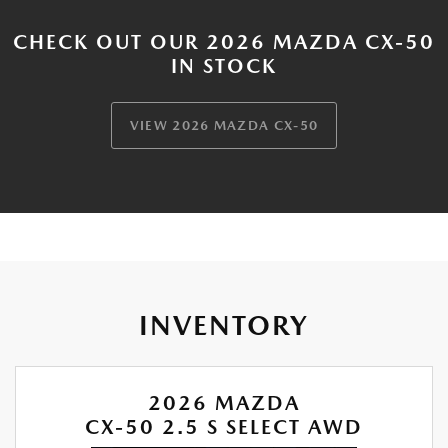
CHECK OUT OUR 2026 MAZDA CX-50
IN STOCK
VIEW 2026 MAZDA CX-50
INVENTORY
2026 MAZDA
CX-50 2.5 S SELECT AWD