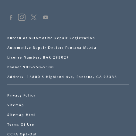
Bureau of Automotive Repair Registration
Automotive Repair Dealer: Fontana Mazda
License Number: BAR 295027
Phone: 909-550-5100
Address: 16800 S Highland Ave, Fontana, CA 92336
Privacy Policy
Sitemap
Sitemap Html
Terms Of Use
CCPA Opt-Out