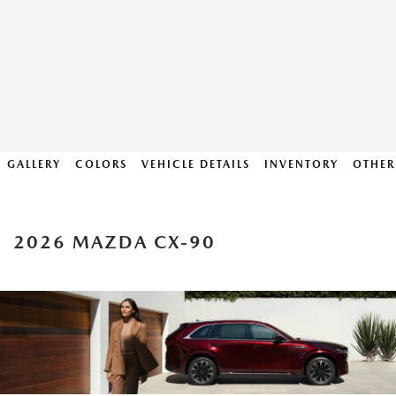
GALLERY
COLORS
VEHICLE DETAILS
INVENTORY
OTHER
2026 MAZDA CX-90