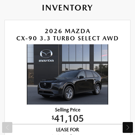
INVENTORY
2026 MAZDA
CX-90 3.3 TURBO SELECT AWD
Selling Price
41,105
$
LEASE FOR