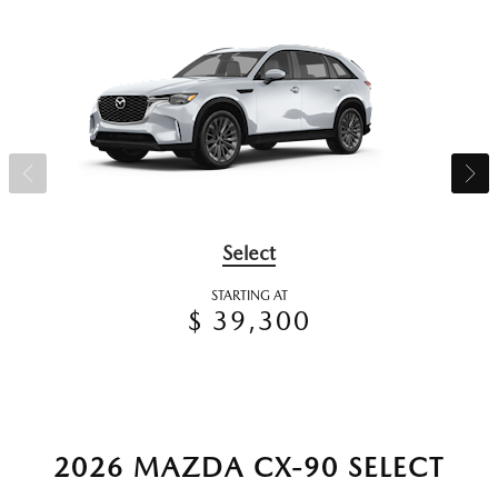
Select
STARTING AT
$ 39,300
2026 MAZDA CX-90 SELECT