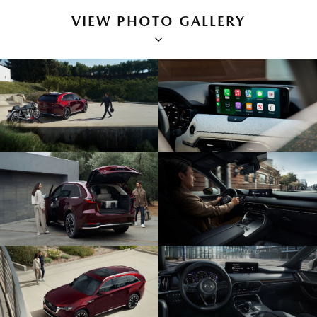
VIEW PHOTO GALLERY