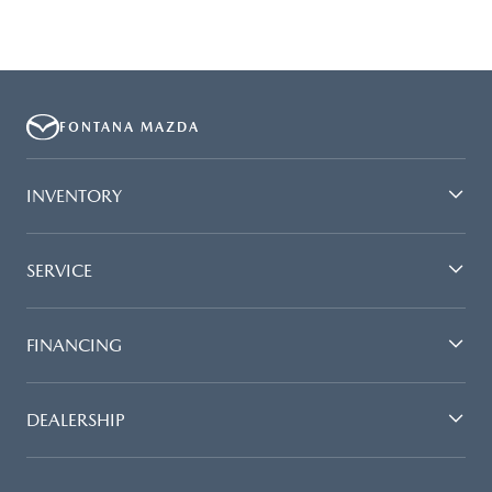
FONTANA MAZDA
INVENTORY
SERVICE
FINANCING
DEALERSHIP