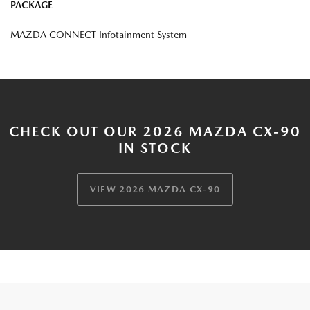
PACKAGE
MAZDA CONNECT Infotainment System
CHECK OUT OUR 2026 MAZDA CX-90
IN STOCK
VIEW 2026 MAZDA CX-90