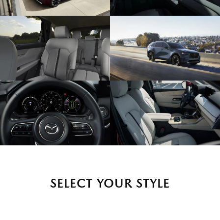
SELECT YOUR STYLE