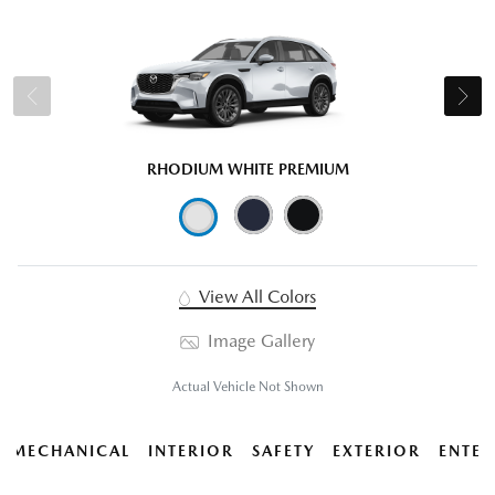
RHODIUM WHITE PREMIUM
View All Colors
Image Gallery
Actual Vehicle Not Shown
MECHANICAL
INTERIOR
SAFETY
EXTERIOR
ENTER