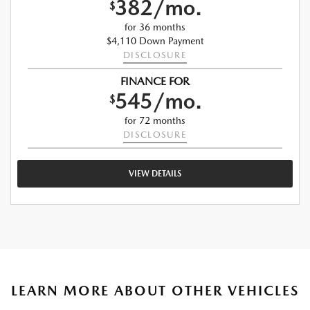
382/mo.
$
for 36 months
$4,110 Down Payment
DISCLOSURE
FINANCE FOR
545/mo.
$
for 72 months
DISCLOSURE
VIEW DETAILS
LEARN MORE ABOUT OTHER VEHICLES