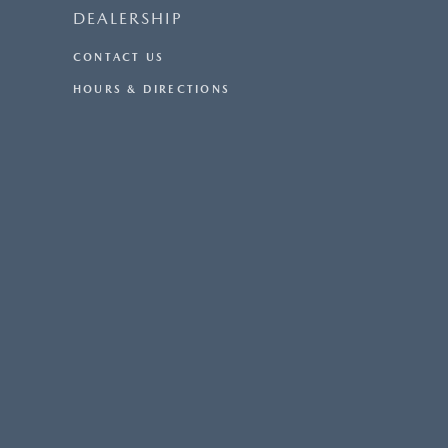
DEALERSHIP
CONTACT US
HOURS & DIRECTIONS