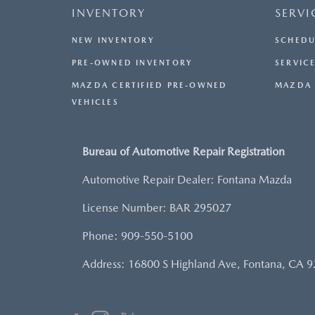
INVENTORY
SERVI
NEW INVENTORY
SCHEDU
PRE-OWNED INVENTORY
SERVICE
MAZDA CERTIFIED PRE-OWNED
MAZDA 
VEHICLES
Bureau of Automotive Repair Registration
Automotive Repair Dealer: Fontana Mazda
License Number: BAR 295027
Phone: 909-550-5100
Address: 16800 S Highland Ave, Fontana, CA 