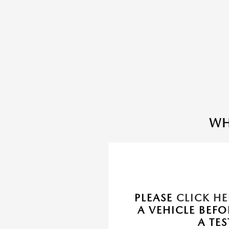
WH
PLEASE
CLICK HE
A VEHICLE BEF
A TES