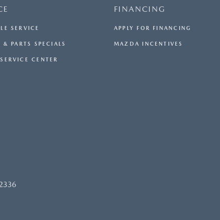
CE
FINANCING
LE SERVICE
APPLY FOR FINANCING
 & PARTS SPECIALS
MAZDA INCENTIVES
SERVICE CENTER
92336