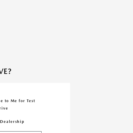
VE?
e to Me for Test
rive
e Dealership