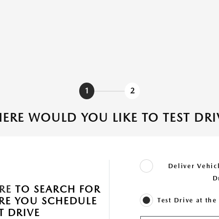
1
2
ERE WOULD YOU LIKE TO TEST DRI
Deliver Vehicl
D
RE
TO SEARCH FOR
ORE YOU SCHEDULE
Test Drive at th
T DRIVE