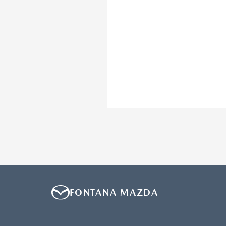
FONTANA MAZDA