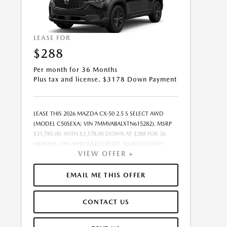
LEASE FOR
$288
Per month for 36 Months
Plus tax and license. $3178 Down Payment
LEASE THIS 2026 MAZDA CX-50 2.5 S SELECT AWD
(MODEL C50SEXA; VIN 7MMVABALXTN615282). MSRP
$31,785.00. WITH $3,178.00 DOWN AT $288 FOR 36
MONTHS, ON APPROVED CREDIT. $0.00 SECURITY
VIEW OFFER +
DEPOSIT REQUIRED. $3,465.83 DUE AT SIGNING -
INCLUDES 1ST MO. PAYMENT OF $288. TOTAL
PAYMENTS: $10,361.88. MUST FINANCE THROUGH
EMAIL ME THIS OFFER
MAZDA FINANCIAL SERVICES ON APPROVED CREDIT.
SELLING PRICE $30,785.00.TAX, TITLE, AND LICENSE ARE
CONTACT US
EXTRA. $85 DEALER DOCUMENTATION FEE IS
INCLUDED IN ADVERTISED PRICE. ALL OFFERS
EXCLUDE DEALER ADDED ACCESSORIES AND MARKET