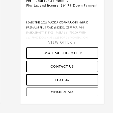
Per month for 36 Months
Plus tax and license. $6179 Down Payment
LEASE THIS 2026 MAZDA CX-90 PLUG-IN HYBRID
PREMIUM PLUS AWD (MODEL C9PPPXA; VIN
JM3KKEHA3T1414103). MSRP $61,790.00. WITH
$6,179.00 DOWN AT $625 FOR 36 MONTHS, ON
VIEW OFFER +
APPROVED CREDIT. $0.00 SECURITY DEPOSIT
REQUIRED. $6,803.83 DUE AT SIGNING - INCLUDES 1ST
MO. PAYMENT OF $625. TOTAL PAYMENTS: $22,493.88.
EMAIL ME THIS OFFER
MUST FINANCE THROUGH MAZDA FINANCIAL
SERVICES ON APPROVED CREDIT. SELLING PRICE
CONTACT US
$61,790.00.TAX, TITLE, AND LICENSE ARE EXTRA. $85
DEALER DOCUMENTATION FEE IS INCLUDED IN
ADVERTISED PRICE. ALL OFFERS EXCLUDE DEALER
TEXT US
ADDED ACCESSORIES AND MARKET ADJUSTMENTS.
OFFER ASSUMES THESE PAID AT TIME OF SALE. LESSEE
VEHICLE DETAILS
RESPONSIBLE FOR MAINTENANCE, REPAIRS, EXCESSIVE
WEAR AND TEAR, AND $0.15/MILE OVER 10000
MILES/YEAR. EARLY LEASE TERMINATION FEE MAY
APPLY. OPTION TO PURCHASE VEHICLE AT LEASE END IS