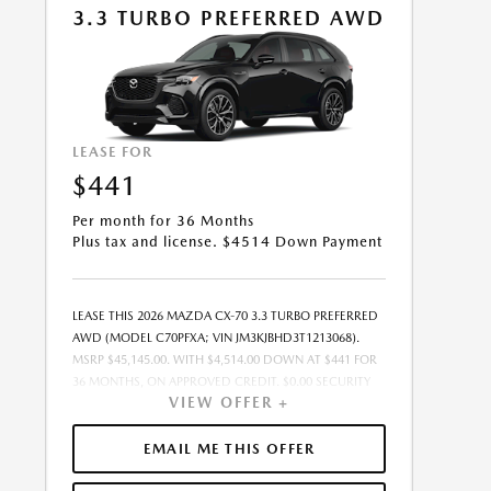
3.3 TURBO PREFERRED AWD
08/31/2026.
LEASE FOR
$441
Per month for 36 Months
Plus tax and license. $4514 Down Payment
LEASE THIS 2026 MAZDA CX-70 3.3 TURBO PREFERRED
AWD (MODEL C70PFXA; VIN JM3KJBHD3T1213068).
MSRP $45,145.00. WITH $4,514.00 DOWN AT $441 FOR
36 MONTHS, ON APPROVED CREDIT. $0.00 SECURITY
VIEW OFFER +
DEPOSIT REQUIRED. $4,955.07 DUE AT SIGNING -
INCLUDES 1ST MO. PAYMENT OF $441. TOTAL
PAYMENTS: $15,878.52. MUST FINANCE THROUGH
EMAIL ME THIS OFFER
MAZDA FINANCIAL SERVICES ON APPROVED CREDIT.