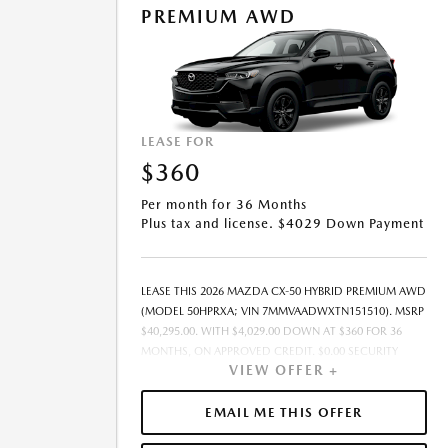
PREMIUM AWD
OFFER EXPIRES: 08/31/2026.
LEASE FOR
$360
Per month for 36 Months
Plus tax and license. $4029 Down Payment
LEASE THIS 2026 MAZDA CX-50 HYBRID PREMIUM AWD
(MODEL 50HPRXA; VIN 7MMVAADWXTN151510). MSRP
$40,295.00. WITH $4,029.00 DOWN AT $360 FOR 36
MONTHS, ON APPROVED CREDIT. $0.00 SECURITY
VIEW OFFER +
DEPOSIT REQUIRED. $4,389.37 DUE AT SIGNING -
INCLUDES 1ST MO. PAYMENT OF $360. TOTAL
PAYMENTS: $12,973.32. MUST FINANCE THROUGH
EMAIL ME THIS OFFER
MAZDA FINANCIAL SERVICES ON APPROVED CREDIT.