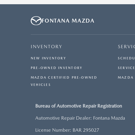
OTHER OFFERS. RESIDENTIAL RESTRICTIONS MAY
APPLY. AVAILABLE ON IN-STOCK UNITS ONLY. SEE
DEALER FOR COMPLETE DETAILS. OFFER EXPIRES:
FONTANA MAZDA
08/31/2026.
INVENTORY
SERVI
NEW INVENTORY
SCHEDU
PRE-OWNED INVENTORY
SERVICE
MAZDA CERTIFIED PRE-OWNED
MAZDA 
VEHICLES
Bureau of Automotive Repair Registration
Automotive Repair Dealer: Fontana Mazda
License Number: BAR 295027