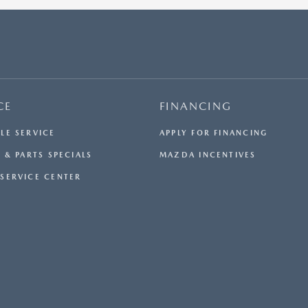
$33,984.50. OFFER CANNOT BE COMBINED WITH ANY
OTHER OFFERS. RESIDENTIAL RESTRICTIONS MAY
APPLY. AVAILABLE ON IN-STOCK UNITS ONLY. SEE
DEALER FOR COMPLETE DETAILS. OFFER EXPIRES:
08/31/2026.
CE
FINANCING
LE SERVICE
APPLY FOR FINANCING
 & PARTS SPECIALS
MAZDA INCENTIVES
SERVICE CENTER