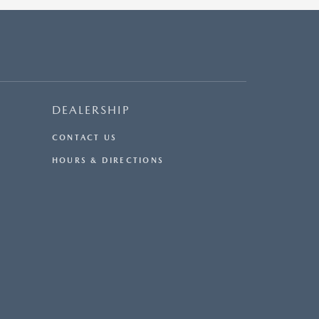
DEALERSHIP
CONTACT US
HOURS & DIRECTIONS