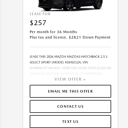
LEASE FOR
$257
Per month for 36 Months
Plus tax and license. $2821 Down Payment
LEASE THIS 2026 MAZDA MAZDA3 HATCHBACK 2.5 S
SELECT SPORT (MODEL M3HSES2A; VIN
JM1BPAKL9T1896301). MSRP $28,210.00. WITH $2,821.00
DOWN AT $257 FOR 36 MONTHS, ON APPROVED
VIEW OFFER +
CREDIT. $0.00 SECURITY DEPOSIT REQUIRED. $3,078.01
DUE AT SIGNING - INCLUDES 1ST MO. PAYMENT OF
$257. TOTAL PAYMENTS: $9,252.36. MUST FINANCE
EMAIL ME THIS OFFER
THROUGH MAZDA FINANCIAL SERVICES ON
APPROVED CREDIT. SELLING PRICE $26,710.00.TAX,
CONTACT US
TITLE, AND LICENSE ARE EXTRA. $85 DEALER
DOCUMENTATION FEE IS INCLUDED IN ADVERTISED
PRICE. ALL OFFERS EXCLUDE DEALER ADDED
TEXT US
ACCESSORIES AND MARKET ADJUSTMENTS. OFFER