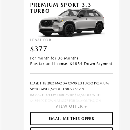
OFFER EXPIRES: 08/31/2026.
PREMIUM SPORT 3.3
TURBO
LEASE FOR
$377
Per month for 36 Months
Plus tax and license. $4854 Down Payment
LEASE THIS 2026 MAZDA CX-90 3.3 TURBO PREMIUM
SPORT AWD (MODEL C90PRXA; VIN
JM3KKCHD7T1390600). MSRP $48,545.00. WITH
$4,854.00 DOWN AT $377 FOR 36 MONTHS, ON
VIEW OFFER +
APPROVED CREDIT. $0.00 SECURITY DEPOSIT
REQUIRED. $5,230.96 DUE AT SIGNING - INCLUDES 1ST
MO. PAYMENT OF $377. TOTAL PAYMENTS: $13,570.56.
EMAIL ME THIS OFFER
MUST FINANCE THROUGH MAZDA FINANCIAL
SERVICES ON APPROVED CREDIT. SELLING PRICE