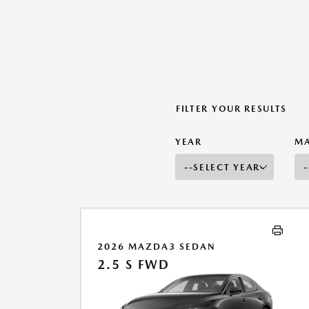
FILTER YOUR RESULTS
YEAR
M
2026 MAZDA3 SEDAN
2.5 S FWD