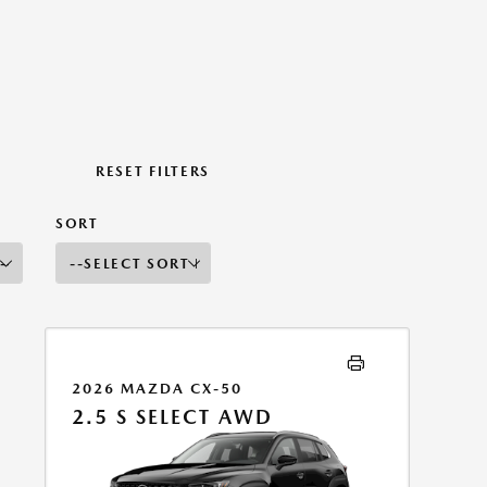
RESET FILTERS
SORT
2026 MAZDA CX-50
2.5 S SELECT AWD