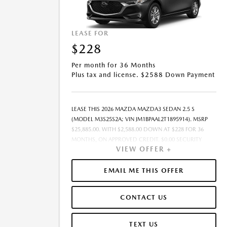
LEASE FOR
$228
Per month for 36 Months
Plus tax and license. $2588 Down Payment
LEASE THIS 2026 MAZDA MAZDA3 SEDAN 2.5 S
(MODEL M3S25S2A; VIN JM1BPAAL2T1895914). MSRP
$25,885.00. WITH $2,588.00 DOWN AT $228 FOR 36
MONTHS, ON APPROVED CREDIT. $0.00 SECURITY
VIEW OFFER +
DEPOSIT REQUIRED. $2,815.79 DUE AT SIGNING -
INCLUDES 1ST MO. PAYMENT OF $228. TOTAL
PAYMENTS: $8,200.44. MUST FINANCE THROUGH
EMAIL ME THIS OFFER
MAZDA FINANCIAL SERVICES ON APPROVED CREDIT.
SELLING PRICE $24,385.00.TAX, TITLE, AND LICENSE ARE
CONTACT US
EXTRA. $85 DEALER DOCUMENTATION FEE IS
INCLUDED IN ADVERTISED PRICE. ALL OFFERS
EXCLUDE DEALER ADDED ACCESSORIES AND MARKET
TEXT US