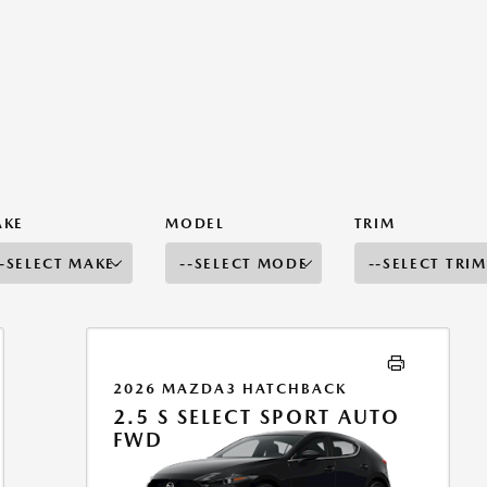
AKE
MODEL
TRIM
2026 MAZDA3 HATCHBACK
2.5 S SELECT SPORT AUTO
FWD