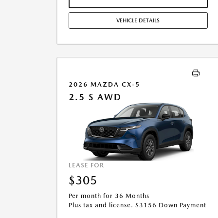
ADJUSTMENTS. OFFER ASSUMES THESE PAID AT TIME
OF SALE. LESSEE RESPONSIBLE FOR MAINTENANCE,
VEHICLE DETAILS
REPAIRS, EXCESSIVE WEAR AND TEAR, AND $0.15/MILE
OVER 10000 MILES/YEAR. EARLY LEASE TERMINATION
FEE MAY APPLY. OPTION TO PURCHASE VEHICLE AT
LEASE END IS $14,754.45. OFFER CANNOT BE
COMBINED WITH ANY OTHER OFFERS. RESIDENTIAL
RESTRICTIONS MAY APPLY. AVAILABLE ON IN-STOCK
UNITS ONLY. SEE DEALER FOR COMPLETE DETAILS.
2026 MAZDA CX-5
OFFER EXPIRES: 08/31/2026.
2.5 S AWD
LEASE FOR
$305
Per month for 36 Months
Plus tax and license. $3156 Down Payment