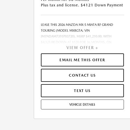
Plus tax and license. $4121 Down Payment
LEASE THIS 2026 MAZDA MX-5 MIATA RF GRAND
TOURING (MODEL MXRGTA; VIN
JM1NDAM73T0703720). MSRP $41,210.00. WITH
$4,121.00 DOWN AT $520 FOR 36 MONTHS, ON
VIEW OFFER +
APPROVED CREDIT. $0.00 SECURITY DEPOSIT
REQUIRED. $4,640.58 DUE AT SIGNING - INCLUDES 1ST
MO. PAYMENT OF $520. TOTAL PAYMENTS: $18,704.88.
EMAIL ME THIS OFFER
MUST FINANCE THROUGH MAZDA FINANCIAL
SERVICES ON APPROVED CREDIT. SELLING PRICE
CONTACT US
$40,710.00.TAX, TITLE, AND LICENSE ARE EXTRA. $85
DEALER DOCUMENTATION FEE IS INCLUDED IN
ADVERTISED PRICE. ALL OFFERS EXCLUDE DEALER
TEXT US
ADDED ACCESSORIES AND MARKET ADJUSTMENTS.
OFFER ASSUMES THESE PAID AT TIME OF SALE. LESSEE
VEHICLE DETAILS
RESPONSIBLE FOR MAINTENANCE, REPAIRS, EXCESSIVE
WEAR AND TEAR, AND $0.15/MILE OVER 10000
MILES/YEAR. EARLY LEASE TERMINATION FEE MAY
APPLY. OPTION TO PURCHASE VEHICLE AT LEASE END IS
$25,188.10. OFFER CANNOT BE COMBINED WITH ANY