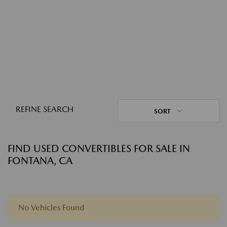
REFINE SEARCH
SORT
FIND USED CONVERTIBLES FOR SALE IN
FONTANA, CA
No Vehicles Found