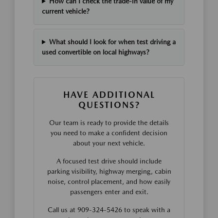
How can I check the trade-in value of my
current vehicle?
What should I look for when test driving a
used convertible on local highways?
HAVE ADDITIONAL
QUESTIONS?
Our team is ready to provide the details
you need to make a confident decision
about your next vehicle.
A focused test drive should include
parking visibility, highway merging, cabin
noise, control placement, and how easily
passengers enter and exit.
Call us at 909-324-5426 to speak with a