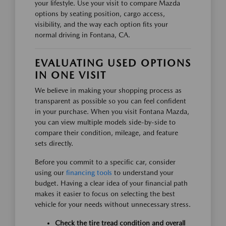
your lifestyle. Use your visit to compare Mazda
options by seating position, cargo access,
visibility, and the way each option fits your
normal driving in Fontana, CA.
EVALUATING USED OPTIONS
IN ONE VISIT
We believe in making your shopping process as
transparent as possible so you can feel confident
in your purchase. When you visit Fontana Mazda,
you can view multiple models side-by-side to
compare their condition, mileage, and feature
sets directly.
Before you commit to a specific car, consider
using our
financing tools
to understand your
budget. Having a clear idea of your financial path
makes it easier to focus on selecting the best
vehicle for your needs without unnecessary stress.
Check the tire tread condition and overall