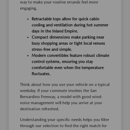
way to make your routine errands feel more
engaging.
Retractable tops allow for quick cabin
cooling and ventilation during hot summer
days in the Inland Empire.
Compact dimensions make parking near
busy shopping areas or tight local venues
stress-free and simple.
Modern convertibles feature robust climate
control systems, ensuring you stay
comfortable even when the temperature
fluctuates.
Think about how you use your vehicle on a typical
weekday. If your commute involves the San
Bernardino Freeway, a model with good wind-
noise management will help you arrive at your
destination refreshed.
Understanding your specific needs helps you filter
through our selection to find the right match for