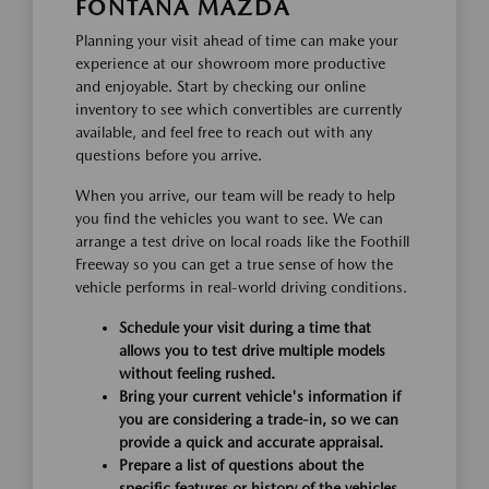
FONTANA MAZDA
Planning your visit ahead of time can make your
experience at our showroom more productive
and enjoyable. Start by checking our online
inventory to see which convertibles are currently
available, and feel free to reach out with any
questions before you arrive.
When you arrive, our team will be ready to help
you find the vehicles you want to see. We can
arrange a test drive on local roads like the Foothill
Freeway so you can get a true sense of how the
vehicle performs in real-world driving conditions.
Schedule your visit during a time that
allows you to test drive multiple models
without feeling rushed.
Bring your current vehicle's information if
you are considering a trade-in, so we can
provide a quick and accurate appraisal.
Prepare a list of questions about the
specific features or history of the vehicles