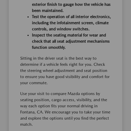
exterior finish to gauge how the vehicle has
been maintained.
Test the operation of all interior electronics,
including the infotainment screen, climate
controls, and window switches.
Inspect the seating material for wear and
check that all seat adjustment mechanisms
function smoothly.
Sitting in the driver seat is the best way to
determine if a vehicle feels right for you. Check
the steering wheel adjustment and seat position
to ensure you have good visibility and comfort for
your commute.
Use your visit to compare Mazda options by
seating position, cargo access, visibility, and the
way each option fits your normal driving in
Fontana, CA. We encourage you to take your time
and explore the options until you find the perfect
match.