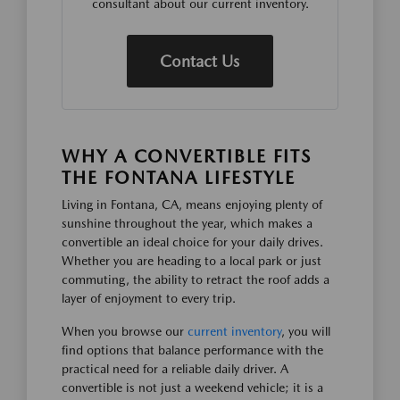
consultant about our current inventory.
Contact Us
WHY A CONVERTIBLE FITS
THE FONTANA LIFESTYLE
Living in Fontana, CA, means enjoying plenty of
sunshine throughout the year, which makes a
convertible an ideal choice for your daily drives.
Whether you are heading to a local park or just
commuting, the ability to retract the roof adds a
layer of enjoyment to every trip.
When you browse our
current inventory
, you will
find options that balance performance with the
practical need for a reliable daily driver. A
convertible is not just a weekend vehicle; it is a