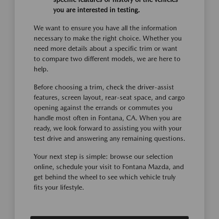
you are interested in testing.
We want to ensure you have all the information
necessary to make the right choice. Whether you
need more details about a specific trim or want
to compare two different models, we are here to
help.
Before choosing a trim, check the driver-assist
features, screen layout, rear-seat space, and cargo
opening against the errands or commutes you
handle most often in Fontana, CA. When you are
ready, we look forward to assisting you with your
test drive and answering any remaining questions.
Your next step is simple: browse our selection
online, schedule your visit to Fontana Mazda, and
get behind the wheel to see which vehicle truly
fits your lifestyle.