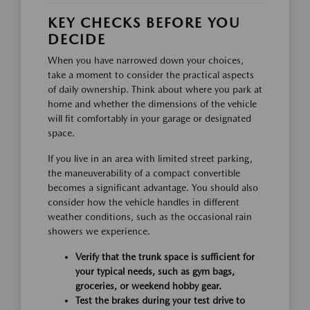
KEY CHECKS BEFORE YOU
DECIDE
When you have narrowed down your choices,
take a moment to consider the practical aspects
of daily ownership. Think about where you park at
home and whether the dimensions of the vehicle
will fit comfortably in your garage or designated
space.
If you live in an area with limited street parking,
the maneuverability of a compact convertible
becomes a significant advantage. You should also
consider how the vehicle handles in different
weather conditions, such as the occasional rain
showers we experience.
Verify that the trunk space is sufficient for
your typical needs, such as gym bags,
groceries, or weekend hobby gear.
Test the brakes during your test drive to