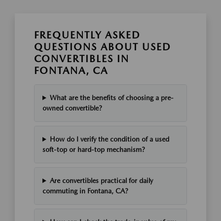
FREQUENTLY ASKED
QUESTIONS ABOUT USED
CONVERTIBLES IN
FONTANA, CA
What are the benefits of choosing a pre-
owned convertible?
How do I verify the condition of a used
soft-top or hard-top mechanism?
Are convertibles practical for daily
commuting in Fontana, CA?