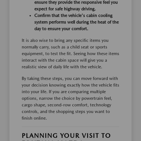
ensure they provide the responsive feel you
expect for safe highway driving.
Confirm that the vehicle's cabin cooling
system performs well during the heat of the
day to ensure your comfort.
It is also wise to bring any specific items you
normally carry, such as a child seat or sports
equipment, to test the fit. Seeing how these items
interact with the cabin space will give you a
realistic view of daily life with the vehicle.
By taking these steps, you can move forward with
your decision knowing exactly how the vehicle fits
into your life. If you are comparing multiple
options, narrow the choice by powertrain feel,
cargo shape, second-row comfort, technology
controls, and the shopping steps you want to
finish online.
PLANNING YOUR VISIT TO