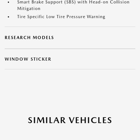
Smart Brake Support (SBS) with Head-on Collision
Mitigation
Tire Specific Low Tire Pressure Warning
RESEARCH MODELS
WINDOW STICKER
SIMILAR VEHICLES