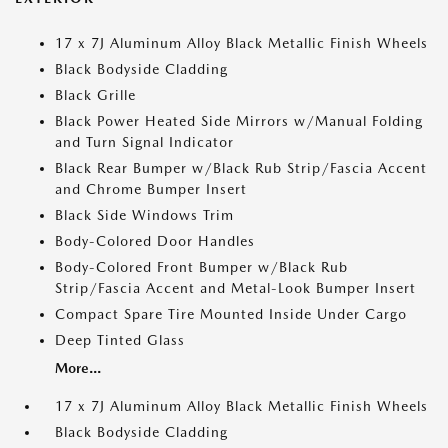
17 x 7J Aluminum Alloy Black Metallic Finish Wheels
Black Bodyside Cladding
Black Grille
Black Power Heated Side Mirrors w/Manual Folding
and Turn Signal Indicator
Black Rear Bumper w/Black Rub Strip/Fascia Accent
and Chrome Bumper Insert
Black Side Windows Trim
Body-Colored Door Handles
Body-Colored Front Bumper w/Black Rub
Strip/Fascia Accent and Metal-Look Bumper Insert
Compact Spare Tire Mounted Inside Under Cargo
Deep Tinted Glass
More...
17 x 7J Aluminum Alloy Black Metallic Finish Wheels
Black Bodyside Cladding