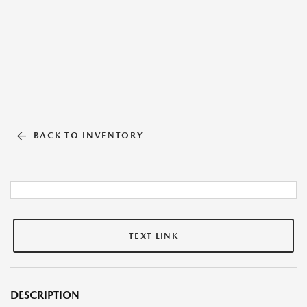
BACK TO INVENTORY
TEXT LINK
DESCRIPTION