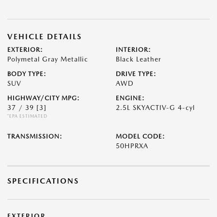
VEHICLE DETAILS
EXTERIOR:
INTERIOR:
Polymetal Gray Metallic
Black Leather
BODY TYPE:
DRIVE TYPE:
SUV
AWD
HIGHWAY/CITY MPG:
ENGINE:
37 / 39
[3]
2.5L SKYACTIV-G 4-cyl
*EPA ESTIMATED
TRANSMISSION:
MODEL CODE:
50HPRXA
SPECIFICATIONS
EXTERIOR