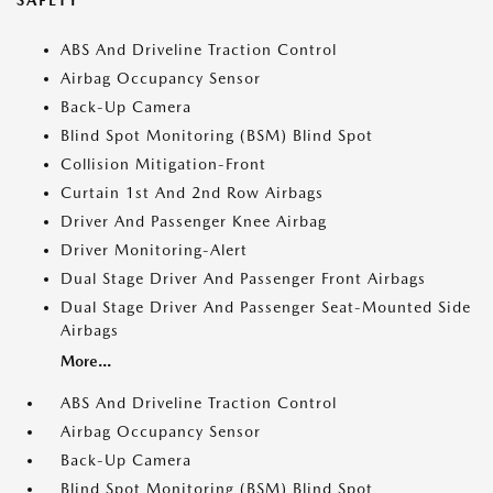
SAFETY
ABS And Driveline Traction Control
Airbag Occupancy Sensor
Back-Up Camera
Blind Spot Monitoring (BSM) Blind Spot
Collision Mitigation-Front
Curtain 1st And 2nd Row Airbags
Driver And Passenger Knee Airbag
Driver Monitoring-Alert
Dual Stage Driver And Passenger Front Airbags
Dual Stage Driver And Passenger Seat-Mounted Side
Airbags
More...
ABS And Driveline Traction Control
Airbag Occupancy Sensor
Back-Up Camera
Blind Spot Monitoring (BSM) Blind Spot