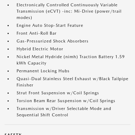
Electronically Controlled Continuously Variable
Transmission (eCVT) -inc: Mi-Drive (power/trail
modes)
Engine Auto Stop-Start Feature
Front Anti-Roll Bar
Gas-Pressurized Shock Absorbers
Hybrid Electric Motor
Nickel Metal Hydride (nimh) Traction Battery 1.59
kWh Capacity
Permanent Locking Hubs
Quasi-Dual Stainless Steel Exhaust w/Black Tailpipe
Finisher
Strut Front Suspension w/Coil Springs
Torsion Beam Rear Suspension w/Coil Springs
Transmission w/Driver Selectable Mode and
Sequential Shift Control