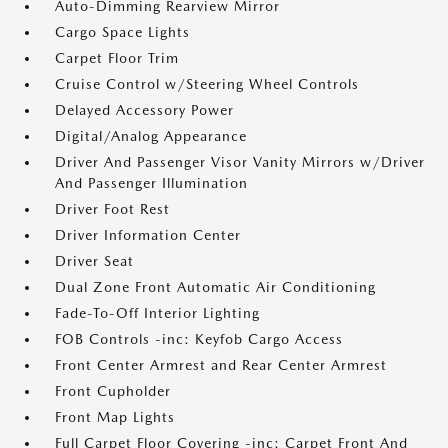
Auto-Dimming Rearview Mirror
Cargo Space Lights
Carpet Floor Trim
Cruise Control w/Steering Wheel Controls
Delayed Accessory Power
Digital/Analog Appearance
Driver And Passenger Visor Vanity Mirrors w/Driver
And Passenger Illumination
Driver Foot Rest
Driver Information Center
Driver Seat
Dual Zone Front Automatic Air Conditioning
Fade-To-Off Interior Lighting
FOB Controls -inc: Keyfob Cargo Access
Front Center Armrest and Rear Center Armrest
Front Cupholder
Front Map Lights
Full Carpet Floor Covering -inc: Carpet Front And