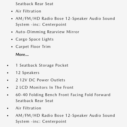
Seatback Rear Seat
Air Filtration
AM/FM/HD Radio Bose 12-Speaker Audio Sound
System -inc: Centerpoint
Auto-Dimming Rearview Mirror
Cargo Space Lights
Carpet Floor Trim
More...
1 Seatback Storage Pocket
12 Speakers
2 12V DC Power Outlets
2 LCD Monitors In The Front
60-40 Folding Bench Front Facing Fold Forward
Seatback Rear Seat
Air Filtration
AM/FM/HD Radio Bose 12-Speaker Audio Sound
System -inc: Centerpoint