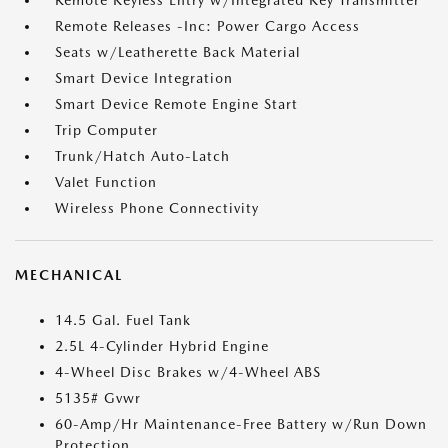
Remote Keyless Entry w/Integrated Key Transmitter
Remote Releases -Inc: Power Cargo Access
Seats w/Leatherette Back Material
Smart Device Integration
Smart Device Remote Engine Start
Trip Computer
Trunk/Hatch Auto-Latch
Valet Function
Wireless Phone Connectivity
MECHANICAL
14.5 Gal. Fuel Tank
2.5L 4-Cylinder Hybrid Engine
4-Wheel Disc Brakes w/4-Wheel ABS
5135# Gvwr
60-Amp/Hr Maintenance-Free Battery w/Run Down
Protection