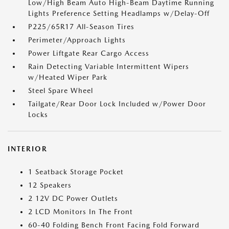
Low/High Beam Auto High-Beam Daytime Running
Lights Preference Setting Headlamps w/Delay-Off
P225/65R17 All-Season Tires
Perimeter/Approach Lights
Power Liftgate Rear Cargo Access
Rain Detecting Variable Intermittent Wipers
w/Heated Wiper Park
Steel Spare Wheel
Tailgate/Rear Door Lock Included w/Power Door
Locks
INTERIOR
1 Seatback Storage Pocket
12 Speakers
2 12V DC Power Outlets
2 LCD Monitors In The Front
60-40 Folding Bench Front Facing Fold Forward