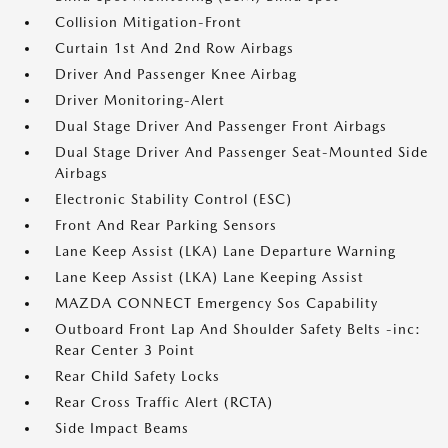
Collision Mitigation-Front
Curtain 1st And 2nd Row Airbags
Driver And Passenger Knee Airbag
Driver Monitoring-Alert
Dual Stage Driver And Passenger Front Airbags
Dual Stage Driver And Passenger Seat-Mounted Side
Airbags
Electronic Stability Control (ESC)
Front And Rear Parking Sensors
Lane Keep Assist (LKA) Lane Departure Warning
Lane Keep Assist (LKA) Lane Keeping Assist
MAZDA CONNECT Emergency Sos Capability
Outboard Front Lap And Shoulder Safety Belts -inc:
Rear Center 3 Point
Rear Child Safety Locks
Rear Cross Traffic Alert (RCTA)
Side Impact Beams