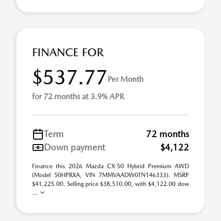
FINANCE FOR
$537.77
Per Month
for 72 months at 3.9% APR
Term
72 months
Down payment
$4,122
Finance this 2026 Mazda CX-50 Hybrid Premium AWD
(Model 50HPRXA, VIN 7MMVAADW0TN146333). MSRP
$41,225.00. Selling price $38,510.00, with $4,122.00 dow
...