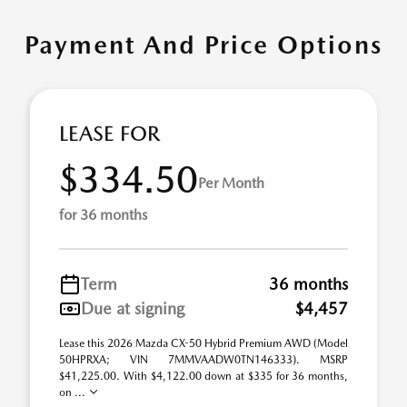
Payment And Price Options
LEASE FOR
$334.50
Per Month
for 36 months
Term
36 months
Due at signing
$4,457
Lease this 2026 Mazda CX-50 Hybrid Premium AWD (Model
50HPRXA; VIN 7MMVAADW0TN146333). MSRP
$41,225.00. With $4,122.00 down at $335 for 36 months,
on ...