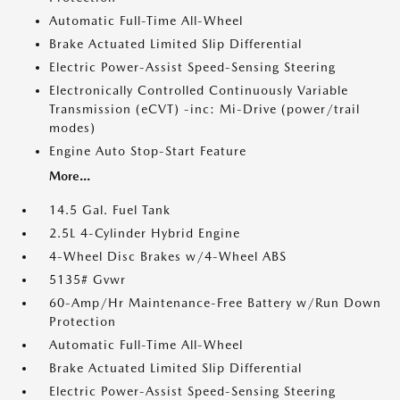
Automatic Full-Time All-Wheel
Brake Actuated Limited Slip Differential
Electric Power-Assist Speed-Sensing Steering
Electronically Controlled Continuously Variable
Transmission (eCVT) -inc: Mi-Drive (power/trail
modes)
Engine Auto Stop-Start Feature
More...
14.5 Gal. Fuel Tank
2.5L 4-Cylinder Hybrid Engine
4-Wheel Disc Brakes w/4-Wheel ABS
5135# Gvwr
60-Amp/Hr Maintenance-Free Battery w/Run Down
Protection
Automatic Full-Time All-Wheel
Brake Actuated Limited Slip Differential
Electric Power-Assist Speed-Sensing Steering