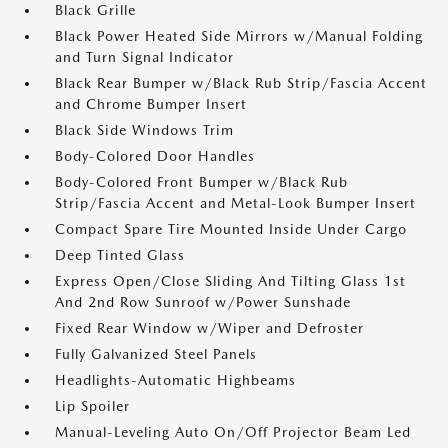
Black Grille
Black Power Heated Side Mirrors w/Manual Folding
and Turn Signal Indicator
Black Rear Bumper w/Black Rub Strip/Fascia Accent
and Chrome Bumper Insert
Black Side Windows Trim
Body-Colored Door Handles
Body-Colored Front Bumper w/Black Rub
Strip/Fascia Accent and Metal-Look Bumper Insert
Compact Spare Tire Mounted Inside Under Cargo
Deep Tinted Glass
Express Open/Close Sliding And Tilting Glass 1st
And 2nd Row Sunroof w/Power Sunshade
Fixed Rear Window w/Wiper and Defroster
Fully Galvanized Steel Panels
Headlights-Automatic Highbeams
Lip Spoiler
Manual-Leveling Auto On/Off Projector Beam Led