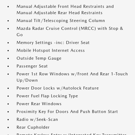
Manual Adjustable Front Head Restraints and
Manual Adjustable Rear Head Restraints
Manual Tilt/Telescoping Steering Column
Mazda Radar Cruise Control (MRCC) with Stop &
Go
Memory Settings -inc: Driver Seat
Mobile Hotspot Internet Access
Outside Temp Gauge
Passenger Seat
Power 1st Row Windows w/Front And Rear 1-Touch
Up/Down
Power Door Locks w/Autolock Feature
Power Fuel Flap Locking Type
Power Rear Windows
Proximity Key For Doors And Push Button Start
Radio w/Seek-Scan
Rear Cupholder