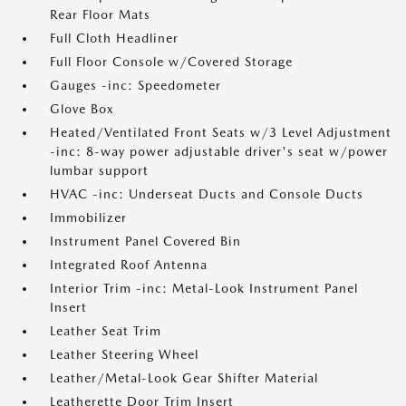
Rear Floor Mats
Full Cloth Headliner
Full Floor Console w/Covered Storage
Gauges -inc: Speedometer
Glove Box
Heated/Ventilated Front Seats w/3 Level Adjustment
-inc: 8-way power adjustable driver's seat w/power
lumbar support
HVAC -inc: Underseat Ducts and Console Ducts
Immobilizer
Instrument Panel Covered Bin
Integrated Roof Antenna
Interior Trim -inc: Metal-Look Instrument Panel
Insert
Leather Seat Trim
Leather Steering Wheel
Leather/Metal-Look Gear Shifter Material
Leatherette Door Trim Insert