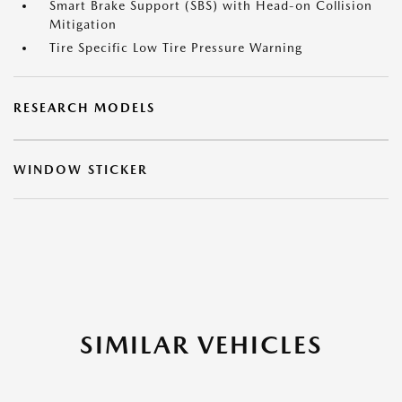
Smart Brake Support (SBS) with Head-on Collision
Mitigation
Tire Specific Low Tire Pressure Warning
RESEARCH MODELS
WINDOW STICKER
SIMILAR VEHICLES