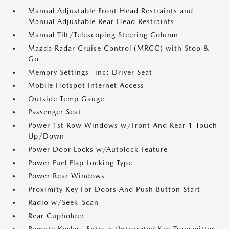
Manual Adjustable Front Head Restraints and
Manual Adjustable Rear Head Restraints
Manual Tilt/Telescoping Steering Column
Mazda Radar Cruise Control (MRCC) with Stop &
Go
Memory Settings -inc: Driver Seat
Mobile Hotspot Internet Access
Outside Temp Gauge
Passenger Seat
Power 1st Row Windows w/Front And Rear 1-Touch
Up/Down
Power Door Locks w/Autolock Feature
Power Fuel Flap Locking Type
Power Rear Windows
Proximity Key For Doors And Push Button Start
Radio w/Seek-Scan
Rear Cupholder