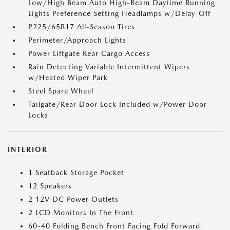
Low/High Beam Auto High-Beam Daytime Running
Lights Preference Setting Headlamps w/Delay-Off
P225/65R17 All-Season Tires
Perimeter/Approach Lights
Power Liftgate Rear Cargo Access
Rain Detecting Variable Intermittent Wipers
w/Heated Wiper Park
Steel Spare Wheel
Tailgate/Rear Door Lock Included w/Power Door
Locks
INTERIOR
1 Seatback Storage Pocket
12 Speakers
2 12V DC Power Outlets
2 LCD Monitors In The Front
60-40 Folding Bench Front Facing Fold Forward