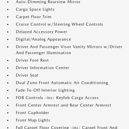
Auto-Dimming Rearview Mirror
Cargo Space Lights
Carpet Floor Trim
Cruise Control w/Steering Wheel Controls
Delayed Accessory Power
Digital/Analog Appearance
Driver And Passenger Visor Vanity Mirrors w/Driver
And Passenger Illumination
Driver Foot Rest
Driver Information Center
Driver Seat
Dual Zone Front Automatic Air Conditioning
Fade-To-Off Interior Lighting
FOB Controls -inc: Keyfob Cargo Access
Front Center Armrest and Rear Center Armrest
Front Cupholder
Front Map Lights
Full Carpet Floor Covering -inc: Carpet Front And