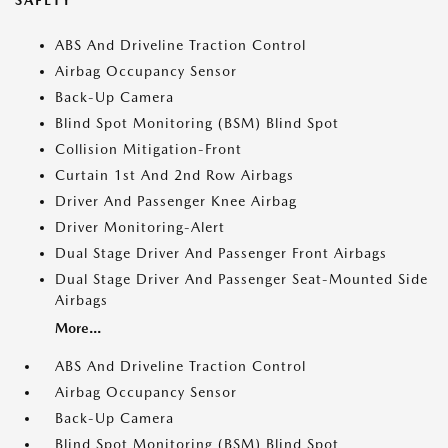
SAFETY
ABS And Driveline Traction Control
Airbag Occupancy Sensor
Back-Up Camera
Blind Spot Monitoring (BSM) Blind Spot
Collision Mitigation-Front
Curtain 1st And 2nd Row Airbags
Driver And Passenger Knee Airbag
Driver Monitoring-Alert
Dual Stage Driver And Passenger Front Airbags
Dual Stage Driver And Passenger Seat-Mounted Side
Airbags
More...
ABS And Driveline Traction Control
Airbag Occupancy Sensor
Back-Up Camera
Blind Spot Monitoring (BSM) Blind Spot