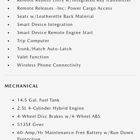
Remote Keyless Entry w/Integrated Key Transmitter
Remote Releases -Inc: Power Cargo Access
Seats w/Leatherette Back Material
Smart Device Integration
Smart Device Remote Engine Start
Trip Computer
Trunk/Hatch Auto-Latch
Valet Function
Wireless Phone Connectivity
MECHANICAL
14.5 Gal. Fuel Tank
2.5L 4-Cylinder Hybrid Engine
4-Wheel Disc Brakes w/4-Wheel ABS
5135# Gvwr
60-Amp/Hr Maintenance-Free Battery w/Run Down
Protection