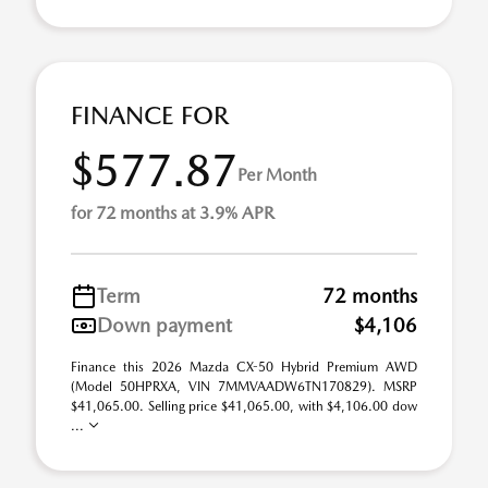
FINANCE FOR
$577.87
Per Month
for 72 months at 3.9% APR
Term
72 months
Down payment
$4,106
Finance this 2026 Mazda CX-50 Hybrid Premium AWD
(Model 50HPRXA, VIN 7MMVAADW6TN170829). MSRP
$41,065.00. Selling price $41,065.00, with $4,106.00 dow
...