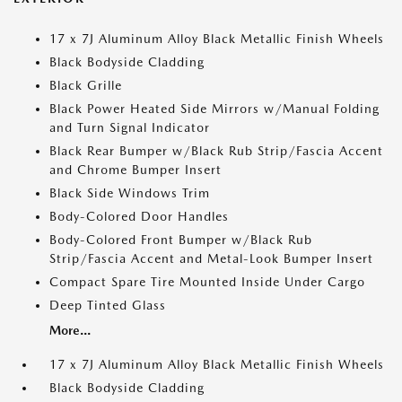
17 x 7J Aluminum Alloy Black Metallic Finish Wheels
Black Bodyside Cladding
Black Grille
Black Power Heated Side Mirrors w/Manual Folding
and Turn Signal Indicator
Black Rear Bumper w/Black Rub Strip/Fascia Accent
and Chrome Bumper Insert
Black Side Windows Trim
Body-Colored Door Handles
Body-Colored Front Bumper w/Black Rub
Strip/Fascia Accent and Metal-Look Bumper Insert
Compact Spare Tire Mounted Inside Under Cargo
Deep Tinted Glass
More...
17 x 7J Aluminum Alloy Black Metallic Finish Wheels
Black Bodyside Cladding