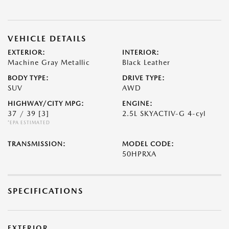
VEHICLE DETAILS
EXTERIOR:
INTERIOR:
Machine Gray Metallic
Black Leather
BODY TYPE:
DRIVE TYPE:
SUV
AWD
HIGHWAY/CITY MPG:
ENGINE:
37 / 39
[3]
2.5L SKYACTIV-G 4-cyl
*EPA ESTIMATED
TRANSMISSION:
MODEL CODE:
50HPRXA
SPECIFICATIONS
EXTERIOR