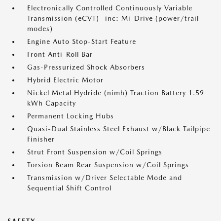
Electronically Controlled Continuously Variable
Transmission (eCVT) -inc: Mi-Drive (power/trail
modes)
Engine Auto Stop-Start Feature
Front Anti-Roll Bar
Gas-Pressurized Shock Absorbers
Hybrid Electric Motor
Nickel Metal Hydride (nimh) Traction Battery 1.59
kWh Capacity
Permanent Locking Hubs
Quasi-Dual Stainless Steel Exhaust w/Black Tailpipe
Finisher
Strut Front Suspension w/Coil Springs
Torsion Beam Rear Suspension w/Coil Springs
Transmission w/Driver Selectable Mode and
Sequential Shift Control