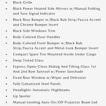
Black Grille
Black Power Heated Side Mirrors w/Manual Folding
and Turn Signal Indicator
Black Rear Bumper w/Black Rub Strip/Fascia Accent
and Chrome Bumper Insert
Black Side Windows Trim
Body-Colored Door Handles
Body-Colored Front Bumper w/Black Rub
Strip/Fascia Accent and Metal-Look Bumper Insert
Compact Spare Tire Mounted Inside Under Cargo
Deep Tinted Glass
Express Open/Close Sliding And Tilting Glass 1st
And 2nd Row Sunroof w/Power Sunshade
Fixed Rear Window w/Wiper and Defroster
Fully Galvanized Steel Panels
Headlights-Automatic Highbeams
Lip Spoiler
Manual-Leveling Auto On/Off Projector Beam Led