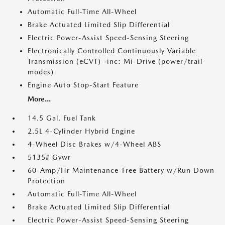
Automatic Full-Time All-Wheel
Brake Actuated Limited Slip Differential
Electric Power-Assist Speed-Sensing Steering
Electronically Controlled Continuously Variable
Transmission (eCVT) -inc: Mi-Drive (power/trail
modes)
Engine Auto Stop-Start Feature
More...
14.5 Gal. Fuel Tank
2.5L 4-Cylinder Hybrid Engine
4-Wheel Disc Brakes w/4-Wheel ABS
5135# Gvwr
60-Amp/Hr Maintenance-Free Battery w/Run Down
Protection
Automatic Full-Time All-Wheel
Brake Actuated Limited Slip Differential
Electric Power-Assist Speed-Sensing Steering