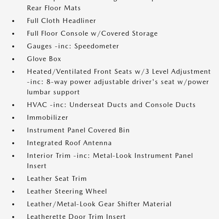
Rear Floor Mats
Full Cloth Headliner
Full Floor Console w/Covered Storage
Gauges -inc: Speedometer
Glove Box
Heated/Ventilated Front Seats w/3 Level Adjustment
-inc: 8-way power adjustable driver's seat w/power
lumbar support
HVAC -inc: Underseat Ducts and Console Ducts
Immobilizer
Instrument Panel Covered Bin
Integrated Roof Antenna
Interior Trim -inc: Metal-Look Instrument Panel
Insert
Leather Seat Trim
Leather Steering Wheel
Leather/Metal-Look Gear Shifter Material
Leatherette Door Trim Insert