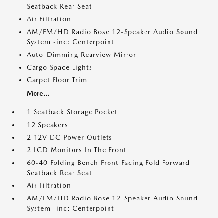
Seatback Rear Seat
Air Filtration
AM/FM/HD Radio Bose 12-Speaker Audio Sound
System -inc: Centerpoint
Auto-Dimming Rearview Mirror
Cargo Space Lights
Carpet Floor Trim
More...
1 Seatback Storage Pocket
12 Speakers
2 12V DC Power Outlets
2 LCD Monitors In The Front
60-40 Folding Bench Front Facing Fold Forward
Seatback Rear Seat
Air Filtration
AM/FM/HD Radio Bose 12-Speaker Audio Sound
System -inc: Centerpoint