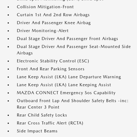
Collision Mitigation-Front
Curtain 1st And 2nd Row Airbags
Driver And Passenger Knee Airbag
Driver Monitoring-Alert
Dual Stage Driver And Passenger Front Airbags
Dual Stage Driver And Passenger Seat-Mounted Side
Airbags
Electronic Stability Control (ESC)
Front And Rear Parking Sensors
Lane Keep Assist (LKA) Lane Departure Warning
Lane Keep Assist (LKA) Lane Keeping Assist
MAZDA CONNECT Emergency Sos Capability
Outboard Front Lap And Shoulder Safety Belts -inc:
Rear Center 3 Point
Rear Child Safety Locks
Rear Cross Traffic Alert (RCTA)
Side Impact Beams