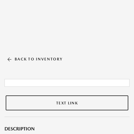
BACK TO INVENTORY
TEXT LINK
DESCRIPTION