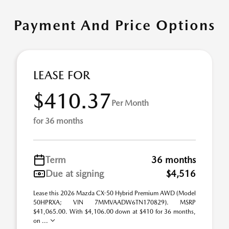
Payment And Price Options
LEASE FOR
$410.37
Per Month
for 36 months
Term
36 months
Due at signing
$4,516
Lease this 2026 Mazda CX-50 Hybrid Premium AWD (Model
50HPRXA; VIN 7MMVAADW6TN170829). MSRP
$41,065.00. With $4,106.00 down at $410 for 36 months,
on ...