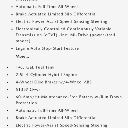
Automatic Full-Time All-Wheel
Brake Actuated Limited Slip Differential
Electric Power-Assist Speed-Sensing Steering
Electronically Controlled Continuously Variable
Transmission (eCVT) -inc: Mi-Drive (power/trail
modes)
Engine Auto Stop-Start Feature
More...
14.5 Gal. Fuel Tank
2.5L 4-Cylinder Hybrid Engine
4-Wheel Disc Brakes w/4-Wheel ABS
5135# Gvwr
60-Amp/Hr Maintenance-Free Battery w/Run Down
Protection
Automatic Full-Time All-Wheel
Brake Actuated Limited Slip Differential
Electric Power-Assist Speed-Sensing Steering