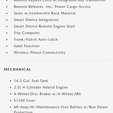
Remote Keyless Entry w/Integrated Key Transmitter
Remote Releases -Inc: Power Cargo Access
Seats w/Leatherette Back Material
Smart Device Integration
Smart Device Remote Engine Start
Trip Computer
Trunk/Hatch Auto-Latch
Valet Function
Wireless Phone Connectivity
MECHANICAL
14.5 Gal. Fuel Tank
2.5L 4-Cylinder Hybrid Engine
4-Wheel Disc Brakes w/4-Wheel ABS
5135# Gvwr
60-Amp/Hr Maintenance-Free Battery w/Run Down
Protection