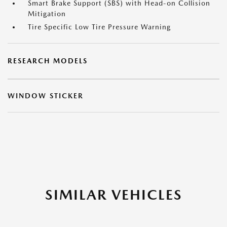
Smart Brake Support (SBS) with Head-on Collision
Mitigation
Tire Specific Low Tire Pressure Warning
RESEARCH MODELS
WINDOW STICKER
SIMILAR VEHICLES