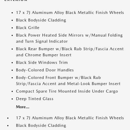
17 x 7J Aluminum Alloy Black Metallic Finish Wheels
Black Bodyside Cladding
Black Grille
Black Power Heated Side Mirrors w/Manual Folding
and Turn Signal Indicator
Black Rear Bumper w/Black Rub Strip/Fascia Accent
and Chrome Bumper Insert
Black Side Windows Trim
Body-Colored Door Handles
Body-Colored Front Bumper w/Black Rub
Strip/Fascia Accent and Metal-Look Bumper Insert
Compact Spare Tire Mounted Inside Under Cargo
Deep Tinted Glass
More...
17 x 7J Aluminum Alloy Black Metallic Finish Wheels
Black Bodyside Cladding