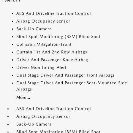
SAFETY
ABS And Driveline Traction Control
Airbag Occupancy Sensor
Back-Up Camera
Blind Spot Monitoring (BSM) Blind Spot
Collision Mitigation-Front
Curtain 1st And 2nd Row Airbags
Driver And Passenger Knee Airbag
Driver Monitoring-Alert
Dual Stage Driver And Passenger Front Airbags
Dual Stage Driver And Passenger Seat-Mounted Side
Airbags
More...
ABS And Driveline Traction Control
Airbag Occupancy Sensor
Back-Up Camera
Blind Spot Monitoring (BSM) Blind Spot