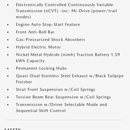
Electronically Controlled Continuously Variable
Transmission (eCVT) -inc: Mi-Drive (power/trail
modes)
Engine Auto Stop-Start Feature
Front Anti-Roll Bar
Gas-Pressurized Shock Absorbers
Hybrid Electric Motor
Nickel Metal Hydride (nimh) Traction Battery 1.59
kWh Capacity
Permanent Locking Hubs
Quasi-Dual Stainless Steel Exhaust w/Black Tailpipe
Finisher
Strut Front Suspension w/Coil Springs
Torsion Beam Rear Suspension w/Coil Springs
Transmission w/Driver Selectable Mode and
Sequential Shift Control