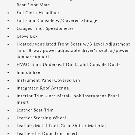
Rear Floor Mats
Full Cloth Headliner
Full Floor Console w/Covered Storage
Gauges -inc: Speedometer
Glove Box
Heated/Ventilated Front Seats w/3 Level Adjustment
-inc: 8-way power adjustable driver's seat w/power
lumbar support
HVAC -inc: Underseat Ducts and Console Ducts
Immobilizer
Instrument Panel Covered Bin
Integrated Roof Antenna
Interior Trim -inc: Metal-Look Instrument Panel
Insert
Leather Seat Trim
Leather Steering Wheel
Leather/Metal-Look Gear Shifter Material
Leatherette Door Trim Insert