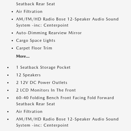
Seatback Rear Seat
Air Filtration
AM/FM/HD Radio Bose 12-Speaker Audio Sound
System -inc: Centerpoint
Auto-Dimming Rearview Mirror
Cargo Space Lights
Carpet Floor Trim
More...
1 Seatback Storage Pocket
12 Speakers
2 12V DC Power Outlets
2 LCD Monitors In The Front
60-40 Folding Bench Front Facing Fold Forward
Seatback Rear Seat
Air Filtration
AM/FM/HD Radio Bose 12-Speaker Audio Sound
System -inc: Centerpoint