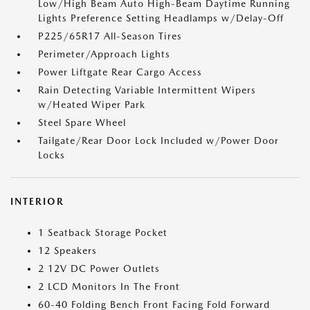
Low/High Beam Auto High-Beam Daytime Running
Lights Preference Setting Headlamps w/Delay-Off
P225/65R17 All-Season Tires
Perimeter/Approach Lights
Power Liftgate Rear Cargo Access
Rain Detecting Variable Intermittent Wipers
w/Heated Wiper Park
Steel Spare Wheel
Tailgate/Rear Door Lock Included w/Power Door
Locks
INTERIOR
1 Seatback Storage Pocket
12 Speakers
2 12V DC Power Outlets
2 LCD Monitors In The Front
60-40 Folding Bench Front Facing Fold Forward