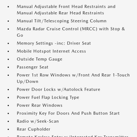
Manual Adjustable Front Head Restraints and
Manual Adjustable Rear Head Restraints
Manual Tilt/Telescoping Steering Column
Mazda Radar Cruise Control (MRCC) with Stop &
Go
Memory Settings -inc: Driver Seat
Mobile Hotspot Internet Access
Outside Temp Gauge
Passenger Seat
Power 1st Row Windows w/Front And Rear 1-Touch
Up/Down
Power Door Locks w/Autolock Feature
Power Fuel Flap Locking Type
Power Rear Windows
Proximity Key For Doors And Push Button Start
Radio w/Seek-Scan
Rear Cupholder