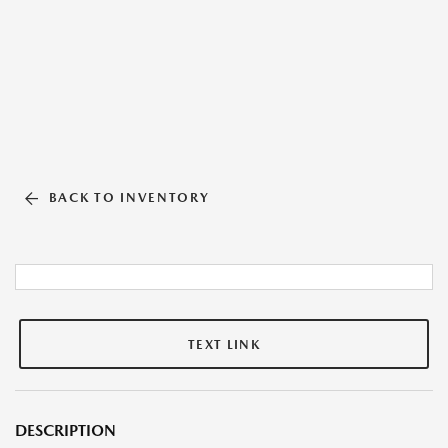
BACK TO INVENTORY
TEXT LINK
DESCRIPTION