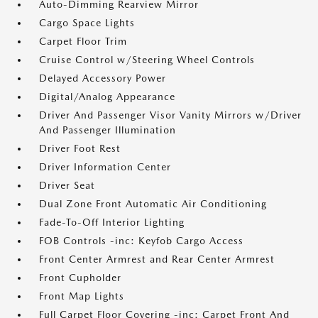
Auto-Dimming Rearview Mirror
Cargo Space Lights
Carpet Floor Trim
Cruise Control w/Steering Wheel Controls
Delayed Accessory Power
Digital/Analog Appearance
Driver And Passenger Visor Vanity Mirrors w/Driver
And Passenger Illumination
Driver Foot Rest
Driver Information Center
Driver Seat
Dual Zone Front Automatic Air Conditioning
Fade-To-Off Interior Lighting
FOB Controls -inc: Keyfob Cargo Access
Front Center Armrest and Rear Center Armrest
Front Cupholder
Front Map Lights
Full Carpet Floor Covering -inc: Carpet Front And