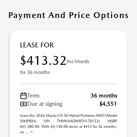
Payment And Price Options
LEASE FOR
$413.32
Per Month
for 36 months
Term
36 months
Due at signing
$4,551
Lease this 2026 Mazda CX-50 Hybrid Premium AWD (Model
50HPRXA; VIN 7MMVAADW8TN170153). MSRP
$41,380.00. With $4,138.00 down at $413 for 36 months,
on ...