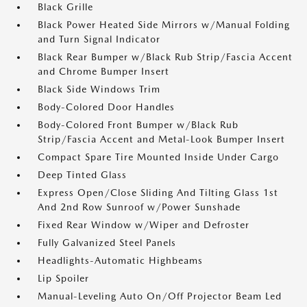
Black Grille
Black Power Heated Side Mirrors w/Manual Folding
and Turn Signal Indicator
Black Rear Bumper w/Black Rub Strip/Fascia Accent
and Chrome Bumper Insert
Black Side Windows Trim
Body-Colored Door Handles
Body-Colored Front Bumper w/Black Rub
Strip/Fascia Accent and Metal-Look Bumper Insert
Compact Spare Tire Mounted Inside Under Cargo
Deep Tinted Glass
Express Open/Close Sliding And Tilting Glass 1st
And 2nd Row Sunroof w/Power Sunshade
Fixed Rear Window w/Wiper and Defroster
Fully Galvanized Steel Panels
Headlights-Automatic Highbeams
Lip Spoiler
Manual-Leveling Auto On/Off Projector Beam Led