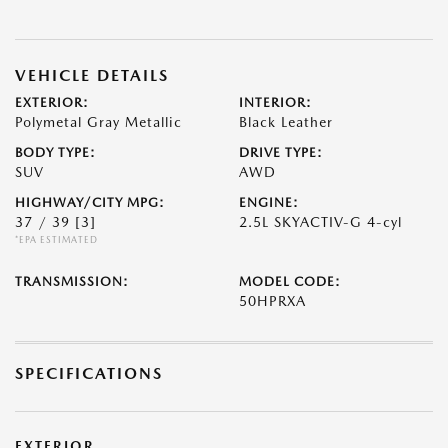
VEHICLE DETAILS
EXTERIOR:
INTERIOR:
Polymetal Gray Metallic
Black Leather
BODY TYPE:
DRIVE TYPE:
SUV
AWD
HIGHWAY/CITY MPG:
ENGINE:
37 / 39
[3]
2.5L SKYACTIV-G 4-cyl
*EPA ESTIMATED
TRANSMISSION:
MODEL CODE:
50HPRXA
SPECIFICATIONS
EXTERIOR