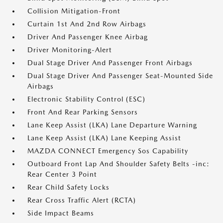
Collision Mitigation-Front
Curtain 1st And 2nd Row Airbags
Driver And Passenger Knee Airbag
Driver Monitoring-Alert
Dual Stage Driver And Passenger Front Airbags
Dual Stage Driver And Passenger Seat-Mounted Side
Airbags
Electronic Stability Control (ESC)
Front And Rear Parking Sensors
Lane Keep Assist (LKA) Lane Departure Warning
Lane Keep Assist (LKA) Lane Keeping Assist
MAZDA CONNECT Emergency Sos Capability
Outboard Front Lap And Shoulder Safety Belts -inc:
Rear Center 3 Point
Rear Child Safety Locks
Rear Cross Traffic Alert (RCTA)
Side Impact Beams