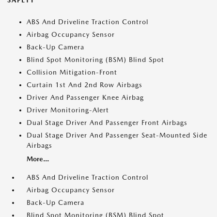
SAFETY
ABS And Driveline Traction Control
Airbag Occupancy Sensor
Back-Up Camera
Blind Spot Monitoring (BSM) Blind Spot
Collision Mitigation-Front
Curtain 1st And 2nd Row Airbags
Driver And Passenger Knee Airbag
Driver Monitoring-Alert
Dual Stage Driver And Passenger Front Airbags
Dual Stage Driver And Passenger Seat-Mounted Side
Airbags
More...
ABS And Driveline Traction Control
Airbag Occupancy Sensor
Back-Up Camera
Blind Spot Monitoring (BSM) Blind Spot