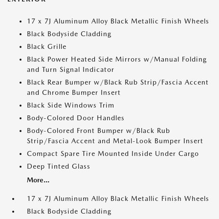
17 x 7J Aluminum Alloy Black Metallic Finish Wheels
Black Bodyside Cladding
Black Grille
Black Power Heated Side Mirrors w/Manual Folding
and Turn Signal Indicator
Black Rear Bumper w/Black Rub Strip/Fascia Accent
and Chrome Bumper Insert
Black Side Windows Trim
Body-Colored Door Handles
Body-Colored Front Bumper w/Black Rub
Strip/Fascia Accent and Metal-Look Bumper Insert
Compact Spare Tire Mounted Inside Under Cargo
Deep Tinted Glass
More...
17 x 7J Aluminum Alloy Black Metallic Finish Wheels
Black Bodyside Cladding