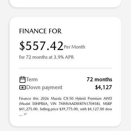
FINANCE FOR
$557.42
Per Month
for 72 months at 3.9% APR
Term
72 months
Down payment
$4,127
Finance this 2026 Mazda CX-50 Hybrid Premium AWD
(Model 50HPRXA, VIN 7MMVAADW8TN170458). MSRP
$41,275.00. Selling price $39,775.00, with $4,127.00 dow
...