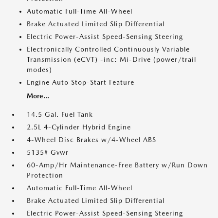
Automatic Full-Time All-Wheel
Brake Actuated Limited Slip Differential
Electric Power-Assist Speed-Sensing Steering
Electronically Controlled Continuously Variable
Transmission (eCVT) -inc: Mi-Drive (power/trail
modes)
Engine Auto Stop-Start Feature
More...
14.5 Gal. Fuel Tank
2.5L 4-Cylinder Hybrid Engine
4-Wheel Disc Brakes w/4-Wheel ABS
5135# Gvwr
60-Amp/Hr Maintenance-Free Battery w/Run Down
Protection
Automatic Full-Time All-Wheel
Brake Actuated Limited Slip Differential
Electric Power-Assist Speed-Sensing Steering