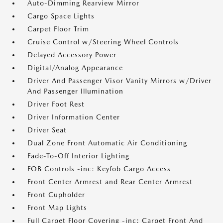
Auto-Dimming Rearview Mirror
Cargo Space Lights
Carpet Floor Trim
Cruise Control w/Steering Wheel Controls
Delayed Accessory Power
Digital/Analog Appearance
Driver And Passenger Visor Vanity Mirrors w/Driver
And Passenger Illumination
Driver Foot Rest
Driver Information Center
Driver Seat
Dual Zone Front Automatic Air Conditioning
Fade-To-Off Interior Lighting
FOB Controls -inc: Keyfob Cargo Access
Front Center Armrest and Rear Center Armrest
Front Cupholder
Front Map Lights
Full Carpet Floor Covering -inc: Carpet Front And