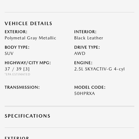
VEHICLE DETAILS
EXTERIOR:
INTERIOR:
Polymetal Gray Metallic
Black Leather
BODY TYPE:
DRIVE TYPE:
SUV
AWD
HIGHWAY/CITY MPG:
ENGINE:
37 / 39
[3]
2.5L SKYACTIV-G 4-cyl
*EPA ESTIMATED
TRANSMISSION:
MODEL CODE:
50HPRXA
SPECIFICATIONS
EXTERIOR