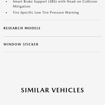
Smart Brake Support (SBS) with Head-on Collision
Mitigation
Tire Specific Low Tire Pressure Warning
RESEARCH MODELS
WINDOW STICKER
SIMILAR VEHICLES