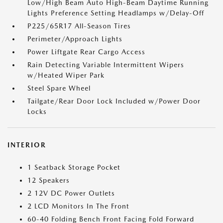
Low/High Beam Auto High-Beam Daytime Running
Lights Preference Setting Headlamps w/Delay-Off
P225/65R17 All-Season Tires
Perimeter/Approach Lights
Power Liftgate Rear Cargo Access
Rain Detecting Variable Intermittent Wipers
w/Heated Wiper Park
Steel Spare Wheel
Tailgate/Rear Door Lock Included w/Power Door
Locks
INTERIOR
1 Seatback Storage Pocket
12 Speakers
2 12V DC Power Outlets
2 LCD Monitors In The Front
60-40 Folding Bench Front Facing Fold Forward