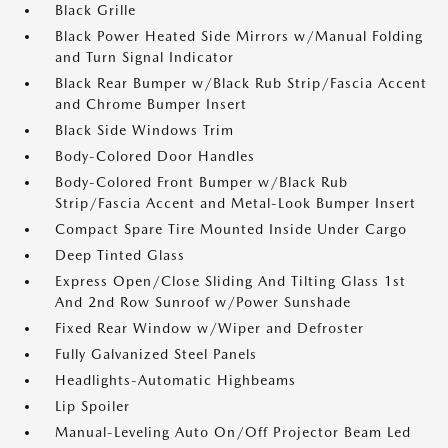
Black Grille
Black Power Heated Side Mirrors w/Manual Folding
and Turn Signal Indicator
Black Rear Bumper w/Black Rub Strip/Fascia Accent
and Chrome Bumper Insert
Black Side Windows Trim
Body-Colored Door Handles
Body-Colored Front Bumper w/Black Rub
Strip/Fascia Accent and Metal-Look Bumper Insert
Compact Spare Tire Mounted Inside Under Cargo
Deep Tinted Glass
Express Open/Close Sliding And Tilting Glass 1st
And 2nd Row Sunroof w/Power Sunshade
Fixed Rear Window w/Wiper and Defroster
Fully Galvanized Steel Panels
Headlights-Automatic Highbeams
Lip Spoiler
Manual-Leveling Auto On/Off Projector Beam Led