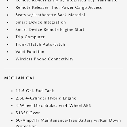
Remote Keyless Entry w/Integrated Key Transmitter
Remote Releases -Inc: Power Cargo Access
Seats w/Leatherette Back Material
Smart Device Integration
Smart Device Remote Engine Start
Trip Computer
Trunk/Hatch Auto-Latch
Valet Function
Wireless Phone Connectivity
MECHANICAL
14.5 Gal. Fuel Tank
2.5L 4-Cylinder Hybrid Engine
4-Wheel Disc Brakes w/4-Wheel ABS
5135# Gvwr
60-Amp/Hr Maintenance-Free Battery w/Run Down
Protection