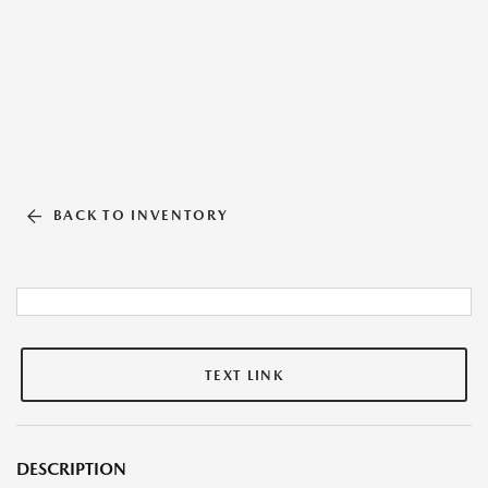
BACK TO INVENTORY
TEXT LINK
DESCRIPTION