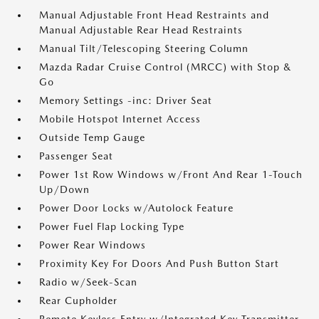
Manual Adjustable Front Head Restraints and
Manual Adjustable Rear Head Restraints
Manual Tilt/Telescoping Steering Column
Mazda Radar Cruise Control (MRCC) with Stop &
Go
Memory Settings -inc: Driver Seat
Mobile Hotspot Internet Access
Outside Temp Gauge
Passenger Seat
Power 1st Row Windows w/Front And Rear 1-Touch
Up/Down
Power Door Locks w/Autolock Feature
Power Fuel Flap Locking Type
Power Rear Windows
Proximity Key For Doors And Push Button Start
Radio w/Seek-Scan
Rear Cupholder