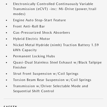
Electronically Controlled Continuously Variable
Transmission (eCVT) -inc: Mi-Drive (power/trail
modes)
Engine Auto Stop-Start Feature
Front Anti-Roll Bar
Gas-Pressurized Shock Absorbers
Hybrid Electric Motor
Nickel Metal Hydride (nimh) Traction Battery 1.59
kWh Capacity
Permanent Locking Hubs
Quasi-Dual Stainless Steel Exhaust w/Black Tailpipe
Finisher
Strut Front Suspension w/Coil Springs
Torsion Beam Rear Suspension w/Coil Springs
Transmission w/Driver Selectable Mode and
Sequential Shift Control