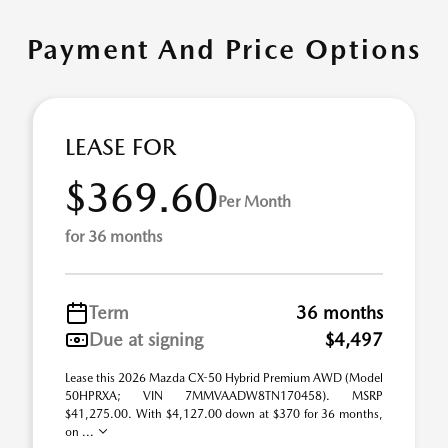
Payment And Price Options
LEASE FOR
$369.60
Per Month
for 36 months
Term
36 months
Due at signing
$4,497
Lease this 2026 Mazda CX-50 Hybrid Premium AWD (Model
50HPRXA; VIN 7MMVAADW8TN170458). MSRP
$41,275.00. With $4,127.00 down at $370 for 36 months,
on ...