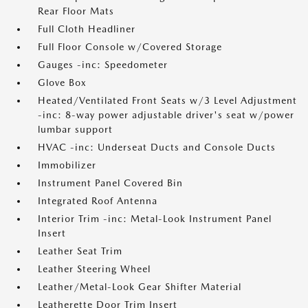
Rear Floor Mats
Full Cloth Headliner
Full Floor Console w/Covered Storage
Gauges -inc: Speedometer
Glove Box
Heated/Ventilated Front Seats w/3 Level Adjustment
-inc: 8-way power adjustable driver's seat w/power
lumbar support
HVAC -inc: Underseat Ducts and Console Ducts
Immobilizer
Instrument Panel Covered Bin
Integrated Roof Antenna
Interior Trim -inc: Metal-Look Instrument Panel
Insert
Leather Seat Trim
Leather Steering Wheel
Leather/Metal-Look Gear Shifter Material
Leatherette Door Trim Insert