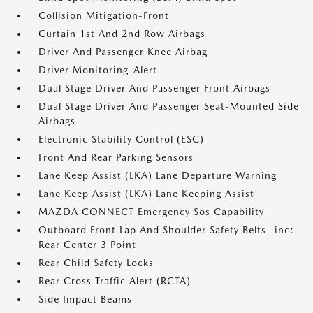
Collision Mitigation-Front
Curtain 1st And 2nd Row Airbags
Driver And Passenger Knee Airbag
Driver Monitoring-Alert
Dual Stage Driver And Passenger Front Airbags
Dual Stage Driver And Passenger Seat-Mounted Side
Airbags
Electronic Stability Control (ESC)
Front And Rear Parking Sensors
Lane Keep Assist (LKA) Lane Departure Warning
Lane Keep Assist (LKA) Lane Keeping Assist
MAZDA CONNECT Emergency Sos Capability
Outboard Front Lap And Shoulder Safety Belts -inc:
Rear Center 3 Point
Rear Child Safety Locks
Rear Cross Traffic Alert (RCTA)
Side Impact Beams