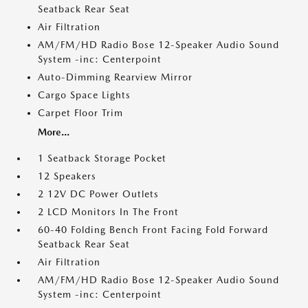
Seatback Rear Seat
Air Filtration
AM/FM/HD Radio Bose 12-Speaker Audio Sound
System -inc: Centerpoint
Auto-Dimming Rearview Mirror
Cargo Space Lights
Carpet Floor Trim
More...
1 Seatback Storage Pocket
12 Speakers
2 12V DC Power Outlets
2 LCD Monitors In The Front
60-40 Folding Bench Front Facing Fold Forward
Seatback Rear Seat
Air Filtration
AM/FM/HD Radio Bose 12-Speaker Audio Sound
System -inc: Centerpoint