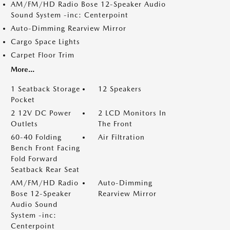
AM/FM/HD Radio Bose 12-Speaker Audio
Sound System -inc: Centerpoint
Auto-Dimming Rearview Mirror
Cargo Space Lights
Carpet Floor Trim
More...
1 Seatback Storage
12 Speakers
Pocket
2 12V DC Power
2 LCD Monitors In
Outlets
The Front
60-40 Folding
Air Filtration
Bench Front Facing
Fold Forward
Seatback Rear Seat
AM/FM/HD Radio
Auto-Dimming
Bose 12-Speaker
Rearview Mirror
Audio Sound
System -inc:
Centerpoint