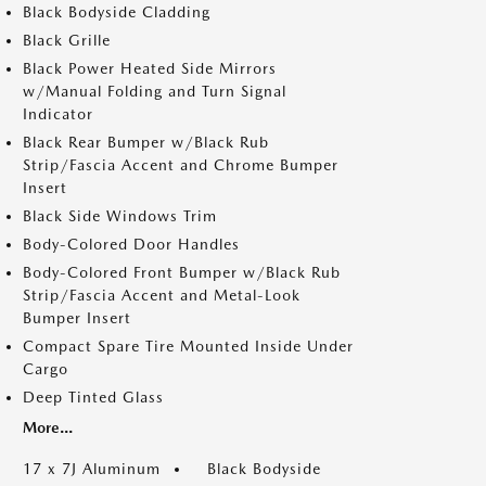
Black Bodyside Cladding
Black Grille
Black Power Heated Side Mirrors
w/Manual Folding and Turn Signal
Indicator
Black Rear Bumper w/Black Rub
Strip/Fascia Accent and Chrome Bumper
Insert
Black Side Windows Trim
Body-Colored Door Handles
Body-Colored Front Bumper w/Black Rub
Strip/Fascia Accent and Metal-Look
Bumper Insert
Compact Spare Tire Mounted Inside Under
Cargo
Deep Tinted Glass
More...
17 x 7J Aluminum
Black Bodyside