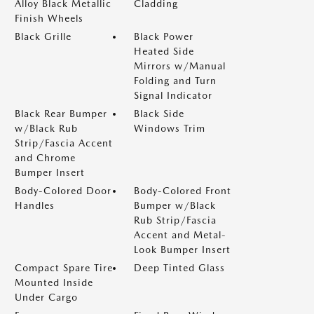
Alloy Black Metallic
Cladding
Finish Wheels
Black Grille
Black Power
Heated Side
Mirrors w/Manual
Folding and Turn
Signal Indicator
Black Rear Bumper
Black Side
w/Black Rub
Windows Trim
Strip/Fascia Accent
and Chrome
Bumper Insert
Body-Colored Door
Body-Colored Front
Handles
Bumper w/Black
Rub Strip/Fascia
Accent and Metal-
Look Bumper Insert
Compact Spare Tire
Deep Tinted Glass
Mounted Inside
Under Cargo