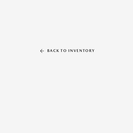
BACK TO INVENTORY