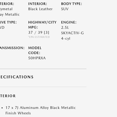
TERIOR:
INTERIOR:
BODY TYPE:
lymetal
Black Leather
SUV
ay Metallic
IVE TYPE:
HIGHWAY/CITY
ENGINE:
WD
MPG:
2.5L
37 / 39
[3]
SKYACTIV-G
*EPA ESTIMATED
4-cyl
ANSMISSION:
MODEL
CODE:
50HPRXA
PECIFICATIONS
XTERIOR
17 x 7J Aluminum Alloy Black Metallic
Finish Wheels