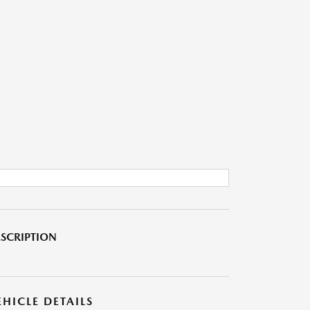
SCRIPTION
EHICLE DETAILS