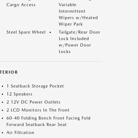
Cargo Access
Variable
Intermittent
Wipers w/Heated
Wiper Park
Steel Spare Wheel
Tailgate/Rear Door
Lock Included
w/Power Door
Locks
NTERIOR
1 Seatback Storage Pocket
12 Speakers
2 12V DC Power Outlets
2 LCD Monitors In The Front
60-40 Folding Bench Front Facing Fold
Forward Seatback Rear Seat
Air Filtration