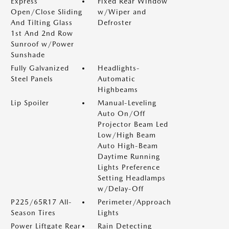
Express
Fixed Rear Window
Open/Close Sliding
w/Wiper and
And Tilting Glass
Defroster
1st And 2nd Row
Sunroof w/Power
Sunshade
Fully Galvanized
Headlights-
Steel Panels
Automatic
Highbeams
Lip Spoiler
Manual-Leveling
Auto On/Off
Projector Beam Led
Low/High Beam
Auto High-Beam
Daytime Running
Lights Preference
Setting Headlamps
w/Delay-Off
P225/65R17 All-
Perimeter/Approach
Season Tires
Lights
Power Liftgate Rear
Rain Detecting