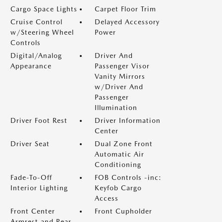
Cargo Space Lights
Carpet Floor Trim
Cruise Control
Delayed Accessory
w/Steering Wheel
Power
Controls
Digital/Analog
Driver And
Appearance
Passenger Visor
Vanity Mirrors
w/Driver And
Passenger
Illumination
Driver Foot Rest
Driver Information
Center
Driver Seat
Dual Zone Front
Automatic Air
Conditioning
Fade-To-Off
FOB Controls -inc:
Interior Lighting
Keyfob Cargo
Access
Front Center
Front Cupholder
Armrest and Rear