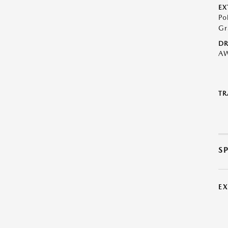
EX
Po
Gr
DR
A
TR
S
E