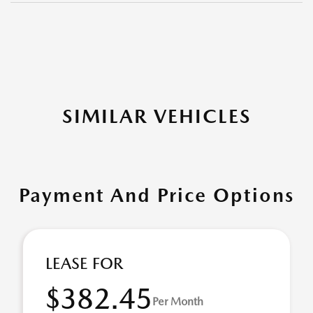
SIMILAR VEHICLES
Payment And Price Options
LEASE FOR
$382.45
Per Month