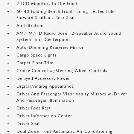
2 LCD Monitors In The Front
60-40 Folding Bench Front Facing Heated Fold
Forward Seatback Rear Seat
Air Filtration
AM/FM/HD Radio Bose 12-Speaker Audio Sound
System -inc: Centerpoint
Auto-Dimming Rearview Mirror
Cargo Space Lights
Carpet Floor Trim
Cruise Control w/Steering Wheel Controls
Delayed Accessory Power
Digital/Analog Appearance
Driver And Passenger Visor Vanity Mirrors w/Driver
And Passenger Illumination
Driver Foot Rest
Driver Information Center
Driver Seat
Dual Zone Front Automatic Air Conditioning