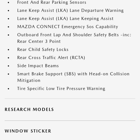
Front And Rear Parking Sensors
Lane Keep Assist (LKA) Lane Departure Warning
Lane Keep Assist (LKA) Lane Keeping Assist
MAZDA CONNECT Emergency Sos Capability
Outboard Front Lap And Shoulder Safety Belts -inc:
Rear Center 3 Point
Rear Child Safety Locks
Rear Cross Traffic Alert (RCTA)
Side Impact Beams
Smart Brake Support (SBS) with Head-on Collision
Mitigation
Tire Specific Low Tire Pressure Warning
RESEARCH MODELS
WINDOW STICKER