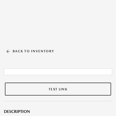
BACK TO INVENTORY
TEXT LINK
DESCRIPTION