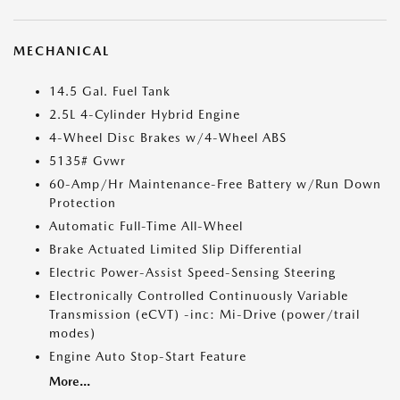
MECHANICAL
14.5 Gal. Fuel Tank
2.5L 4-Cylinder Hybrid Engine
4-Wheel Disc Brakes w/4-Wheel ABS
5135# Gvwr
60-Amp/Hr Maintenance-Free Battery w/Run Down
Protection
Automatic Full-Time All-Wheel
Brake Actuated Limited Slip Differential
Electric Power-Assist Speed-Sensing Steering
Electronically Controlled Continuously Variable
Transmission (eCVT) -inc: Mi-Drive (power/trail
modes)
Engine Auto Stop-Start Feature
More...