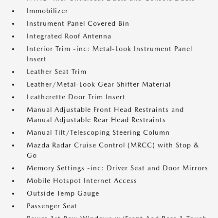
Immobilizer
Instrument Panel Covered Bin
Integrated Roof Antenna
Interior Trim -inc: Metal-Look Instrument Panel
Insert
Leather Seat Trim
Leather/Metal-Look Gear Shifter Material
Leatherette Door Trim Insert
Manual Adjustable Front Head Restraints and
Manual Adjustable Rear Head Restraints
Manual Tilt/Telescoping Steering Column
Mazda Radar Cruise Control (MRCC) with Stop &
Go
Memory Settings -inc: Driver Seat and Door Mirrors
Mobile Hotspot Internet Access
Outside Temp Gauge
Passenger Seat