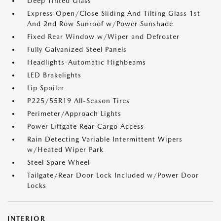
Deep Tinted Glass
Express Open/Close Sliding And Tilting Glass 1st
And 2nd Row Sunroof w/Power Sunshade
Fixed Rear Window w/Wiper and Defroster
Fully Galvanized Steel Panels
Headlights-Automatic Highbeams
LED Brakelights
Lip Spoiler
P225/55R19 All-Season Tires
Perimeter/Approach Lights
Power Liftgate Rear Cargo Access
Rain Detecting Variable Intermittent Wipers
w/Heated Wiper Park
Steel Spare Wheel
Tailgate/Rear Door Lock Included w/Power Door
Locks
INTERIOR