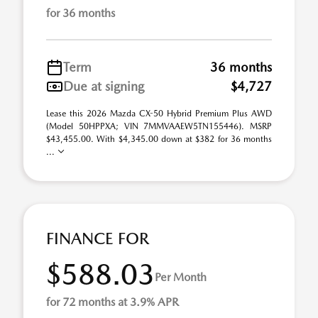
for 36 months
Term
36 months
Due at signing
$4,727
Lease this 2026 Mazda CX-50 Hybrid Premium Plus AWD
(Model 50HPPXA; VIN 7MMVAAEW5TN155446). MSRP
$43,455.00. With $4,345.00 down at $382 for 36 months
...
FINANCE FOR
$588.03
Per Month
for 72 months at 3.9% APR