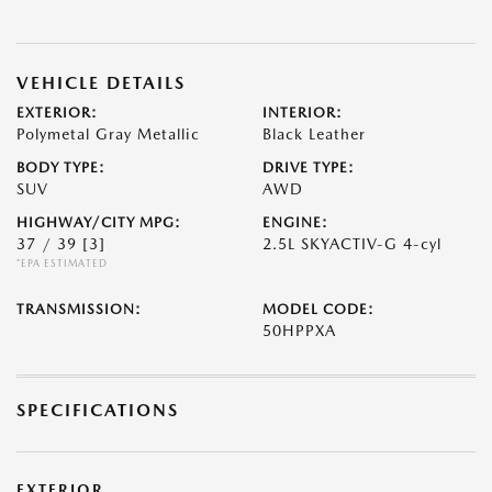
VEHICLE DETAILS
EXTERIOR:
INTERIOR:
Polymetal Gray Metallic
Black Leather
BODY TYPE:
DRIVE TYPE:
SUV
AWD
HIGHWAY/CITY MPG:
ENGINE:
37 / 39
[3]
2.5L SKYACTIV-G 4-cyl
*EPA ESTIMATED
TRANSMISSION:
MODEL CODE:
50HPPXA
SPECIFICATIONS
EXTERIOR