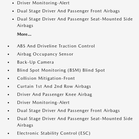
Driver Monitoring-Alert
Dual Stage Driver And Passenger Front Airbags
Dual Stage Driver And Passenger Seat-Mounted Side
Airbags
More...
ABS And Driveline Traction Control
Airbag Occupancy Sensor
Back-Up Camera
Blind Spot Monitoring (BSM) Blind Spot
Collision Mitigation-Front
Curtain 1st And 2nd Row Airbags
Driver And Passenger Knee Airbag
Driver Monitoring-Alert
Dual Stage Driver And Passenger Front Airbags
Dual Stage Driver And Passenger Seat-Mounted Side
Airbags
Electronic Stability Control (ESC)