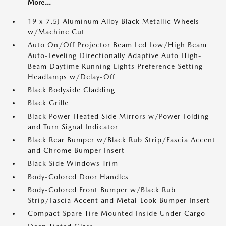
More...
19 x 7.5J Aluminum Alloy Black Metallic Wheels
w/Machine Cut
Auto On/Off Projector Beam Led Low/High Beam
Auto-Leveling Directionally Adaptive Auto High-
Beam Daytime Running Lights Preference Setting
Headlamps w/Delay-Off
Black Bodyside Cladding
Black Grille
Black Power Heated Side Mirrors w/Power Folding
and Turn Signal Indicator
Black Rear Bumper w/Black Rub Strip/Fascia Accent
and Chrome Bumper Insert
Black Side Windows Trim
Body-Colored Door Handles
Body-Colored Front Bumper w/Black Rub
Strip/Fascia Accent and Metal-Look Bumper Insert
Compact Spare Tire Mounted Inside Under Cargo