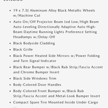
19 x 7.5J Aluminum Alloy Black Metallic Wheels
w/Machine Cut
Auto On/Off Projector Beam Led Low/High Beam
Auto-Leveling Directionally Adaptive Auto High-
Beam Daytime Running Lights Preference Setting
Headlamps w/Delay-Off
Black Bodyside Cladding
Black Grille
Black Power Heated Side Mirrors w/Power Folding
and Turn Signal Indicator
Black Rear Bumper w/Black Rub Strip/Fascia Accent
and Chrome Bumper Insert
Black Side Windows Trim
Body-Colored Door Handles
Body-Colored Front Bumper w/Black Rub
Strip/Fascia Accent and Metal-Look Bumper Insert
Compact Spare Tire Mounted Inside Under Cargo