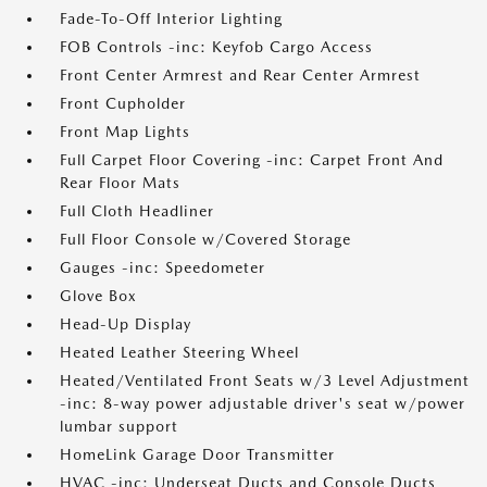
Fade-To-Off Interior Lighting
FOB Controls -inc: Keyfob Cargo Access
Front Center Armrest and Rear Center Armrest
Front Cupholder
Front Map Lights
Full Carpet Floor Covering -inc: Carpet Front And
Rear Floor Mats
Full Cloth Headliner
Full Floor Console w/Covered Storage
Gauges -inc: Speedometer
Glove Box
Head-Up Display
Heated Leather Steering Wheel
Heated/Ventilated Front Seats w/3 Level Adjustment
-inc: 8-way power adjustable driver's seat w/power
lumbar support
HomeLink Garage Door Transmitter
HVAC -inc: Underseat Ducts and Console Ducts