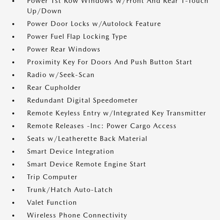
Power 1st Row Windows w/Front And Rear 1-Touch
Up/Down
Power Door Locks w/Autolock Feature
Power Fuel Flap Locking Type
Power Rear Windows
Proximity Key For Doors And Push Button Start
Radio w/Seek-Scan
Rear Cupholder
Redundant Digital Speedometer
Remote Keyless Entry w/Integrated Key Transmitter
Remote Releases -Inc: Power Cargo Access
Seats w/Leatherette Back Material
Smart Device Integration
Smart Device Remote Engine Start
Trip Computer
Trunk/Hatch Auto-Latch
Valet Function
Wireless Phone Connectivity