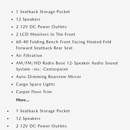
1 Seatback Storage Pocket
12 Speakers
2 12V DC Power Outlets
2 LCD Monitors In The Front
60-40 Folding Bench Front Facing Heated Fold
Forward Seatback Rear Seat
Air Filtration
AM/FM/HD Radio Bose 12-Speaker Audio Sound
System -inc: Centerpoint
Auto-Dimming Rearview Mirror
Cargo Space Lights
Carpet Floor Trim
More...
1 Seatback Storage Pocket
12 Speakers
2 12V DC Power Outlets