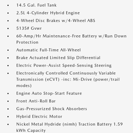
14.5 Gal. Fuel Tank
2.5L 4-Cylinder Hybrid Engine
4-Wheel Disc Brakes w/4-Wheel ABS
5135# Gvwr
60-Amp/Hr Maintenance-Free Battery w/Run Down
Protection
Automatic Full-Time All-Wheel
Brake Actuated Limited Slip Differential
Electric Power-Assist Speed-Sensing Steering
Electronically Controlled Continuously Variable
Transmission (eCVT) -inc: Mi-Drive (power/trail
modes)
Engine Auto Stop-Start Feature
Front Anti-Roll Bar
Gas-Pressurized Shock Absorbers
Hybrid Electric Motor
Nickel Metal Hydride (nimh) Traction Battery 1.59
kWh Capacity