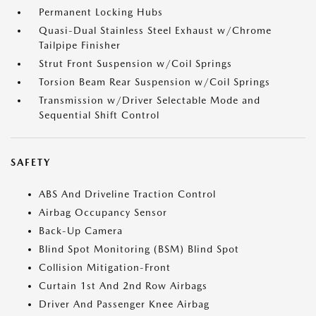
Permanent Locking Hubs
Quasi-Dual Stainless Steel Exhaust w/Chrome
Tailpipe Finisher
Strut Front Suspension w/Coil Springs
Torsion Beam Rear Suspension w/Coil Springs
Transmission w/Driver Selectable Mode and
Sequential Shift Control
SAFETY
ABS And Driveline Traction Control
Airbag Occupancy Sensor
Back-Up Camera
Blind Spot Monitoring (BSM) Blind Spot
Collision Mitigation-Front
Curtain 1st And 2nd Row Airbags
Driver And Passenger Knee Airbag