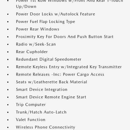
Power 1st Row Windows w/Front And Rear 1-Touch
Up/Down
Power Door Locks w/Autolock Feature
Power Fuel Flap Locking Type
Power Rear Windows
Proximity Key For Doors And Push Button Start
Radio w/Seek-Scan
Rear Cupholder
Redundant Digital Speedometer
Remote Keyless Entry w/Integrated Key Transmitter
Remote Releases -Inc: Power Cargo Access
Seats w/Leatherette Back Material
Smart Device Integration
Smart Device Remote Engine Start
Trip Computer
Trunk/Hatch Auto-Latch
Valet Function
Wireless Phone Connectivity