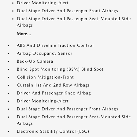
Driver Monitoring-Alert
Dual Stage Driver And Passenger Front Airbags
Dual Stage Driver And Passenger Seat-Mounted Side
Airbags
More...
ABS And Driveline Traction Control
Airbag Occupancy Sensor
Back-Up Camera
Blind Spot Monitoring (BSM) Blind Spot
Collision Mitigation-Front
Curtain 1st And 2nd Row Airbags
Driver And Passenger Knee Airbag
Driver Monitoring-Alert
Dual Stage Driver And Passenger Front Airbags
Dual Stage Driver And Passenger Seat-Mounted Side
Airbags
Electronic Stability Control (ESC)