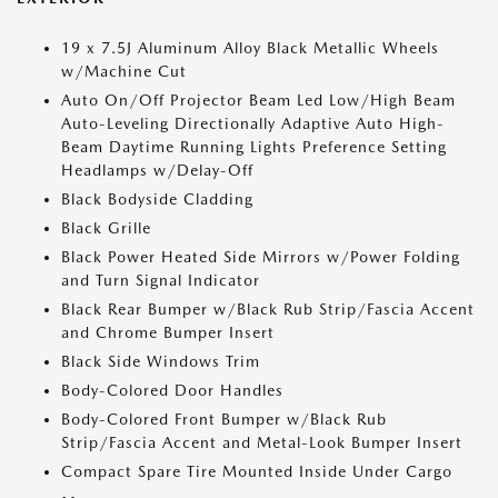
19 x 7.5J Aluminum Alloy Black Metallic Wheels
w/Machine Cut
Auto On/Off Projector Beam Led Low/High Beam
Auto-Leveling Directionally Adaptive Auto High-
Beam Daytime Running Lights Preference Setting
Headlamps w/Delay-Off
Black Bodyside Cladding
Black Grille
Black Power Heated Side Mirrors w/Power Folding
and Turn Signal Indicator
Black Rear Bumper w/Black Rub Strip/Fascia Accent
and Chrome Bumper Insert
Black Side Windows Trim
Body-Colored Door Handles
Body-Colored Front Bumper w/Black Rub
Strip/Fascia Accent and Metal-Look Bumper Insert
Compact Spare Tire Mounted Inside Under Cargo