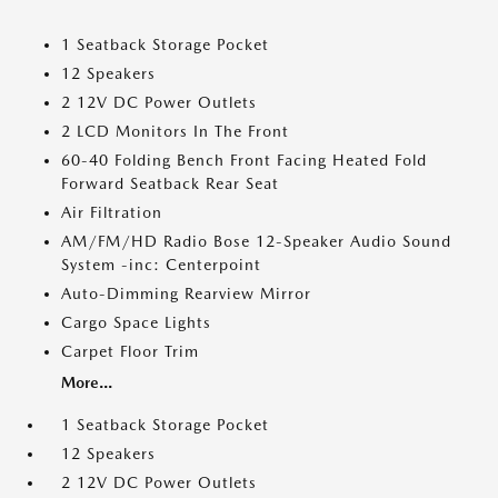
1 Seatback Storage Pocket
12 Speakers
2 12V DC Power Outlets
2 LCD Monitors In The Front
60-40 Folding Bench Front Facing Heated Fold
Forward Seatback Rear Seat
Air Filtration
AM/FM/HD Radio Bose 12-Speaker Audio Sound
System -inc: Centerpoint
Auto-Dimming Rearview Mirror
Cargo Space Lights
Carpet Floor Trim
More...
1 Seatback Storage Pocket
12 Speakers
2 12V DC Power Outlets