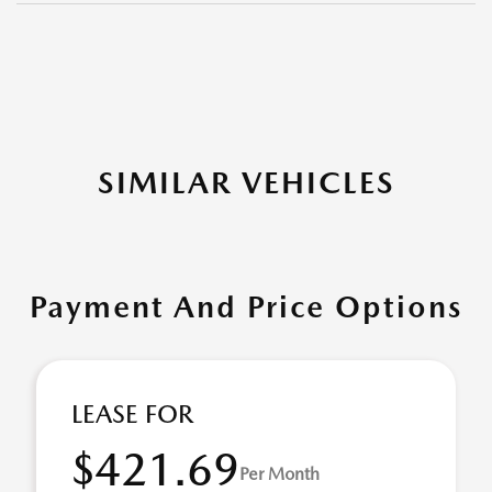
SIMILAR VEHICLES
Payment And Price Options
LEASE FOR
$421.69
Per Month