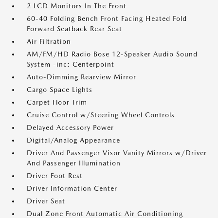
2 LCD Monitors In The Front
60-40 Folding Bench Front Facing Heated Fold
Forward Seatback Rear Seat
Air Filtration
AM/FM/HD Radio Bose 12-Speaker Audio Sound
System -inc: Centerpoint
Auto-Dimming Rearview Mirror
Cargo Space Lights
Carpet Floor Trim
Cruise Control w/Steering Wheel Controls
Delayed Accessory Power
Digital/Analog Appearance
Driver And Passenger Visor Vanity Mirrors w/Driver
And Passenger Illumination
Driver Foot Rest
Driver Information Center
Driver Seat
Dual Zone Front Automatic Air Conditioning