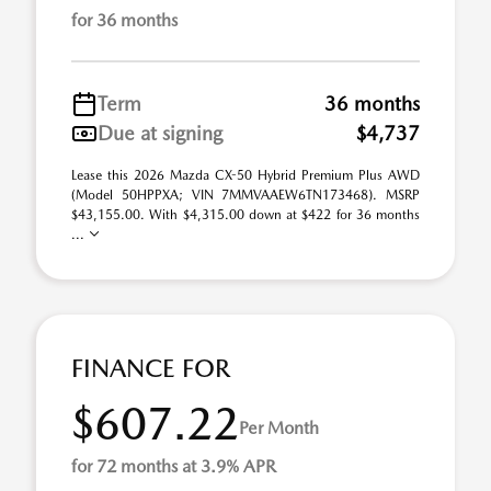
for 36 months
Term
36 months
Due at signing
$4,737
Lease this 2026 Mazda CX-50 Hybrid Premium Plus AWD
(Model 50HPPXA; VIN 7MMVAAEW6TN173468). MSRP
$43,155.00. With $4,315.00 down at $422 for 36 months
...
FINANCE FOR
$607.22
Per Month
for 72 months at 3.9% APR