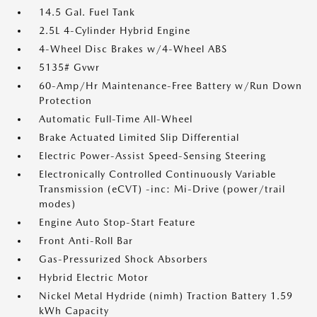
14.5 Gal. Fuel Tank
2.5L 4-Cylinder Hybrid Engine
4-Wheel Disc Brakes w/4-Wheel ABS
5135# Gvwr
60-Amp/Hr Maintenance-Free Battery w/Run Down
Protection
Automatic Full-Time All-Wheel
Brake Actuated Limited Slip Differential
Electric Power-Assist Speed-Sensing Steering
Electronically Controlled Continuously Variable
Transmission (eCVT) -inc: Mi-Drive (power/trail
modes)
Engine Auto Stop-Start Feature
Front Anti-Roll Bar
Gas-Pressurized Shock Absorbers
Hybrid Electric Motor
Nickel Metal Hydride (nimh) Traction Battery 1.59
kWh Capacity