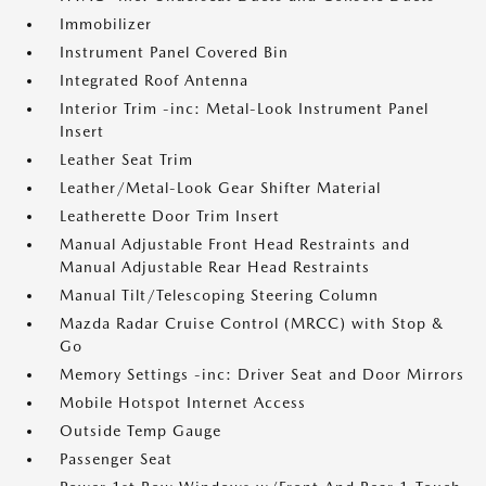
Immobilizer
Instrument Panel Covered Bin
Integrated Roof Antenna
Interior Trim -inc: Metal-Look Instrument Panel
Insert
Leather Seat Trim
Leather/Metal-Look Gear Shifter Material
Leatherette Door Trim Insert
Manual Adjustable Front Head Restraints and
Manual Adjustable Rear Head Restraints
Manual Tilt/Telescoping Steering Column
Mazda Radar Cruise Control (MRCC) with Stop &
Go
Memory Settings -inc: Driver Seat and Door Mirrors
Mobile Hotspot Internet Access
Outside Temp Gauge
Passenger Seat