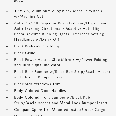
More...
19 x 7.5J Aluminum Alloy Black Metallic Wheels
w/Machine Cut
Auto On/Off Projector Beam Led Low/High Beam
Auto-Leveling Directionally Adaptive Auto High-
Beam Daytime Running Lights Preference Setting
Headlamps w/Delay-Off
Black Bodyside Cladding
Black Grille
Black Power Heated Side Mirrors w/Power Folding
and Turn Signal Indicator
Black Rear Bumper w/Black Rub Strip/Fascia Accent
and Chrome Bumper Insert
Black Side Windows Trim
Body-Colored Door Handles
Body-Colored Front Bumper w/Black Rub
Strip/Fascia Accent and Metal-Look Bumper Insert
Compact Spare Tire Mounted Inside Under Cargo