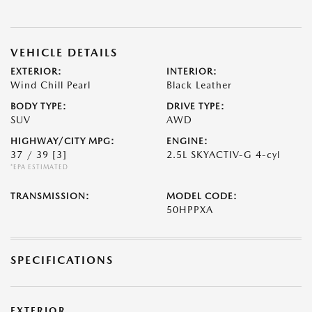
VEHICLE DETAILS
EXTERIOR:
INTERIOR:
Wind Chill Pearl
Black Leather
BODY TYPE:
DRIVE TYPE:
SUV
AWD
HIGHWAY/CITY MPG:
ENGINE:
37 / 39
[3]
2.5L SKYACTIV-G 4-cyl
*EPA ESTIMATED
TRANSMISSION:
MODEL CODE:
50HPPXA
SPECIFICATIONS
EXTERIOR