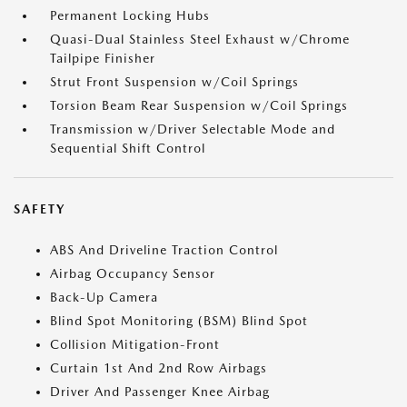
Permanent Locking Hubs
Quasi-Dual Stainless Steel Exhaust w/Chrome
Tailpipe Finisher
Strut Front Suspension w/Coil Springs
Torsion Beam Rear Suspension w/Coil Springs
Transmission w/Driver Selectable Mode and
Sequential Shift Control
SAFETY
ABS And Driveline Traction Control
Airbag Occupancy Sensor
Back-Up Camera
Blind Spot Monitoring (BSM) Blind Spot
Collision Mitigation-Front
Curtain 1st And 2nd Row Airbags
Driver And Passenger Knee Airbag