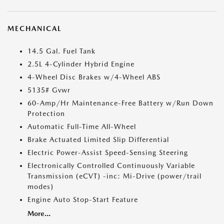
MECHANICAL
14.5 Gal. Fuel Tank
2.5L 4-Cylinder Hybrid Engine
4-Wheel Disc Brakes w/4-Wheel ABS
5135# Gvwr
60-Amp/Hr Maintenance-Free Battery w/Run Down
Protection
Automatic Full-Time All-Wheel
Brake Actuated Limited Slip Differential
Electric Power-Assist Speed-Sensing Steering
Electronically Controlled Continuously Variable
Transmission (eCVT) -inc: Mi-Drive (power/trail
modes)
Engine Auto Stop-Start Feature
More...