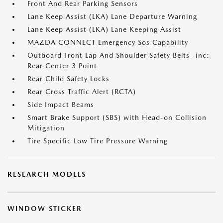
Front And Rear Parking Sensors
Lane Keep Assist (LKA) Lane Departure Warning
Lane Keep Assist (LKA) Lane Keeping Assist
MAZDA CONNECT Emergency Sos Capability
Outboard Front Lap And Shoulder Safety Belts -inc:
Rear Center 3 Point
Rear Child Safety Locks
Rear Cross Traffic Alert (RCTA)
Side Impact Beams
Smart Brake Support (SBS) with Head-on Collision
Mitigation
Tire Specific Low Tire Pressure Warning
RESEARCH MODELS
WINDOW STICKER