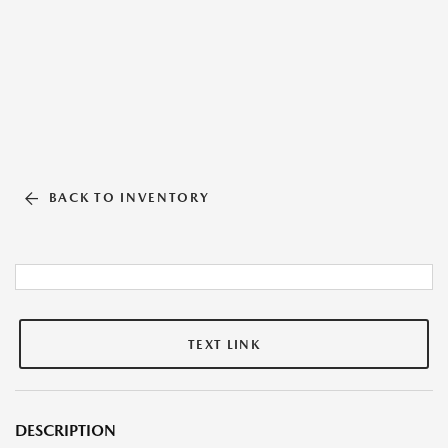
BACK TO INVENTORY
TEXT LINK
DESCRIPTION