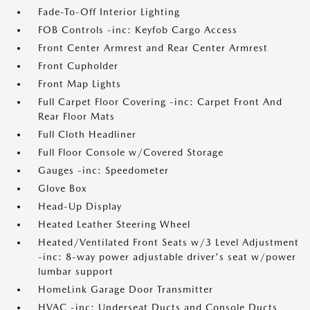
Fade-To-Off Interior Lighting
FOB Controls -inc: Keyfob Cargo Access
Front Center Armrest and Rear Center Armrest
Front Cupholder
Front Map Lights
Full Carpet Floor Covering -inc: Carpet Front And
Rear Floor Mats
Full Cloth Headliner
Full Floor Console w/Covered Storage
Gauges -inc: Speedometer
Glove Box
Head-Up Display
Heated Leather Steering Wheel
Heated/Ventilated Front Seats w/3 Level Adjustment
-inc: 8-way power adjustable driver's seat w/power
lumbar support
HomeLink Garage Door Transmitter
HVAC -inc: Underseat Ducts and Console Ducts