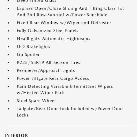
Deep Tinted Glass
Express Open/Close Sliding And Tilting Glass 1st
And 2nd Row Sunroof w/Power Sunshade
Fixed Rear Window w/Wiper and Defroster
Fully Galvanized Steel Panels
Headlights-Automatic Highbeams
LED Brakelights
Lip Spoiler
P225/55R19 All-Season Tires
Perimeter/Approach Lights
Power Liftgate Rear Cargo Access
Rain Detecting Variable Intermittent Wipers
w/Heated Wiper Park
Steel Spare Wheel
Tailgate/Rear Door Lock Included w/Power Door
Locks
INTERIOR