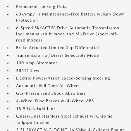
Permanent Locking Hubs
60-Amp/Hr Maintenance-Free Battery w/Run Down
Protection
6-Speed SKYACTIV-Drive Automatic Transmission -
inc: manual-shift mode and Mi-Drive (sport/off-
road modes)
Brake Actuated Limited Slip Differential
Transmission w/Driver Selectable Mode
100 Amp Alternator
4861# Gvwr
Electric Power-Assist Speed-Sensing Steering
Automatic Full-Time All-Wheel
Gas-Pressurized Shock Absorbers
4-Wheel Disc Brakes w/4-Wheel ABS
15.9 Gal. Fuel Tank
Quasi-Dual Stainless Steel Exhaust w/Chrome
Tailpipe Finisher
2.5L SKYACTIV-G DOHC 16-Valve 4-Cylinder Engine