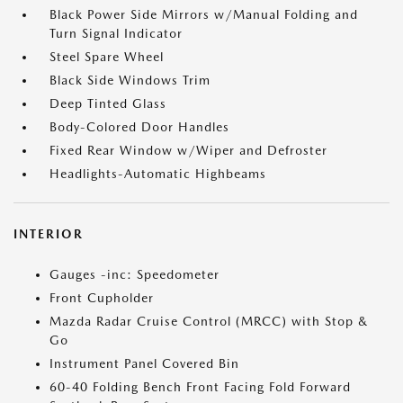
Black Power Side Mirrors w/Manual Folding and
Turn Signal Indicator
Steel Spare Wheel
Black Side Windows Trim
Deep Tinted Glass
Body-Colored Door Handles
Fixed Rear Window w/Wiper and Defroster
Headlights-Automatic Highbeams
INTERIOR
Gauges -inc: Speedometer
Front Cupholder
Mazda Radar Cruise Control (MRCC) with Stop &
Go
Instrument Panel Covered Bin
60-40 Folding Bench Front Facing Fold Forward