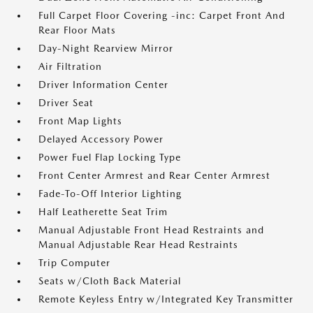
Full Carpet Floor Covering -inc: Carpet Front And
Rear Floor Mats
Day-Night Rearview Mirror
Air Filtration
Driver Information Center
Driver Seat
Front Map Lights
Delayed Accessory Power
Power Fuel Flap Locking Type
Front Center Armrest and Rear Center Armrest
Fade-To-Off Interior Lighting
Half Leatherette Seat Trim
Manual Adjustable Front Head Restraints and
Manual Adjustable Rear Head Restraints
Trip Computer
Seats w/Cloth Back Material
Remote Keyless Entry w/Integrated Key Transmitter