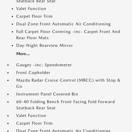
Seatback Rear Seat
Valet Function
Carpet Floor Trim
Dual Zone Front Automatic Air Conditioning
Full Carpet Floor Covering -inc: Carpet Front And
Rear Floor Mats
Day-Night Rearview Mirror
More...
Gauges -inc: Speedometer
Front Cupholder
Mazda Radar Cruise Control (MRCC) with Stop &
Go
Instrument Panel Covered Bin
60-40 Folding Bench Front Facing Fold Forward
Seatback Rear Seat
Valet Function
Carpet Floor Trim
Dual Zone Front Automatic Air Conditioning