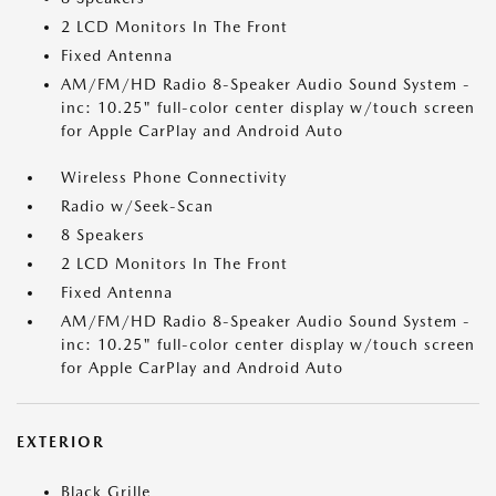
2 LCD Monitors In The Front
Fixed Antenna
AM/FM/HD Radio 8-Speaker Audio Sound System -
inc: 10.25" full-color center display w/touch screen
for Apple CarPlay and Android Auto
Wireless Phone Connectivity
Radio w/Seek-Scan
8 Speakers
2 LCD Monitors In The Front
Fixed Antenna
AM/FM/HD Radio 8-Speaker Audio Sound System -
inc: 10.25" full-color center display w/touch screen
for Apple CarPlay and Android Auto
EXTERIOR
Black Grille