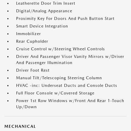
Leatherette Door Trim Insert
Digital/Analog Appearance
Proximity Key For Doors And Push Button Start
Smart Device Integration
Immobilizer
Rear Cupholder
Cruise Control w/Steering Wheel Controls
Driver And Passenger Visor Vanity Mirrors w/Driver
And Passenger Illumination
Driver Foot Rest
Manual Tilt/Telescoping Steering Column
HVAC -inc: Underseat Ducts and Console Ducts
Full Floor Console w/Covered Storage
Power 1st Row Windows w/Front And Rear 1-Touch
Up/Down
MECHANICAL