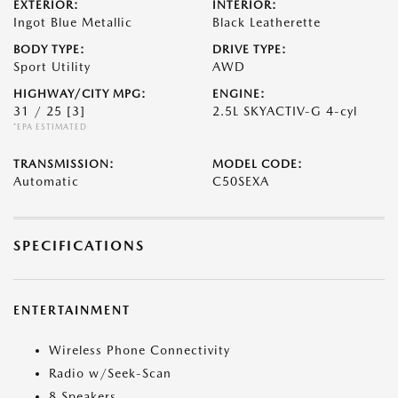
EXTERIOR:
INTERIOR:
Ingot Blue Metallic
Black Leatherette
BODY TYPE:
DRIVE TYPE:
Sport Utility
AWD
HIGHWAY/CITY MPG:
ENGINE:
31 / 25
[3]
2.5L SKYACTIV-G 4-cyl
*EPA ESTIMATED
TRANSMISSION:
MODEL CODE:
Automatic
C50SEXA
SPECIFICATIONS
ENTERTAINMENT
Wireless Phone Connectivity
Radio w/Seek-Scan
8 Speakers