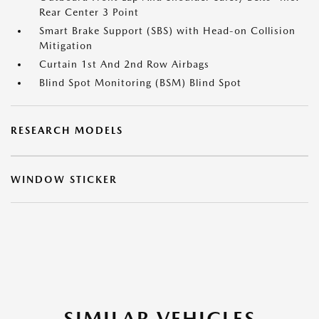
Rear Center 3 Point
Smart Brake Support (SBS) with Head-on Collision
Mitigation
Curtain 1st And 2nd Row Airbags
Blind Spot Monitoring (BSM) Blind Spot
RESEARCH MODELS
WINDOW STICKER
SIMILAR VEHICLES