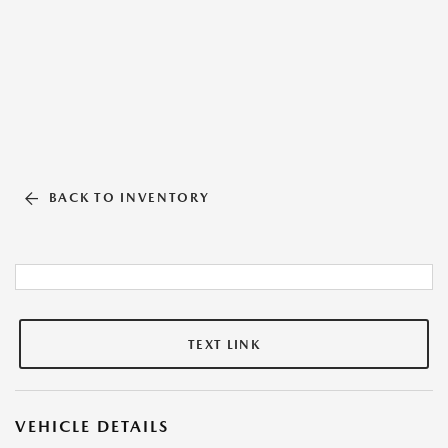
BACK TO INVENTORY
TEXT LINK
VEHICLE DETAILS