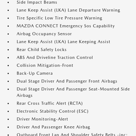
Side Impact Beams
Lane Keep Assist (LKA) Lane Departure Warning
Tire Specific Low Tire Pressure Warning
MAZDA CONNECT Emergency Sos Capability
Airbag Occupancy Sensor
Lane Keep Assist (LKA) Lane Keeping Assist
Rear Child Safety Locks
ABS And Driveline Traction Control
Collision Mitigation-Front
Back-Up Camera
Dual Stage Driver And Passenger Front Airbags
Dual Stage Driver And Passenger Seat-Mounted Side
Airbags
Rear Cross Traffic Alert (RCTA)
Electronic Stability Control (ESC)
Driver Monitoring-Alert
Driver And Passenger Knee Airbag
Outboard Front Lap And Shoulder Safety Belts -inc: