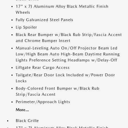
17" x 7J Aluminum Alloy Black Metallic Finish
Wheels
Fully Galvanized Steel Panels
Lip Spoiler
Black Rear Bumper w/Black Rub Strip/Fascia Accent
and Chrome Bumper Insert
Manual-Leveling Auto On/Off Projector Beam Led
Low/High Beam Auto High-Beam Daytime Running
Lights Preference Setting Headlamps w/Delay-Off
Liftgate Rear Cargo Access
Tailgate/Rear Door Lock Included w/Power Door
Locks
Body-Colored Front Bumper w/Black Rub
Strip/Fascia Accent
Perimeter/Approach Lights
More...
Black Grille