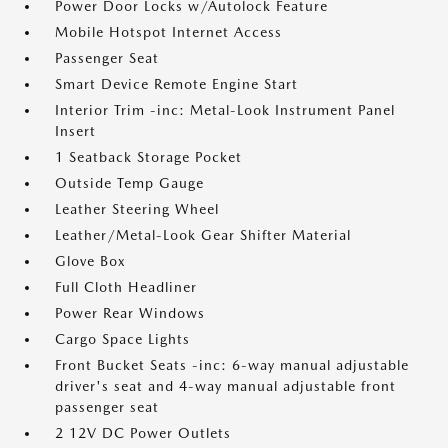
Power Door Locks w/Autolock Feature
Mobile Hotspot Internet Access
Passenger Seat
Smart Device Remote Engine Start
Interior Trim -inc: Metal-Look Instrument Panel
Insert
1 Seatback Storage Pocket
Outside Temp Gauge
Leather Steering Wheel
Leather/Metal-Look Gear Shifter Material
Glove Box
Full Cloth Headliner
Power Rear Windows
Cargo Space Lights
Front Bucket Seats -inc: 6-way manual adjustable
driver's seat and 4-way manual adjustable front
passenger seat
2 12V DC Power Outlets