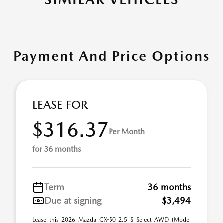
Payment And Price Options
LEASE FOR
$316.37
Per Month
for 36 months
Term
36 months
Due at signing
$3,494
Lease this 2026 Mazda CX-50 2.5 S Select AWD (Model