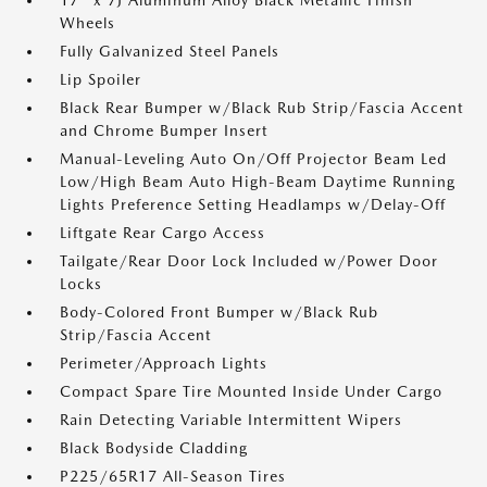
17" x 7J Aluminum Alloy Black Metallic Finish
Wheels
Fully Galvanized Steel Panels
Lip Spoiler
Black Rear Bumper w/Black Rub Strip/Fascia Accent
and Chrome Bumper Insert
Manual-Leveling Auto On/Off Projector Beam Led
Low/High Beam Auto High-Beam Daytime Running
Lights Preference Setting Headlamps w/Delay-Off
Liftgate Rear Cargo Access
Tailgate/Rear Door Lock Included w/Power Door
Locks
Body-Colored Front Bumper w/Black Rub
Strip/Fascia Accent
Perimeter/Approach Lights
Compact Spare Tire Mounted Inside Under Cargo
Rain Detecting Variable Intermittent Wipers
Black Bodyside Cladding
P225/65R17 All-Season Tires