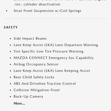
-inc: cylinder deactivation
Strut Front Suspension w/Coil Springs
SAFETY
Side Impact Beams
Lane Keep Assist (LKA) Lane Departure Warning
Tire Specific Low Tire Pressure Warning
MAZDA CONNECT Emergency Sos Capability
Airbag Occupancy Sensor
Lane Keep Assist (LKA) Lane Keeping Assist
Rear Child Safety Locks
ABS And Driveline Traction Control
Collision Mitigation-Front
Back-Up Camera
More...