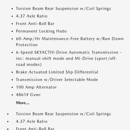
Torsion Beam Rear Suspension w/Coil Springs
4.37 Axle Ratio
Front Anti-Roll Bar
Permanent Locking Hubs
60-Amp/Hr Maintenance-Free Battery w/Run Down
Protection
6-Speed SKYACTIV-Drive Automatic Transmission -
inc: manual-shift mode and Mi-Drive (sport/off-
road modes)
Brake Actuated Limited Slip Differential
Transmission w/Driver Selectable Mode
100 Amp Alternator
4861# Gvwr
More...
Torsion Beam Rear Suspension w/Coil Springs
4.37 Axle Ratio
Front Anti-Roll Bar