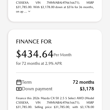
C50SEXA; VIN 7MMVABAL4TN616671). MSRP
$31,785.00. With $3,178.00 down at $316 for 36 months,
on ap ...
FINANCE FOR
$434.64
Per Month
for 72 months at 2.9% APR
Term
72 months
Down payment
$3,178
Finance this 2026 Mazda CX-50 2.5 S Select AWD (Model
C50SEXA, VIN 7MMVABAL4TN616671). MSRP
$31,785.00. Selling price $31,785.00, with $3,178.00