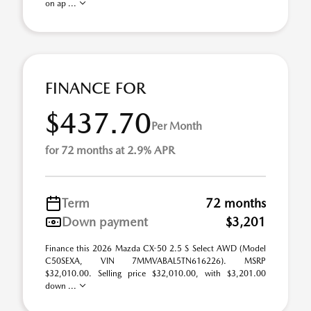
on ap ...
FINANCE FOR
$437.70
Per Month
for 72 months at 2.9% APR
Term
72 months
Down payment
$3,201
Finance this 2026 Mazda CX-50 2.5 S Select AWD (Model
C50SEXA, VIN 7MMVABAL5TN616226). MSRP
$32,010.00. Selling price $32,010.00, with $3,201.00
down ...