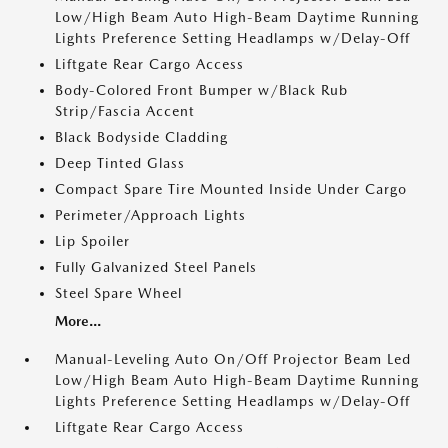
Low/High Beam Auto High-Beam Daytime Running
Lights Preference Setting Headlamps w/Delay-Off
Liftgate Rear Cargo Access
Body-Colored Front Bumper w/Black Rub
Strip/Fascia Accent
Black Bodyside Cladding
Deep Tinted Glass
Compact Spare Tire Mounted Inside Under Cargo
Perimeter/Approach Lights
Lip Spoiler
Fully Galvanized Steel Panels
Steel Spare Wheel
More...
Manual-Leveling Auto On/Off Projector Beam Led
Low/High Beam Auto High-Beam Daytime Running
Lights Preference Setting Headlamps w/Delay-Off
Liftgate Rear Cargo Access