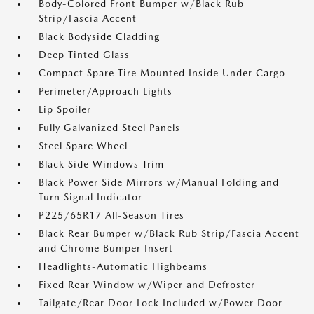
Body-Colored Front Bumper w/Black Rub
Strip/Fascia Accent
Black Bodyside Cladding
Deep Tinted Glass
Compact Spare Tire Mounted Inside Under Cargo
Perimeter/Approach Lights
Lip Spoiler
Fully Galvanized Steel Panels
Steel Spare Wheel
Black Side Windows Trim
Black Power Side Mirrors w/Manual Folding and
Turn Signal Indicator
P225/65R17 All-Season Tires
Black Rear Bumper w/Black Rub Strip/Fascia Accent
and Chrome Bumper Insert
Headlights-Automatic Highbeams
Fixed Rear Window w/Wiper and Defroster
Tailgate/Rear Door Lock Included w/Power Door