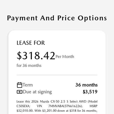
Payment And Price Options
LEASE FOR
$318.42
Per Month
for 36 months
Term
36 months
Due at signing
$3,519
Lease this 2026 Mazda CX-50 2.5 S Select AWD (Model
C50SEXA; VIN 7MMVABAL5TN616226). MSRP
$32,010.00. With $3,201.00 down at $318 for 36 months,