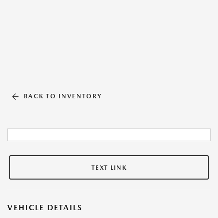
BACK TO INVENTORY
TEXT LINK
VEHICLE DETAILS