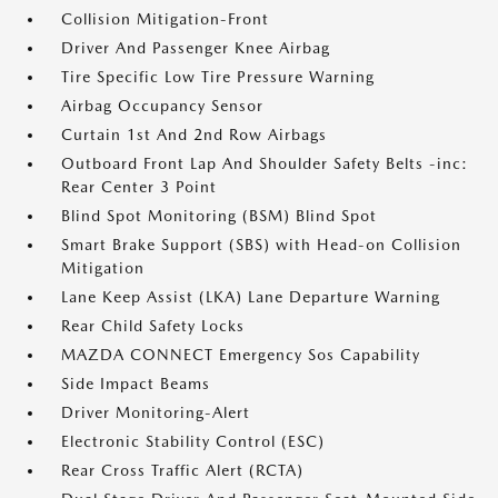
Collision Mitigation-Front
Driver And Passenger Knee Airbag
Tire Specific Low Tire Pressure Warning
Airbag Occupancy Sensor
Curtain 1st And 2nd Row Airbags
Outboard Front Lap And Shoulder Safety Belts -inc:
Rear Center 3 Point
Blind Spot Monitoring (BSM) Blind Spot
Smart Brake Support (SBS) with Head-on Collision
Mitigation
Lane Keep Assist (LKA) Lane Departure Warning
Rear Child Safety Locks
MAZDA CONNECT Emergency Sos Capability
Side Impact Beams
Driver Monitoring-Alert
Electronic Stability Control (ESC)
Rear Cross Traffic Alert (RCTA)