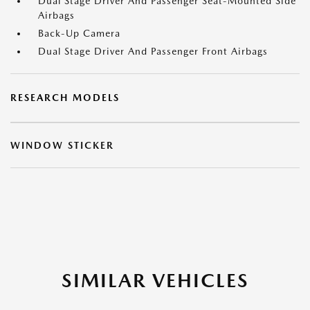
Dual Stage Driver And Passenger Seat-Mounted Side
Airbags
Back-Up Camera
Dual Stage Driver And Passenger Front Airbags
RESEARCH MODELS
WINDOW STICKER
SIMILAR VEHICLES