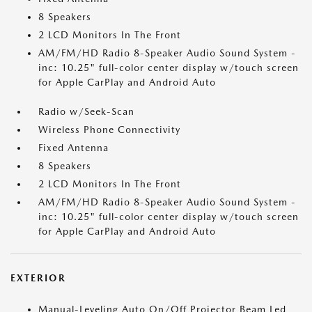
8 Speakers
2 LCD Monitors In The Front
AM/FM/HD Radio 8-Speaker Audio Sound System -
inc: 10.25" full-color center display w/touch screen
for Apple CarPlay and Android Auto
Radio w/Seek-Scan
Wireless Phone Connectivity
Fixed Antenna
8 Speakers
2 LCD Monitors In The Front
AM/FM/HD Radio 8-Speaker Audio Sound System -
inc: 10.25" full-color center display w/touch screen
for Apple CarPlay and Android Auto
EXTERIOR
Manual-Leveling Auto On/Off Projector Beam Led