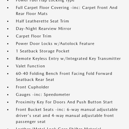
Power Fuel Flap Locking Type
Full Carpet Floor Covering -inc: Carpet Front And
Rear Floor Mats
Half Leatherette Seat Trim
Day-Night Rearview Mirror
Carpet Floor Trim
Power Door Locks w/Autolock Feature
1 Seatback Storage Pocket
Remote Keyless Entry w/Integrated Key Transmitter
Valet Function
60-40 Folding Bench Front Facing Fold Forward
Seatback Rear Seat
Front Cupholder
Gauges -inc: Speedometer
Proximity Key For Doors And Push Button Start
Front Bucket Seats -inc: 6-way manual adjustable
driver's seat and 4-way manual adjustable front
passenger seat