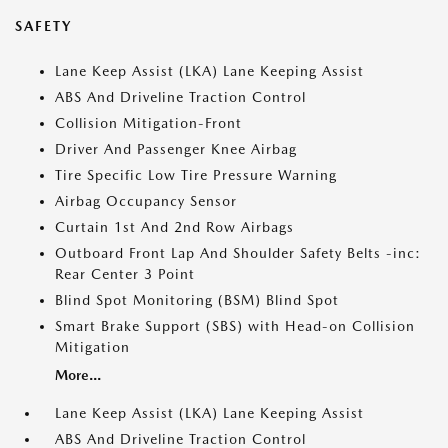
SAFETY
Lane Keep Assist (LKA) Lane Keeping Assist
ABS And Driveline Traction Control
Collision Mitigation-Front
Driver And Passenger Knee Airbag
Tire Specific Low Tire Pressure Warning
Airbag Occupancy Sensor
Curtain 1st And 2nd Row Airbags
Outboard Front Lap And Shoulder Safety Belts -inc:
Rear Center 3 Point
Blind Spot Monitoring (BSM) Blind Spot
Smart Brake Support (SBS) with Head-on Collision
Mitigation
More...
Lane Keep Assist (LKA) Lane Keeping Assist
ABS And Driveline Traction Control