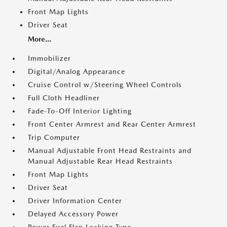
Front Map Lights
Driver Seat
More...
Immobilizer
Digital/Analog Appearance
Cruise Control w/Steering Wheel Controls
Full Cloth Headliner
Fade-To-Off Interior Lighting
Front Center Armrest and Rear Center Armrest
Trip Computer
Manual Adjustable Front Head Restraints and
Manual Adjustable Rear Head Restraints
Front Map Lights
Driver Seat
Driver Information Center
Delayed Accessory Power