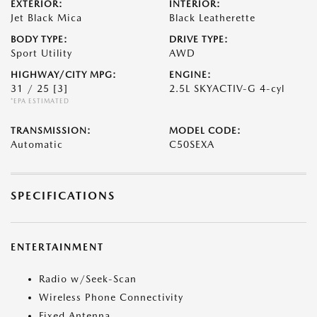
EXTERIOR:
INTERIOR:
Jet Black Mica
Black Leatherette
BODY TYPE:
DRIVE TYPE:
Sport Utility
AWD
HIGHWAY/CITY MPG:
ENGINE:
31 / 25
[3]
2.5L SKYACTIV-G 4-cyl
*EPA ESTIMATED
TRANSMISSION:
MODEL CODE:
Automatic
C50SEXA
SPECIFICATIONS
ENTERTAINMENT
Radio w/Seek-Scan
Wireless Phone Connectivity
Fixed Antenna