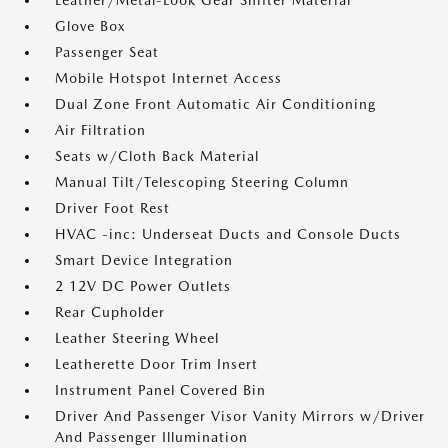
Leather/Metal-Look Gear Shifter Material
Glove Box
Passenger Seat
Mobile Hotspot Internet Access
Dual Zone Front Automatic Air Conditioning
Air Filtration
Seats w/Cloth Back Material
Manual Tilt/Telescoping Steering Column
Driver Foot Rest
HVAC -inc: Underseat Ducts and Console Ducts
Smart Device Integration
2 12V DC Power Outlets
Rear Cupholder
Leather Steering Wheel
Leatherette Door Trim Insert
Instrument Panel Covered Bin
Driver And Passenger Visor Vanity Mirrors w/Driver
And Passenger Illumination