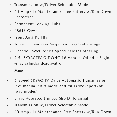
Transmission w/Driver Selectable Mode
60-Amp/Hr Maintenance-Free Battery w/Run Down
Protection
Permanent Locking Hubs
4861# Gvwr
Front Anti-Roll Bar
Torsion Beam Rear Suspension w/Coil Springs
Electric Power-Assist Speed-Sensing Steering
2.5L SKYACTIV-G DOHC 16-Valve 4-Cylinder Engine
-inc: cylinder deactivation
More...
6-Speed SKYACTIV-Drive Automatic Transmission -
inc: manual-shift mode and Mi-Drive (sport/off-
road modes)
Brake Actuated Limited Slip Differential
Transmission w/Driver Selectable Mode
60-Amp/Hr Maintenance-Free Battery w/Run Down