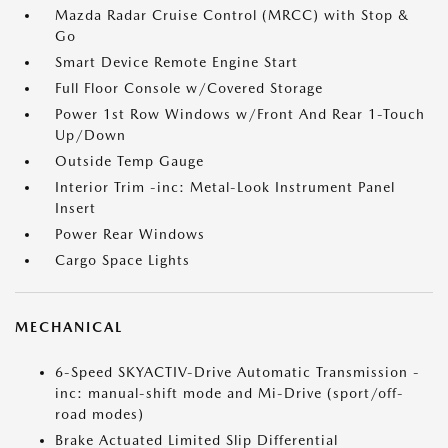
Mazda Radar Cruise Control (MRCC) with Stop &
Go
Smart Device Remote Engine Start
Full Floor Console w/Covered Storage
Power 1st Row Windows w/Front And Rear 1-Touch
Up/Down
Outside Temp Gauge
Interior Trim -inc: Metal-Look Instrument Panel
Insert
Power Rear Windows
Cargo Space Lights
MECHANICAL
6-Speed SKYACTIV-Drive Automatic Transmission -
inc: manual-shift mode and Mi-Drive (sport/off-
road modes)
Brake Actuated Limited Slip Differential