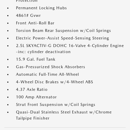
Protection
Permanent Locking Hubs
4861# Gvwr
Front Anti-Roll Bar
Torsion Beam Rear Suspension w/Coil Springs
Electric Power-Assist Speed-Sensing Steering
2.5L SKYACTIV-G DOHC 16-Valve 4-Cylinder Engine
-inc: cylinder deactivation
15.9 Gal. Fuel Tank
Gas-Pressurized Shock Absorbers
Automatic Full-Time All-Wheel
4-Wheel Disc Brakes w/4-Wheel ABS
4.37 Axle Ratio
100 Amp Alternator
Strut Front Suspension w/Coil Springs
Quasi-Dual Stainless Steel Exhaust w/Chrome
Tailpipe Finisher