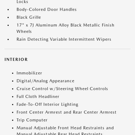
Locks
Body-Colored Door Handles
Black Grille
17" x 7J Aluminum Alloy Black Metallic Finish
Wheels
Rain Detecting Variable Intermittent Wipers
INTERIOR
Immobilizer
Digital/Analog Appearance
Cruise Control w/Steering Wheel Controls
Full Cloth Headliner
Fade-To-Off Interior Lighting
Front Center Armrest and Rear Center Armrest
Trip Computer
Manual Adjustable Front Head Restraints and
Manual Adjustable Rear Head Restraints