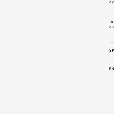
A
TR
Au
S
E