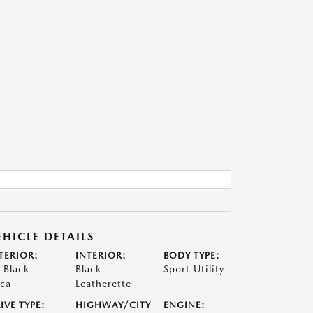
EHICLE DETAILS
TERIOR:
INTERIOR:
BODY TYPE:
t Black
Black
Sport Utility
ca
Leatherette
IVE TYPE:
HIGHWAY/CITY
ENGINE: