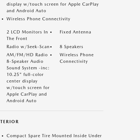
display w/touch screen for Apple CarPlay
and Android Auto
Wireless Phone Connectivity
2 LCD Monitors In
Fixed Antenna
The Front
Radio w/Seek-Scan
8 Speakers
AM/FM/HD Radio
Wireless Phone
8-Speaker Audio
Connectivity
Sound System -inc:
10.25" full-color
center display
w/touch screen for
Apple CarPlay and
Android Auto
XTERIOR
Compact Spare Tire Mounted Inside Under