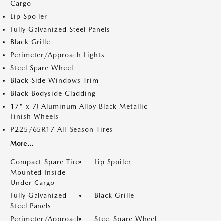
Cargo
Lip Spoiler
Fully Galvanized Steel Panels
Black Grille
Perimeter/Approach Lights
Steel Spare Wheel
Black Side Windows Trim
Black Bodyside Cladding
17" x 7J Aluminum Alloy Black Metallic
Finish Wheels
P225/65R17 All-Season Tires
More...
Compact Spare Tire
Lip Spoiler
Mounted Inside
Under Cargo
Fully Galvanized
Black Grille
Steel Panels
Perimeter/Approach
Steel Spare Wheel