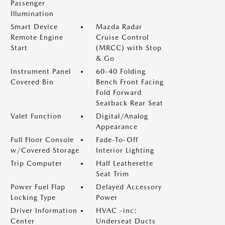
Passenger
Illumination
Smart Device
Mazda Radar
Remote Engine
Cruise Control
Start
(MRCC) with Stop
& Go
Instrument Panel
60-40 Folding
Covered Bin
Bench Front Facing
Fold Forward
Seatback Rear Seat
Valet Function
Digital/Analog
Appearance
Full Floor Console
Fade-To-Off
w/Covered Storage
Interior Lighting
Trip Computer
Half Leatherette
Seat Trim
Power Fuel Flap
Delayed Accessory
Locking Type
Power
Driver Information
HVAC -inc:
Center
Underseat Ducts