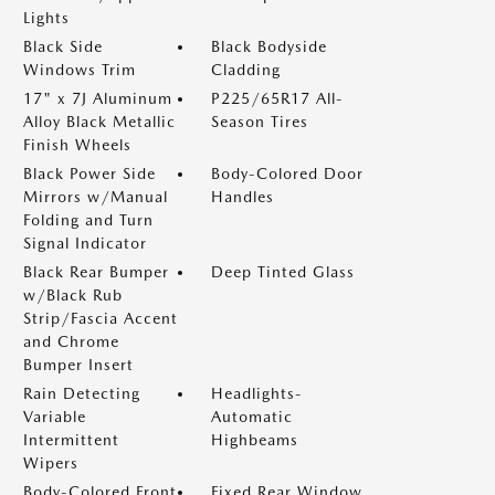
Lights
Black Side
Black Bodyside
Windows Trim
Cladding
17" x 7J Aluminum
P225/65R17 All-
Alloy Black Metallic
Season Tires
Finish Wheels
Black Power Side
Body-Colored Door
Mirrors w/Manual
Handles
Folding and Turn
Signal Indicator
Black Rear Bumper
Deep Tinted Glass
w/Black Rub
Strip/Fascia Accent
and Chrome
Bumper Insert
Rain Detecting
Headlights-
Variable
Automatic
Intermittent
Highbeams
Wipers
Body-Colored Front
Fixed Rear Window