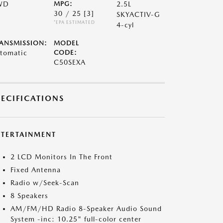
WD
MPG:
2.5L
30 / 25
[3]
SKYACTIV-G
*EPA ESTIMATED
4-cyl
ANSMISSION:
MODEL
tomatic
CODE:
C50SEXA
PECIFICATIONS
NTERTAINMENT
2 LCD Monitors In The Front
Fixed Antenna
Radio w/Seek-Scan
8 Speakers
AM/FM/HD Radio 8-Speaker Audio Sound
System -inc: 10.25" full-color center