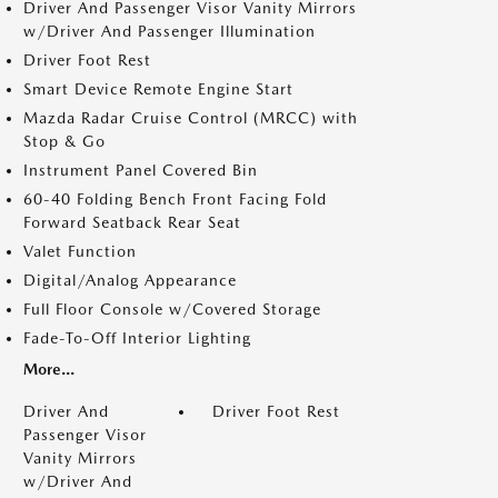
Driver And Passenger Visor Vanity Mirrors
w/Driver And Passenger Illumination
Driver Foot Rest
Smart Device Remote Engine Start
Mazda Radar Cruise Control (MRCC) with
Stop & Go
Instrument Panel Covered Bin
60-40 Folding Bench Front Facing Fold
Forward Seatback Rear Seat
Valet Function
Digital/Analog Appearance
Full Floor Console w/Covered Storage
Fade-To-Off Interior Lighting
More...
Driver And
Driver Foot Rest
Passenger Visor
Vanity Mirrors
w/Driver And