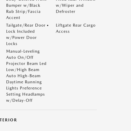
Bumper w/Black
w/Wiper and
Rub Strip/Fascia
Defroster
Accent
Tailgate/Rear Door
Liftgate Rear Cargo
Lock Included
Access
w/Power Door
Locks
Manual-Leveling
Auto On/Off
Projector Beam Led
Low/High Beam
Auto High-Beam
Daytime Running
Lights Preference
Setting Headlamps
w/Delay-Off
NTERIOR