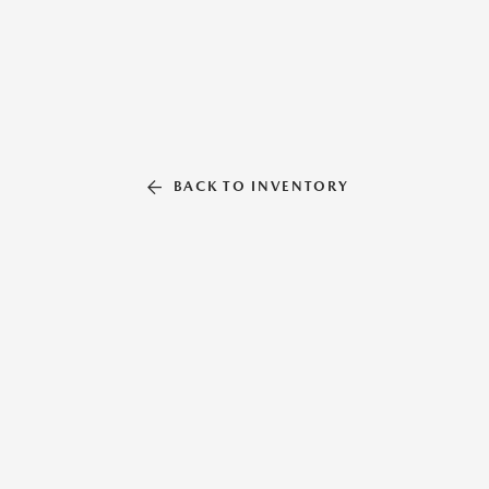
BACK TO INVENTORY