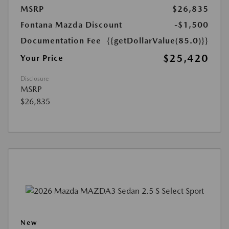
MSRP
$26,835
Fontana Mazda Discount
-$1,500
Documentation Fee
{{getDollarValue(85.0)}}
$25,420
Your Price
Disclosure
MSRP
$26,835
New