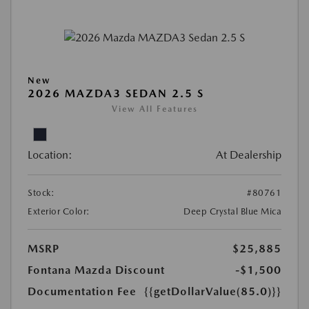
New
2026 MAZDA3 SEDAN 2.5 S
View All Features
Location:
At Dealership
Stock:
#80761
Exterior Color:
Deep Crystal Blue Mica
MSRP
$25,885
Fontana Mazda Discount
-$1,500
Documentation Fee
{{getDollarValue(85.0)}}