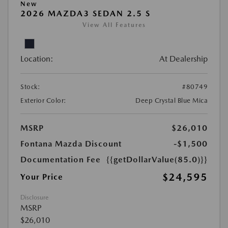
New
2026 MAZDA3 SEDAN 2.5 S
View All Features
Location:
At Dealership
Stock:
#80749
Exterior Color:
Deep Crystal Blue Mica
MSRP
$26,010
Fontana Mazda Discount
-$1,500
Documentation Fee
{{getDollarValue(85.0)}}
$24,595
Your Price
Disclosure
MSRP
$26,010