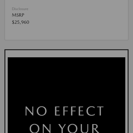
Disclosure
MSRP
$25,960