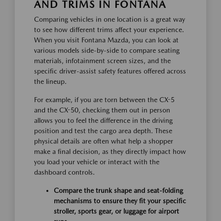
AND TRIMS IN FONTANA
Comparing vehicles in one location is a great way
to see how different trims affect your experience.
When you visit Fontana Mazda, you can look at
various models side-by-side to compare seating
materials, infotainment screen sizes, and the
specific driver-assist safety features offered across
the lineup.
For example, if you are torn between the CX-5
and the CX-50, checking them out in person
allows you to feel the difference in the driving
position and test the cargo area depth. These
physical details are often what help a shopper
make a final decision, as they directly impact how
you load your vehicle or interact with the
dashboard controls.
Compare the trunk shape and seat-folding
mechanisms to ensure they fit your specific
stroller, sports gear, or luggage for airport