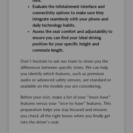
runs.
Evaluate the infotainment interface and
connectivity options to make sure they
integrate seamlessly with your phone and
daily technology habits.
Assess the seat comfort and adjustability to
ensure you can find your ideal driving
position for your specific height and
commute length.
Don't hesitate to ask our team to show you the
differences between specific trims. We can help
you identify which features, such as premium
audio or advanced safety sensors, are standard or
available on the models you are considering.
Before your visit, make a list of your "must-have"
features versus your "nice-to-have" features. This
preparation helps you stay focused and ensures
you check all the right boxes when you finally get
into the driver's seat.