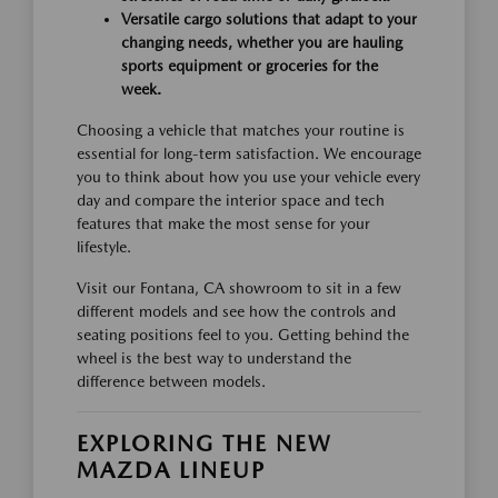
Versatile cargo solutions that adapt to your
changing needs, whether you are hauling
sports equipment or groceries for the
week.
Choosing a vehicle that matches your routine is
essential for long-term satisfaction. We encourage
you to think about how you use your vehicle every
day and compare the interior space and tech
features that make the most sense for your
lifestyle.
Visit our Fontana, CA showroom to sit in a few
different models and see how the controls and
seating positions feel to you. Getting behind the
wheel is the best way to understand the
difference between models.
EXPLORING THE NEW
MAZDA LINEUP