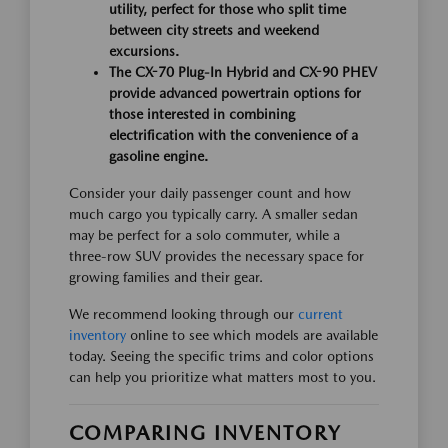
utility, perfect for those who split time
between city streets and weekend
excursions.
The CX-70 Plug-In Hybrid and CX-90 PHEV
provide advanced powertrain options for
those interested in combining
electrification with the convenience of a
gasoline engine.
Consider your daily passenger count and how
much cargo you typically carry. A smaller sedan
may be perfect for a solo commuter, while a
three-row SUV provides the necessary space for
growing families and their gear.
We recommend looking through our
current
inventory
online to see which models are available
today. Seeing the specific trims and color options
can help you prioritize what matters most to you.
COMPARING INVENTORY