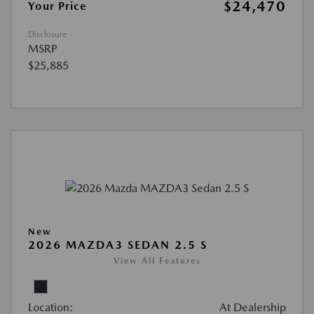
$24,470
Your Price
Disclosure
MSRP
$25,885
New
2026 MAZDA3 SEDAN 2.5 S
View All Features
Location:
At Dealership