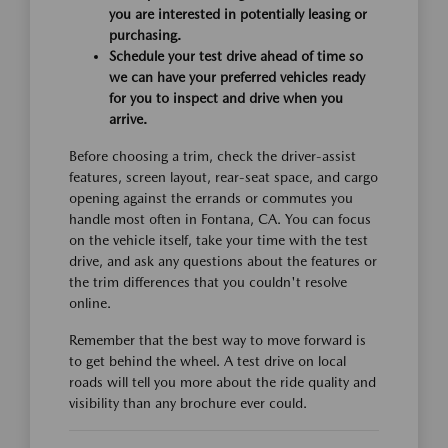
you are interested in potentially leasing or
purchasing.
Schedule your test drive ahead of time so
we can have your preferred vehicles ready
for you to inspect and drive when you
arrive.
Before choosing a trim, check the driver-assist
features, screen layout, rear-seat space, and cargo
opening against the errands or commutes you
handle most often in Fontana, CA. You can focus
on the vehicle itself, take your time with the test
drive, and ask any questions about the features or
the trim differences that you couldn't resolve
online.
Remember that the best way to move forward is
to get behind the wheel. A test drive on local
roads will tell you more about the ride quality and
visibility than any brochure ever could.