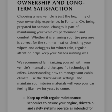
OWNERSHIP AND LONG-
TERM SATISFACTION
Choosing a new vehicle is just the beginning of
your ownership experience. In Fontana, CA, being
prepared for seasonal changes is part of
maintaining your vehicle's performance and
comfort. Whether it is ensuring your tire pressure
is correct for the summer heat or checking your
wipers and defoggers for winter rain, regular
attention helps keep your Mazda running well.
We recommend familiarizing yourself with your
vehicle's manual and the specific technology it
offers. Understanding how to manage your cabin
climate, use the driver-assist settings, and
maintain your interior materials will keep your car
feeling like new for years to come.
Keep up with regular maintenance
schedules to ensure your engine, drivetrain,
and safety systems operate as intended for