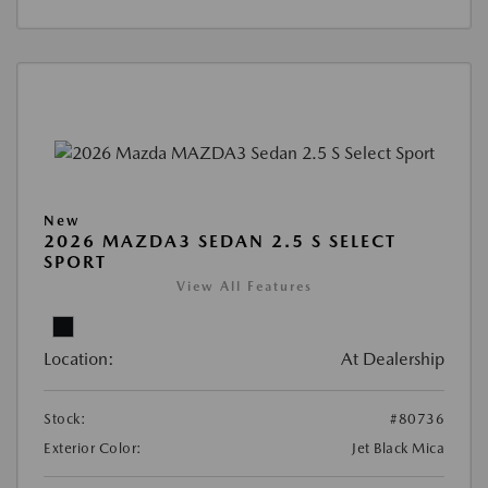
New
2026 MAZDA3 SEDAN 2.5 S SELECT
SPORT
View All Features
Location:
At Dealership
Stock:
#80736
Exterior Color:
Jet Black Mica