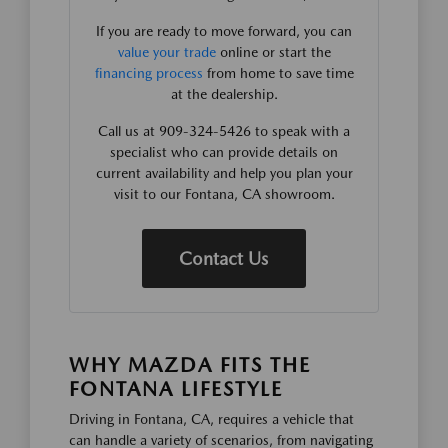
If you are ready to move forward, you can
value your trade
online or start the
financing process
from home to save time
at the dealership.
Call us at 909-324-5426 to speak with a
specialist who can provide details on
current availability and help you plan your
visit to our Fontana, CA showroom.
Contact Us
WHY MAZDA FITS THE
FONTANA LIFESTYLE
Driving in Fontana, CA, requires a vehicle that
can handle a variety of scenarios, from navigating