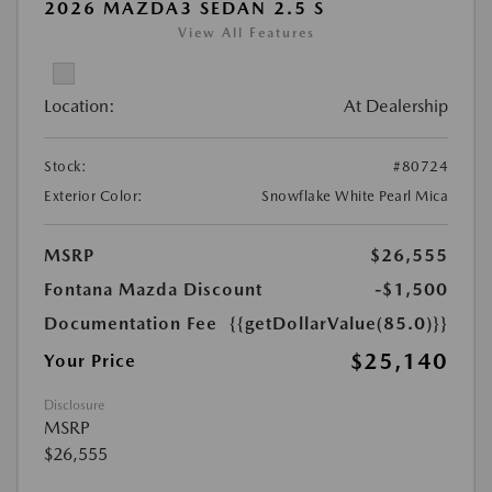
2026 MAZDA3 SEDAN 2.5 S
View All Features
Location:
At Dealership
Stock:
#80724
Exterior Color:
Snowflake White Pearl Mica
MSRP
$26,555
Fontana Mazda Discount
-$1,500
Documentation Fee
{{getDollarValue(85.0)}}
$25,140
Your Price
Disclosure
MSRP
$26,555