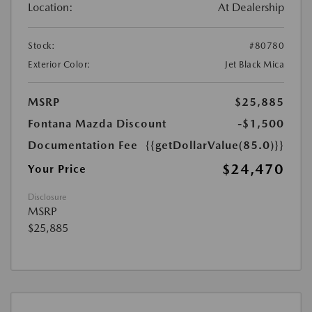
Location:
At Dealership
Stock:
#80780
Exterior Color:
Jet Black Mica
MSRP
$25,885
Fontana Mazda Discount
-$1,500
Documentation Fee
{{getDollarValue(85.0)}}
$24,470
Your Price
Disclosure
MSRP
$25,885