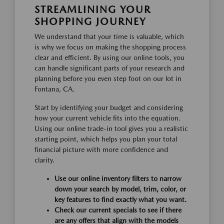
STREAMLINING YOUR
SHOPPING JOURNEY
We understand that your time is valuable, which
is why we focus on making the shopping process
clear and efficient. By using our online tools, you
can handle significant parts of your research and
planning before you even step foot on our lot in
Fontana, CA.
Start by identifying your budget and considering
how your current vehicle fits into the equation.
Using our online trade-in tool gives you a realistic
starting point, which helps you plan your total
financial picture with more confidence and
clarity.
Use our online inventory filters to narrow
down your search by model, trim, color, or
key features to find exactly what you want.
Check our current specials to see if there
are any offers that align with the models