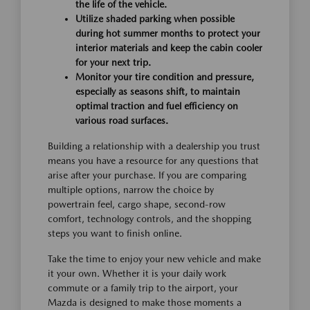
the life of the vehicle.
Utilize shaded parking when possible
during hot summer months to protect your
interior materials and keep the cabin cooler
for your next trip.
Monitor your tire condition and pressure,
especially as seasons shift, to maintain
optimal traction and fuel efficiency on
various road surfaces.
Building a relationship with a dealership you trust
means you have a resource for any questions that
arise after your purchase. If you are comparing
multiple options, narrow the choice by
powertrain feel, cargo shape, second-row
comfort, technology controls, and the shopping
steps you want to finish online.
Take the time to enjoy your new vehicle and make
it your own. Whether it is your daily work
commute or a family trip to the airport, your
Mazda is designed to make those moments a