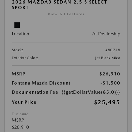
2026 MAZDA3 SEDAN 2.5 S SELECT
SPORT
View All Features
Location:
At Dealership
Stock:
#80748
Exterior Color:
Jet Black Mica
MSRP
$26,910
Fontana Mazda Discount
-$1,500
Documentation Fee
{{getDollarValue(85.0)}}
$25,495
Your Price
Disclosure
MSRP
$26,910