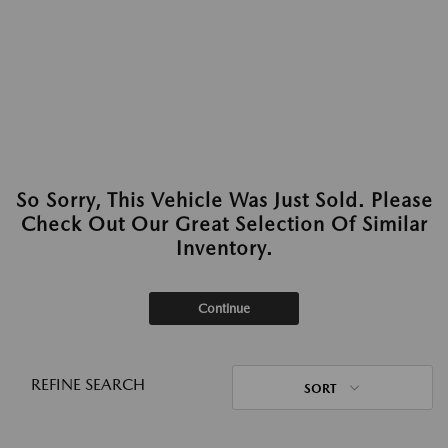
So Sorry, This Vehicle Was Just Sold. Please
Check Out Our Great Selection Of Similar
Inventory.
Continue
REFINE SEARCH
SORT