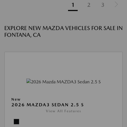
1
2
3
EXPLORE NEW MAZDA VEHICLES FOR SALE IN
FONTANA, CA
New
2026 MAZDA3 SEDAN 2.5 S
View All Features