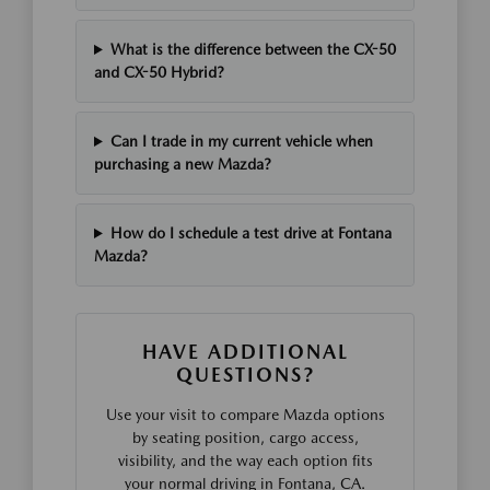
What is the difference between the CX-50
and CX-50 Hybrid?
Can I trade in my current vehicle when
purchasing a new Mazda?
How do I schedule a test drive at Fontana
Mazda?
HAVE ADDITIONAL
QUESTIONS?
Use your visit to compare Mazda options
by seating position, cargo access,
visibility, and the way each option fits
your normal driving in Fontana, CA.