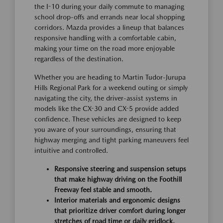
the I-10 during your daily commute to managing
school drop-offs and errands near local shopping
corridors. Mazda provides a lineup that balances
responsive handling with a comfortable cabin,
making your time on the road more enjoyable
regardless of the destination.
Whether you are heading to Martin Tudor-Jurupa
Hills Regional Park for a weekend outing or simply
navigating the city, the driver-assist systems in
models like the CX-30 and CX-5 provide added
confidence. These vehicles are designed to keep
you aware of your surroundings, ensuring that
highway merging and tight parking maneuvers feel
intuitive and controlled.
Responsive steering and suspension setups
that make highway driving on the Foothill
Freeway feel stable and smooth.
Interior materials and ergonomic designs
that prioritize driver comfort during longer
stretches of road time or daily gridlock.