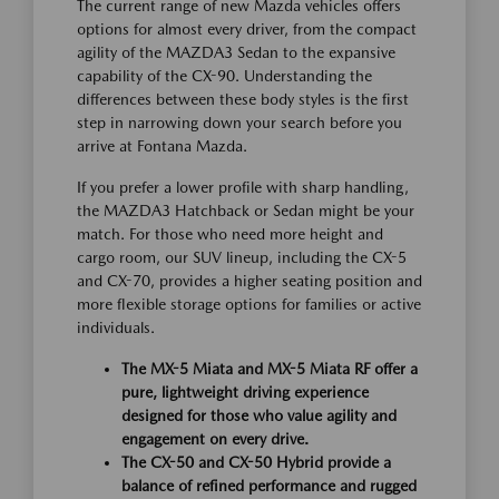
The current range of new Mazda vehicles offers
options for almost every driver, from the compact
agility of the MAZDA3 Sedan to the expansive
capability of the CX-90. Understanding the
differences between these body styles is the first
step in narrowing down your search before you
arrive at Fontana Mazda.
If you prefer a lower profile with sharp handling,
the MAZDA3 Hatchback or Sedan might be your
match. For those who need more height and
cargo room, our SUV lineup, including the CX-5
and CX-70, provides a higher seating position and
more flexible storage options for families or active
individuals.
The MX-5 Miata and MX-5 Miata RF offer a
pure, lightweight driving experience
designed for those who value agility and
engagement on every drive.
The CX-50 and CX-50 Hybrid provide a
balance of refined performance and rugged