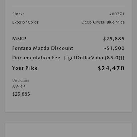
Stock:
#80771
Exterior Color:
Deep Crystal Blue Mica
MSRP
$25,885
Fontana Mazda Discount
-$1,500
Documentation Fee
{{getDollarValue(85.0)}}
$24,470
Your Price
Disclosure
MSRP
$25,885