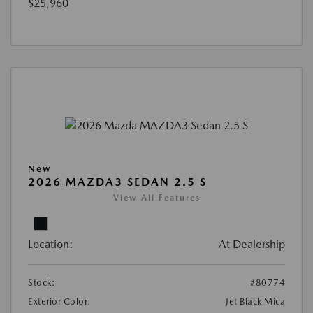
$25,960
New
2026 MAZDA3 SEDAN 2.5 S
View All Features
Location:
At Dealership
Stock:
#80774
Exterior Color:
Jet Black Mica