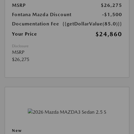
MSRP
$26,275
Fontana Mazda Discount
-$1,500
Documentation Fee
{{getDollarValue(85.0)}}
$24,860
Your Price
Disclosure
MSRP
$26,275
New