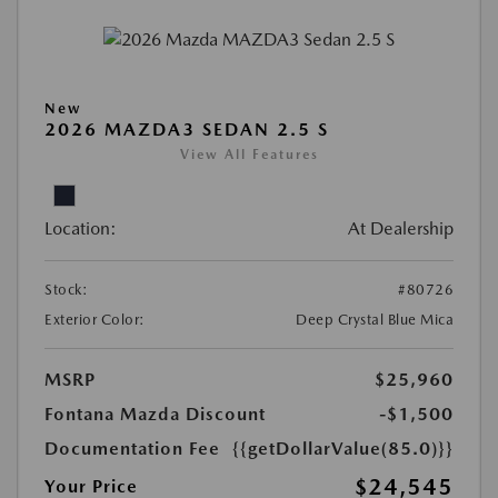
New
2026 MAZDA3 SEDAN 2.5 S
View All Features
Location:
At Dealership
Stock:
#80726
Exterior Color:
Deep Crystal Blue Mica
MSRP
$25,960
Fontana Mazda Discount
-$1,500
Documentation Fee
{{getDollarValue(85.0)}}
$24,545
Your Price