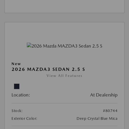
New
2026 MAZDA3 SEDAN 2.5 S
View All Features
Location:
At Dealership
Stock:
#80744
Exterior Color:
Deep Crystal Blue Mica