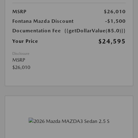
MSRP
$26,010
Fontana Mazda Discount
-$1,500
Documentation Fee
{{getDollarValue(85.0)}}
$24,595
Your Price
Disclosure
MSRP
$26,010