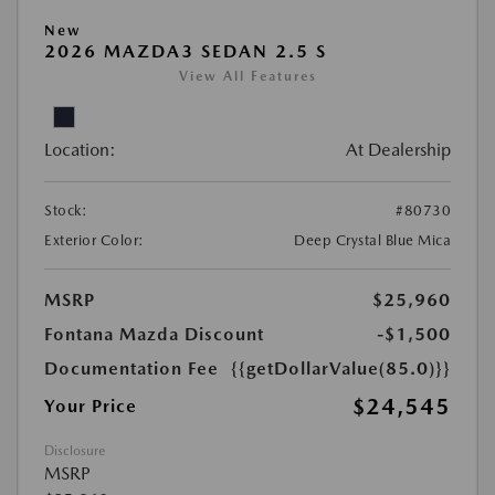
New
2026 MAZDA3 SEDAN 2.5 S
View All Features
Location:
At Dealership
Stock:
#80730
Exterior Color:
Deep Crystal Blue Mica
MSRP
$25,960
Fontana Mazda Discount
-$1,500
Documentation Fee
{{getDollarValue(85.0)}}
$24,545
Your Price
Disclosure
MSRP