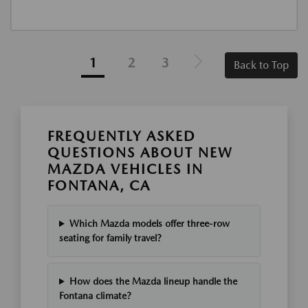
1
2
3
Back to Top
FREQUENTLY ASKED
QUESTIONS ABOUT NEW
MAZDA VEHICLES IN
FONTANA, CA
Which Mazda models offer three-row
seating for family travel?
How does the Mazda lineup handle the
Fontana climate?