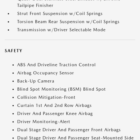
Tailpipe Finisher
Strut Front Suspension w/Coil Springs
Torsion Beam Rear Suspension w/Coil Springs
Transmission w/Driver Selectable Mode
SAFETY
ABS And Driveline Traction Control
Airbag Occupancy Sensor
Back-Up Camera
Blind Spot Monitoring (BSM) Blind Spot
Collision Mitigation-Front
Curtain 1st And 2nd Row Airbags
Driver And Passenger Knee Airbag
Driver Monitoring-Alert
Dual Stage Driver And Passenger Front Airbags
Dual Stage Driver And Passenger Seat-Mounted Side