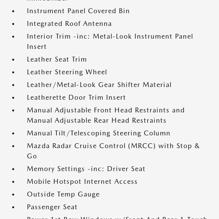
Instrument Panel Covered Bin
Integrated Roof Antenna
Interior Trim -inc: Metal-Look Instrument Panel
Insert
Leather Seat Trim
Leather Steering Wheel
Leather/Metal-Look Gear Shifter Material
Leatherette Door Trim Insert
Manual Adjustable Front Head Restraints and
Manual Adjustable Rear Head Restraints
Manual Tilt/Telescoping Steering Column
Mazda Radar Cruise Control (MRCC) with Stop &
Go
Memory Settings -inc: Driver Seat
Mobile Hotspot Internet Access
Outside Temp Gauge
Passenger Seat