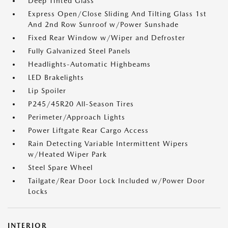
Deep Tinted Glass
Express Open/Close Sliding And Tilting Glass 1st
And 2nd Row Sunroof w/Power Sunshade
Fixed Rear Window w/Wiper and Defroster
Fully Galvanized Steel Panels
Headlights-Automatic Highbeams
LED Brakelights
Lip Spoiler
P245/45R20 All-Season Tires
Perimeter/Approach Lights
Power Liftgate Rear Cargo Access
Rain Detecting Variable Intermittent Wipers
w/Heated Wiper Park
Steel Spare Wheel
Tailgate/Rear Door Lock Included w/Power Door
Locks
INTERIOR