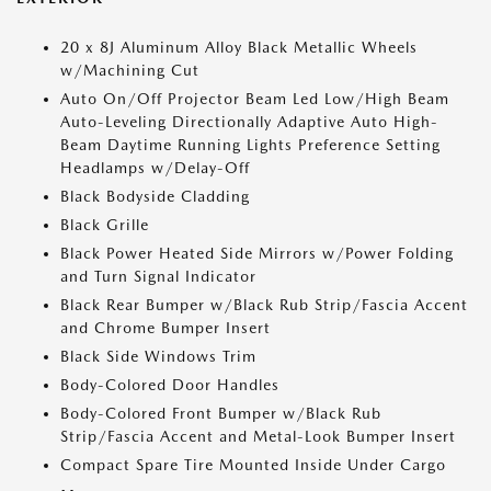
20 x 8J Aluminum Alloy Black Metallic Wheels
w/Machining Cut
Auto On/Off Projector Beam Led Low/High Beam
Auto-Leveling Directionally Adaptive Auto High-
Beam Daytime Running Lights Preference Setting
Headlamps w/Delay-Off
Black Bodyside Cladding
Black Grille
Black Power Heated Side Mirrors w/Power Folding
and Turn Signal Indicator
Black Rear Bumper w/Black Rub Strip/Fascia Accent
and Chrome Bumper Insert
Black Side Windows Trim
Body-Colored Door Handles
Body-Colored Front Bumper w/Black Rub
Strip/Fascia Accent and Metal-Look Bumper Insert
Compact Spare Tire Mounted Inside Under Cargo