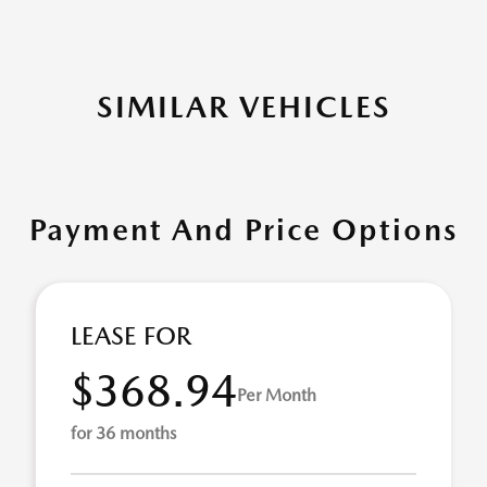
SIMILAR VEHICLES
Payment And Price Options
LEASE FOR
$368.94
Per Month
for 36 months