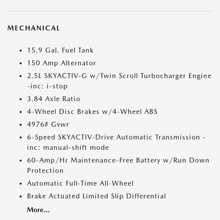
MECHANICAL
15.9 Gal. Fuel Tank
150 Amp Alternator
2.5L SKYACTIV-G w/Twin Scroll Turbocharger Engine
-inc: i-stop
3.84 Axle Ratio
4-Wheel Disc Brakes w/4-Wheel ABS
4976# Gvwr
6-Speed SKYACTIV-Drive Automatic Transmission -
inc: manual-shift mode
60-Amp/Hr Maintenance-Free Battery w/Run Down
Protection
Automatic Full-Time All-Wheel
Brake Actuated Limited Slip Differential
More...