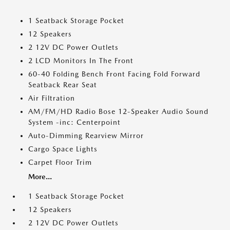
1 Seatback Storage Pocket
12 Speakers
2 12V DC Power Outlets
2 LCD Monitors In The Front
60-40 Folding Bench Front Facing Fold Forward
Seatback Rear Seat
Air Filtration
AM/FM/HD Radio Bose 12-Speaker Audio Sound
System -inc: Centerpoint
Auto-Dimming Rearview Mirror
Cargo Space Lights
Carpet Floor Trim
More...
1 Seatback Storage Pocket
12 Speakers
2 12V DC Power Outlets