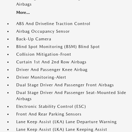
Airbags
More...
ABS And Driveline Traction Control
Airbag Occupancy Sensor
Back-Up Camera
Blind Spot Monitoring (BSM) Blind Spot
Collision Mitigation-Front
Curtain 1st And 2nd Row Airbags
Driver And Passenger Knee Airbag
Driver Monitoring-Alert
Dual Stage Driver And Passenger Front Airbags
Dual Stage Driver And Passenger Seat-Mounted Side
Airbags
Electronic Stability Control (ESC)
Front And Rear Parking Sensors
Lane Keep Assist (LKA) Lane Departure Warning
Lane Keep Assist (LKA) Lane Keeping Assist