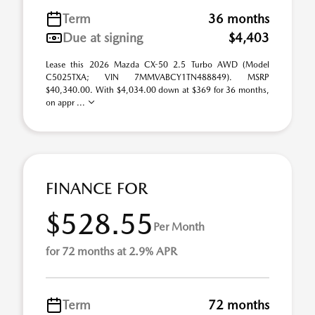
Term
36 months
Due at signing
$4,403
Lease this 2026 Mazda CX-50 2.5 Turbo AWD (Model
C5025TXA; VIN 7MMVABCY1TN488849). MSRP
$40,340.00. With $4,034.00 down at $369 for 36 months,
on appr ...
FINANCE FOR
$528.55
Per Month
for 72 months at 2.9% APR
Term
72 months