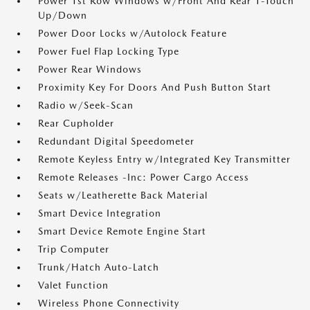
Power 1st Row Windows w/Front And Rear 1-Touch
Up/Down
Power Door Locks w/Autolock Feature
Power Fuel Flap Locking Type
Power Rear Windows
Proximity Key For Doors And Push Button Start
Radio w/Seek-Scan
Rear Cupholder
Redundant Digital Speedometer
Remote Keyless Entry w/Integrated Key Transmitter
Remote Releases -Inc: Power Cargo Access
Seats w/Leatherette Back Material
Smart Device Integration
Smart Device Remote Engine Start
Trip Computer
Trunk/Hatch Auto-Latch
Valet Function
Wireless Phone Connectivity