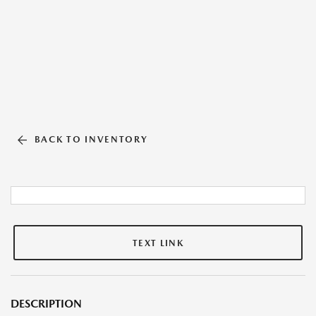
BACK TO INVENTORY
TEXT LINK
DESCRIPTION