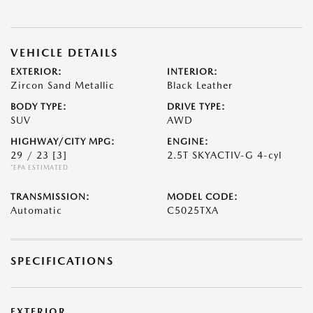
VEHICLE DETAILS
EXTERIOR:
INTERIOR:
Zircon Sand Metallic
Black Leather
BODY TYPE:
DRIVE TYPE:
SUV
AWD
HIGHWAY/CITY MPG:
ENGINE:
29 / 23
[3]
2.5T SKYACTIV-G 4-cyl
*EPA ESTIMATED
TRANSMISSION:
MODEL CODE:
Automatic
C5025TXA
SPECIFICATIONS
EXTERIOR