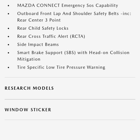
MAZDA CONNECT Emergency Sos Capability
Outboard Front Lap And Shoulder Safety Belts -inc:
Rear Center 3 Point
Rear Child Safety Locks
Rear Cross Traffic Alert (RCTA)
Side Impact Beams
Smart Brake Support (SBS) with Head-on Collision
Mitigation
Tire Specific Low Tire Pressure Warning
RESEARCH MODELS
WINDOW STICKER