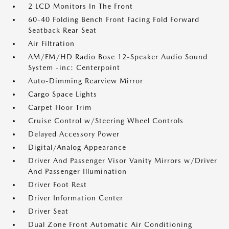
2 LCD Monitors In The Front
60-40 Folding Bench Front Facing Fold Forward
Seatback Rear Seat
Air Filtration
AM/FM/HD Radio Bose 12-Speaker Audio Sound
System -inc: Centerpoint
Auto-Dimming Rearview Mirror
Cargo Space Lights
Carpet Floor Trim
Cruise Control w/Steering Wheel Controls
Delayed Accessory Power
Digital/Analog Appearance
Driver And Passenger Visor Vanity Mirrors w/Driver
And Passenger Illumination
Driver Foot Rest
Driver Information Center
Driver Seat
Dual Zone Front Automatic Air Conditioning