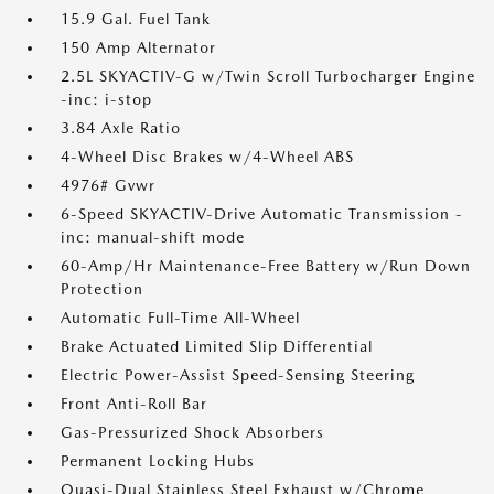
15.9 Gal. Fuel Tank
150 Amp Alternator
2.5L SKYACTIV-G w/Twin Scroll Turbocharger Engine
-inc: i-stop
3.84 Axle Ratio
4-Wheel Disc Brakes w/4-Wheel ABS
4976# Gvwr
6-Speed SKYACTIV-Drive Automatic Transmission -
inc: manual-shift mode
60-Amp/Hr Maintenance-Free Battery w/Run Down
Protection
Automatic Full-Time All-Wheel
Brake Actuated Limited Slip Differential
Electric Power-Assist Speed-Sensing Steering
Front Anti-Roll Bar
Gas-Pressurized Shock Absorbers
Permanent Locking Hubs
Quasi-Dual Stainless Steel Exhaust w/Chrome