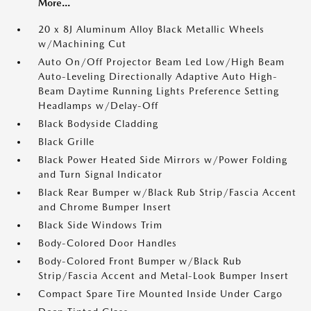
More...
20 x 8J Aluminum Alloy Black Metallic Wheels
w/Machining Cut
Auto On/Off Projector Beam Led Low/High Beam
Auto-Leveling Directionally Adaptive Auto High-
Beam Daytime Running Lights Preference Setting
Headlamps w/Delay-Off
Black Bodyside Cladding
Black Grille
Black Power Heated Side Mirrors w/Power Folding
and Turn Signal Indicator
Black Rear Bumper w/Black Rub Strip/Fascia Accent
and Chrome Bumper Insert
Black Side Windows Trim
Body-Colored Door Handles
Body-Colored Front Bumper w/Black Rub
Strip/Fascia Accent and Metal-Look Bumper Insert
Compact Spare Tire Mounted Inside Under Cargo