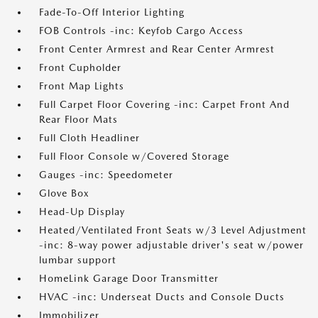
Fade-To-Off Interior Lighting
FOB Controls -inc: Keyfob Cargo Access
Front Center Armrest and Rear Center Armrest
Front Cupholder
Front Map Lights
Full Carpet Floor Covering -inc: Carpet Front And
Rear Floor Mats
Full Cloth Headliner
Full Floor Console w/Covered Storage
Gauges -inc: Speedometer
Glove Box
Head-Up Display
Heated/Ventilated Front Seats w/3 Level Adjustment
-inc: 8-way power adjustable driver's seat w/power
lumbar support
HomeLink Garage Door Transmitter
HVAC -inc: Underseat Ducts and Console Ducts
Immobilizer